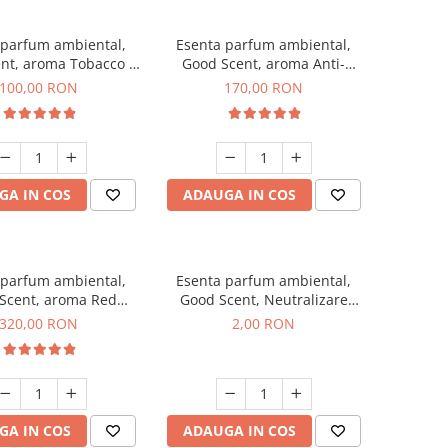
 parfum ambiental,
Esenta parfum ambiental,
nt, aroma Tobacco &
Good Scent, aroma Anti-
Vanilla, 100 g
Tobacco, 200 g
100,00 RON
170,00 RON
GA IN COS
ADAUGA IN COS
 parfum ambiental,
Esenta parfum ambiental,
Scent, aroma Red
Good Scent, Neutralizare
equoia, 500 g
Mirosuri Clear Fresh, 1 g,
320,00 RON
2,00 RON
mostra
GA IN COS
ADAUGA IN COS