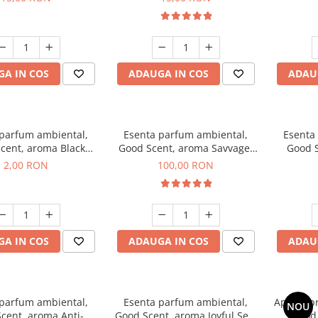
A IN COS
ADAUGA IN COS
ADAU
 parfum ambiental,
Esenta parfum ambiental,
Esenta
cent, aroma Black
Good Scent, aroma Savvage,
Good S
ma, 1 g, mostra
100 g
2,00 RON
100,00 RON
A IN COS
ADAUGA IN COS
ADAU
 parfum ambiental,
Esenta parfum ambiental,
Aparat p
NOU
cent, aroma Anti-
Good Scent, aroma Joyful Sea,
Good