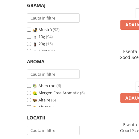
GRAMAJ
ADAUG
Mostră
(92)
10g
(94)
20g
(15)
100g
(91)
Esenta
Good Sce
200g
(89)
AROMA
500g
(91)
1 Kg
(92)
Abercroo
(6)
Alergen Free Aromatic
(6)
ADAUG
Altaire
(6)
Alure
(6)
Amber & White Woods
(6)
LOCATII
Anti Insecte Sparkling Repelent
(6)
Esenta
Anti-Tobacco
(7)
Good Sce
Aqua di Giorgio
(6)