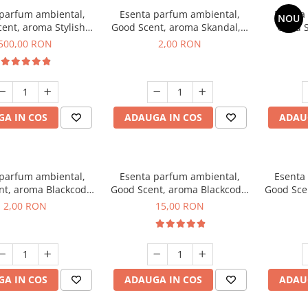
 parfum ambiental,
Esenta parfum ambiental,
Esenta
NOU
ent, aroma Stylish
Good Scent, aroma Skandal, 1
Good S
Boss, 1 Kg
g, mostra
T
500,00 RON
2,00 RON
A IN COS
ADAUGA IN COS
ADAU
 parfum ambiental,
Esenta parfum ambiental,
Esenta
nt, aroma Blackcode,
Good Scent, aroma Blackcode,
Good Sce
1 g, mostra
10 g
Musc &
2,00 RON
15,00 RON
A IN COS
ADAUGA IN COS
ADAU