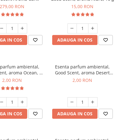
r Luxury, cu baterie
279,00 RON
15,00 RON
a, culoare Titanium
Black
GA IN COS
ADAUGA IN COS
 parfum ambiental,
Esenta parfum ambiental,
ent, aroma Ocean, 1
Good Scent, aroma Desert
g, mostra
Dunes, 1 g, mostra
2,00 RON
2,00 RON
GA IN COS
ADAUGA IN COS