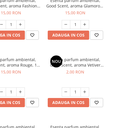
 parfum ambiental,
Esenta parfum ambiental,
ent, aroma Fashion
Good Scent, aroma Glamorous
Vanilla, 10 g
Musc & Talc, 10 g
15,00 RON
15,00 RON
GA IN COS
ADAUGA IN COS
 parfum ambiental,
Esenta parfum ambiental,
NOU
nt, aroma Rouge, 10
Good Scent, aroma Vetiver
g
D'Issey, 1 g, mostra
15,00 RON
2,00 RON
GA IN COS
ADAUGA IN COS
 parfum ambiental,
Esenta parfum ambiental,