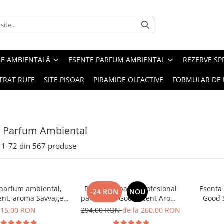
RE AMBIENTALĂ
ESENTE PARFUM AMBIENTAL
REZERVE S
TRAT RUFE
SITE PISOAR
PIRAMIDE OLFACTIVE
FORMULAR DE 
e Parfum Ambiental
1-
72
din
567
produse
 parfum ambiental,
PACHET: Aparat profesional
Esenta
-24 RON
NOU
ent, aroma Savvage,
parfumare Good Scent Aroma
Good 
10 g
Car Diffuser, cu baterie
15,00 RON
294,00 RON
de la 260,00 RON
interna, negru si 5 rezerve