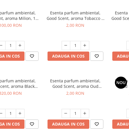
 parfum ambiental,
Esenta parfum ambiental,
Esenta
t, aroma Milion, 100
Good Scent, aroma Tobacco &
Good Sce
g
Vanilla, 1 g, mostra
100,00 RON
2,00 RON
A IN COS
ADAUGA IN COS
ADAU
 parfum ambiental,
Esenta parfum ambiental,
Esenta
NOU
cent, aroma Black
Good Scent, aroma Oud
Good 
rchid, 500 g
Wood, 1 g, mostra
S
320,00 RON
2,00 RON
A IN COS
ADAUGA IN COS
ADAU