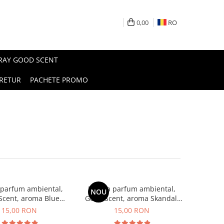
0,00
RO
PRAY GOOD SCENT
RETUR
PACHETE PROMO
 parfum ambiental,
Esenta parfum ambiental,
NOU
Scent, aroma Blue
Good Scent, aroma Skandal,
Chanell, 10 g
10 g
15,00 RON
15,00 RON