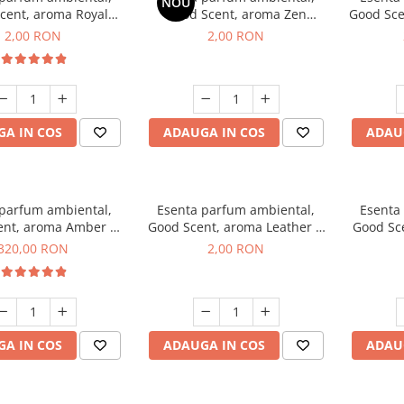
NOU
cent, aroma Royal
Good Scent, aroma Zen
Good Sce
cco, 1 g, mostra
Garden, 1 g, mostra
2,00 RON
2,00 RON
A IN COS
ADAUGA IN COS
ADAU
 parfum ambiental,
Esenta parfum ambiental,
Esenta
ent, aroma Amber &
Good Scent, aroma Leather &
Good Sce
e Woods, 500 g
Black Oudh, 1 g, mostra
320,00 RON
2,00 RON
A IN COS
ADAUGA IN COS
ADAU