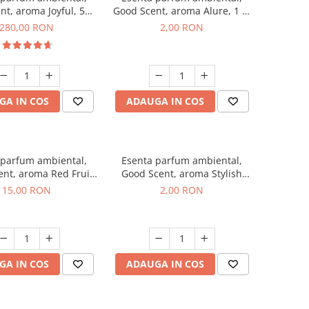
nt, aroma Joyful, 500
Good Scent, aroma Alure, 1 g,
g
mostra
280,00 RON
2,00 RON
GA IN COS
ADAUGA IN COS
 parfum ambiental,
Esenta parfum ambiental,
nt, aroma Red Fruit
Good Scent, aroma Stylish
Bubble, 10 g
Boss, 1 g, mostra
15,00 RON
2,00 RON
GA IN COS
ADAUGA IN COS