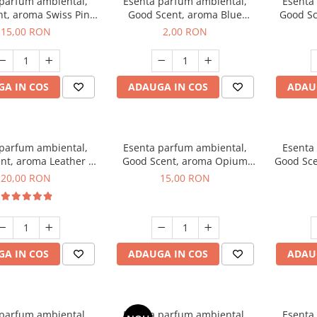
 parfum ambiental,
Esenta parfum ambiental,
Esenta
t, aroma Swiss Pine,
Good Scent, aroma Blue
Good Sc
10 g
Chanell, 1 g, mostra
15,00 RON
2,00 RON
A IN COS
ADAUGA IN COS
ADAU
 parfum ambiental,
Esenta parfum ambiental,
Esenta
nt, aroma Leather &
Good Scent, aroma Opium
Good Sce
ack Oudh, 10 g
Oriental, 10 g
20,00 RON
15,00 RON
A IN COS
ADAUGA IN COS
ADAU
 parfum ambiental,
Esenta parfum ambiental,
Esenta