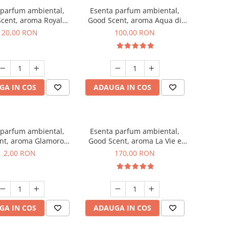
 parfum ambiental,
Esenta parfum ambiental,
cent, aroma Royal
Good Scent, aroma Aqua di
obacco, 10 g
Giorgio, 100 g
20,00 RON
100,00 RON
GA IN COS
ADAUGA IN COS
 parfum ambiental,
Esenta parfum ambiental,
nt, aroma Glamorous
Good Scent, aroma La Vie e
 Talc, 1 g, mostra
Belle, 200 g
2,00 RON
170,00 RON
GA IN COS
ADAUGA IN COS