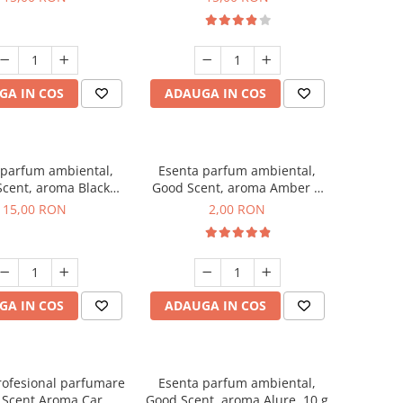
GA IN COS
ADAUGA IN COS
 parfum ambiental,
Esenta parfum ambiental,
cent, aroma Black
Good Scent, aroma Amber &
Orchid, 10 g
White Woods, 1 g, mostra
15,00 RON
2,00 RON
GA IN COS
ADAUGA IN COS
rofesional parfumare
Esenta parfum ambiental,
 Scent Aroma Car
Good Scent, aroma Alure, 10 g