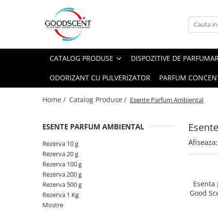
Catalog Produse
Dispozitive de Parfumare Ambientală
Esente Parfum Ambiental
Pachete Promo
Auto
Mostre
CATALOG PRODUSE
DISPOZITIVE DE PARFUMA
Dispozitive de Parfumare
Rezidențiale
Rezerva 10 g
Ambientală
ODORIZANT CU PULVERIZATOR
PARFUM CONCEN
Comerciale
Rezerva 20 g
Esente Parfum Ambiental
Industriale (HVAC)
Rezerva 100 g
Home /
Catalog Produse /
Esente Parfum Ambiental
Rezerve Spray Good Scent
Rezerva 200 g
Odorizant cu Pulverizator
Esent
ESENTE PARFUM AMBIENTAL
Rezerva 500 g
Parfum Concentrat Rufe
Afiseaza:
Rezerva 1 Kg
Rezerva 10 g
Site Pisoar
Rezerva 20 g
Rezerva 100 g
Rezerva 200 g
Esenta
Rezerva 500 g
Good Sc
Rezerva 1 Kg
Mostre