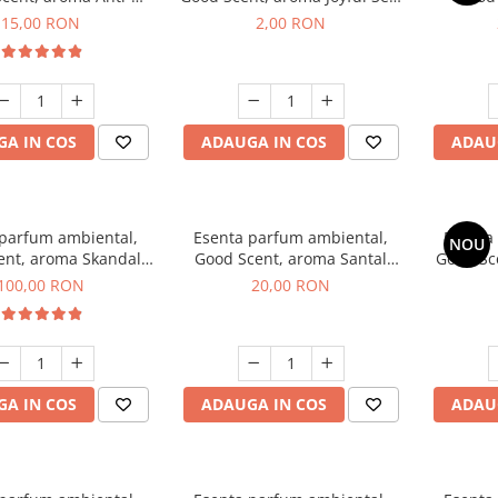
obacco, 10 g
1 g, mostra
Diffuse
15,00 RON
2,00 RON
intern
A IN COS
ADAUGA IN COS
ADAU
 parfum ambiental,
Esenta parfum ambiental,
Esenta
NOU
ent, aroma Skandal,
Good Scent, aroma Santal
Good Sc
100 g
Imperial, 10 g
100,00 RON
20,00 RON
A IN COS
ADAUGA IN COS
ADAU