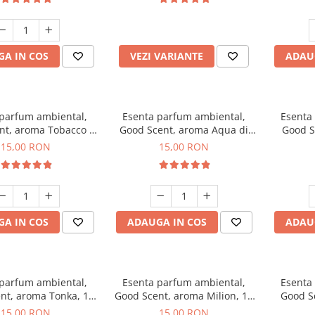
incluse
A IN COS
VEZI VARIANTE
ADAU
 parfum ambiental,
Esenta parfum ambiental,
Esenta
nt, aroma Tobacco &
Good Scent, aroma Aqua di
Good S
Vanilla, 10 g
Giorgio, 10 g
15,00 RON
15,00 RON
A IN COS
ADAUGA IN COS
ADAU
 parfum ambiental,
Esenta parfum ambiental,
Esenta
nt, aroma Tonka, 10
Good Scent, aroma Milion, 10
Good S
g
g
15,00 RON
15,00 RON