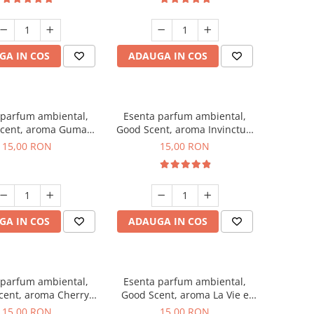
GA IN COS
ADAUGA IN COS
 parfum ambiental,
Esenta parfum ambiental,
cent, aroma Guma
Good Scent, aroma Invinctus,
Turbo, 10 g
10 g
15,00 RON
15,00 RON
GA IN COS
ADAUGA IN COS
 parfum ambiental,
Esenta parfum ambiental,
cent, aroma Cherry
Good Scent, aroma La Vie e
Kisses, 10 g
Bella, 10 g
15,00 RON
15,00 RON