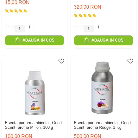
15,00 RON
320,00 RON
ADAUGA IN COS
ADAUGA IN COS
Esenta parfum ambiental, Good
Esenta parfum ambiental, Good
Scent, aroma Milion, 100 g
Scent, aroma Rouge, 1 Kg
100,00 RON
500,00 RON