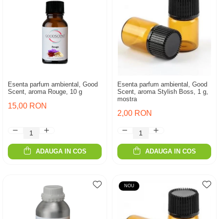
Esenta parfum ambiental, Good
Esenta parfum ambiental, Good
Scent, aroma Rouge, 10 g
Scent, aroma Stylish Boss, 1 g,
mostra
15,00 RON
2,00 RON
ADAUGA IN COS
ADAUGA IN COS
NOU