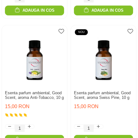
ADAUGA IN COS
ADAUGA IN COS
NOU
Esenta parfum ambiental, Good
Esenta parfum ambiental, Good
Scent, aroma Anti-Tobacco, 10 g
Scent, aroma Swiss Pine, 10 g
15,00 RON
15,00 RON