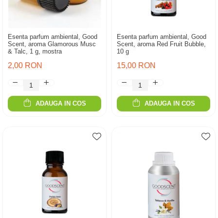
Esenta parfum ambiental, Good
Esenta parfum ambiental, Good
Scent, aroma Glamorous Musc
Scent, aroma Red Fruit Bubble,
& Talc, 1 g, mostra
10 g
2,00 RON
15,00 RON
ADAUGA IN COS
ADAUGA IN COS