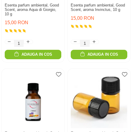
Esenta parfum ambiental, Good
Esenta parfum ambiental, Good
Scent, aroma Aqua di Giorgio,
Scent, aroma Invinctus, 10 g
10 g
15,00 RON
15,00 RON
ADAUGA IN COS
ADAUGA IN COS