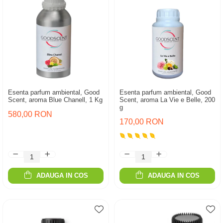
Esenta parfum ambiental, Good
Esenta parfum ambiental, Good
Scent, aroma Blue Chanell, 1 Kg
Scent, aroma La Vie e Belle, 200
g
580,00 RON
170,00 RON
ADAUGA IN COS
ADAUGA IN COS