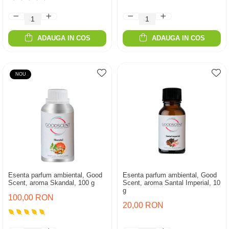
ADAUGA IN COS
ADAUGA IN COS
NOU
Esenta parfum ambiental, Good
Esenta parfum ambiental, Good
Scent, aroma Skandal, 100 g
Scent, aroma Santal Imperial, 10
g
100,00 RON
20,00 RON