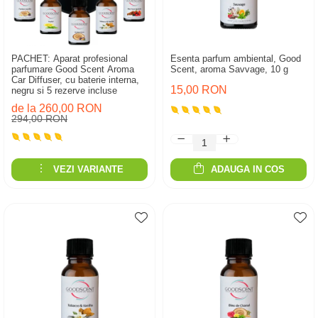
PACHET: Aparat profesional
Esenta parfum ambiental, Good
parfumare Good Scent Aroma
Scent, aroma Savvage, 10 g
Car Diffuser, cu baterie interna,
15,00 RON
negru si 5 rezerve incluse
de la 260,00 RON
294,00 RON
VEZI VARIANTE
ADAUGA IN COS