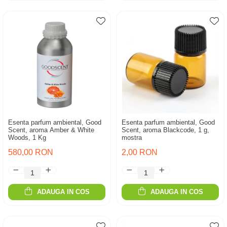
Esenta parfum ambiental, Good
Esenta parfum ambiental, Good
Scent, aroma Amber & White
Scent, aroma Blackcode, 1 g,
Woods, 1 Kg
mostra
580,00 RON
2,00 RON
ADAUGA IN COS
ADAUGA IN COS