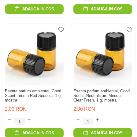
ADAUGA IN COS
ADAUGA IN COS
Esenta parfum ambiental, Good
Esenta parfum ambiental, Good
Scent, aroma Red Sequoia, 1 g,
Scent, Neutralizare Mirosuri
mostra
Clear Fresh, 1 g, mostra
2,00 RON
2,00 RON
ADAUGA IN COS
ADAUGA IN COS