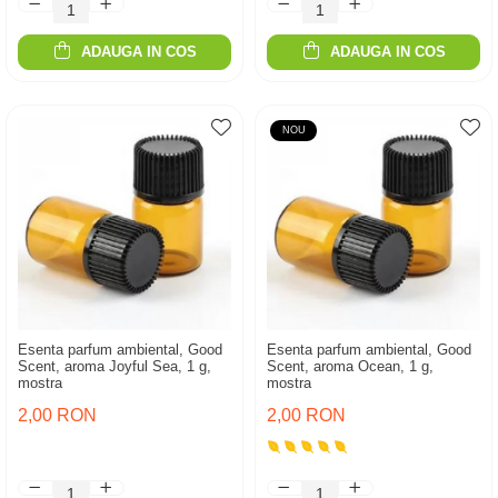
ADAUGA IN COS
ADAUGA IN COS
NOU
Esenta parfum ambiental, Good
Esenta parfum ambiental, Good
Scent, aroma Joyful Sea, 1 g,
Scent, aroma Ocean, 1 g,
mostra
mostra
2,00 RON
2,00 RON