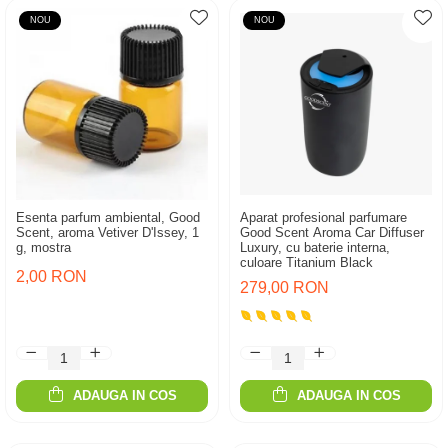
NOU
NOU
Esenta parfum ambiental, Good
Aparat profesional parfumare
Scent, aroma Vetiver D'Issey, 1
Good Scent Aroma Car Diffuser
g, mostra
Luxury, cu baterie interna,
culoare Titanium Black
2,00 RON
279,00 RON
ADAUGA IN COS
ADAUGA IN COS