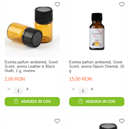
Esenta parfum ambiental, Good
Esenta parfum ambiental, Good
Scent, aroma Leather & Black
Scent, aroma Opium Oriental, 10
Oudh, 1 g, mostra
g
2,00 RON
15,00 RON
ADAUGA IN COS
ADAUGA IN COS