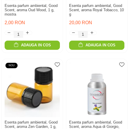
Esenta parfum ambiental, Good
Esenta parfum ambiental, Good
Scent, aroma Oud Wood, 1 g,
Scent, aroma Royal Tobacco, 10
mostra
g
2,00 RON
20,00 RON
ADAUGA IN COS
ADAUGA IN COS
NOU
Esenta parfum ambiental, Good
Esenta parfum ambiental, Good
Scent, aroma Zen Garden, 1 g,
Scent, aroma Aqua di Giorgio,