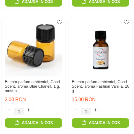
ADAUGA IN COS
ADAUGA IN COS
Esenta parfum ambiental, Good
Esenta parfum ambiental, Good
Scent, aroma Blue Chanell, 1 g,
Scent, aroma Fashion Vanilla, 10
mostra
g
2,00 RON
15,00 RON
ADAUGA IN COS
ADAUGA IN COS