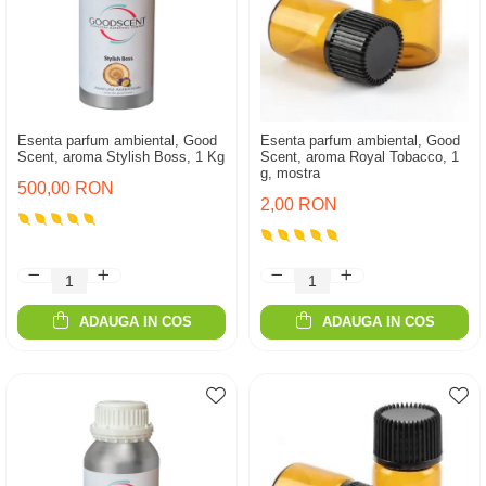
Esenta parfum ambiental, Good
Esenta parfum ambiental, Good
Scent, aroma Stylish Boss, 1 Kg
Scent, aroma Royal Tobacco, 1
g, mostra
500,00 RON
2,00 RON
ADAUGA IN COS
ADAUGA IN COS