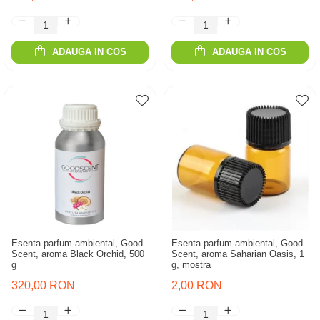
ADAUGA IN COS
ADAUGA IN COS
Esenta parfum ambiental, Good
Esenta parfum ambiental, Good
Scent, aroma Black Orchid, 500
Scent, aroma Saharian Oasis, 1
g
g, mostra
320,00 RON
2,00 RON