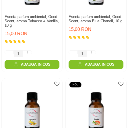
Esenta parfum ambiental, Good
Esenta parfum ambiental, Good
Scent, aroma Tobacco & Vanilla,
Scent, aroma Blue Chanell, 10 g
10 g
15,00 RON
15,00 RON
ADAUGA IN COS
ADAUGA IN COS
NOU