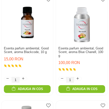
Esenta parfum ambiental, Good
Esenta parfum ambiental, Good
Scent, aroma Blackcode, 10 g
Scent, aroma Blue Chanell, 100
g
15,00 RON
100,00 RON
ADAUGA IN COS
ADAUGA IN COS