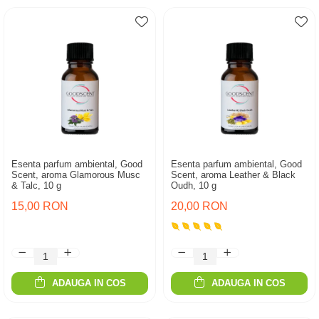
Esenta parfum ambiental, Good
Esenta parfum ambiental, Good
Scent, aroma Glamorous Musc
Scent, aroma Leather & Black
& Talc, 10 g
Oudh, 10 g
15,00 RON
20,00 RON
ADAUGA IN COS
ADAUGA IN COS