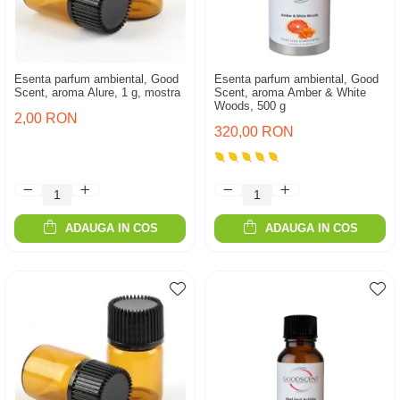
Esenta parfum ambiental, Good
Esenta parfum ambiental, Good
Scent, aroma Alure, 1 g, mostra
Scent, aroma Amber & White
Woods, 500 g
2,00 RON
320,00 RON
ADAUGA IN COS
ADAUGA IN COS