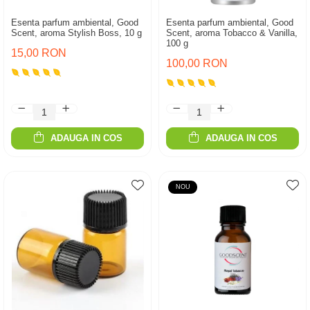
Esenta parfum ambiental, Good
Esenta parfum ambiental, Good
Scent, aroma Stylish Boss, 10 g
Scent, aroma Tobacco & Vanilla,
100 g
15,00 RON
100,00 RON
ADAUGA IN COS
ADAUGA IN COS
NOU