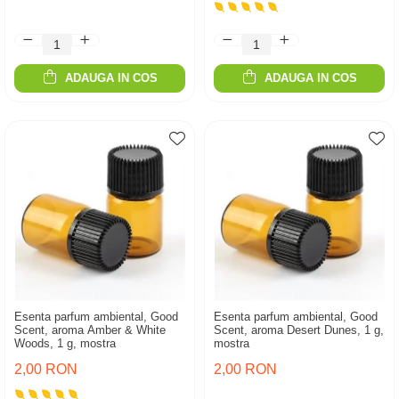
ADAUGA IN COS
ADAUGA IN COS
Esenta parfum ambiental, Good
Esenta parfum ambiental, Good
Scent, aroma Amber & White
Scent, aroma Desert Dunes, 1 g,
Woods, 1 g, mostra
mostra
2,00 RON
2,00 RON