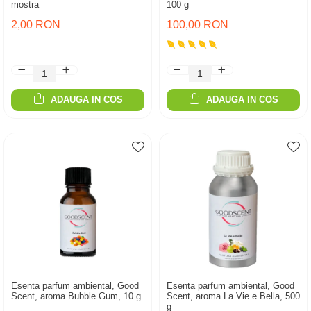
mostra
100 g
2,00 RON
100,00 RON
ADAUGA IN COS
ADAUGA IN COS
Esenta parfum ambiental, Good
Esenta parfum ambiental, Good
Scent, aroma Bubble Gum, 10 g
Scent, aroma La Vie e Bella, 500
g