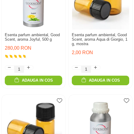
Esenta parfum ambiental, Good
Esenta parfum ambiental, Good
Scent, aroma Joyful, 500 g
Scent, aroma Aqua di Giorgio, 1
g, mostra
280,00 RON
2,00 RON
ADAUGA IN COS
ADAUGA IN COS