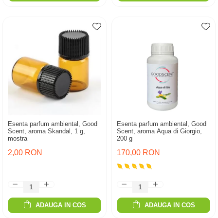
Esenta parfum ambiental, Good
Esenta parfum ambiental, Good
Scent, aroma Skandal, 1 g,
Scent, aroma Aqua di Giorgio,
mostra
200 g
2,00 RON
170,00 RON
ADAUGA IN COS
ADAUGA IN COS