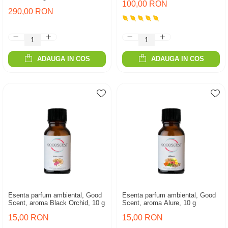
100,00 RON
290,00 RON
ADAUGA IN COS
ADAUGA IN COS
Esenta parfum ambiental, Good
Esenta parfum ambiental, Good
Scent, aroma Black Orchid, 10 g
Scent, aroma Alure, 10 g
15,00 RON
15,00 RON