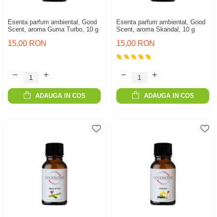
Esenta parfum ambiental, Good
Esenta parfum ambiental, Good
Scent, aroma Guma Turbo, 10 g
Scent, aroma Skandal, 10 g
15,00 RON
15,00 RON
ADAUGA IN COS
ADAUGA IN COS