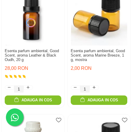
Esenta parfum ambiental, Good
Esenta parfum ambiental, Good
Scent, aroma Leather & Black
Scent, aroma Marine Breeze, 1
Oudh, 20 g
g, mostra
28,00 RON
2,00 RON
ADAUGA IN COS
ADAUGA IN COS