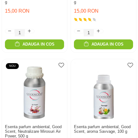
g
g
15,00 RON
15,00 RON
ADAUGA IN COS
ADAUGA IN COS
NOU
Esenta parfum ambiental, Good
Esenta parfum ambiental, Good
Scent, Neutralizare Mirosuri Air
Scent, aroma Savvage, 100 g
Power, 500 g