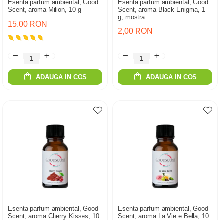
Esenta parfum ambiental, Good
Esenta parfum ambiental, Good
Scent, aroma Milion, 10 g
Scent, aroma Black Enigma, 1
g, mostra
15,00 RON
2,00 RON
ADAUGA IN COS
ADAUGA IN COS
Esenta parfum ambiental, Good
Esenta parfum ambiental, Good
Scent, aroma Cherry Kisses, 10
Scent, aroma La Vie e Bella, 10