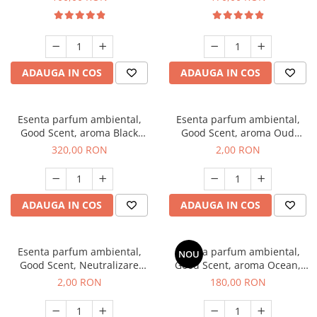
ADAUGA IN COS
ADAUGA IN COS
Esenta parfum ambiental,
Esenta parfum ambiental,
Good Scent, aroma Black
Good Scent, aroma Oud
Orchid, 500 g
Wood, 1 g, mostra
320,00 RON
2,00 RON
ADAUGA IN COS
ADAUGA IN COS
Esenta parfum ambiental,
Esenta parfum ambiental,
NOU
Good Scent, Neutralizare
Good Scent, aroma Ocean,
Mirosuri Clear Fresh, 1 g,
200 g
2,00 RON
180,00 RON
mostra