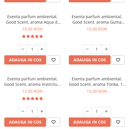
Esenta parfum ambiental,
Esenta parfum ambiental,
Good Scent, aroma Aqua di
Good Scent, aroma Guma
Giorgio, 10 g
Turbo, 10 g
15,00 RON
15,00 RON
ADAUGA IN COS
ADAUGA IN COS
Esenta parfum ambiental,
Esenta parfum ambiental,
Good Scent, aroma Invinctus,
Good Scent, aroma Tonka, 10
10 g
g
15,00 RON
15,00 RON
ADAUGA IN COS
ADAUGA IN COS