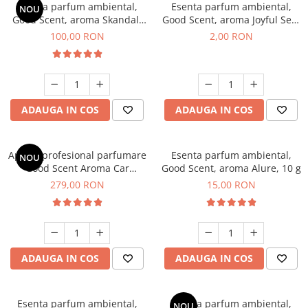
Esenta parfum ambiental,
Esenta parfum ambiental,
NOU
Good Scent, aroma Skandal,
Good Scent, aroma Joyful Sea,
100 g
1 g, mostra
100,00 RON
2,00 RON
ADAUGA IN COS
ADAUGA IN COS
Aparat profesional parfumare
Esenta parfum ambiental,
NOU
Good Scent Aroma Car
Good Scent, aroma Alure, 10 g
Diffuser Luxury, cu baterie
279,00 RON
15,00 RON
interna, culoare Titanium
Black
ADAUGA IN COS
ADAUGA IN COS
Esenta parfum ambiental,
Esenta parfum ambiental,
NOU