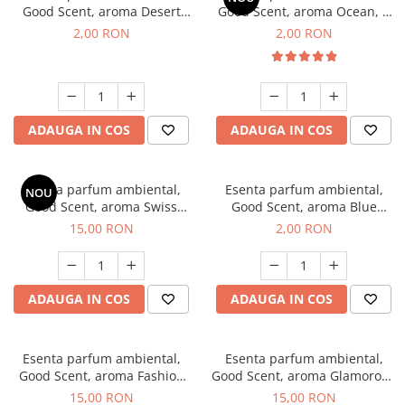
Good Scent, aroma Desert
Good Scent, aroma Ocean, 1
Dunes, 1 g, mostra
g, mostra
2,00 RON
2,00 RON
ADAUGA IN COS
ADAUGA IN COS
Esenta parfum ambiental,
Esenta parfum ambiental,
NOU
Good Scent, aroma Swiss
Good Scent, aroma Blue
Pine, 10 g
Chanell, 1 g, mostra
15,00 RON
2,00 RON
ADAUGA IN COS
ADAUGA IN COS
Esenta parfum ambiental,
Esenta parfum ambiental,
Good Scent, aroma Fashion
Good Scent, aroma Glamorous
Vanilla, 10 g
Musc & Talc, 10 g
15,00 RON
15,00 RON