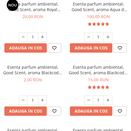
Esenta parfum ambiental,
Esenta parfum ambiental,
NOU
Good Scent, aroma Royal
Good Scent, aroma Aqua di
Tobacco, 10 g
Giorgio, 100 g
20,00 RON
100,00 RON
ADAUGA IN COS
ADAUGA IN COS
Esenta parfum ambiental,
Esenta parfum ambiental,
Good Scent, aroma Blackcode,
Good Scent, aroma Blackcode,
1 g, mostra
10 g
2,00 RON
15,00 RON
ADAUGA IN COS
ADAUGA IN COS
Esenta parfum ambiental,
Esenta parfum ambiental,