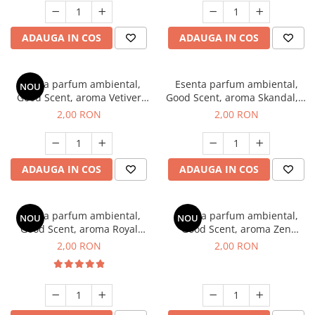
ADAUGA IN COS
ADAUGA IN COS
Esenta parfum ambiental,
Esenta parfum ambiental,
NOU
Good Scent, aroma Vetiver
Good Scent, aroma Skandal, 1
D'Issey, 1 g, mostra
g, mostra
2,00 RON
2,00 RON
ADAUGA IN COS
ADAUGA IN COS
Esenta parfum ambiental,
Esenta parfum ambiental,
NOU
NOU
Good Scent, aroma Royal
Good Scent, aroma Zen
Tobacco, 1 g, mostra
Garden, 1 g, mostra
2,00 RON
2,00 RON