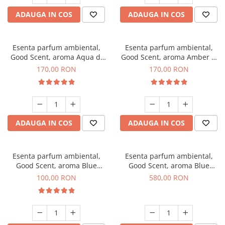
ADAUGA IN COS
ADAUGA IN COS
Esenta parfum ambiental,
Esenta parfum ambiental,
Good Scent, aroma Aqua di
Good Scent, aroma Amber &
Giorgio, 200 g
White Woods, 200 g
170,00 RON
170,00 RON
ADAUGA IN COS
ADAUGA IN COS
Esenta parfum ambiental,
Esenta parfum ambiental,
Good Scent, aroma Blue
Good Scent, aroma Blue
Chanell, 100 g
Chanell, 1 Kg
100,00 RON
580,00 RON