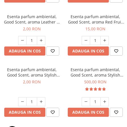
Esenta parfum ambiental,
Esenta parfum ambiental,
Good Scent, aroma Leather &
Good Scent, aroma Red Fruit
Black Oudh, 1 g, mostra
Bubble, 10 g
2,00 RON
15,00 RON
ADAUGA IN COS
ADAUGA IN COS
Esenta parfum ambiental,
Esenta parfum ambiental,
Good Scent, aroma Stylish
Good Scent, aroma Stylish
Boss, 1 g, mostra
Boss, 1 Kg
2,00 RON
500,00 RON
ADAUGA IN COS
ADAUGA IN COS