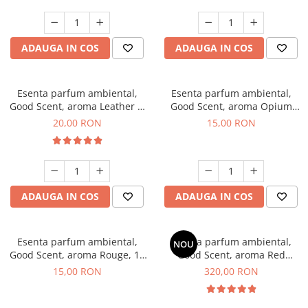
ADAUGA IN COS
ADAUGA IN COS
Esenta parfum ambiental,
Esenta parfum ambiental,
Good Scent, aroma Leather &
Good Scent, aroma Opium
Black Oudh, 10 g
Oriental, 10 g
20,00 RON
15,00 RON
ADAUGA IN COS
ADAUGA IN COS
Esenta parfum ambiental,
Esenta parfum ambiental,
NOU
Good Scent, aroma Rouge, 10
Good Scent, aroma Red
g
Sequoia, 500 g
15,00 RON
320,00 RON