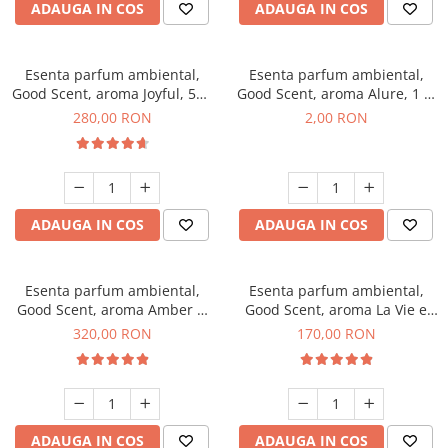
ADAUGA IN COS
ADAUGA IN COS
Esenta parfum ambiental,
Esenta parfum ambiental,
Good Scent, aroma Joyful, 500
Good Scent, aroma Alure, 1 g,
g
mostra
280,00 RON
2,00 RON
ADAUGA IN COS
ADAUGA IN COS
Esenta parfum ambiental,
Esenta parfum ambiental,
Good Scent, aroma Amber &
Good Scent, aroma La Vie e
White Woods, 500 g
Belle, 200 g
320,00 RON
170,00 RON
ADAUGA IN COS
ADAUGA IN COS