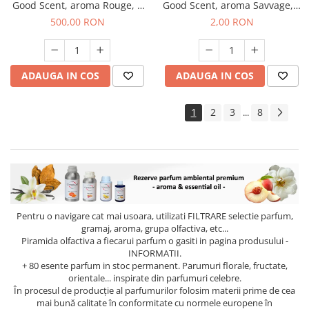
Good Scent, aroma Rouge, 1
Good Scent, aroma Savvage, 1
Kg
g, mostra
500,00 RON
2,00 RON
ADAUGA IN COS
ADAUGA IN COS
1
2
3
8
...
Pentru o navigare cat mai usoara, utilizati
FILTRARE
selectie parfum,
gramaj, aroma, grupa olfactiva, etc...
Piramida olfactiva a fiecarui parfum o gasiti in pagina produsului -
INFORMATII.
+ 80 esente parfum in stoc permanent. Parumuri florale, fructate,
orientale... inspirate din parfumuri celebre.
În procesul de producție al parfumurilor folosim materii prime de cea
mai bună calitate în conformitate cu normele europene în