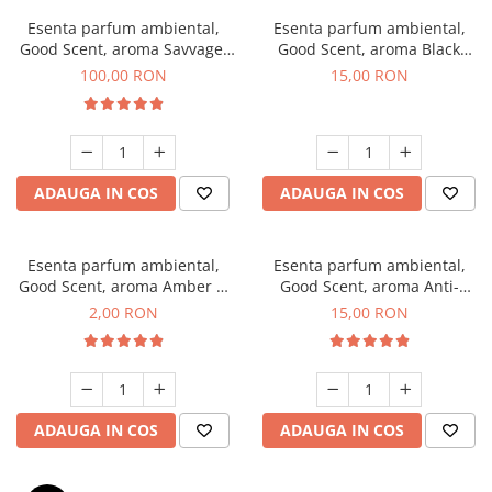
Esenta parfum ambiental,
Esenta parfum ambiental,
Good Scent, aroma Savvage,
Good Scent, aroma Black
100 g
Orchid, 10 g
100,00 RON
15,00 RON
ADAUGA IN COS
ADAUGA IN COS
Esenta parfum ambiental,
Esenta parfum ambiental,
Good Scent, aroma Amber &
Good Scent, aroma Anti-
White Woods, 1 g, mostra
Tobacco, 10 g
2,00 RON
15,00 RON
ADAUGA IN COS
ADAUGA IN COS