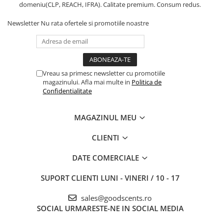
domeniu(CLP, REACH, IFRA). Calitate premium. Consum redus.
Newsletter
Nu rata ofertele si promotiile noastre
Vreau sa primesc newsletter cu promotiile
magazinului. Afla mai multe in
Politica de
Confidentialitate
MAGAZINUL MEU
CLIENTI
DATE COMERCIALE
SUPORT CLIENTI
LUNI - VINERI / 10 - 17
sales@goodscents.ro
SOCIAL
URMARESTE-NE IN SOCIAL MEDIA