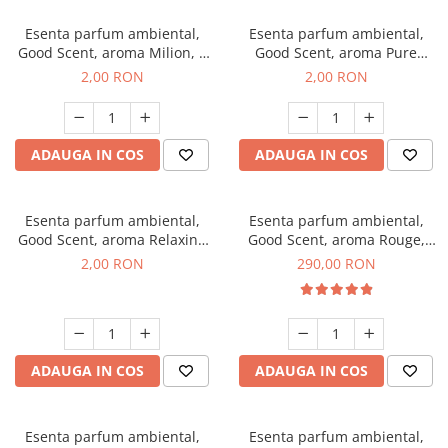
Esenta parfum ambiental,
Esenta parfum ambiental,
Good Scent, aroma Milion, 1
Good Scent, aroma Pure
g, mostra
White Musc, 1 g, mostra
2,00 RON
2,00 RON
ADAUGA IN COS
ADAUGA IN COS
Esenta parfum ambiental,
Esenta parfum ambiental,
Good Scent, aroma Relaxing
Good Scent, aroma Rouge,
Lavender, 1 g, mostra
500 g
2,00 RON
290,00 RON
ADAUGA IN COS
ADAUGA IN COS
Esenta parfum ambiental,
Esenta parfum ambiental,