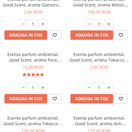
Good Scent, aroma Glamorous
Good Scent, aroma Milion,
Musc & Talc, 1 g, mostra
100 g
2,00 RON
100,00 RON
ADAUGA IN COS
ADAUGA IN COS
Esenta parfum ambiental,
Esenta parfum ambiental,
Good Scent, aroma Pure
Good Scent, aroma Tobacco &
White Musc, 10 g
Vanilla, 1 g, mostra
15,00 RON
2,00 RON
ADAUGA IN COS
ADAUGA IN COS
Esenta parfum ambiental,
Esenta parfum ambiental,
Good Scent, aroma Tobacco &
Good Scent, aroma Anti-
Vanilla, 100 g
Tobacco, 200 g
100,00 RON
170,00 RON