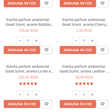
ADAUGA IN COS
ADAUGA IN COS
Esenta parfum ambiental,
Esenta parfum ambiental,
Good Scent, aroma Bubble
Good Scent, aroma Cherry
Gum, 200 g
Kisses, 1 g, mostra
150,00 RON
2,00 RON
ADAUGA IN COS
ADAUGA IN COS
Esenta parfum ambiental,
Esenta parfum ambiental,
Good Scent, aroma La Vie e
Good Scent, aroma Leather &
Bella, 500 g
Black Oudh, 20 g
320,00 RON
28,00 RON
ADAUGA IN COS
ADAUGA IN COS