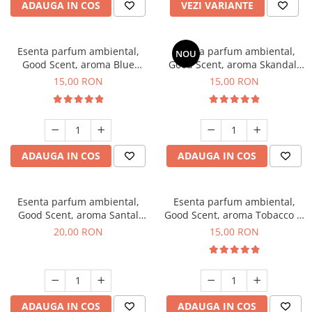
ADAUGA IN COS
VEZI VARIANTE
Esenta parfum ambiental,
Esenta parfum ambiental,
NOU
Good Scent, aroma Blue
Good Scent, aroma Skandal,
Chanell, 10 g
10 g
15,00 RON
15,00 RON
ADAUGA IN COS
ADAUGA IN COS
Esenta parfum ambiental,
Esenta parfum ambiental,
Good Scent, aroma Santal
Good Scent, aroma Tobacco &
Imperial, 10 g
Vanilla, 10 g
20,00 RON
15,00 RON
ADAUGA IN COS
ADAUGA IN COS