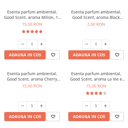
Esenta parfum ambiental,
Esenta parfum ambiental,
Good Scent, aroma Milion, 10
Good Scent, aroma Black
g
Enigma, 1 g, mostra
15,00 RON
2,00 RON
ADAUGA IN COS
ADAUGA IN COS
Esenta parfum ambiental,
Esenta parfum ambiental,
Good Scent, aroma Cherry
Good Scent, aroma La Vie e
Kisses, 10 g
Bella, 10 g
15,00 RON
15,00 RON
ADAUGA IN COS
ADAUGA IN COS