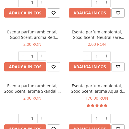
ADAUGA IN COS
ADAUGA IN COS
Esenta parfum ambiental,
Esenta parfum ambiental,
Good Scent, aroma Red
Good Scent, Neutralizare
Sequoia, 1 g, mostra
Mirosuri Clear Fresh, 1 g,
2,00 RON
2,00 RON
mostra
ADAUGA IN COS
ADAUGA IN COS
Esenta parfum ambiental,
Esenta parfum ambiental,
Good Scent, aroma Skandal, 1
Good Scent, aroma Aqua di
g, mostra
Giorgio, 200 g
2,00 RON
170,00 RON
ADAUGA IN COS
ADAUGA IN COS