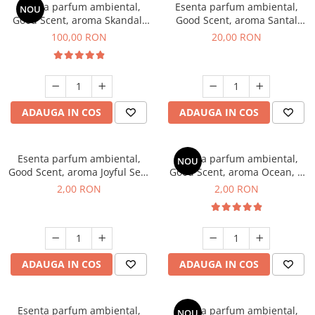
Esenta parfum ambiental,
Esenta parfum ambiental,
NOU
Good Scent, aroma Skandal,
Good Scent, aroma Santal
100 g
Imperial, 10 g
100,00 RON
20,00 RON
ADAUGA IN COS
ADAUGA IN COS
Esenta parfum ambiental,
Esenta parfum ambiental,
NOU
Good Scent, aroma Joyful Sea,
Good Scent, aroma Ocean, 1
1 g, mostra
g, mostra
2,00 RON
2,00 RON
ADAUGA IN COS
ADAUGA IN COS
Esenta parfum ambiental,
Esenta parfum ambiental,
NOU