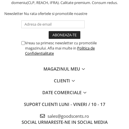
domeniu(CLP, REACH, IFRA). Calitate premium. Consum redus.
Newsletter
Nu rata ofertele si promotiile noastre
Vreau sa primesc newsletter cu promotiile
magazinului. Afla mai multe in
Politica de
Confidentialitate
MAGAZINUL MEU
CLIENTI
DATE COMERCIALE
SUPORT CLIENTI
LUNI - VINERI / 10 - 17
sales@goodscents.ro
SOCIAL
URMARESTE-NE IN SOCIAL MEDIA