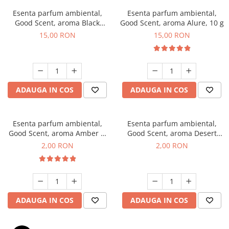
Esenta parfum ambiental,
Esenta parfum ambiental,
Good Scent, aroma Black
Good Scent, aroma Alure, 10 g
Orchid, 10 g
15,00 RON
15,00 RON
ADAUGA IN COS
ADAUGA IN COS
Esenta parfum ambiental,
Esenta parfum ambiental,
Good Scent, aroma Amber &
Good Scent, aroma Desert
White Woods, 1 g, mostra
Dunes, 1 g, mostra
2,00 RON
2,00 RON
ADAUGA IN COS
ADAUGA IN COS