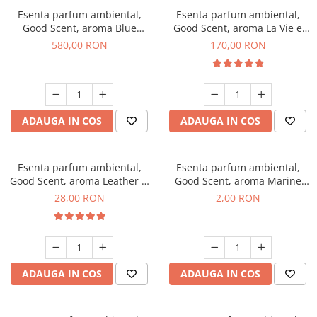
Esenta parfum ambiental,
Esenta parfum ambiental,
Good Scent, aroma Blue
Good Scent, aroma La Vie e
Chanell, 1 Kg
Belle, 200 g
580,00 RON
170,00 RON
ADAUGA IN COS
ADAUGA IN COS
Esenta parfum ambiental,
Esenta parfum ambiental,
Good Scent, aroma Leather &
Good Scent, aroma Marine
Black Oudh, 20 g
Breeze, 1 g, mostra
28,00 RON
2,00 RON
ADAUGA IN COS
ADAUGA IN COS