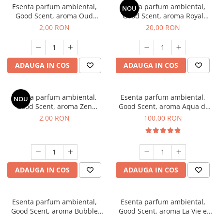
Esenta parfum ambiental,
Esenta parfum ambiental,
NOU
Good Scent, aroma Oud
Good Scent, aroma Royal
Wood, 1 g, mostra
Tobacco, 10 g
2,00 RON
20,00 RON
ADAUGA IN COS
ADAUGA IN COS
Esenta parfum ambiental,
Esenta parfum ambiental,
NOU
Good Scent, aroma Zen
Good Scent, aroma Aqua di
Garden, 1 g, mostra
Giorgio, 100 g
2,00 RON
100,00 RON
ADAUGA IN COS
ADAUGA IN COS
Esenta parfum ambiental,
Esenta parfum ambiental,
Good Scent, aroma Bubble
Good Scent, aroma La Vie e