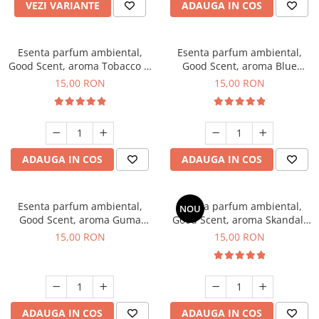
VEZI VARIANTE
ADAUGA IN COS
Esenta parfum ambiental,
Esenta parfum ambiental,
Good Scent, aroma Tobacco &
Good Scent, aroma Blue
Vanilla, 10 g
Chanell, 10 g
15,00 RON
15,00 RON
ADAUGA IN COS
ADAUGA IN COS
Esenta parfum ambiental,
Esenta parfum ambiental,
NOU
Good Scent, aroma Guma
Good Scent, aroma Skandal,
Turbo, 10 g
10 g
15,00 RON
15,00 RON
ADAUGA IN COS
ADAUGA IN COS