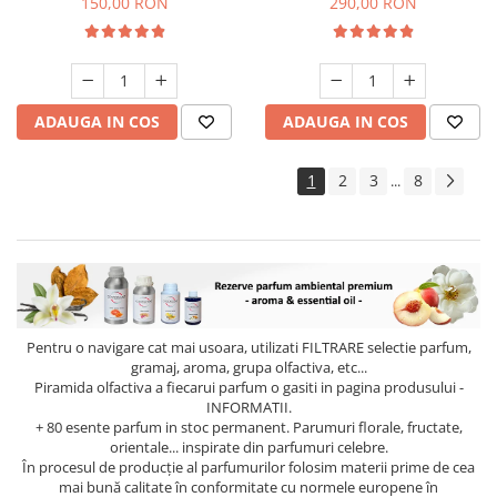
150,00 RON
290,00 RON
ADAUGA IN COS
ADAUGA IN COS
1
2
3
8
...
Pentru o navigare cat mai usoara, utilizati
FILTRARE
selectie parfum,
gramaj, aroma, grupa olfactiva, etc...
Piramida olfactiva a fiecarui parfum o gasiti in pagina produsului -
INFORMATII.
+ 80 esente parfum in stoc permanent. Parumuri florale, fructate,
orientale... inspirate din parfumuri celebre.
În procesul de producție al parfumurilor folosim materii prime de cea
mai bună calitate în conformitate cu normele europene în