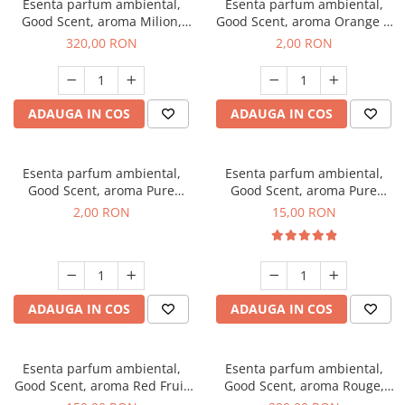
Esenta parfum ambiental,
Esenta parfum ambiental,
Good Scent, aroma Milion,
Good Scent, aroma Orange &
500 g
Fresh Cinnamon, 1 g, mostra
320,00 RON
2,00 RON
ADAUGA IN COS
ADAUGA IN COS
Esenta parfum ambiental,
Esenta parfum ambiental,
Good Scent, aroma Pure
Good Scent, aroma Pure
White Musc, 1 g, mostra
White Musc, 10 g
2,00 RON
15,00 RON
ADAUGA IN COS
ADAUGA IN COS
Esenta parfum ambiental,
Esenta parfum ambiental,
Good Scent, aroma Red Fruit
Good Scent, aroma Rouge,
Bubble, 200 g
500 g