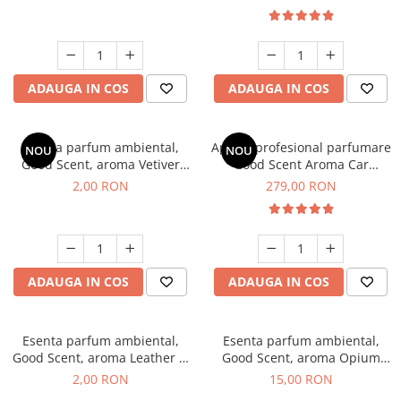
ADAUGA IN COS
ADAUGA IN COS
Esenta parfum ambiental,
Aparat profesional parfumare
NOU
NOU
Good Scent, aroma Vetiver
Good Scent Aroma Car
D'Issey, 1 g, mostra
Diffuser Luxury, cu baterie
2,00 RON
279,00 RON
interna, culoare Titanium
Black
ADAUGA IN COS
ADAUGA IN COS
Esenta parfum ambiental,
Esenta parfum ambiental,
Good Scent, aroma Leather &
Good Scent, aroma Opium
Black Oudh, 1 g, mostra
Oriental, 10 g
2,00 RON
15,00 RON