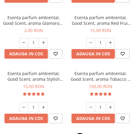
Esenta parfum ambiental,
Esenta parfum ambiental,
Good Scent, aroma Glamorous
Good Scent, aroma Red Fruit
Musc & Talc, 1 g, mostra
Bubble, 10 g
2,00 RON
15,00 RON
ADAUGA IN COS
ADAUGA IN COS
Esenta parfum ambiental,
Esenta parfum ambiental,
Good Scent, aroma Stylish
Good Scent, aroma Tobacco &
Boss, 10 g
Vanilla, 100 g
15,00 RON
100,00 RON
ADAUGA IN COS
ADAUGA IN COS