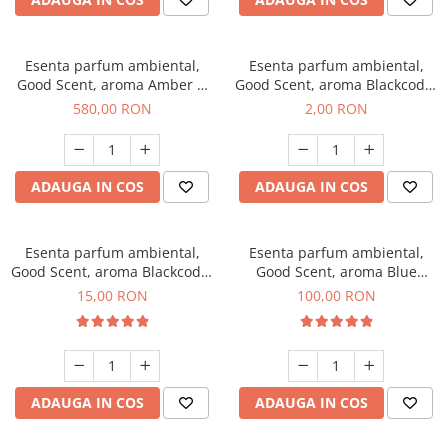
Esenta parfum ambiental,
Esenta parfum ambiental,
Good Scent, aroma Amber &
Good Scent, aroma Blackcode,
White Woods, 1 Kg
1 g, mostra
580,00 RON
2,00 RON
ADAUGA IN COS
ADAUGA IN COS
Esenta parfum ambiental,
Esenta parfum ambiental,
Good Scent, aroma Blackcode,
Good Scent, aroma Blue
10 g
Chanell, 100 g
15,00 RON
100,00 RON
ADAUGA IN COS
ADAUGA IN COS