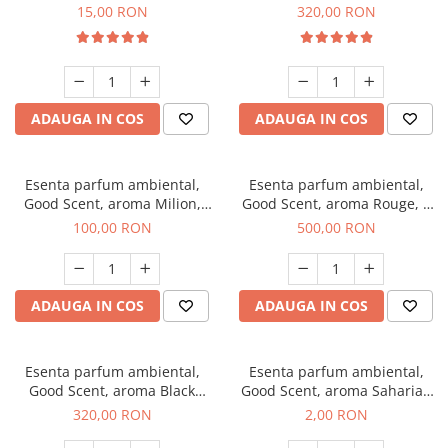
Gum, 10 g
Bella, 500 g
15,00 RON
320,00 RON
ADAUGA IN COS
ADAUGA IN COS
Esenta parfum ambiental,
Esenta parfum ambiental,
Good Scent, aroma Milion,
Good Scent, aroma Rouge, 1
100 g
Kg
100,00 RON
500,00 RON
ADAUGA IN COS
ADAUGA IN COS
Esenta parfum ambiental,
Esenta parfum ambiental,
Good Scent, aroma Black
Good Scent, aroma Saharian
Orchid, 500 g
Oasis, 1 g, mostra
320,00 RON
2,00 RON