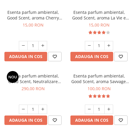
Esenta parfum ambiental,
Esenta parfum ambiental,
Good Scent, aroma Cherry
Good Scent, aroma La Vie e
Kisses, 10 g
Bella, 10 g
15,00 RON
15,00 RON
ADAUGA IN COS
ADAUGA IN COS
Esenta parfum ambiental,
Esenta parfum ambiental,
NOU
Good Scent, Neutralizare
Good Scent, aroma Savvage,
Mirosuri Air Power, 500 g
100 g
290,00 RON
100,00 RON
ADAUGA IN COS
ADAUGA IN COS