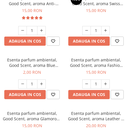
Good Scent, aroma Anti-
Good Scent, aroma Swiss
Tobacco, 10 g
Pine, 10 g
15,00 RON
15,00 RON
ADAUGA IN COS
ADAUGA IN COS
Esenta parfum ambiental,
Esenta parfum ambiental,
Good Scent, aroma Blue
Good Scent, aroma Fashion
Chanell, 1 g, mostra
Vanilla, 10 g
2,00 RON
15,00 RON
ADAUGA IN COS
ADAUGA IN COS
Esenta parfum ambiental,
Esenta parfum ambiental,
Good Scent, aroma Glamorous
Good Scent, aroma Leather &
Musc & Talc, 10 g
Black Oudh, 10 g
15,00 RON
20,00 RON