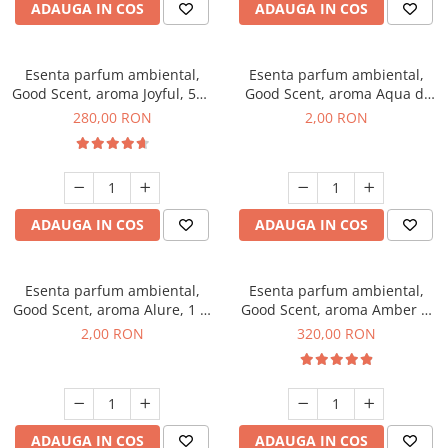
ADAUGA IN COS
ADAUGA IN COS
Esenta parfum ambiental,
Esenta parfum ambiental,
Good Scent, aroma Joyful, 500
Good Scent, aroma Aqua di
g
Giorgio, 1 g, mostra
280,00 RON
2,00 RON
ADAUGA IN COS
ADAUGA IN COS
Esenta parfum ambiental,
Esenta parfum ambiental,
Good Scent, aroma Alure, 1 g,
Good Scent, aroma Amber &
mostra
White Woods, 500 g
2,00 RON
320,00 RON
ADAUGA IN COS
ADAUGA IN COS