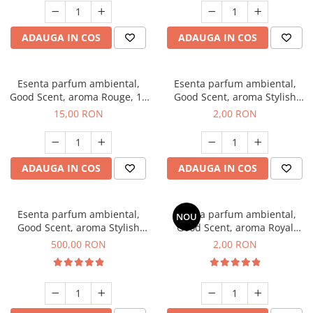
ADAUGA IN COS
ADAUGA IN COS
Esenta parfum ambiental,
Esenta parfum ambiental,
Good Scent, aroma Rouge, 10
Good Scent, aroma Stylish
g
Boss, 1 g, mostra
15,00 RON
2,00 RON
ADAUGA IN COS
ADAUGA IN COS
Esenta parfum ambiental,
Esenta parfum ambiental,
NOU
Good Scent, aroma Stylish
Good Scent, aroma Royal
Boss, 1 Kg
Tobacco, 1 g, mostra
500,00 RON
2,00 RON