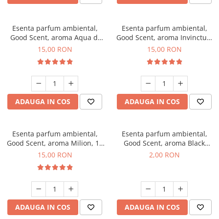
Esenta parfum ambiental,
Esenta parfum ambiental,
Good Scent, aroma Aqua di
Good Scent, aroma Invinctus,
Giorgio, 10 g
10 g
15,00 RON
15,00 RON
ADAUGA IN COS
ADAUGA IN COS
Esenta parfum ambiental,
Esenta parfum ambiental,
Good Scent, aroma Milion, 10
Good Scent, aroma Black
g
Enigma, 1 g, mostra
15,00 RON
2,00 RON
ADAUGA IN COS
ADAUGA IN COS