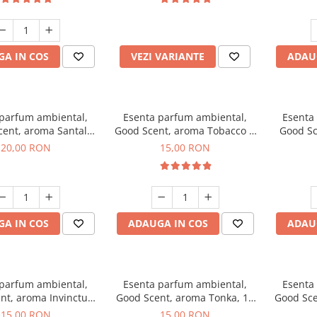
incluse
A IN COS
VEZI VARIANTE
ADAU
 parfum ambiental,
Esenta parfum ambiental,
Esenta
cent, aroma Santal
Good Scent, aroma Tobacco &
Good Sc
mperial, 10 g
Vanilla, 10 g
20,00 RON
15,00 RON
A IN COS
ADAUGA IN COS
ADAU
 parfum ambiental,
Esenta parfum ambiental,
Esenta
nt, aroma Invinctus,
Good Scent, aroma Tonka, 10
Good Sce
10 g
g
15,00 RON
15,00 RON