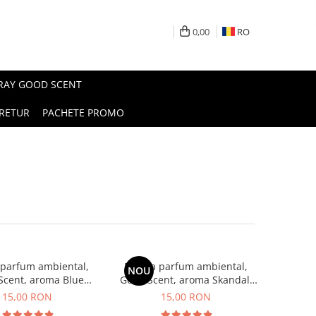
0,00
RO
PRAY GOOD SCENT
RETUR
PACHETE PROMO
 parfum ambiental,
Esenta parfum ambiental,
NOU
Scent, aroma Blue
Good Scent, aroma Skandal,
Chanell, 10 g
10 g
15,00 RON
15,00 RON