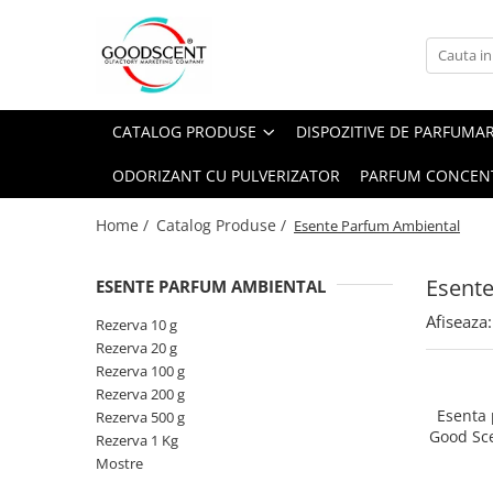
Catalog Produse
Dispozitive de Parfumare Ambientală
Esente Parfum Ambiental
Pachete Promo
Auto
Mostre
CATALOG PRODUSE
DISPOZITIVE DE PARFUMA
Dispozitive de Parfumare
Rezidențiale
Rezerva 10 g
Ambientală
ODORIZANT CU PULVERIZATOR
PARFUM CONCEN
Comerciale
Rezerva 20 g
Esente Parfum Ambiental
Industriale (HVAC)
Rezerva 100 g
Home /
Catalog Produse /
Esente Parfum Ambiental
Rezerve Spray Good Scent
Rezerva 200 g
Odorizant cu Pulverizator
Esent
ESENTE PARFUM AMBIENTAL
Rezerva 500 g
Parfum Concentrat Rufe
Afiseaza:
Rezerva 1 Kg
Rezerva 10 g
Site Pisoar
Rezerva 20 g
Rezerva 100 g
Rezerva 200 g
Esenta
Rezerva 500 g
Good Sc
Rezerva 1 Kg
Mostre