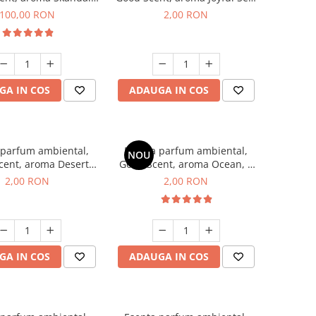
100 g
1 g, mostra
100,00 RON
2,00 RON
GA IN COS
ADAUGA IN COS
 parfum ambiental,
Esenta parfum ambiental,
NOU
cent, aroma Desert
Good Scent, aroma Ocean, 1
es, 1 g, mostra
g, mostra
2,00 RON
2,00 RON
GA IN COS
ADAUGA IN COS