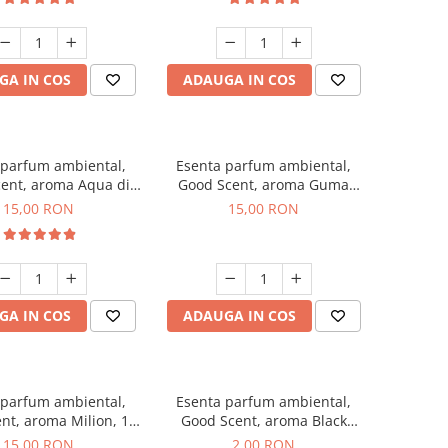
GA IN COS
ADAUGA IN COS
 parfum ambiental,
Esenta parfum ambiental,
ent, aroma Aqua di
Good Scent, aroma Guma
Giorgio, 10 g
Turbo, 10 g
15,00 RON
15,00 RON
GA IN COS
ADAUGA IN COS
 parfum ambiental,
Esenta parfum ambiental,
nt, aroma Milion, 10
Good Scent, aroma Black
g
Enigma, 1 g, mostra
15,00 RON
2,00 RON