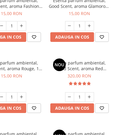
 parfum ambiental,
Esenta parfum ambiental,
ent, aroma Fashion
Good Scent, aroma Glamorous
Vanilla, 10 g
Musc & Talc, 10 g
15,00 RON
15,00 RON
GA IN COS
ADAUGA IN COS
 parfum ambiental,
Esenta parfum ambiental,
NOU
nt, aroma Rouge, 10
Good Scent, aroma Red
g
Sequoia, 500 g
15,00 RON
320,00 RON
GA IN COS
ADAUGA IN COS
 parfum ambiental,
Esenta parfum ambiental,