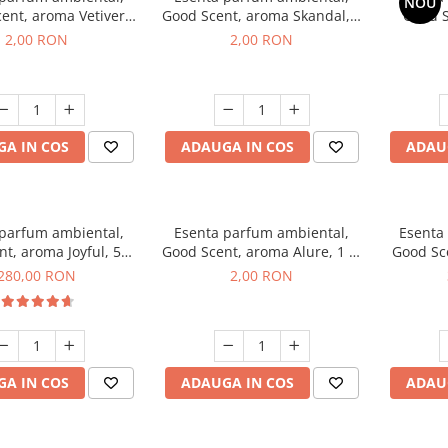
NOU
ent, aroma Vetiver
Good Scent, aroma Skandal, 1
Good S
sey, 1 g, mostra
g, mostra
Toba
2,00 RON
2,00 RON
A IN COS
ADAUGA IN COS
ADAU
 parfum ambiental,
Esenta parfum ambiental,
Esenta
t, aroma Joyful, 500
Good Scent, aroma Alure, 1 g,
Good Sc
g
mostra
Whi
280,00 RON
2,00 RON
A IN COS
ADAUGA IN COS
ADAU