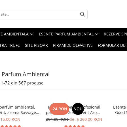
RE AMBIENTALĂ
ESENTE PARFUM AMBIENTAL
REZERVE S
TRAT RUFE
SITE PISOAR
PIRAMIDE OLFACTIVE
FORMULAR DE 
e Parfum Ambiental
1-
72
din
567
produse
 parfum ambiental,
PACHET: Aparat profesional
Esenta
-24 RON
NOU
ent, aroma Savvage,
parfumare Good Scent Aroma
Good 
10 g
Car Diffuser, cu baterie
15,00 RON
294,00 RON
de la 260,00 RON
interna, negru si 5 rezerve