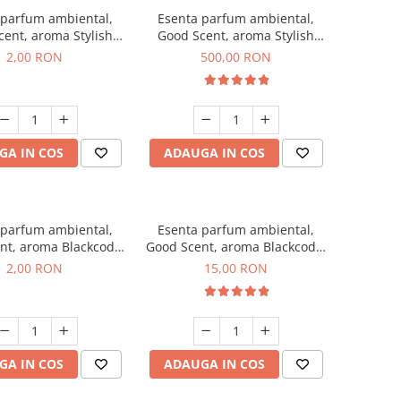
 parfum ambiental,
Esenta parfum ambiental,
ent, aroma Stylish
Good Scent, aroma Stylish
ss, 1 g, mostra
Boss, 1 Kg
2,00 RON
500,00 RON
GA IN COS
ADAUGA IN COS
 parfum ambiental,
Esenta parfum ambiental,
nt, aroma Blackcode,
Good Scent, aroma Blackcode,
1 g, mostra
10 g
2,00 RON
15,00 RON
GA IN COS
ADAUGA IN COS