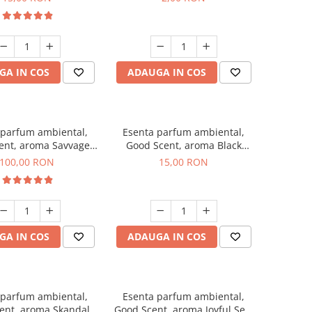
GA IN COS
ADAUGA IN COS
 parfum ambiental,
Esenta parfum ambiental,
ent, aroma Savvage,
Good Scent, aroma Black
100 g
Orchid, 10 g
100,00 RON
15,00 RON
GA IN COS
ADAUGA IN COS
 parfum ambiental,
Esenta parfum ambiental,
ent, aroma Skandal,
Good Scent, aroma Joyful Sea,