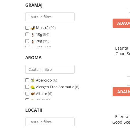
GRAMAJ
ADAUG
Mostră
(92)
10g
(94)
20g
(15)
100g
(91)
Esenta
Good S
200g
(89)
AROMA
I
500g
(91)
1 Kg
(92)
Abercroo
(6)
Alergen Free Aromatic
(6)
ADAUG
Altaire
(6)
Alure
(6)
Amber & White Woods
(6)
LOCATII
Anti Insecte Sparkling Repelent
(6)
Esenta
Anti-Tobacco
(7)
Good Sce
Aqua di Giorgio
(6)