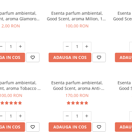
 parfum ambiental,
Esenta parfum ambiental,
Esenta
nt, aroma Glamorous
Good Scent, aroma Milion, 100
Good Sce
 Talc, 1 g, mostra
g
2,00 RON
100,00 RON
A IN COS
ADAUGA IN COS
ADAU
 parfum ambiental,
Esenta parfum ambiental,
Esenta
nt, aroma Tobacco &
Good Scent, aroma Anti-
Good S
anilla, 100 g
Tobacco, 200 g
100,00 RON
170,00 RON
A IN COS
ADAUGA IN COS
ADAU