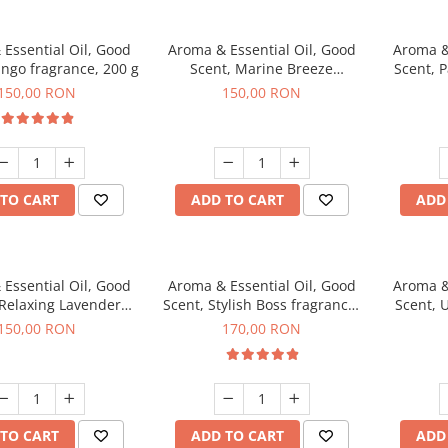
Essential Oil, Good
Aroma & Essential Oil, Good
Aroma &
ngo fragrance, 200 g
Scent, Marine Breeze
Scent, 
fragrance, 200 g
150,00 RON
150,00 RON
TO CART
ADD TO CART
ADD
Essential Oil, Good
Aroma & Essential Oil, Good
Aroma &
 Relaxing Lavender
Scent, Stylish Boss fragrance,
Scent, 
agrance, 200 g
200 g
150,00 RON
170,00 RON
TO CART
ADD TO CART
ADD