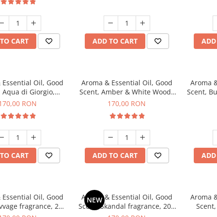
TO CART
ADD TO CART
ADD
Essential Oil, Good
Aroma & Essential Oil, Good
Aroma &
 Aqua di Giorgio,
Scent, Amber & White Woods
Scent, B
agrance, 200 g
fragrance, 200 g
170,00 RON
170,00 RON
TO CART
ADD TO CART
ADD
Essential Oil, Good
Aroma & Essential Oil, Good
Aroma &
NEW
vvage fragrance, 200
Scent, Skandal fragrance, 200
Scent,
g
g
fr