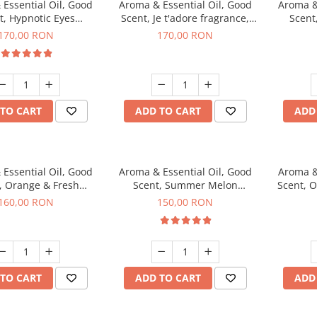
Essential Oil, Good
Aroma & Essential Oil, Good
Aroma &
t, Hypnotic Eyes
Scent, Je t'adore fragrance,
Scent
agrance, 200 g
200 g
fr
170,00 RON
170,00 RON
TO CART
ADD TO CART
ADD
Essential Oil, Good
Aroma & Essential Oil, Good
Aroma &
, Orange & Fresh
Scent, Summer Melon
Scent, 
n fragrance, 200 g
fragrance, 200 g
160,00 RON
150,00 RON
TO CART
ADD TO CART
ADD