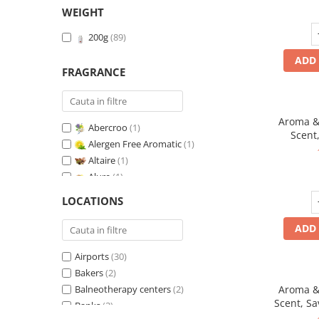
WEIGHT
200g
(89)
ADD 
FRAGRANCE
Aroma & 
Abercroo
(1)
Scent,
Alergen Free Aromatic
(1)
fr
Altaire
(1)
Alure
(1)
Amber & White Woods
(1)
LOCATIONS
Anti-Tobacco
(1)
Aqua di Giorgio
(1)
ADD 
Arabian Roses
(1)
Airports
(30)
Banana Pop !
(1)
Bakers
(2)
Barber Club Supreme
(1)
Balneotherapy centers
(2)
Aroma & 
Biscuit & Cupcake
(1)
Scent, Sa
Banks
(2)
Biscuit & Toffee
(1)