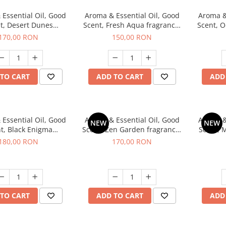
Essential Oil, Good
Aroma & Essential Oil, Good
Aroma &
t, Desert Dunes
Scent, Fresh Aqua fragrance,
Scent, O
agrance, 200 g
200 g,
Power
170,00 RON
150,00 RON
TO CART
ADD TO CART
ADD
Essential Oil, Good
Aroma & Essential Oil, Good
Aroma &
NEW
NEW
t, Black Enigma
Scent, Zen Garden fragrance,
Scent, 
agrance, 200 g
200 g
180,00 RON
170,00 RON
TO CART
ADD TO CART
ADD