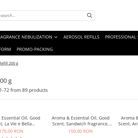
RAGRANCE NEBULIZATION
AEROSOL REFILLS
PROFESSIONAL 
FORM
PROMO-PACKING
Refill 200 g
200 g
1-
72
from
89
products
Essential Oil, Good
Aroma & Essential Oil, Good
Aroma &
t, La Vie e Bella
Scent, Sandwich fragrance,
Scent, An
agrance, 200 g
200 g
170,00 RON
150,00 RON