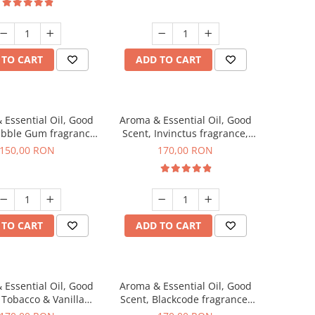
 TO CART
ADD TO CART
 Essential Oil, Good
Aroma & Essential Oil, Good
ubble Gum fragrance,
Scent, Invinctus fragrance,
200 g
200 g
150,00 RON
170,00 RON
 TO CART
ADD TO CART
 Essential Oil, Good
Aroma & Essential Oil, Good
 Tobacco & Vanilla
Scent, Blackcode fragrance,
agrance, 200 g
200 g