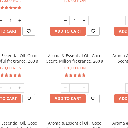
170,00 RON
170,00 RON
TO CART
ADD TO CART
ADD
Essential Oil, Good
Aroma & Essential Oil, Good
Aroma &
yful fragrance, 200 g
Scent, Milion fragrance, 200 g
Scent
fr
170,00 RON
170,00 RON
TO CART
ADD TO CART
ADD
Essential Oil, Good
Aroma & Essential Oil, Good
Aroma &