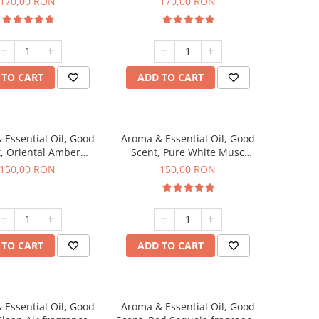
170,00 RON
170,00 RON
 TO CART
ADD TO CART
 Essential Oil, Good
Aroma & Essential Oil, Good
, Oriental Amber
Scent, Pure White Musc
agrance, 200 g
fragrance, 200 g
150,00 RON
150,00 RON
 TO CART
ADD TO CART
 Essential Oil, Good
Aroma & Essential Oil, Good