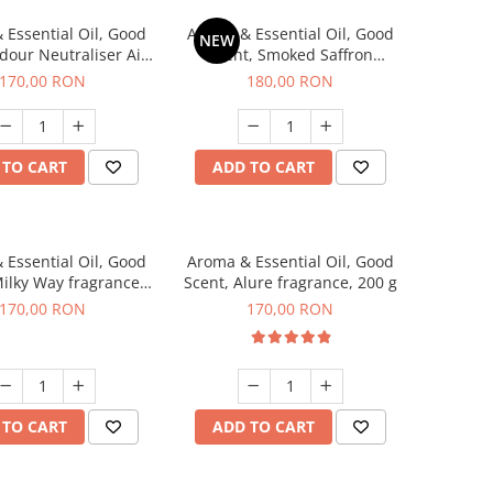
 Essential Oil, Good
Aroma & Essential Oil, Good
NEW
dour Neutraliser Air
Scent, Smoked Saffron
 fragrance, 200 g
fragrance, 200 g
170,00 RON
180,00 RON
 TO CART
ADD TO CART
 Essential Oil, Good
Aroma & Essential Oil, Good
Milky Way fragrance,
Scent, Alure fragrance, 200 g
200 g
170,00 RON
170,00 RON
 TO CART
ADD TO CART