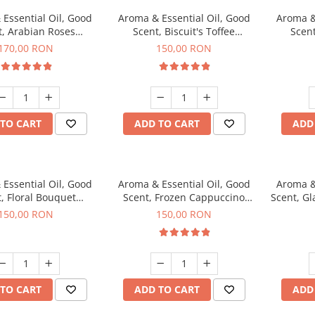
Essential Oil, Good
Aroma & Essential Oil, Good
Aroma &
t, Arabian Roses
Scent, Biscuit's Toffee
Scent
agrance, 200 g
fragrance, 200 g
fr
170,00 RON
150,00 RON
TO CART
ADD TO CART
ADD
Essential Oil, Good
Aroma & Essential Oil, Good
Aroma &
, Floral Bouquet
Scent, Frozen Cappuccino
Scent, G
agrance, 200 g
fragrance, 200 g
fr
150,00 RON
150,00 RON
TO CART
ADD TO CART
ADD