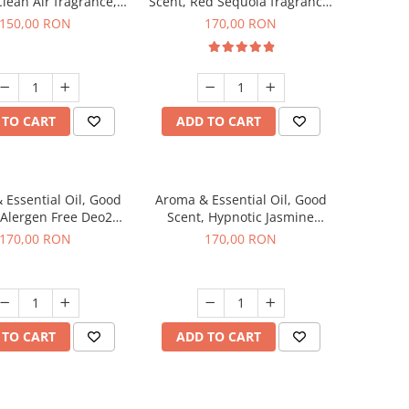
Clean Air fragrance,
Scent, Red Sequoia fragrance,
200 g
200 g
150,00 RON
170,00 RON
 TO CART
ADD TO CART
 Essential Oil, Good
Aroma & Essential Oil, Good
 Alergen Free Deo2
Scent, Hypnotic Jasmine
ic fragrance, 200 g
fragrance, 200 g
170,00 RON
170,00 RON
 TO CART
ADD TO CART