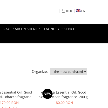
0,00
EN
SPRAYER AIR FRESHENER
LAUNDRY ESSENCE
Organize:
 Essential Oil, Good
Aroma & Essential Oil, Good
NEW
ti-Tobacco fragrance,
Scent, Ocean fragrance, 200 g
200 g
170,00 RON
180,00 RON