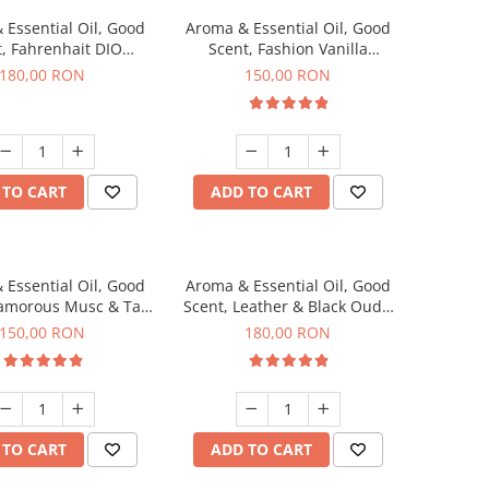
 Essential Oil, Good
Aroma & Essential Oil, Good
, Fahrenhait DIO
Scent, Fashion Vanilla
agrance, 200 g
fragrance, 200 g
180,00 RON
150,00 RON
 TO CART
ADD TO CART
 Essential Oil, Good
Aroma & Essential Oil, Good
lamorous Musc & Talc
Scent, Leather & Black Oudh
agrance, 200 g
fragrance, 200 g
150,00 RON
180,00 RON
 TO CART
ADD TO CART