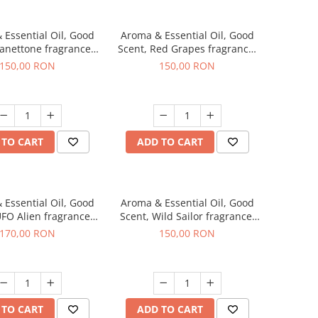
 Essential Oil, Good
Aroma & Essential Oil, Good
Panettone fragrance,
Scent, Red Grapes fragrance,
200 g
200 g
150,00 RON
150,00 RON
 TO CART
ADD TO CART
 Essential Oil, Good
Aroma & Essential Oil, Good
UFO Alien fragrance,
Scent, Wild Sailor fragrance,
200 g
200 g
170,00 RON
150,00 RON
 TO CART
ADD TO CART