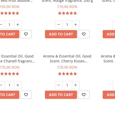
 Red Fruit Bubble
Scent, Rouge fragrance, 200 g
Scent, 
agrance, 200 g
150,00 RON
170,00 RON
TO CART
ADD TO CART
ADD
Essential Oil, Good
Aroma & Essential Oil, Good
Aroma &
ue Chanell fragrance,
Scent, Cherry Kisses
Scent,
200 g
fragrance, 200 g
Aromat
170,00 RON
170,00 RON
TO CART
ADD TO CART
ADD