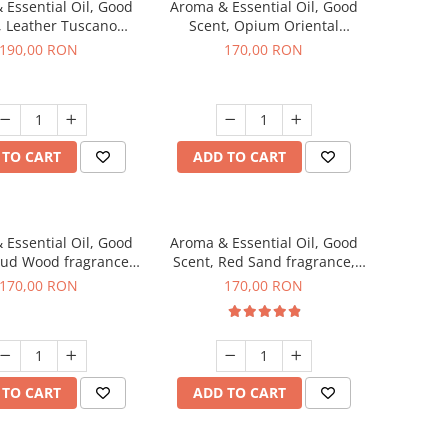
 Essential Oil, Good
Aroma & Essential Oil, Good
, Leather Tuscano
Scent, Opium Oriental
agrance, 200 g
fragrance, 200 g
190,00 RON
170,00 RON
 TO CART
ADD TO CART
 Essential Oil, Good
Aroma & Essential Oil, Good
Oud Wood fragrance,
Scent, Red Sand fragrance,
200 g
200 g
170,00 RON
170,00 RON
 TO CART
ADD TO CART