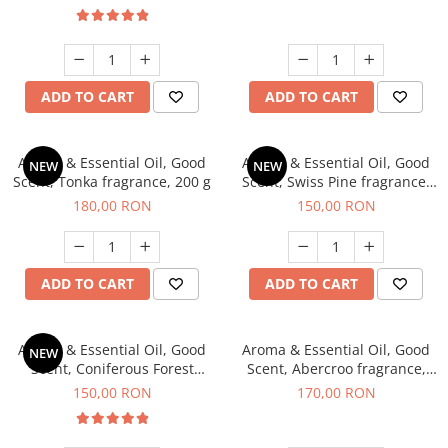
ADD TO CART
ADD TO CART
Aroma & Essential Oil, Good
Aroma & Essential Oil, Good
NEW
NEW
Scent, Tonka fragrance, 200 g
Scent, Swiss Pine fragrance,
200 g
180,00 RON
150,00 RON
ADD TO CART
ADD TO CART
Aroma & Essential Oil, Good
Aroma & Essential Oil, Good
NEW
Scent, Coniferous Forest
Scent, Abercroo fragrance,
fragrance, 200 g
200 g
150,00 RON
170,00 RON