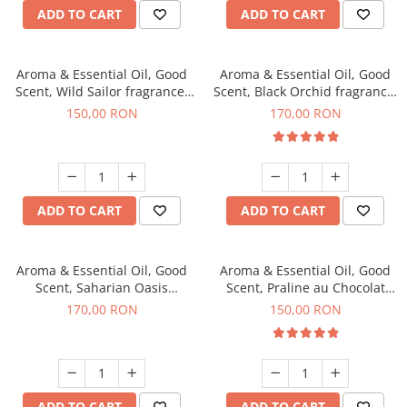
ADD TO CART
ADD TO CART
Aroma & Essential Oil, Good
Aroma & Essential Oil, Good
Scent, Wild Sailor fragrance,
Scent, Black Orchid fragrance,
200 g
200 g
150,00 RON
170,00 RON
ADD TO CART
ADD TO CART
Aroma & Essential Oil, Good
Aroma & Essential Oil, Good
Scent, Saharian Oasis
Scent, Praline au Chocolat
fragrance, 200 g
fragrance, 200 g
170,00 RON
150,00 RON
ADD TO CART
ADD TO CART