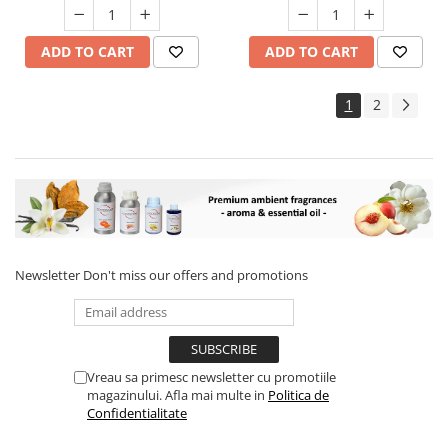
ADD TO CART
ADD TO CART
1
2
Newsletter
Don't miss our offers and promotions
Vreau sa primesc newsletter cu promotiile
magazinului. Afla mai multe in
Politica de
Confidentialitate