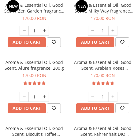
Aroma & Essential Oil, Good
Aroma & Essential Oil, Good
NEW
NEW
Scent, Zen Garden fragrance,
Scent, Milky Way fragrance,
200 g
200 g
170,00 RON
170,00 RON
ADD TO CART
ADD TO CART
Aroma & Essential Oil, Good
Aroma & Essential Oil, Good
Scent, Alure fragrance, 200 g
Scent, Arabian Roses
fragrance, 200 g
170,00 RON
170,00 RON
ADD TO CART
ADD TO CART
Aroma & Essential Oil, Good
Aroma & Essential Oil, Good
Scent, Biscuit's Toffee
Scent, Fahrenhait DIO