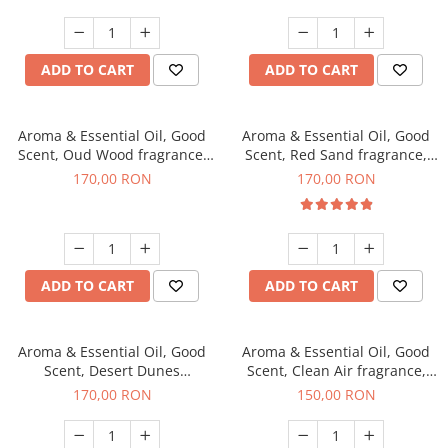
ADD TO CART
ADD TO CART
Aroma & Essential Oil, Good
Aroma & Essential Oil, Good
Scent, Oud Wood fragrance,
Scent, Red Sand fragrance,
200 g
200 g
170,00 RON
170,00 RON
ADD TO CART
ADD TO CART
Aroma & Essential Oil, Good
Aroma & Essential Oil, Good
Scent, Desert Dunes
Scent, Clean Air fragrance,
fragrance, 200 g
200 g
170,00 RON
150,00 RON