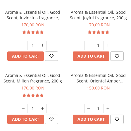
Aroma & Essential Oil, Good
Aroma & Essential Oil, Good
Scent, Invinctus fragrance,
Scent, Joyful fragrance, 200 g
200 g
170,00 RON
170,00 RON
ADD TO CART
ADD TO CART
Aroma & Essential Oil, Good
Aroma & Essential Oil, Good
Scent, Milion fragrance, 200 g
Scent, Oriental Amber
fragrance, 200 g
170,00 RON
150,00 RON
ADD TO CART
ADD TO CART