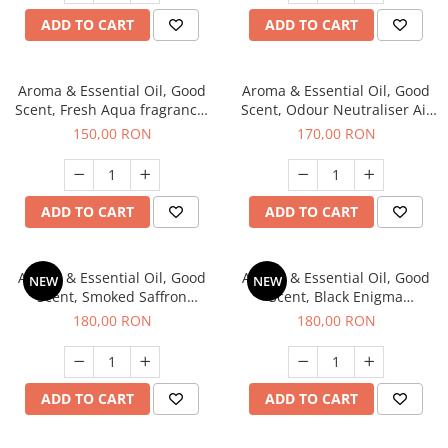
ADD TO CART
ADD TO CART
Aroma & Essential Oil, Good
Aroma & Essential Oil, Good
Scent, Fresh Aqua fragrance,
Scent, Odour Neutraliser Air
200 g,
Power fragrance, 200 g
150,00 RON
170,00 RON
ADD TO CART
ADD TO CART
Aroma & Essential Oil, Good
Aroma & Essential Oil, Good
NEW
NEW
Scent, Smoked Saffron
Scent, Black Enigma
fragrance, 200 g
fragrance, 200 g
180,00 RON
180,00 RON
ADD TO CART
ADD TO CART