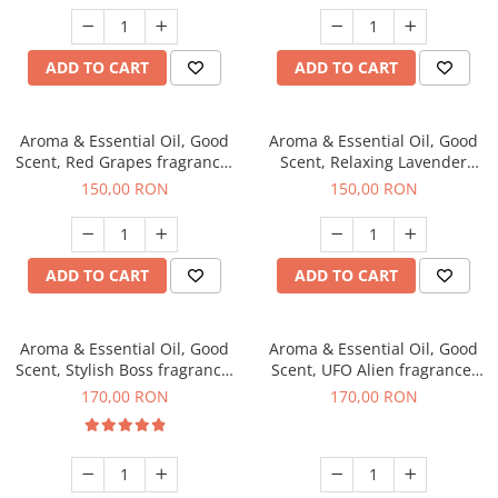
ADD TO CART
ADD TO CART
Aroma & Essential Oil, Good
Aroma & Essential Oil, Good
Scent, Red Grapes fragrance,
Scent, Relaxing Lavender
200 g
fragrance, 200 g
150,00 RON
150,00 RON
ADD TO CART
ADD TO CART
Aroma & Essential Oil, Good
Aroma & Essential Oil, Good
Scent, Stylish Boss fragrance,
Scent, UFO Alien fragrance,
200 g
200 g
170,00 RON
170,00 RON