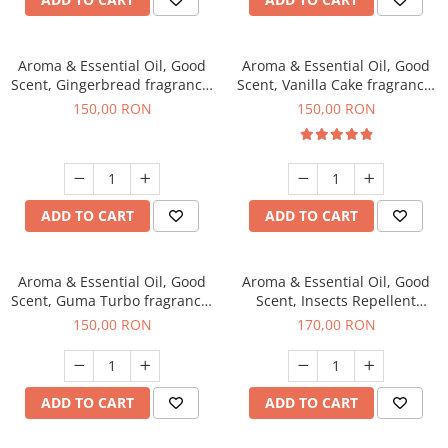
Aroma & Essential Oil, Good
Aroma & Essential Oil, Good
Scent, Gingerbread fragrance,
Scent, Vanilla Cake fragrance,
200 g
200 g
150,00 RON
150,00 RON
ADD TO CART
ADD TO CART
Aroma & Essential Oil, Good
Aroma & Essential Oil, Good
Scent, Guma Turbo fragrance,
Scent, Insects Repellent
200 g
Sparkling Repel fragrance,
150,00 RON
170,00 RON
200 g
ADD TO CART
ADD TO CART