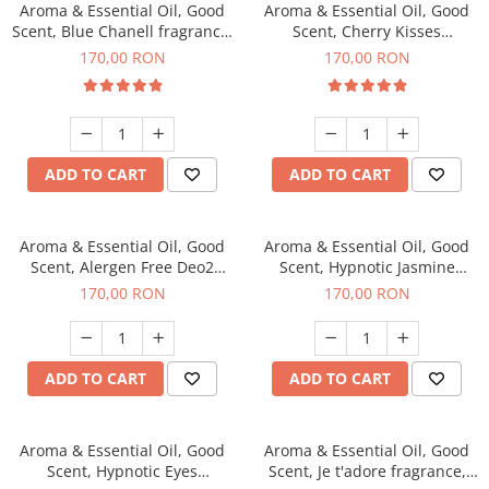
Aroma & Essential Oil, Good
Aroma & Essential Oil, Good
Scent, Blue Chanell fragrance,
Scent, Cherry Kisses
200 g
fragrance, 200 g
170,00 RON
170,00 RON
ADD TO CART
ADD TO CART
Aroma & Essential Oil, Good
Aroma & Essential Oil, Good
Scent, Alergen Free Deo2
Scent, Hypnotic Jasmine
Aromatic fragrance, 200 g
fragrance, 200 g
170,00 RON
170,00 RON
ADD TO CART
ADD TO CART
Aroma & Essential Oil, Good
Aroma & Essential Oil, Good
Scent, Hypnotic Eyes
Scent, Je t'adore fragrance,