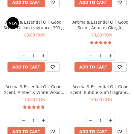
ADD TO CART
ADD TO CART
Aroma & Essential Oil, Good
Aroma & Essential Oil, Good
NEW
Scent, Ocean fragrance, 200 g
Scent, Aqua di Giorgio,
fragrance, 200 g
180,00 RON
170,00 RON
ADD TO CART
ADD TO CART
Aroma & Essential Oil, Good
Aroma & Essential Oil, Good
Scent, Amber & White Woods
Scent, Bubble Gum fragrance,
fragrance, 200 g
200 g
170,00 RON
150,00 RON
ADD TO CART
ADD TO CART