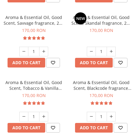
Aroma & Essential Oil, Good
Aroma & Essential Oil, Good
NEW
Scent, Savvage fragrance, 200
Scent, Skandal fragrance, 200
g
g
170,00 RON
170,00 RON
ADD TO CART
ADD TO CART
Aroma & Essential Oil, Good
Aroma & Essential Oil, Good
Scent, Tobacco & Vanilla
Scent, Blackcode fragrance,
fragrance, 200 g
200 g
170,00 RON
170,00 RON
ADD TO CART
ADD TO CART