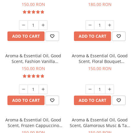
fragrance, 200 g
fragrance, 200 g
150,00 RON
180,00 RON
ADD TO CART
ADD TO CART
Aroma & Essential Oil, Good
Aroma & Essential Oil, Good
Scent, Fashion Vanilla
Scent, Floral Bouquet
fragrance, 200 g
fragrance, 200 g
150,00 RON
150,00 RON
ADD TO CART
ADD TO CART
Aroma & Essential Oil, Good
Aroma & Essential Oil, Good
Scent, Frozen Cappuccino
Scent, Glamorous Musc & Talc
fragrance, 200 g
fragrance, 200 g
150,00 RON
150,00 RON