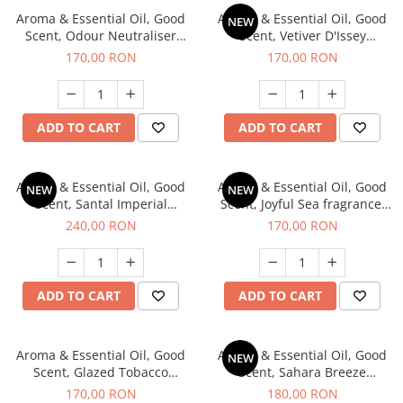
Aroma & Essential Oil, Good
Aroma & Essential Oil, Good
NEW
Scent, Odour Neutraliser
Scent, Vetiver D'Issey
Clear Fresh fragrance, 200 g
fragrance, 200 g
170,00 RON
170,00 RON
ADD TO CART
ADD TO CART
Aroma & Essential Oil, Good
Aroma & Essential Oil, Good
NEW
NEW
Scent, Santal Imperial
Scent, Joyful Sea fragrance,
fragrance, 200 g
200 g
240,00 RON
170,00 RON
ADD TO CART
ADD TO CART
Aroma & Essential Oil, Good
Aroma & Essential Oil, Good
NEW
Scent, Glazed Tobacco
Scent, Sahara Breeze
fragrance, 200 g
fragrance, 200 g
170,00 RON
180,00 RON