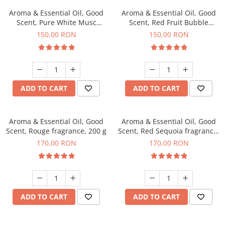
Aroma & Essential Oil, Good
Aroma & Essential Oil, Good
Scent, Pure White Musc
Scent, Red Fruit Bubble
fragrance, 200 g
fragrance, 200 g
150,00 RON
150,00 RON
ADD TO CART
ADD TO CART
Aroma & Essential Oil, Good
Aroma & Essential Oil, Good
Scent, Rouge fragrance, 200 g
Scent, Red Sequoia fragrance,
200 g
170,00 RON
170,00 RON
ADD TO CART
ADD TO CART