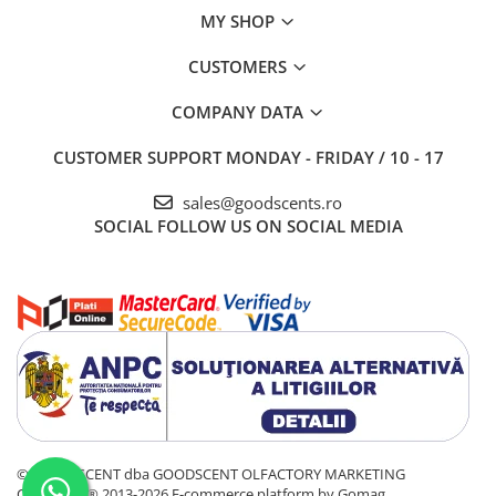
MY SHOP
CUSTOMERS
COMPANY DATA
CUSTOMER SUPPORT
MONDAY - FRIDAY / 10 - 17
sales@goodscents.ro
SOCIAL
FOLLOW US ON SOCIAL MEDIA
© GOOD SCENT dba GOODSCENT OLFACTORY MARKETING
COMPANY® 2013-2026
E-commerce platform by Gomag