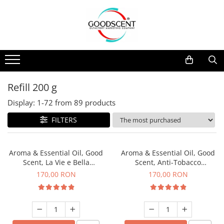
Products Catalog
Scent Diffusers
Fragrance Nebulization
Pachete Promo
Car
Samples
Scent Diffusers
Residential
Refill 10 g
Fragrance Nebulization
Commercial
Refill 20 g
Refill 200 g
Aerosol Refills
Industrial (HVAC)
Refill 100 g
Display:
1-
72
from
89
products
Professional Sprayer Air Freshener
Refill 200 g
FILTERS
Laundry Essence
Refill 500 g
Urinal Screen
Refill 1 kg
Aroma & Essential Oil, Good
Aroma & Essential Oil, Good
Scent, La Vie e Bella
Scent, Anti-Tobacco
fragrance, 200 g
fragrance, 200 g
170,00 RON
170,00 RON