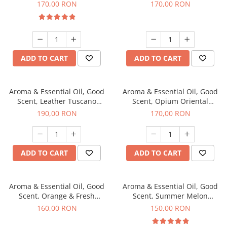
fragrance, 200 g
200 g
170,00 RON
170,00 RON
ADD TO CART
ADD TO CART
Aroma & Essential Oil, Good
Aroma & Essential Oil, Good
Scent, Leather Tuscano
Scent, Opium Oriental
fragrance, 200 g
fragrance, 200 g
190,00 RON
170,00 RON
ADD TO CART
ADD TO CART
Aroma & Essential Oil, Good
Aroma & Essential Oil, Good
Scent, Orange & Fresh
Scent, Summer Melon
Cinnamon fragrance, 200 g
fragrance, 200 g
160,00 RON
150,00 RON