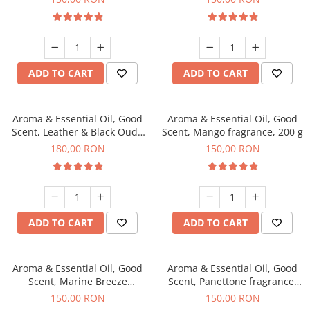
ADD TO CART
ADD TO CART
Aroma & Essential Oil, Good
Aroma & Essential Oil, Good
Scent, Leather & Black Oudh
Scent, Mango fragrance, 200 g
fragrance, 200 g
180,00 RON
150,00 RON
ADD TO CART
ADD TO CART
Aroma & Essential Oil, Good
Aroma & Essential Oil, Good
Scent, Marine Breeze
Scent, Panettone fragrance,
fragrance, 200 g
200 g
150,00 RON
150,00 RON