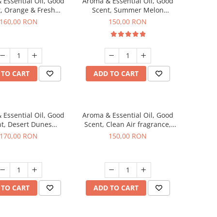
 Essential Oil, Good
Aroma & Essential Oil, Good
, Orange & Fresh
Scent, Summer Melon
n fragrance, 200 g
fragrance, 200 g
160,00 RON
150,00 RON
 TO CART
ADD TO CART
 Essential Oil, Good
Aroma & Essential Oil, Good
t, Desert Dunes
Scent, Clean Air fragrance,
agrance, 200 g
200 g
170,00 RON
150,00 RON
 TO CART
ADD TO CART