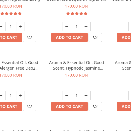
200 g
170,00 RON
170,00 RON
TO CART
ADD TO CART
ADD
Essential Oil, Good
Aroma & Essential Oil, Good
Aroma &
 Alergen Free Deo2
Scent, Hypnotic Jasmine
Scen
c fragrance, 200 g
fragrance, 200 g
fr
170,00 RON
170,00 RON
TO CART
ADD TO CART
ADD