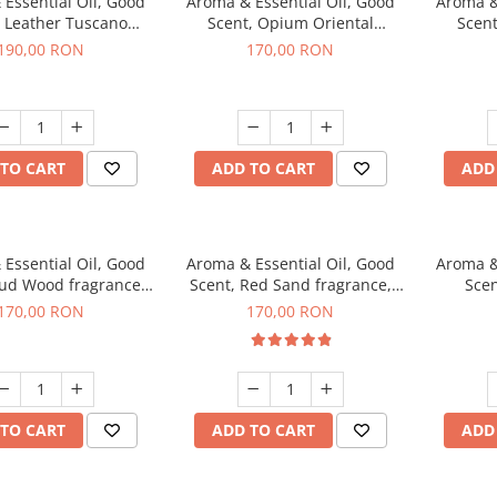
Essential Oil, Good
Aroma & Essential Oil, Good
Aroma &
, Leather Tuscano
Scent, Opium Oriental
Scent
agrance, 200 g
fragrance, 200 g
Cinnamo
190,00 RON
170,00 RON
TO CART
ADD TO CART
ADD
Essential Oil, Good
Aroma & Essential Oil, Good
Aroma &
Oud Wood fragrance,
Scent, Red Sand fragrance,
Scen
200 g
200 g
fr
170,00 RON
170,00 RON
TO CART
ADD TO CART
ADD