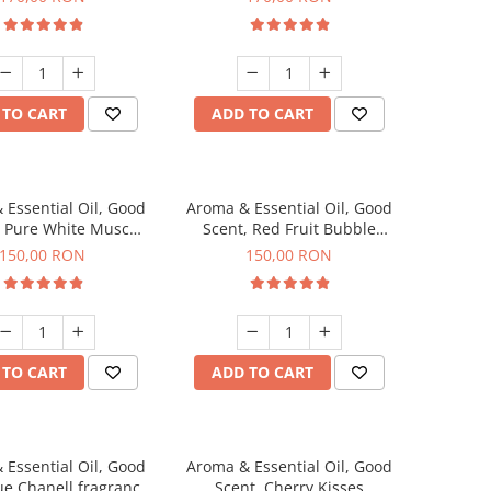
 TO CART
ADD TO CART
 Essential Oil, Good
Aroma & Essential Oil, Good
, Pure White Musc
Scent, Red Fruit Bubble
agrance, 200 g
fragrance, 200 g
150,00 RON
150,00 RON
 TO CART
ADD TO CART
 Essential Oil, Good
Aroma & Essential Oil, Good
ue Chanell fragrance,
Scent, Cherry Kisses