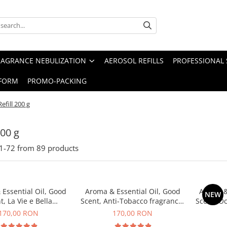
RAGRANCE NEBULIZATION
AEROSOL REFILLS
PROFESSIONAL 
FORM
PROMO-PACKING
Refill 200 g
200 g
1-
72
from
89
products
Essential Oil, Good
Aroma & Essential Oil, Good
Aroma &
NEW
t, La Vie e Bella
Scent, Anti-Tobacco fragrance,
Scent, O
agrance, 200 g
200 g
170,00 RON
170,00 RON