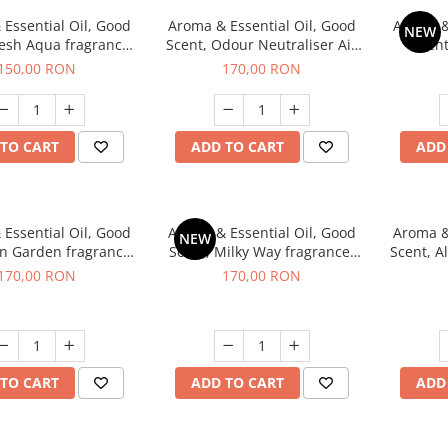
Essential Oil, Good
Aroma & Essential Oil, Good
Aroma &
NEW
resh Aqua fragrance,
Scent, Odour Neutraliser Air
Scent
200 g,
Power fragrance, 200 g
fr
150,00 RON
170,00 RON
TO CART
ADD TO CART
ADD
Essential Oil, Good
Aroma & Essential Oil, Good
Aroma &
NEW
en Garden fragrance,
Scent, Milky Way fragrance,
Scent, A
200 g
200 g
170,00 RON
170,00 RON
TO CART
ADD TO CART
ADD