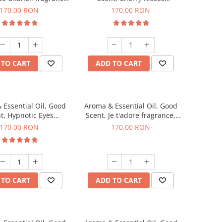
200 g
fragrance, 200 g
170,00 RON
170,00 RON
 TO CART
ADD TO CART
 Essential Oil, Good
Aroma & Essential Oil, Good
t, Hypnotic Eyes
Scent, Je t'adore fragrance,
agrance, 200 g
200 g
170,00 RON
170,00 RON
 TO CART
ADD TO CART