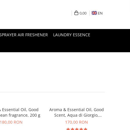
0,00
EN
SPRAYER AIR FRESHENER
LAUNDRY ESSENCE
 Essential Oil, Good
Aroma & Essential Oil, Good
cean fragrance, 200 g
Scent, Aqua di Giorgio,
fragrance, 200 g
180,00 RON
170,00 RON