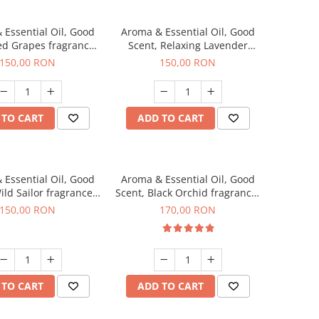
 Essential Oil, Good
Aroma & Essential Oil, Good
ed Grapes fragrance,
Scent, Relaxing Lavender
200 g
fragrance, 200 g
150,00 RON
150,00 RON
 TO CART
ADD TO CART
 Essential Oil, Good
Aroma & Essential Oil, Good
ild Sailor fragrance,
Scent, Black Orchid fragrance,
200 g
200 g
150,00 RON
170,00 RON
 TO CART
ADD TO CART