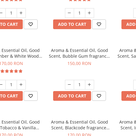
TO CART
ADD TO CART
ADD
Essential Oil, Good
Aroma & Essential Oil, Good
Aroma &
mber & White Woods
Scent, Bubble Gum fragrance,
Scent, S
agrance, 200 g
200 g
170,00 RON
150,00 RON
TO CART
ADD TO CART
ADD
Essential Oil, Good
Aroma & Essential Oil, Good
Aroma &
 Tobacco & Vanilla
Scent, Blackcode fragrance,
Scent, 
agrance, 200 g
200 g
170,00 RON
170,00 RON