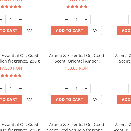
TO CART
ADD TO CART
ADD
Essential Oil, Good
Aroma & Essential Oil, Good
Aroma &
lion fragrance, 200 g
Scent, Oriental Amber
Scent
fragrance, 200 g
fr
170,00 RON
150,00 RON
TO CART
ADD TO CART
ADD
Essential Oil, Good
Aroma & Essential Oil, Good
Aroma &
uge fragrance, 200 g
Scent, Red Sequoia fragrance,
Scent, Bl