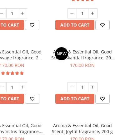
 TO CART
ADD TO CART
 Essential Oil, Good
Aroma & Essential Oil, Good
NEW
avvage fragrance, 200
Scent, Skandal fragrance, 200
g
g
170,00 RON
170,00 RON
 TO CART
ADD TO CART
 Essential Oil, Good
Aroma & Essential Oil, Good
Invinctus fragrance,
Scent, Joyful fragrance, 200 g
200 g
170,00 RON
170,00 RON