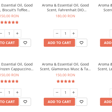
Essential Oil, Good
Aroma & Essential Oil, Good
Aroma &
, Biscuit's Toffee
Scent, Fahrenhait DIO
Scent
agrance, 200 g
fragrance, 200 g
fr
150,00 RON
180,00 RON
TO CART
ADD TO CART
ADD
Essential Oil, Good
Aroma & Essential Oil, Good
Aroma &
 Frozen Cappuccino
Scent, Glamorous Musc & Talc
Scent, L
agrance, 200 g
fragrance, 200 g
fr
150,00 RON
150,00 RON
TO CART
ADD TO CART
ADD