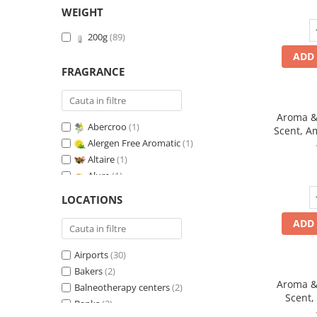
WEIGHT
200g
(89)
ADD 
FRAGRANCE
Aroma & 
Abercroo
(1)
Scent, A
Alergen Free Aromatic
(1)
fr
Altaire
(1)
Alure
(1)
Amber & White Woods
(1)
LOCATIONS
Anti-Tobacco
(1)
ADD 
Aqua di Giorgio
(1)
Arabian Roses
(1)
Airports
(30)
Banana Pop !
(1)
Bakers
(2)
Barber Club Supreme
(1)
Aroma & 
Balneotherapy centers
(2)
Biscuit & Cupcake
(1)
Scent,
Banks
(2)
Biscuit & Toffee
(1)
fr