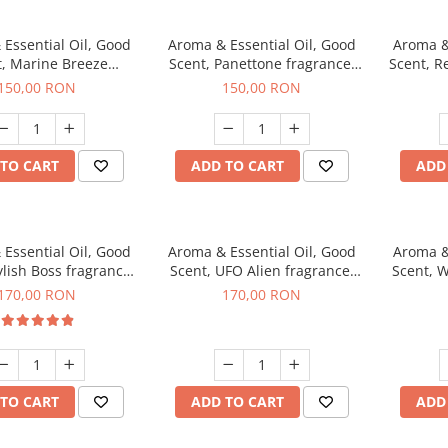
Essential Oil, Good
Aroma & Essential Oil, Good
Aroma &
t, Marine Breeze
Scent, Panettone fragrance,
Scent, R
agrance, 200 g
200 g
150,00 RON
150,00 RON
TO CART
ADD TO CART
ADD
Essential Oil, Good
Aroma & Essential Oil, Good
Aroma &
ylish Boss fragrance,
Scent, UFO Alien fragrance,
Scent, W
200 g
200 g
170,00 RON
170,00 RON
TO CART
ADD TO CART
ADD