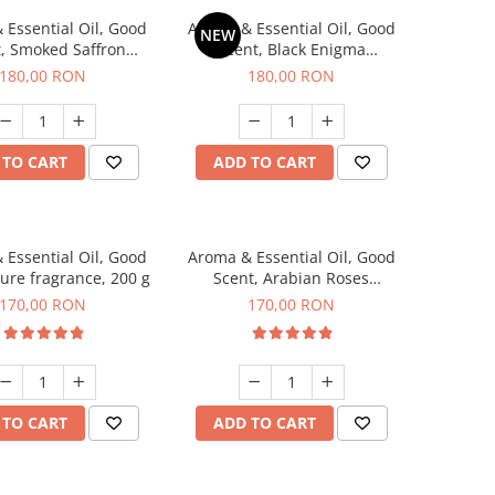
 Essential Oil, Good
Aroma & Essential Oil, Good
NEW
, Smoked Saffron
Scent, Black Enigma
agrance, 200 g
fragrance, 200 g
180,00 RON
180,00 RON
 TO CART
ADD TO CART
 Essential Oil, Good
Aroma & Essential Oil, Good
lure fragrance, 200 g
Scent, Arabian Roses
fragrance, 200 g
170,00 RON
170,00 RON
 TO CART
ADD TO CART