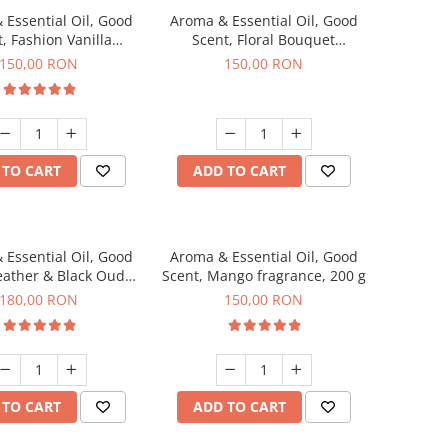
 Essential Oil, Good
Aroma & Essential Oil, Good
, Fashion Vanilla
Scent, Floral Bouquet
agrance, 200 g
fragrance, 200 g
150,00 RON
150,00 RON
 TO CART
ADD TO CART
 Essential Oil, Good
Aroma & Essential Oil, Good
eather & Black Oudh
Scent, Mango fragrance, 200 g
agrance, 200 g
180,00 RON
150,00 RON
 TO CART
ADD TO CART