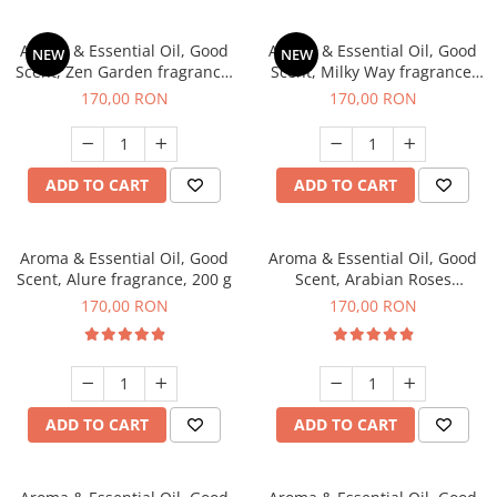
Aroma & Essential Oil, Good
Aroma & Essential Oil, Good
NEW
NEW
Scent, Zen Garden fragrance,
Scent, Milky Way fragrance,
200 g
200 g
170,00 RON
170,00 RON
ADD TO CART
ADD TO CART
Aroma & Essential Oil, Good
Aroma & Essential Oil, Good
Scent, Alure fragrance, 200 g
Scent, Arabian Roses
fragrance, 200 g
170,00 RON
170,00 RON
ADD TO CART
ADD TO CART