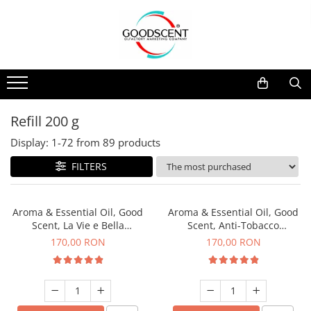
Products Catalog
Scent Diffusers
Fragrance Nebulization
Pachete Promo
Car
Samples
Scent Diffusers
Residential
Refill 10 g
Fragrance Nebulization
Commercial
Refill 20 g
Refill 200 g
Aerosol Refills
Industrial (HVAC)
Refill 100 g
Display:
1-
72
from
89
products
Professional Sprayer Air Freshener
Refill 200 g
FILTERS
Laundry Essence
Refill 500 g
Urinal Screen
Refill 1 kg
Aroma & Essential Oil, Good
Aroma & Essential Oil, Good
Scent, La Vie e Bella
Scent, Anti-Tobacco
fragrance, 200 g
fragrance, 200 g
170,00 RON
170,00 RON