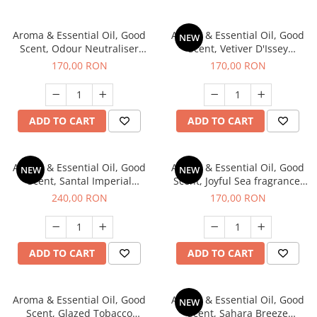
Aroma & Essential Oil, Good
Aroma & Essential Oil, Good
NEW
Scent, Odour Neutraliser
Scent, Vetiver D'Issey
Clear Fresh fragrance, 200 g
fragrance, 200 g
170,00 RON
170,00 RON
ADD TO CART
ADD TO CART
Aroma & Essential Oil, Good
Aroma & Essential Oil, Good
NEW
NEW
Scent, Santal Imperial
Scent, Joyful Sea fragrance,
fragrance, 200 g
200 g
240,00 RON
170,00 RON
ADD TO CART
ADD TO CART
Aroma & Essential Oil, Good
Aroma & Essential Oil, Good
NEW
Scent, Glazed Tobacco
Scent, Sahara Breeze