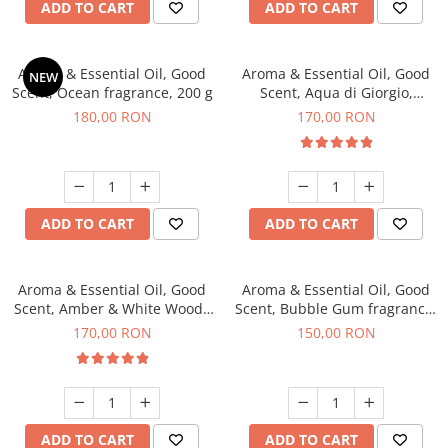
ADD TO CART
ADD TO CART
Aroma & Essential Oil, Good
Aroma & Essential Oil, Good
NEW
Scent, Ocean fragrance, 200 g
Scent, Aqua di Giorgio,
fragrance, 200 g
180,00 RON
170,00 RON
ADD TO CART
ADD TO CART
Aroma & Essential Oil, Good
Aroma & Essential Oil, Good
Scent, Amber & White Woods
Scent, Bubble Gum fragrance,
fragrance, 200 g
200 g
170,00 RON
150,00 RON
ADD TO CART
ADD TO CART