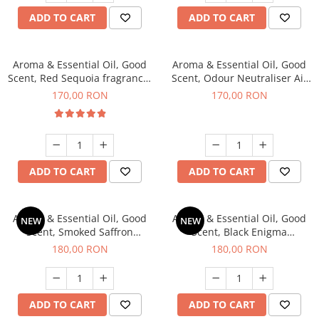
ADD TO CART
ADD TO CART
Aroma & Essential Oil, Good
Aroma & Essential Oil, Good
Scent, Red Sequoia fragrance,
Scent, Odour Neutraliser Air
200 g
Power fragrance, 200 g
170,00 RON
170,00 RON
ADD TO CART
ADD TO CART
Aroma & Essential Oil, Good
Aroma & Essential Oil, Good
NEW
NEW
Scent, Smoked Saffron
Scent, Black Enigma
fragrance, 200 g
fragrance, 200 g
180,00 RON
180,00 RON
ADD TO CART
ADD TO CART