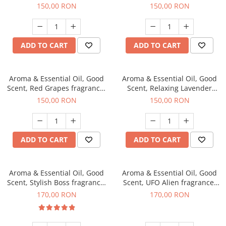
fragrance, 200 g
200 g
150,00 RON
150,00 RON
ADD TO CART
ADD TO CART
Aroma & Essential Oil, Good
Aroma & Essential Oil, Good
Scent, Red Grapes fragrance,
Scent, Relaxing Lavender
200 g
fragrance, 200 g
150,00 RON
150,00 RON
ADD TO CART
ADD TO CART
Aroma & Essential Oil, Good
Aroma & Essential Oil, Good
Scent, Stylish Boss fragrance,
Scent, UFO Alien fragrance,
200 g
200 g
170,00 RON
170,00 RON