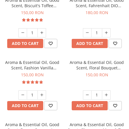
Aroma & Essential Oil, Good
Aroma & Essential Oil, Good
Scent, Biscuit's Toffee
Scent, Fahrenhait DIO
fragrance, 200 g
fragrance, 200 g
150,00 RON
180,00 RON
ADD TO CART
ADD TO CART
Aroma & Essential Oil, Good
Aroma & Essential Oil, Good
Scent, Fashion Vanilla
Scent, Floral Bouquet
fragrance, 200 g
fragrance, 200 g
150,00 RON
150,00 RON
ADD TO CART
ADD TO CART
Aroma & Essential Oil, Good
Aroma & Essential Oil, Good