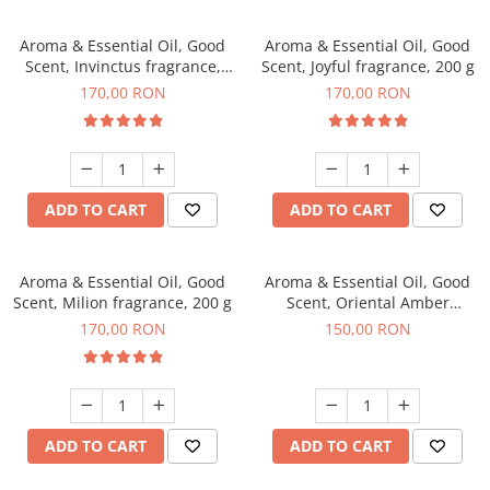
Aroma & Essential Oil, Good
Aroma & Essential Oil, Good
Scent, Invinctus fragrance,
Scent, Joyful fragrance, 200 g
200 g
170,00 RON
170,00 RON
ADD TO CART
ADD TO CART
Aroma & Essential Oil, Good
Aroma & Essential Oil, Good
Scent, Milion fragrance, 200 g
Scent, Oriental Amber
fragrance, 200 g
170,00 RON
150,00 RON
ADD TO CART
ADD TO CART