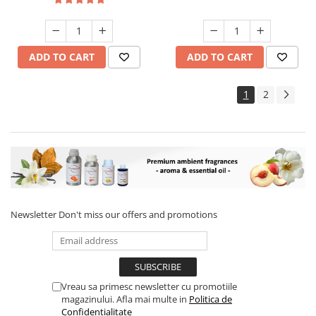
ADD TO CART
ADD TO CART
1
2
Newsletter
Don't miss our offers and promotions
Vreau sa primesc newsletter cu promotiile
magazinului. Afla mai multe in
Politica de
Confidentialitate