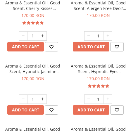
Aroma & Essential Oil, Good
Aroma & Essential Oil, Good
Scent, Cherry Kisses
Scent, Alergen Free Deo2
fragrance, 200 g
Aromatic fragrance, 200 g
170,00 RON
170,00 RON
ADD TO CART
ADD TO CART
Aroma & Essential Oil, Good
Aroma & Essential Oil, Good
Scent, Hypnotic Jasmine
Scent, Hypnotic Eyes
fragrance, 200 g
fragrance, 200 g
170,00 RON
170,00 RON
ADD TO CART
ADD TO CART
Aroma & Essential Oil, Good
Aroma & Essential Oil, Good