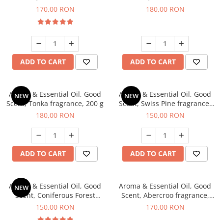
fragrance, 200 g
fragrance, 200 g
170,00 RON
180,00 RON
ADD TO CART
ADD TO CART
Aroma & Essential Oil, Good
Aroma & Essential Oil, Good
NEW
NEW
Scent, Tonka fragrance, 200 g
Scent, Swiss Pine fragrance,
200 g
180,00 RON
150,00 RON
ADD TO CART
ADD TO CART
Aroma & Essential Oil, Good
Aroma & Essential Oil, Good
NEW
Scent, Coniferous Forest
Scent, Abercroo fragrance,
fragrance, 200 g
200 g
150,00 RON
170,00 RON