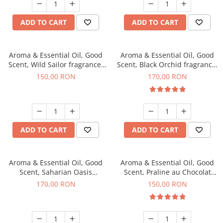
ADD TO CART
ADD TO CART
Aroma & Essential Oil, Good
Aroma & Essential Oil, Good
Scent, Wild Sailor fragrance,
Scent, Black Orchid fragrance,
200 g
200 g
150,00 RON
170,00 RON
ADD TO CART
ADD TO CART
Aroma & Essential Oil, Good
Aroma & Essential Oil, Good
Scent, Saharian Oasis
Scent, Praline au Chocolat
fragrance, 200 g
fragrance, 200 g
170,00 RON
150,00 RON