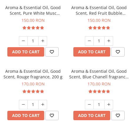
Aroma & Essential Oil, Good
Aroma & Essential Oil, Good
Scent, Pure White Musc
Scent, Red Fruit Bubble
fragrance, 200 g
fragrance, 200 g
150,00 RON
150,00 RON
ADD TO CART
ADD TO CART
Aroma & Essential Oil, Good
Aroma & Essential Oil, Good
Scent, Rouge fragrance, 200 g
Scent, Blue Chanell fragrance,
200 g
170,00 RON
170,00 RON
ADD TO CART
ADD TO CART