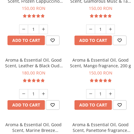
Scent, Frozen Cappuccino
Scent, Glamorous Musc & Talc
fragrance, 200 g
fragrance, 200 g
150,00 RON
150,00 RON
ADD TO CART
ADD TO CART
Aroma & Essential Oil, Good
Aroma & Essential Oil, Good
Scent, Leather & Black Oudh
Scent, Mango fragrance, 200 g
fragrance, 200 g
180,00 RON
150,00 RON
ADD TO CART
ADD TO CART
Aroma & Essential Oil, Good
Aroma & Essential Oil, Good
Scent, Marine Breeze
Scent, Panettone fragrance,