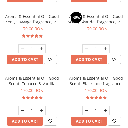
Aroma & Essential Oil, Good
Aroma & Essential Oil, Good
NEW
Scent, Savvage fragrance, 200
Scent, Skandal fragrance, 200
g
g
170,00 RON
170,00 RON
ADD TO CART
ADD TO CART
Aroma & Essential Oil, Good
Aroma & Essential Oil, Good
Scent, Tobacco & Vanilla
Scent, Blackcode fragrance,
fragrance, 200 g
200 g
170,00 RON
170,00 RON
ADD TO CART
ADD TO CART