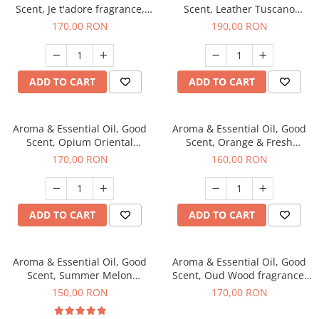
Scent, Je t'adore fragrance,
Scent, Leather Tuscano
200 g
fragrance, 200 g
170,00 RON
190,00 RON
ADD TO CART
ADD TO CART
Aroma & Essential Oil, Good
Aroma & Essential Oil, Good
Scent, Opium Oriental
Scent, Orange & Fresh
fragrance, 200 g
Cinnamon fragrance, 200 g
170,00 RON
160,00 RON
ADD TO CART
ADD TO CART
Aroma & Essential Oil, Good
Aroma & Essential Oil, Good
Scent, Summer Melon
Scent, Oud Wood fragrance,
fragrance, 200 g
200 g
150,00 RON
170,00 RON