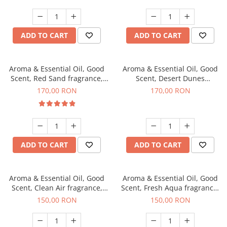
ADD TO CART
ADD TO CART
Aroma & Essential Oil, Good
Aroma & Essential Oil, Good
Scent, Red Sand fragrance,
Scent, Desert Dunes
200 g
fragrance, 200 g
170,00 RON
170,00 RON
ADD TO CART
ADD TO CART
Aroma & Essential Oil, Good
Aroma & Essential Oil, Good
Scent, Clean Air fragrance,
Scent, Fresh Aqua fragrance,
200 g
200 g,
150,00 RON
150,00 RON