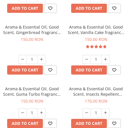
ADD TO CART
ADD TO CART
Aroma & Essential Oil, Good
Aroma & Essential Oil, Good
Scent, Gingerbread fragrance,
Scent, Vanilla Cake fragrance,
200 g
200 g
150,00 RON
150,00 RON
ADD TO CART
ADD TO CART
Aroma & Essential Oil, Good
Aroma & Essential Oil, Good
Scent, Guma Turbo fragrance,
Scent, Insects Repellent
200 g
Sparkling Repel fragrance,
150,00 RON
170,00 RON
200 g
ADD TO CART
ADD TO CART