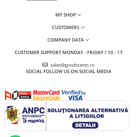
MY SHOP
CUSTOMERS
COMPANY DATA
CUSTOMER SUPPORT
MONDAY - FRIDAY / 10 - 17
sales@goodscents.ro
SOCIAL
FOLLOW US ON SOCIAL MEDIA