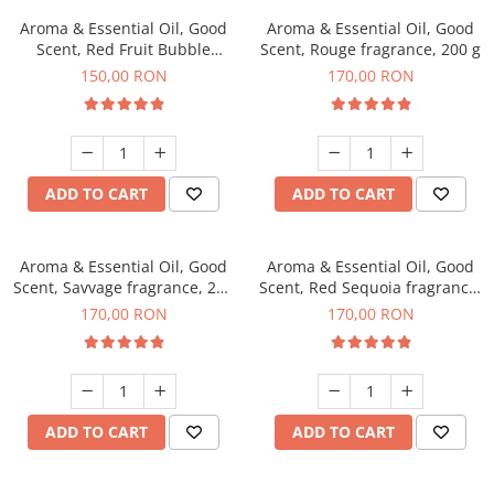
Aroma & Essential Oil, Good
Aroma & Essential Oil, Good
Scent, Red Fruit Bubble
Scent, Rouge fragrance, 200 g
fragrance, 200 g
150,00 RON
170,00 RON
ADD TO CART
ADD TO CART
Aroma & Essential Oil, Good
Aroma & Essential Oil, Good
Scent, Savvage fragrance, 200
Scent, Red Sequoia fragrance,
g
200 g
170,00 RON
170,00 RON
ADD TO CART
ADD TO CART