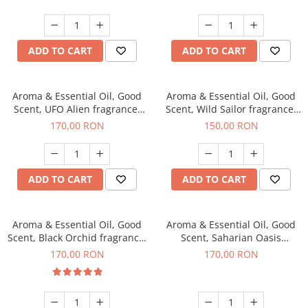
ADD TO CART
ADD TO CART
Aroma & Essential Oil, Good
Aroma & Essential Oil, Good
Scent, UFO Alien fragrance,
Scent, Wild Sailor fragrance,
200 g
200 g
170,00 RON
150,00 RON
ADD TO CART
ADD TO CART
Aroma & Essential Oil, Good
Aroma & Essential Oil, Good
Scent, Black Orchid fragrance,
Scent, Saharian Oasis
200 g
fragrance, 200 g
170,00 RON
170,00 RON