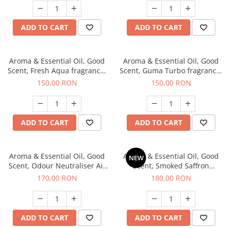
ADD TO CART
ADD TO CART
Aroma & Essential Oil, Good
Aroma & Essential Oil, Good
Scent, Fresh Aqua fragrance,
Scent, Guma Turbo fragrance,
200 g,
200 g
150,00 RON
150,00 RON
ADD TO CART
ADD TO CART
Aroma & Essential Oil, Good
Aroma & Essential Oil, Good
NEW
Scent, Odour Neutraliser Air
Scent, Smoked Saffron
Power fragrance, 200 g
fragrance, 200 g
170,00 RON
180,00 RON
ADD TO CART
ADD TO CART