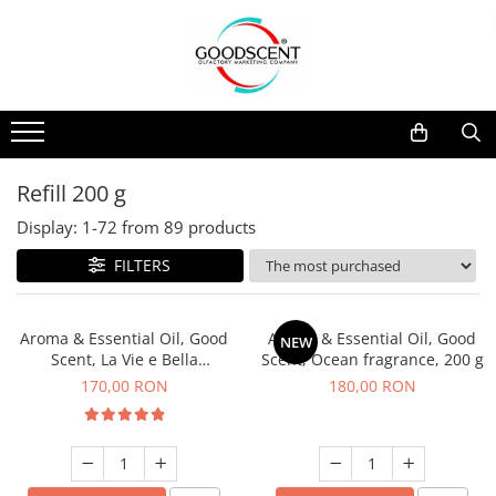
Products Catalog
Scent Diffusers
Fragrance Nebulization
Pachete Promo
Car
Samples
Scent Diffusers
Residential
Refill 10 g
Fragrance Nebulization
Commercial
Refill 20 g
Refill 200 g
Aerosol Refills
Industrial (HVAC)
Refill 100 g
Display:
1-
72
from
89
products
Professional Sprayer Air Freshener
Refill 200 g
FILTERS
Laundry Essence
Refill 500 g
Urinal Screen
Refill 1 kg
Aroma & Essential Oil, Good
Aroma & Essential Oil, Good
NEW
Scent, La Vie e Bella
Scent, Ocean fragrance, 200 g
fragrance, 200 g
170,00 RON
180,00 RON