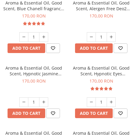
Aroma & Essential Oil, Good
Aroma & Essential Oil, Good
Scent, Blue Chanell fragrance,
Scent, Alergen Free Deo2
200 g
Aromatic fragrance, 200 g
170,00 RON
170,00 RON
ADD TO CART
ADD TO CART
Aroma & Essential Oil, Good
Aroma & Essential Oil, Good
Scent, Hypnotic Jasmine
Scent, Hypnotic Eyes
fragrance, 200 g
fragrance, 200 g
170,00 RON
170,00 RON
ADD TO CART
ADD TO CART
Aroma & Essential Oil, Good
Aroma & Essential Oil, Good