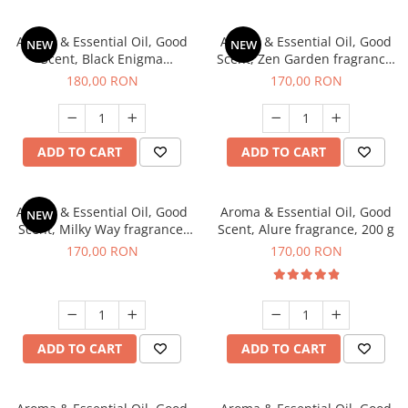
Aroma & Essential Oil, Good
Aroma & Essential Oil, Good
NEW
NEW
Scent, Black Enigma
Scent, Zen Garden fragrance,
fragrance, 200 g
200 g
180,00 RON
170,00 RON
ADD TO CART
ADD TO CART
Aroma & Essential Oil, Good
Aroma & Essential Oil, Good
NEW
Scent, Milky Way fragrance,
Scent, Alure fragrance, 200 g
200 g
170,00 RON
170,00 RON
ADD TO CART
ADD TO CART