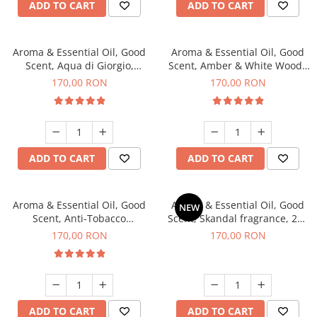
ADD TO CART
ADD TO CART
Aroma & Essential Oil, Good
Aroma & Essential Oil, Good
Scent, Aqua di Giorgio,
Scent, Amber & White Woods
fragrance, 200 g
fragrance, 200 g
170,00 RON
170,00 RON
ADD TO CART
ADD TO CART
Aroma & Essential Oil, Good
Aroma & Essential Oil, Good
NEW
Scent, Anti-Tobacco
Scent, Skandal fragrance, 200
fragrance, 200 g
g
170,00 RON
170,00 RON
ADD TO CART
ADD TO CART