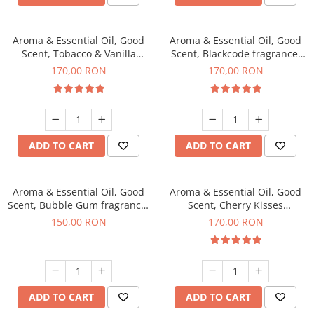
Aroma & Essential Oil, Good
Aroma & Essential Oil, Good
Scent, Tobacco & Vanilla
Scent, Blackcode fragrance,
fragrance, 200 g
200 g
170,00 RON
170,00 RON
ADD TO CART
ADD TO CART
Aroma & Essential Oil, Good
Aroma & Essential Oil, Good
Scent, Bubble Gum fragrance,
Scent, Cherry Kisses
200 g
fragrance, 200 g
150,00 RON
170,00 RON
ADD TO CART
ADD TO CART