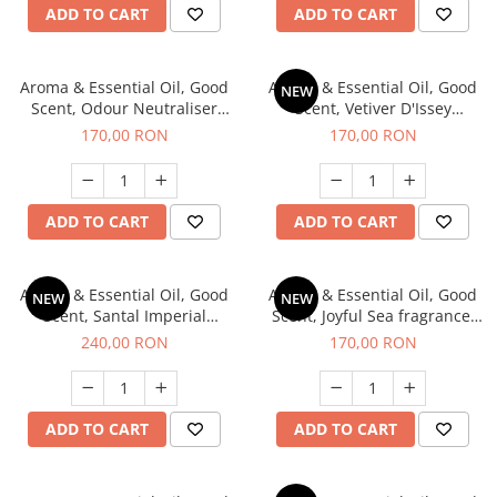
ADD TO CART
ADD TO CART
Aroma & Essential Oil, Good
Aroma & Essential Oil, Good
NEW
Scent, Odour Neutraliser
Scent, Vetiver D'Issey
Clear Fresh fragrance, 200 g
fragrance, 200 g
170,00 RON
170,00 RON
ADD TO CART
ADD TO CART
Aroma & Essential Oil, Good
Aroma & Essential Oil, Good
NEW
NEW
Scent, Santal Imperial
Scent, Joyful Sea fragrance,
fragrance, 200 g
200 g
240,00 RON
170,00 RON
ADD TO CART
ADD TO CART