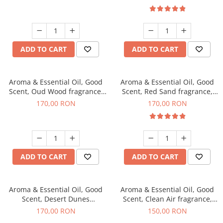
ADD TO CART
ADD TO CART
Aroma & Essential Oil, Good
Aroma & Essential Oil, Good
Scent, Oud Wood fragrance,
Scent, Red Sand fragrance,
200 g
200 g
170,00 RON
170,00 RON
ADD TO CART
ADD TO CART
Aroma & Essential Oil, Good
Aroma & Essential Oil, Good
Scent, Desert Dunes
Scent, Clean Air fragrance,
fragrance, 200 g
200 g
170,00 RON
150,00 RON