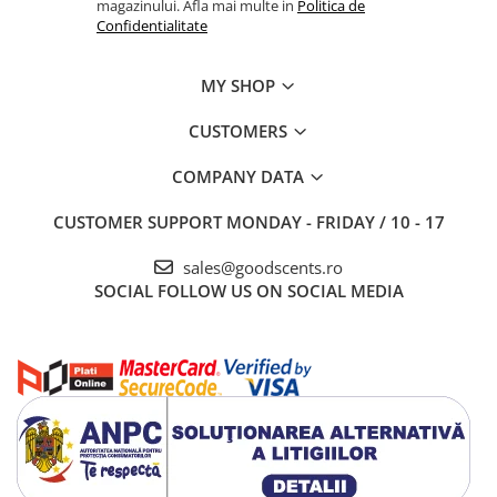
magazinului. Afla mai multe in
Politica de
Confidentialitate
MY SHOP
CUSTOMERS
COMPANY DATA
CUSTOMER SUPPORT
MONDAY - FRIDAY / 10 - 17
sales@goodscents.ro
SOCIAL
FOLLOW US ON SOCIAL MEDIA