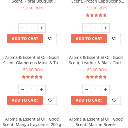
Scent, Floral Bouquet
Scent, Frozen Cappuccino
fragrance, 200 g
fragrance, 200 g
150,00 RON
150,00 RON
ADD TO CART
ADD TO CART
Aroma & Essential Oil, Good
Aroma & Essential Oil, Good
Scent, Glamorous Musc & Talc
Scent, Leather & Black Oudh
fragrance, 200 g
fragrance, 200 g
150,00 RON
180,00 RON
ADD TO CART
ADD TO CART
Aroma & Essential Oil, Good
Aroma & Essential Oil, Good
Scent, Mango fragrance, 200 g
Scent, Marine Breeze