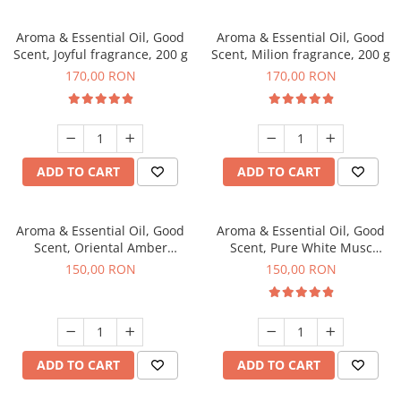
Aroma & Essential Oil, Good
Aroma & Essential Oil, Good
Scent, Joyful fragrance, 200 g
Scent, Milion fragrance, 200 g
170,00 RON
170,00 RON
ADD TO CART
ADD TO CART
Aroma & Essential Oil, Good
Aroma & Essential Oil, Good
Scent, Oriental Amber
Scent, Pure White Musc
fragrance, 200 g
fragrance, 200 g
150,00 RON
150,00 RON
ADD TO CART
ADD TO CART