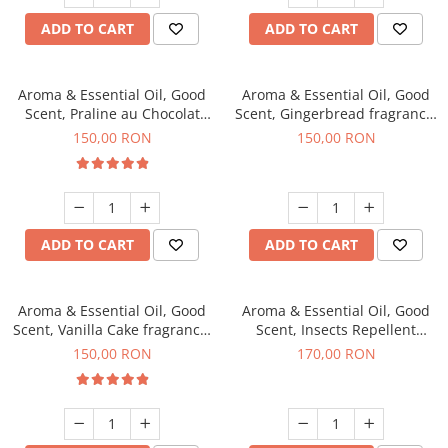
ADD TO CART
ADD TO CART
Aroma & Essential Oil, Good
Aroma & Essential Oil, Good
Scent, Praline au Chocolat
Scent, Gingerbread fragrance,
fragrance, 200 g
200 g
150,00 RON
150,00 RON
ADD TO CART
ADD TO CART
Aroma & Essential Oil, Good
Aroma & Essential Oil, Good
Scent, Vanilla Cake fragrance,
Scent, Insects Repellent
200 g
Sparkling Repel fragrance,
150,00 RON
170,00 RON
200 g