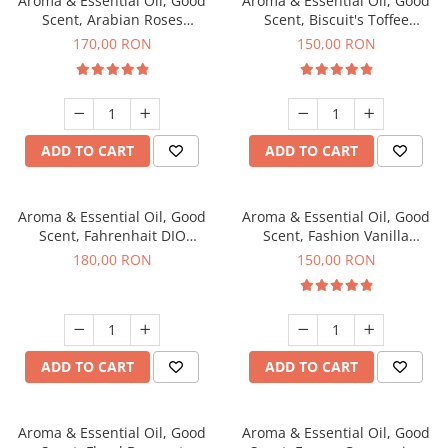
Aroma & Essential Oil, Good
Aroma & Essential Oil, Good
Scent, Arabian Roses
Scent, Biscuit's Toffee
fragrance, 200 g
fragrance, 200 g
170,00 RON
150,00 RON
ADD TO CART
ADD TO CART
Aroma & Essential Oil, Good
Aroma & Essential Oil, Good
Scent, Fahrenhait DIO
Scent, Fashion Vanilla
fragrance, 200 g
fragrance, 200 g
180,00 RON
150,00 RON
ADD TO CART
ADD TO CART
Aroma & Essential Oil, Good
Aroma & Essential Oil, Good