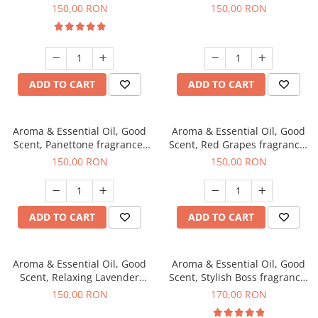
fragrance, 200 g
150,00 RON
150,00 RON
ADD TO CART
ADD TO CART
Aroma & Essential Oil, Good
Aroma & Essential Oil, Good
Scent, Panettone fragrance,
Scent, Red Grapes fragrance,
200 g
200 g
150,00 RON
150,00 RON
ADD TO CART
ADD TO CART
Aroma & Essential Oil, Good
Aroma & Essential Oil, Good
Scent, Relaxing Lavender
Scent, Stylish Boss fragrance,
fragrance, 200 g
200 g
150,00 RON
170,00 RON