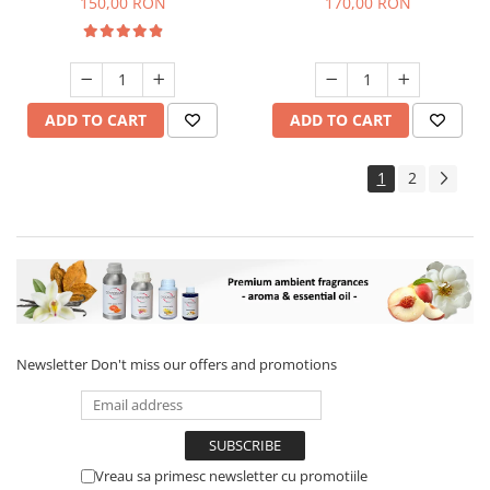
150,00 RON
170,00 RON
ADD TO CART
ADD TO CART
1
2
Newsletter
Don't miss our offers and promotions
Vreau sa primesc newsletter cu promotiile