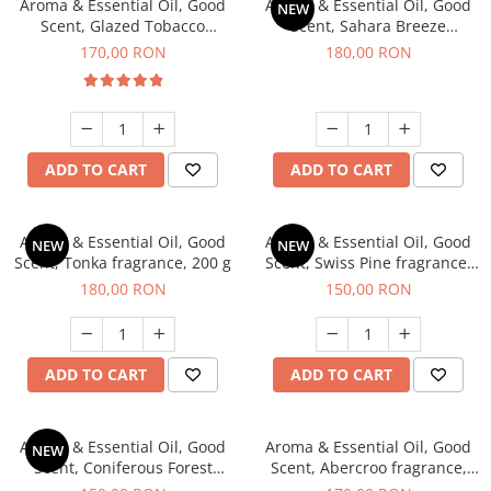
Aroma & Essential Oil, Good
Aroma & Essential Oil, Good
NEW
Scent, Glazed Tobacco
Scent, Sahara Breeze
fragrance, 200 g
fragrance, 200 g
170,00 RON
180,00 RON
ADD TO CART
ADD TO CART
Aroma & Essential Oil, Good
Aroma & Essential Oil, Good
NEW
NEW
Scent, Tonka fragrance, 200 g
Scent, Swiss Pine fragrance,
200 g
180,00 RON
150,00 RON
ADD TO CART
ADD TO CART
Aroma & Essential Oil, Good
Aroma & Essential Oil, Good
NEW
Scent, Coniferous Forest
Scent, Abercroo fragrance,
fragrance, 200 g
200 g