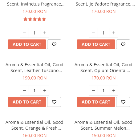
Scent, Invinctus fragrance,
Scent, Je t'adore fragrance,
200 g
200 g
170,00 RON
170,00 RON
ADD TO CART
ADD TO CART
Aroma & Essential Oil, Good
Aroma & Essential Oil, Good
Scent, Leather Tuscano
Scent, Opium Oriental
fragrance, 200 g
fragrance, 200 g
190,00 RON
170,00 RON
ADD TO CART
ADD TO CART
Aroma & Essential Oil, Good
Aroma & Essential Oil, Good
Scent, Orange & Fresh
Scent, Summer Melon
Cinnamon fragrance, 200 g
fragrance, 200 g
160,00 RON
150,00 RON