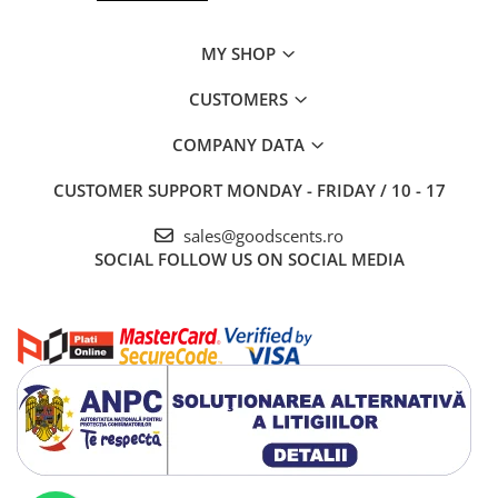
MY SHOP
CUSTOMERS
COMPANY DATA
CUSTOMER SUPPORT
MONDAY - FRIDAY / 10 - 17
sales@goodscents.ro
SOCIAL
FOLLOW US ON SOCIAL MEDIA