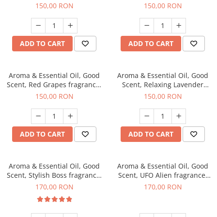
fragrance, 200 g
200 g
150,00 RON
150,00 RON
ADD TO CART
ADD TO CART
Aroma & Essential Oil, Good
Aroma & Essential Oil, Good
Scent, Red Grapes fragrance,
Scent, Relaxing Lavender
200 g
fragrance, 200 g
150,00 RON
150,00 RON
ADD TO CART
ADD TO CART
Aroma & Essential Oil, Good
Aroma & Essential Oil, Good
Scent, Stylish Boss fragrance,
Scent, UFO Alien fragrance,
200 g
200 g
170,00 RON
170,00 RON