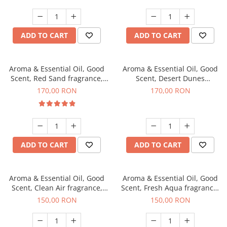
ADD TO CART
ADD TO CART
Aroma & Essential Oil, Good
Aroma & Essential Oil, Good
Scent, Red Sand fragrance,
Scent, Desert Dunes
200 g
fragrance, 200 g
170,00 RON
170,00 RON
ADD TO CART
ADD TO CART
Aroma & Essential Oil, Good
Aroma & Essential Oil, Good
Scent, Clean Air fragrance,
Scent, Fresh Aqua fragrance,
200 g
200 g,
150,00 RON
150,00 RON