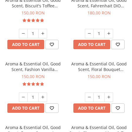
Aroma & Essential Oil, Good
Aroma & Essential Oil, Good
Scent, Biscuit's Toffee
Scent, Fahrenhait DIO
fragrance, 200 g
fragrance, 200 g
150,00 RON
180,00 RON
ADD TO CART
ADD TO CART
Aroma & Essential Oil, Good
Aroma & Essential Oil, Good
Scent, Fashion Vanilla
Scent, Floral Bouquet
fragrance, 200 g
fragrance, 200 g
150,00 RON
150,00 RON
ADD TO CART
ADD TO CART
Aroma & Essential Oil, Good
Aroma & Essential Oil, Good