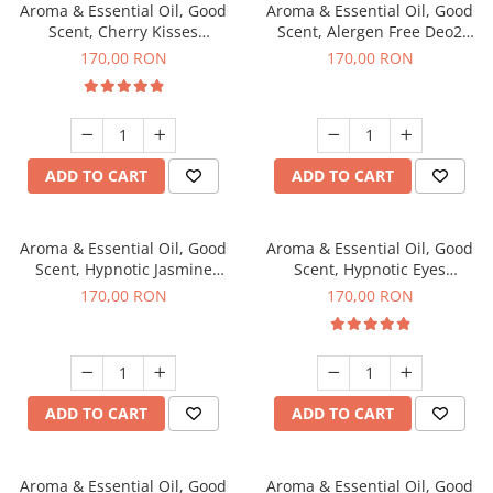
Aroma & Essential Oil, Good
Aroma & Essential Oil, Good
Scent, Cherry Kisses
Scent, Alergen Free Deo2
fragrance, 200 g
Aromatic fragrance, 200 g
170,00 RON
170,00 RON
ADD TO CART
ADD TO CART
Aroma & Essential Oil, Good
Aroma & Essential Oil, Good
Scent, Hypnotic Jasmine
Scent, Hypnotic Eyes
fragrance, 200 g
fragrance, 200 g
170,00 RON
170,00 RON
ADD TO CART
ADD TO CART
Aroma & Essential Oil, Good
Aroma & Essential Oil, Good