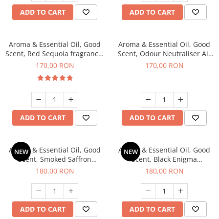
ADD TO CART
ADD TO CART
Aroma & Essential Oil, Good
Aroma & Essential Oil, Good
Scent, Red Sequoia fragrance,
Scent, Odour Neutraliser Air
200 g
Power fragrance, 200 g
170,00 RON
170,00 RON
ADD TO CART
ADD TO CART
Aroma & Essential Oil, Good
Aroma & Essential Oil, Good
NEW
NEW
Scent, Smoked Saffron
Scent, Black Enigma
fragrance, 200 g
fragrance, 200 g
180,00 RON
180,00 RON
ADD TO CART
ADD TO CART