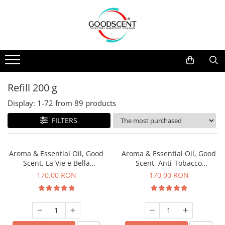
Products Catalog
Scent Diffusers
Fragrance Nebulization
Pachete Promo
Car
Samples
Scent Diffusers
Residential
Refill 10 g
Fragrance Nebulization
Commercial
Refill 20 g
Refill 200 g
Aerosol Refills
Industrial (HVAC)
Refill 100 g
Display:
1-
72
from
89
products
Professional Sprayer Air Freshener
Refill 200 g
FILTERS
Laundry Essence
Refill 500 g
Urinal Screen
Refill 1 kg
Aroma & Essential Oil, Good
Aroma & Essential Oil, Good
Scent, La Vie e Bella
Scent, Anti-Tobacco
fragrance, 200 g
fragrance, 200 g
170,00 RON
170,00 RON