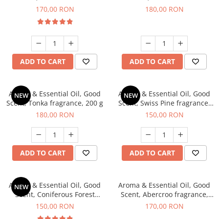
fragrance, 200 g
fragrance, 200 g
170,00 RON
180,00 RON
ADD TO CART
ADD TO CART
Aroma & Essential Oil, Good
Aroma & Essential Oil, Good
NEW
NEW
Scent, Tonka fragrance, 200 g
Scent, Swiss Pine fragrance,
200 g
180,00 RON
150,00 RON
ADD TO CART
ADD TO CART
Aroma & Essential Oil, Good
Aroma & Essential Oil, Good
NEW
Scent, Coniferous Forest
Scent, Abercroo fragrance,
fragrance, 200 g
200 g
150,00 RON
170,00 RON