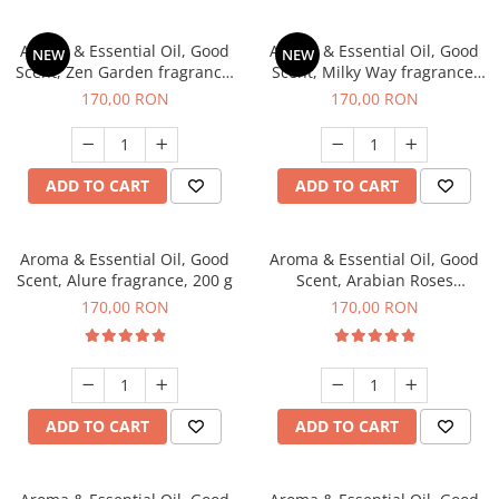
Aroma & Essential Oil, Good
Aroma & Essential Oil, Good
NEW
NEW
Scent, Zen Garden fragrance,
Scent, Milky Way fragrance,
200 g
200 g
170,00 RON
170,00 RON
ADD TO CART
ADD TO CART
Aroma & Essential Oil, Good
Aroma & Essential Oil, Good
Scent, Alure fragrance, 200 g
Scent, Arabian Roses
fragrance, 200 g
170,00 RON
170,00 RON
ADD TO CART
ADD TO CART