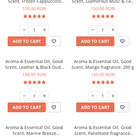
Scent, Frozen Cappuccino
Scent, Glamorous Musc & Talc
fragrance, 200 g
fragrance, 200 g
150,00 RON
150,00 RON
ADD TO CART
ADD TO CART
Aroma & Essential Oil, Good
Aroma & Essential Oil, Good
Scent, Leather & Black Oudh
Scent, Mango fragrance, 200 g
fragrance, 200 g
180,00 RON
150,00 RON
ADD TO CART
ADD TO CART
Aroma & Essential Oil, Good
Aroma & Essential Oil, Good
Scent, Marine Breeze
Scent, Panettone fragrance,