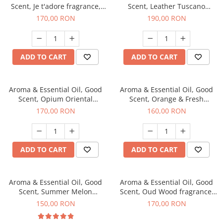
Scent, Je t'adore fragrance,
Scent, Leather Tuscano
200 g
fragrance, 200 g
170,00 RON
190,00 RON
ADD TO CART
ADD TO CART
Aroma & Essential Oil, Good
Aroma & Essential Oil, Good
Scent, Opium Oriental
Scent, Orange & Fresh
fragrance, 200 g
Cinnamon fragrance, 200 g
170,00 RON
160,00 RON
ADD TO CART
ADD TO CART
Aroma & Essential Oil, Good
Aroma & Essential Oil, Good
Scent, Summer Melon
Scent, Oud Wood fragrance,
fragrance, 200 g
200 g
150,00 RON
170,00 RON