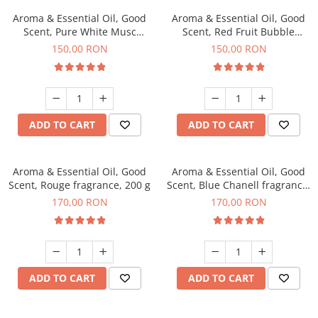
Aroma & Essential Oil, Good
Aroma & Essential Oil, Good
Scent, Pure White Musc
Scent, Red Fruit Bubble
fragrance, 200 g
fragrance, 200 g
150,00 RON
150,00 RON
ADD TO CART
ADD TO CART
Aroma & Essential Oil, Good
Aroma & Essential Oil, Good
Scent, Rouge fragrance, 200 g
Scent, Blue Chanell fragrance,
200 g
170,00 RON
170,00 RON
ADD TO CART
ADD TO CART