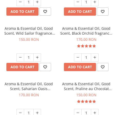
ADD TO CART
ADD TO CART
Aroma & Essential Oil, Good
Aroma & Essential Oil, Good
Scent, Wild Sailor fragrance,
Scent, Black Orchid fragrance,
200 g
200 g
150,00 RON
170,00 RON
ADD TO CART
ADD TO CART
Aroma & Essential Oil, Good
Aroma & Essential Oil, Good
Scent, Saharian Oasis
Scent, Praline au Chocolat
fragrance, 200 g
fragrance, 200 g
170,00 RON
150,00 RON