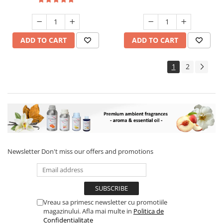
ADD TO CART
ADD TO CART
1
2
Newsletter
Don't miss our offers and promotions
Vreau sa primesc newsletter cu promotiile
magazinului. Afla mai multe in
Politica de
Confidentialitate