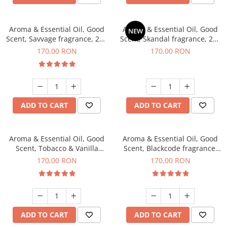
Aroma & Essential Oil, Good
Aroma & Essential Oil, Good
NEW
Scent, Savvage fragrance, 200
Scent, Skandal fragrance, 200
g
g
170,00 RON
170,00 RON
ADD TO CART
ADD TO CART
Aroma & Essential Oil, Good
Aroma & Essential Oil, Good
Scent, Tobacco & Vanilla
Scent, Blackcode fragrance,
fragrance, 200 g
200 g
170,00 RON
170,00 RON
ADD TO CART
ADD TO CART