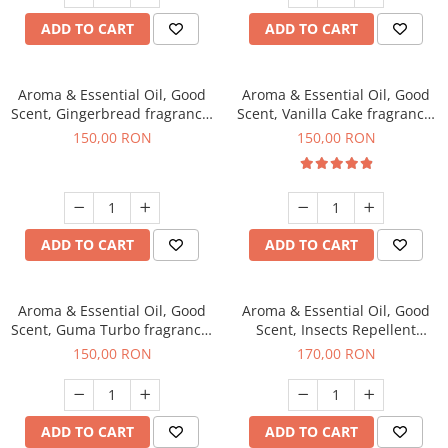
ADD TO CART
ADD TO CART
Aroma & Essential Oil, Good
Aroma & Essential Oil, Good
Scent, Gingerbread fragrance,
Scent, Vanilla Cake fragrance,
200 g
200 g
150,00 RON
150,00 RON
ADD TO CART
ADD TO CART
Aroma & Essential Oil, Good
Aroma & Essential Oil, Good
Scent, Guma Turbo fragrance,
Scent, Insects Repellent
200 g
Sparkling Repel fragrance,
150,00 RON
170,00 RON
200 g
ADD TO CART
ADD TO CART