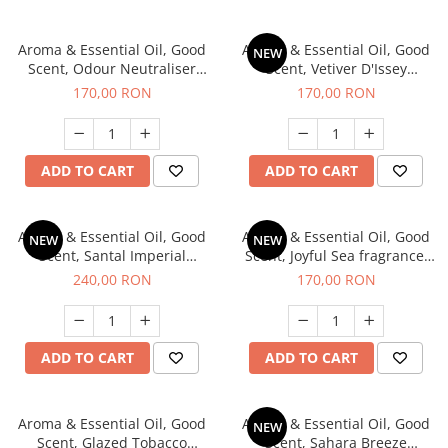
Aroma & Essential Oil, Good
Aroma & Essential Oil, Good
NEW
Scent, Odour Neutraliser
Scent, Vetiver D'Issey
Clear Fresh fragrance, 200 g
fragrance, 200 g
170,00 RON
170,00 RON
ADD TO CART
ADD TO CART
Aroma & Essential Oil, Good
Aroma & Essential Oil, Good
NEW
NEW
Scent, Santal Imperial
Scent, Joyful Sea fragrance,
fragrance, 200 g
200 g
240,00 RON
170,00 RON
ADD TO CART
ADD TO CART
Aroma & Essential Oil, Good
Aroma & Essential Oil, Good
NEW
Scent, Glazed Tobacco
Scent, Sahara Breeze