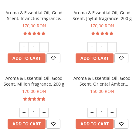
Aroma & Essential Oil, Good
Aroma & Essential Oil, Good
Scent, Invinctus fragrance,
Scent, Joyful fragrance, 200 g
200 g
170,00 RON
170,00 RON
ADD TO CART
ADD TO CART
Aroma & Essential Oil, Good
Aroma & Essential Oil, Good
Scent, Milion fragrance, 200 g
Scent, Oriental Amber
fragrance, 200 g
170,00 RON
150,00 RON
ADD TO CART
ADD TO CART