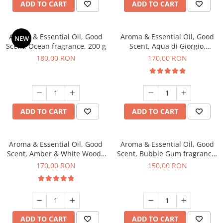
ADD TO CART
ADD TO CART
Aroma & Essential Oil, Good
Aroma & Essential Oil, Good
NEW
Scent, Ocean fragrance, 200 g
Scent, Aqua di Giorgio,
fragrance, 200 g
180,00 RON
170,00 RON
ADD TO CART
ADD TO CART
Aroma & Essential Oil, Good
Aroma & Essential Oil, Good
Scent, Amber & White Woods
Scent, Bubble Gum fragrance,
fragrance, 200 g
200 g
170,00 RON
150,00 RON
ADD TO CART
ADD TO CART