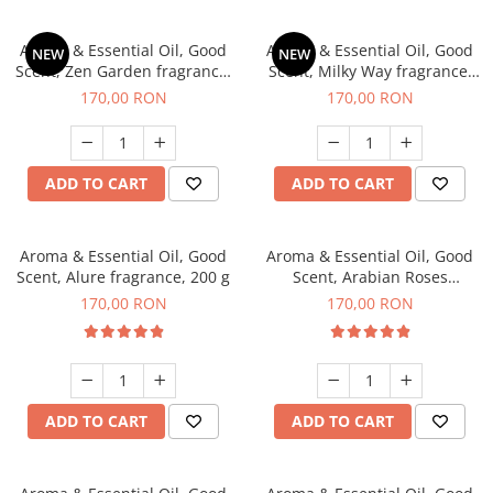
Aroma & Essential Oil, Good
Aroma & Essential Oil, Good
NEW
NEW
Scent, Zen Garden fragrance,
Scent, Milky Way fragrance,
200 g
200 g
170,00 RON
170,00 RON
ADD TO CART
ADD TO CART
Aroma & Essential Oil, Good
Aroma & Essential Oil, Good
Scent, Alure fragrance, 200 g
Scent, Arabian Roses
fragrance, 200 g
170,00 RON
170,00 RON
ADD TO CART
ADD TO CART