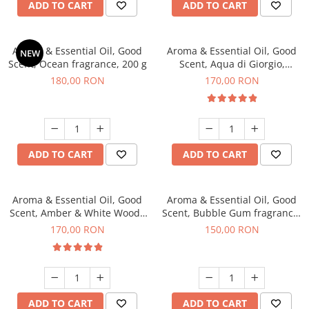
ADD TO CART
ADD TO CART
Aroma & Essential Oil, Good
Aroma & Essential Oil, Good
NEW
Scent, Ocean fragrance, 200 g
Scent, Aqua di Giorgio,
fragrance, 200 g
180,00 RON
170,00 RON
ADD TO CART
ADD TO CART
Aroma & Essential Oil, Good
Aroma & Essential Oil, Good
Scent, Amber & White Woods
Scent, Bubble Gum fragrance,
fragrance, 200 g
200 g
170,00 RON
150,00 RON
ADD TO CART
ADD TO CART