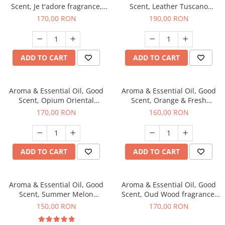
Scent, Je t'adore fragrance,
Scent, Leather Tuscano
200 g
fragrance, 200 g
170,00 RON
190,00 RON
ADD TO CART
ADD TO CART
Aroma & Essential Oil, Good
Aroma & Essential Oil, Good
Scent, Opium Oriental
Scent, Orange & Fresh
fragrance, 200 g
Cinnamon fragrance, 200 g
170,00 RON
160,00 RON
ADD TO CART
ADD TO CART
Aroma & Essential Oil, Good
Aroma & Essential Oil, Good
Scent, Summer Melon
Scent, Oud Wood fragrance,
fragrance, 200 g
200 g
150,00 RON
170,00 RON