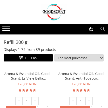
Products Catalog
Scent Diffusers
Fragrance Nebulization
Pachete Promo
Car
Samples
Scent Diffusers
Residential
Refill 10 g
Fragrance Nebulization
Commercial
Refill 20 g
Refill 200 g
Aerosol Refills
Industrial (HVAC)
Refill 100 g
Display:
1-
72
from
89
products
Professional Sprayer Air Freshener
Refill 200 g
FILTERS
Laundry Essence
Refill 500 g
Urinal Screen
Refill 1 kg
Aroma & Essential Oil, Good
Aroma & Essential Oil, Good
Scent, La Vie e Bella
Scent, Anti-Tobacco
fragrance, 200 g
fragrance, 200 g
170,00 RON
170,00 RON