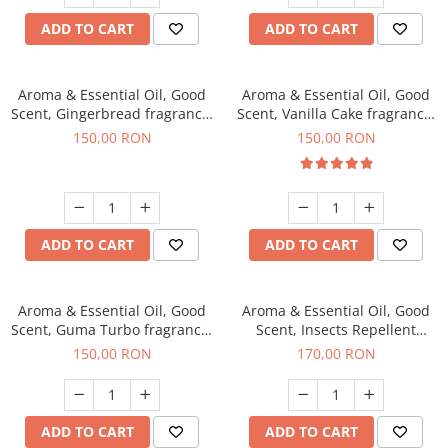
ADD TO CART
ADD TO CART
Aroma & Essential Oil, Good
Aroma & Essential Oil, Good
Scent, Gingerbread fragrance,
Scent, Vanilla Cake fragrance,
200 g
200 g
150,00 RON
150,00 RON
ADD TO CART
ADD TO CART
Aroma & Essential Oil, Good
Aroma & Essential Oil, Good
Scent, Guma Turbo fragrance,
Scent, Insects Repellent
200 g
Sparkling Repel fragrance,
150,00 RON
170,00 RON
200 g
ADD TO CART
ADD TO CART