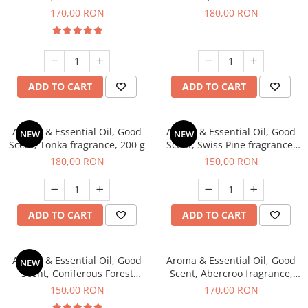
fragrance, 200 g
fragrance, 200 g
170,00 RON
180,00 RON
ADD TO CART
ADD TO CART
Aroma & Essential Oil, Good
Aroma & Essential Oil, Good
NEW
NEW
Scent, Tonka fragrance, 200 g
Scent, Swiss Pine fragrance,
200 g
180,00 RON
150,00 RON
ADD TO CART
ADD TO CART
Aroma & Essential Oil, Good
Aroma & Essential Oil, Good
NEW
Scent, Coniferous Forest
Scent, Abercroo fragrance,
fragrance, 200 g
200 g
150,00 RON
170,00 RON