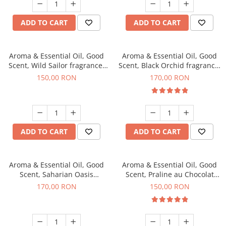
ADD TO CART
ADD TO CART
Aroma & Essential Oil, Good
Aroma & Essential Oil, Good
Scent, Wild Sailor fragrance,
Scent, Black Orchid fragrance,
200 g
200 g
150,00 RON
170,00 RON
ADD TO CART
ADD TO CART
Aroma & Essential Oil, Good
Aroma & Essential Oil, Good
Scent, Saharian Oasis
Scent, Praline au Chocolat
fragrance, 200 g
fragrance, 200 g
170,00 RON
150,00 RON