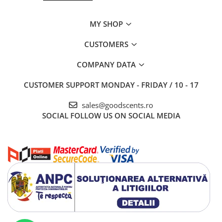
MY SHOP
CUSTOMERS
COMPANY DATA
CUSTOMER SUPPORT
MONDAY - FRIDAY / 10 - 17
sales@goodscents.ro
SOCIAL
FOLLOW US ON SOCIAL MEDIA