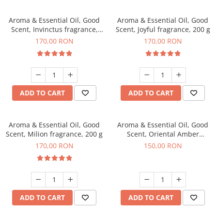
Aroma & Essential Oil, Good
Aroma & Essential Oil, Good
Scent, Invinctus fragrance,
Scent, Joyful fragrance, 200 g
200 g
170,00 RON
170,00 RON
ADD TO CART
ADD TO CART
Aroma & Essential Oil, Good
Aroma & Essential Oil, Good
Scent, Milion fragrance, 200 g
Scent, Oriental Amber
fragrance, 200 g
170,00 RON
150,00 RON
ADD TO CART
ADD TO CART