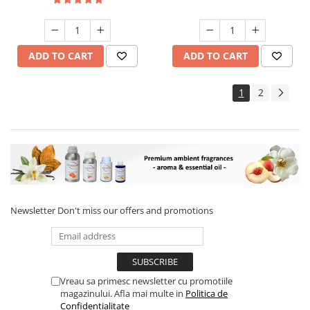
ADD TO CART
ADD TO CART
1
2
Newsletter
Don't miss our offers and promotions
Vreau sa primesc newsletter cu promotiile
magazinului. Afla mai multe in
Politica de
Confidentialitate