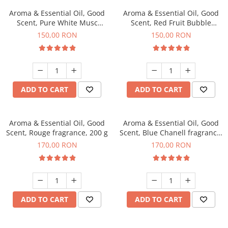
Aroma & Essential Oil, Good
Aroma & Essential Oil, Good
Scent, Pure White Musc
Scent, Red Fruit Bubble
fragrance, 200 g
fragrance, 200 g
150,00 RON
150,00 RON
ADD TO CART
ADD TO CART
Aroma & Essential Oil, Good
Aroma & Essential Oil, Good
Scent, Rouge fragrance, 200 g
Scent, Blue Chanell fragrance,
200 g
170,00 RON
170,00 RON
ADD TO CART
ADD TO CART