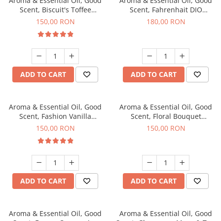
Aroma & Essential Oil, Good
Aroma & Essential Oil, Good
Scent, Biscuit's Toffee
Scent, Fahrenhait DIO
fragrance, 200 g
fragrance, 200 g
150,00 RON
180,00 RON
ADD TO CART
ADD TO CART
Aroma & Essential Oil, Good
Aroma & Essential Oil, Good
Scent, Fashion Vanilla
Scent, Floral Bouquet
fragrance, 200 g
fragrance, 200 g
150,00 RON
150,00 RON
ADD TO CART
ADD TO CART
Aroma & Essential Oil, Good
Aroma & Essential Oil, Good