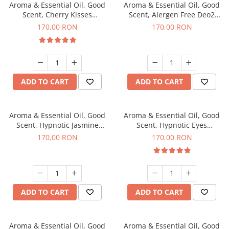
Aroma & Essential Oil, Good
Aroma & Essential Oil, Good
Scent, Cherry Kisses
Scent, Alergen Free Deo2
fragrance, 200 g
Aromatic fragrance, 200 g
170,00 RON
170,00 RON
ADD TO CART
ADD TO CART
Aroma & Essential Oil, Good
Aroma & Essential Oil, Good
Scent, Hypnotic Jasmine
Scent, Hypnotic Eyes
fragrance, 200 g
fragrance, 200 g
170,00 RON
170,00 RON
ADD TO CART
ADD TO CART
Aroma & Essential Oil, Good
Aroma & Essential Oil, Good