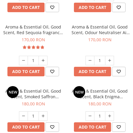
ADD TO CART
ADD TO CART
Aroma & Essential Oil, Good
Aroma & Essential Oil, Good
Scent, Red Sequoia fragrance,
Scent, Odour Neutraliser Air
200 g
Power fragrance, 200 g
170,00 RON
170,00 RON
ADD TO CART
ADD TO CART
Aroma & Essential Oil, Good
Aroma & Essential Oil, Good
NEW
NEW
Scent, Smoked Saffron
Scent, Black Enigma
fragrance, 200 g
fragrance, 200 g
180,00 RON
180,00 RON
ADD TO CART
ADD TO CART