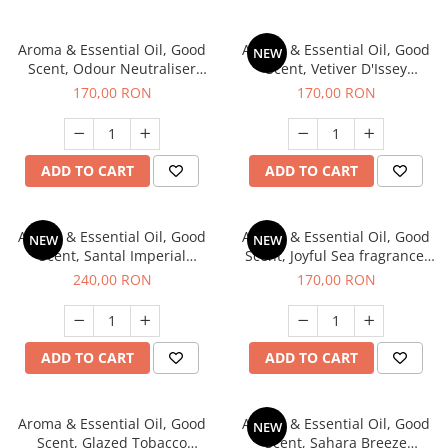
Aroma & Essential Oil, Good
Aroma & Essential Oil, Good
NEW
Scent, Odour Neutraliser
Scent, Vetiver D'Issey
Clear Fresh fragrance, 200 g
fragrance, 200 g
170,00 RON
170,00 RON
ADD TO CART
ADD TO CART
Aroma & Essential Oil, Good
Aroma & Essential Oil, Good
NEW
NEW
Scent, Santal Imperial
Scent, Joyful Sea fragrance,
fragrance, 200 g
200 g
240,00 RON
170,00 RON
ADD TO CART
ADD TO CART
Aroma & Essential Oil, Good
Aroma & Essential Oil, Good
NEW
Scent, Glazed Tobacco
Scent, Sahara Breeze