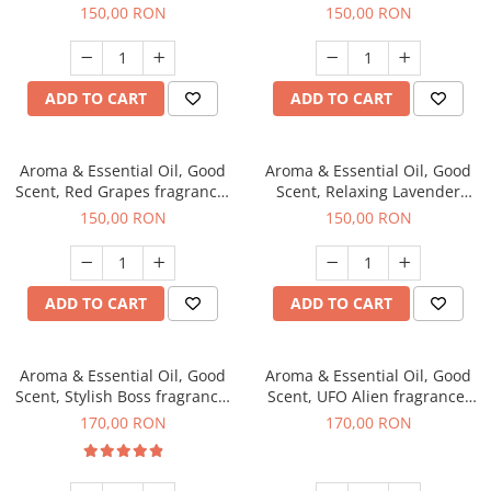
fragrance, 200 g
200 g
150,00 RON
150,00 RON
ADD TO CART
ADD TO CART
Aroma & Essential Oil, Good
Aroma & Essential Oil, Good
Scent, Red Grapes fragrance,
Scent, Relaxing Lavender
200 g
fragrance, 200 g
150,00 RON
150,00 RON
ADD TO CART
ADD TO CART
Aroma & Essential Oil, Good
Aroma & Essential Oil, Good
Scent, Stylish Boss fragrance,
Scent, UFO Alien fragrance,
200 g
200 g
170,00 RON
170,00 RON