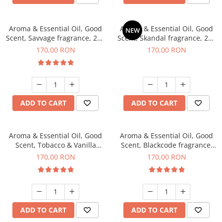
Aroma & Essential Oil, Good
Aroma & Essential Oil, Good
NEW
Scent, Savvage fragrance, 200
Scent, Skandal fragrance, 200
g
g
170,00 RON
170,00 RON
ADD TO CART
ADD TO CART
Aroma & Essential Oil, Good
Aroma & Essential Oil, Good
Scent, Tobacco & Vanilla
Scent, Blackcode fragrance,
fragrance, 200 g
200 g
170,00 RON
170,00 RON
ADD TO CART
ADD TO CART