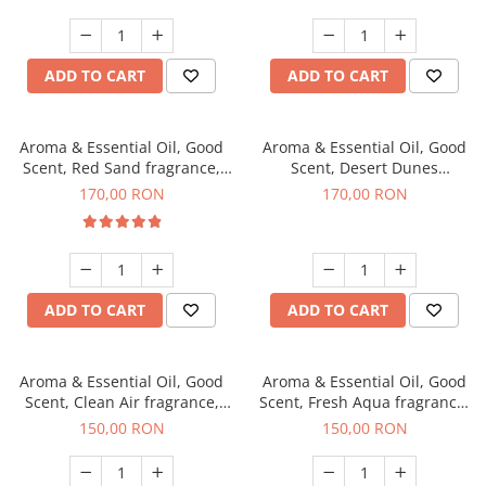
ADD TO CART
ADD TO CART
Aroma & Essential Oil, Good
Aroma & Essential Oil, Good
Scent, Red Sand fragrance,
Scent, Desert Dunes
200 g
fragrance, 200 g
170,00 RON
170,00 RON
ADD TO CART
ADD TO CART
Aroma & Essential Oil, Good
Aroma & Essential Oil, Good
Scent, Clean Air fragrance,
Scent, Fresh Aqua fragrance,
200 g
200 g,
150,00 RON
150,00 RON