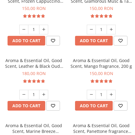
Scent, Frozen Cappuccino
Scent, Glamorous Musc & Talc
fragrance, 200 g
fragrance, 200 g
150,00 RON
150,00 RON
ADD TO CART
ADD TO CART
Aroma & Essential Oil, Good
Aroma & Essential Oil, Good
Scent, Leather & Black Oudh
Scent, Mango fragrance, 200 g
fragrance, 200 g
180,00 RON
150,00 RON
ADD TO CART
ADD TO CART
Aroma & Essential Oil, Good
Aroma & Essential Oil, Good
Scent, Marine Breeze
Scent, Panettone fragrance,