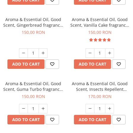
Aroma & Essential Oil, Good
Aroma & Essential Oil, Good
Scent, Gingerbread fragrance,
Scent, Vanilla Cake fragrance,
200 g
200 g
150,00 RON
150,00 RON
ADD TO CART
ADD TO CART
Aroma & Essential Oil, Good
Aroma & Essential Oil, Good
Scent, Guma Turbo fragrance,
Scent, Insects Repellent
200 g
Sparkling Repel fragrance,
150,00 RON
170,00 RON
200 g
ADD TO CART
ADD TO CART