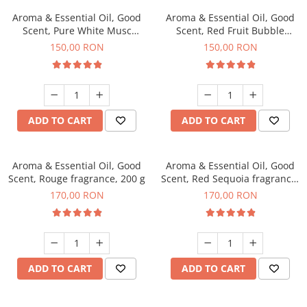
Aroma & Essential Oil, Good
Aroma & Essential Oil, Good
Scent, Pure White Musc
Scent, Red Fruit Bubble
fragrance, 200 g
fragrance, 200 g
150,00 RON
150,00 RON
ADD TO CART
ADD TO CART
Aroma & Essential Oil, Good
Aroma & Essential Oil, Good
Scent, Rouge fragrance, 200 g
Scent, Red Sequoia fragrance,
200 g
170,00 RON
170,00 RON
ADD TO CART
ADD TO CART