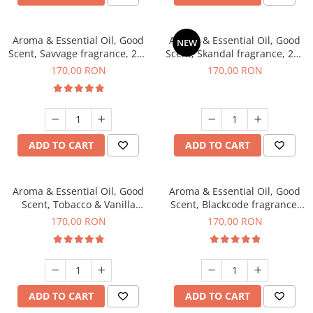
Aroma & Essential Oil, Good
Aroma & Essential Oil, Good
NEW
Scent, Savvage fragrance, 200
Scent, Skandal fragrance, 200
g
g
170,00 RON
170,00 RON
ADD TO CART
ADD TO CART
Aroma & Essential Oil, Good
Aroma & Essential Oil, Good
Scent, Tobacco & Vanilla
Scent, Blackcode fragrance,
fragrance, 200 g
200 g
170,00 RON
170,00 RON
ADD TO CART
ADD TO CART