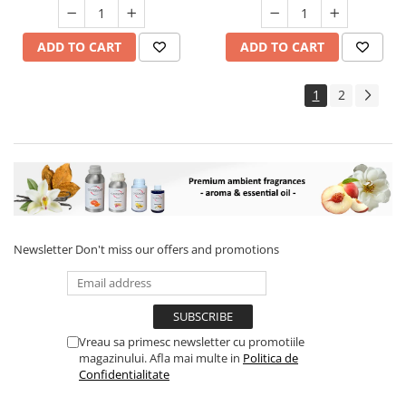
ADD TO CART
ADD TO CART
1
2
Newsletter
Don't miss our offers and promotions
Vreau sa primesc newsletter cu promotiile
magazinului. Afla mai multe in
Politica de
Confidentialitate