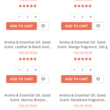
ADD TO CART
ADD TO CART
Aroma & Essential Oil, Good
Aroma & Essential Oil, Good
Scent, Leather & Black Oudh
Scent, Mango fragrance, 200 g
fragrance, 200 g
180,00 RON
150,00 RON
ADD TO CART
ADD TO CART
Aroma & Essential Oil, Good
Aroma & Essential Oil, Good
Scent, Marine Breeze
Scent, Panettone fragrance,
fragrance, 200 g
200 g
150,00 RON
150,00 RON