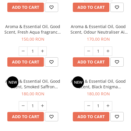
ADD TO CART
ADD TO CART
Aroma & Essential Oil, Good
Aroma & Essential Oil, Good
Scent, Fresh Aqua fragrance,
Scent, Odour Neutraliser Air
200 g,
Power fragrance, 200 g
150,00 RON
170,00 RON
ADD TO CART
ADD TO CART
Aroma & Essential Oil, Good
Aroma & Essential Oil, Good
NEW
NEW
Scent, Smoked Saffron
Scent, Black Enigma
fragrance, 200 g
fragrance, 200 g
180,00 RON
180,00 RON
ADD TO CART
ADD TO CART