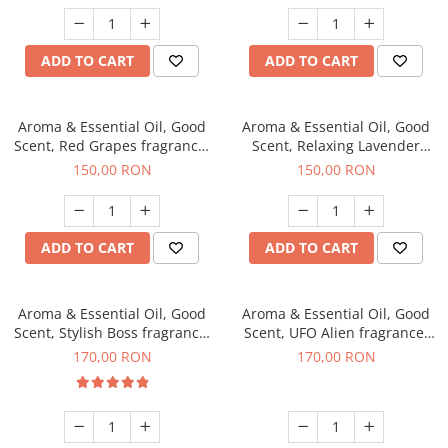
ADD TO CART
ADD TO CART
Aroma & Essential Oil, Good
Aroma & Essential Oil, Good
Scent, Red Grapes fragrance,
Scent, Relaxing Lavender
200 g
fragrance, 200 g
150,00 RON
150,00 RON
ADD TO CART
ADD TO CART
Aroma & Essential Oil, Good
Aroma & Essential Oil, Good
Scent, Stylish Boss fragrance,
Scent, UFO Alien fragrance,
200 g
200 g
170,00 RON
170,00 RON