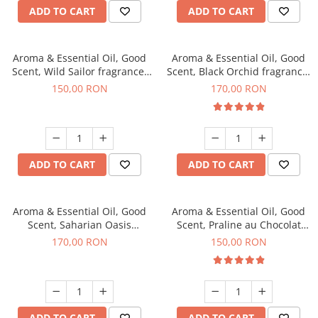
ADD TO CART
ADD TO CART
Aroma & Essential Oil, Good
Aroma & Essential Oil, Good
Scent, Wild Sailor fragrance,
Scent, Black Orchid fragrance,
200 g
200 g
150,00 RON
170,00 RON
ADD TO CART
ADD TO CART
Aroma & Essential Oil, Good
Aroma & Essential Oil, Good
Scent, Saharian Oasis
Scent, Praline au Chocolat
fragrance, 200 g
fragrance, 200 g
170,00 RON
150,00 RON
ADD TO CART
ADD TO CART