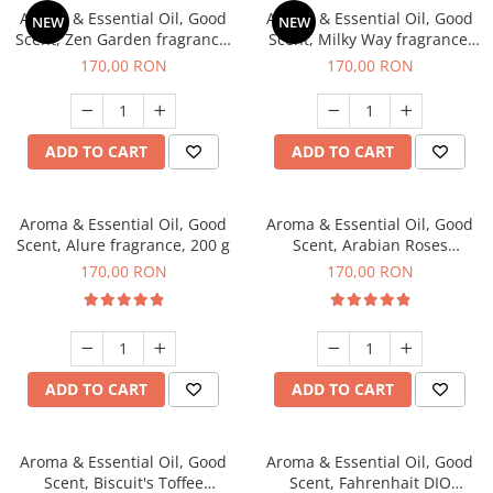
Aroma & Essential Oil, Good
Aroma & Essential Oil, Good
NEW
NEW
Scent, Zen Garden fragrance,
Scent, Milky Way fragrance,
200 g
200 g
170,00 RON
170,00 RON
ADD TO CART
ADD TO CART
Aroma & Essential Oil, Good
Aroma & Essential Oil, Good
Scent, Alure fragrance, 200 g
Scent, Arabian Roses
fragrance, 200 g
170,00 RON
170,00 RON
ADD TO CART
ADD TO CART
Aroma & Essential Oil, Good
Aroma & Essential Oil, Good
Scent, Biscuit's Toffee
Scent, Fahrenhait DIO