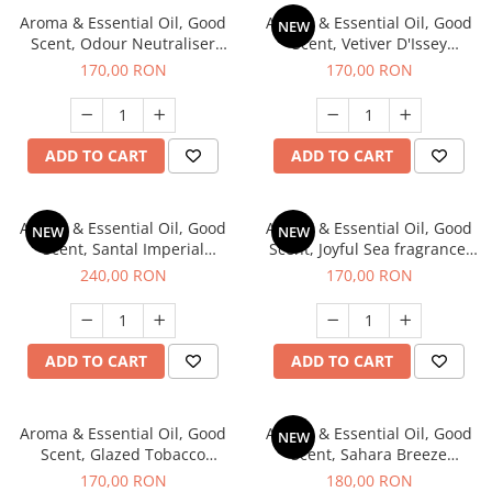
Aroma & Essential Oil, Good
Aroma & Essential Oil, Good
NEW
Scent, Odour Neutraliser
Scent, Vetiver D'Issey
Clear Fresh fragrance, 200 g
fragrance, 200 g
170,00 RON
170,00 RON
ADD TO CART
ADD TO CART
Aroma & Essential Oil, Good
Aroma & Essential Oil, Good
NEW
NEW
Scent, Santal Imperial
Scent, Joyful Sea fragrance,
fragrance, 200 g
200 g
240,00 RON
170,00 RON
ADD TO CART
ADD TO CART
Aroma & Essential Oil, Good
Aroma & Essential Oil, Good
NEW
Scent, Glazed Tobacco
Scent, Sahara Breeze
fragrance, 200 g
fragrance, 200 g
170,00 RON
180,00 RON