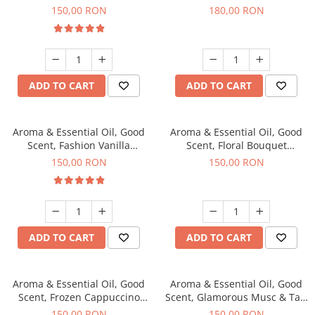
fragrance, 200 g
fragrance, 200 g
150,00 RON
180,00 RON
ADD TO CART
ADD TO CART
Aroma & Essential Oil, Good
Aroma & Essential Oil, Good
Scent, Fashion Vanilla
Scent, Floral Bouquet
fragrance, 200 g
fragrance, 200 g
150,00 RON
150,00 RON
ADD TO CART
ADD TO CART
Aroma & Essential Oil, Good
Aroma & Essential Oil, Good
Scent, Frozen Cappuccino
Scent, Glamorous Musc & Talc
fragrance, 200 g
fragrance, 200 g
150,00 RON
150,00 RON