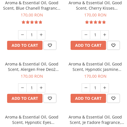
Aroma & Essential Oil, Good
Aroma & Essential Oil, Good
Scent, Blue Chanell fragrance,
Scent, Cherry Kisses
200 g
fragrance, 200 g
170,00 RON
170,00 RON
ADD TO CART
ADD TO CART
Aroma & Essential Oil, Good
Aroma & Essential Oil, Good
Scent, Alergen Free Deo2
Scent, Hypnotic Jasmine
Aromatic fragrance, 200 g
fragrance, 200 g
170,00 RON
170,00 RON
ADD TO CART
ADD TO CART
Aroma & Essential Oil, Good
Aroma & Essential Oil, Good
Scent, Hypnotic Eyes
Scent, Je t'adore fragrance,