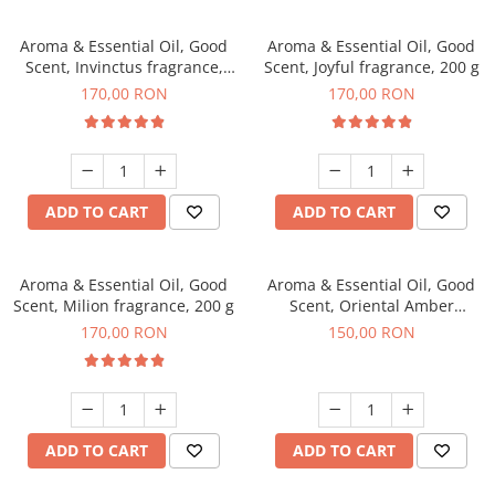
Aroma & Essential Oil, Good
Aroma & Essential Oil, Good
Scent, Invinctus fragrance,
Scent, Joyful fragrance, 200 g
200 g
170,00 RON
170,00 RON
ADD TO CART
ADD TO CART
Aroma & Essential Oil, Good
Aroma & Essential Oil, Good
Scent, Milion fragrance, 200 g
Scent, Oriental Amber
fragrance, 200 g
170,00 RON
150,00 RON
ADD TO CART
ADD TO CART