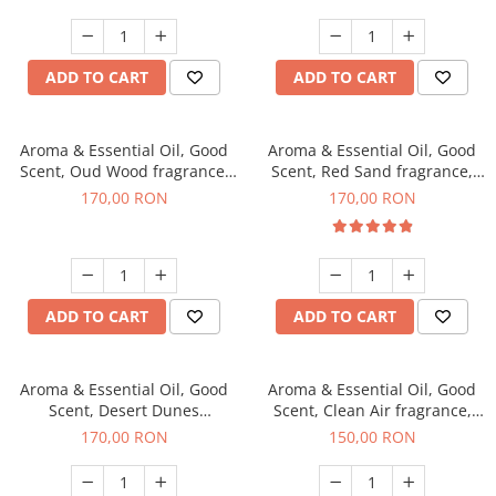
ADD TO CART
ADD TO CART
Aroma & Essential Oil, Good
Aroma & Essential Oil, Good
Scent, Oud Wood fragrance,
Scent, Red Sand fragrance,
200 g
200 g
170,00 RON
170,00 RON
ADD TO CART
ADD TO CART
Aroma & Essential Oil, Good
Aroma & Essential Oil, Good
Scent, Desert Dunes
Scent, Clean Air fragrance,
fragrance, 200 g
200 g
170,00 RON
150,00 RON