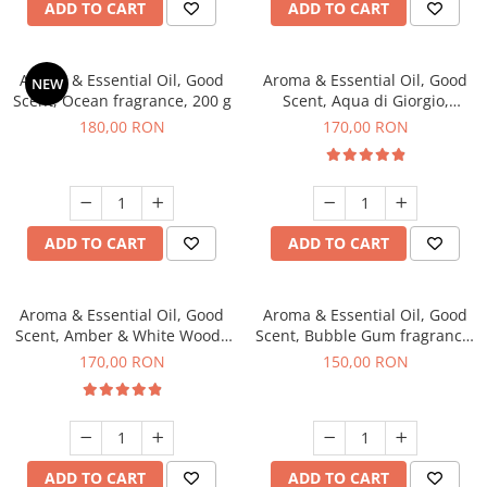
ADD TO CART
ADD TO CART
Aroma & Essential Oil, Good
Aroma & Essential Oil, Good
NEW
Scent, Ocean fragrance, 200 g
Scent, Aqua di Giorgio,
fragrance, 200 g
180,00 RON
170,00 RON
ADD TO CART
ADD TO CART
Aroma & Essential Oil, Good
Aroma & Essential Oil, Good
Scent, Amber & White Woods
Scent, Bubble Gum fragrance,
fragrance, 200 g
200 g
170,00 RON
150,00 RON
ADD TO CART
ADD TO CART