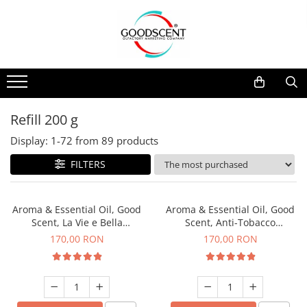
Products Catalog
Scent Diffusers
Fragrance Nebulization
Pachete Promo
Car
Samples
Scent Diffusers
Residential
Refill 10 g
Fragrance Nebulization
Commercial
Refill 20 g
Refill 200 g
Aerosol Refills
Industrial (HVAC)
Refill 100 g
Display:
1-
72
from
89
products
Professional Sprayer Air Freshener
Refill 200 g
FILTERS
Laundry Essence
Refill 500 g
Urinal Screen
Refill 1 kg
Aroma & Essential Oil, Good
Aroma & Essential Oil, Good
Scent, La Vie e Bella
Scent, Anti-Tobacco
fragrance, 200 g
fragrance, 200 g
170,00 RON
170,00 RON