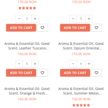
fragrance, 200 g
200 g
170,00 RON
170,00 RON
ADD TO CART
ADD TO CART
Aroma & Essential Oil, Good
Aroma & Essential Oil, Good
Scent, Leather Tuscano
Scent, Opium Oriental
fragrance, 200 g
fragrance, 200 g
190,00 RON
170,00 RON
ADD TO CART
ADD TO CART
Aroma & Essential Oil, Good
Aroma & Essential Oil, Good
Scent, Orange & Fresh
Scent, Summer Melon
Cinnamon fragrance, 200 g
fragrance, 200 g
160,00 RON
150,00 RON