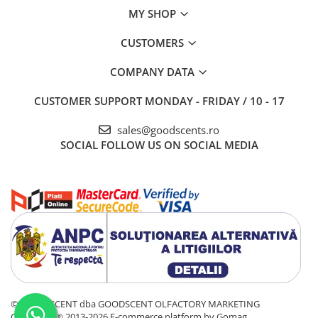
MY SHOP
CUSTOMERS
COMPANY DATA
CUSTOMER SUPPORT
MONDAY - FRIDAY / 10 - 17
sales@goodscents.ro
SOCIAL
FOLLOW US ON SOCIAL MEDIA
© GOOD SCENT dba GOODSCENT OLFACTORY MARKETING
COMPANY® 2013-2026
E-commerce platform by Gomag