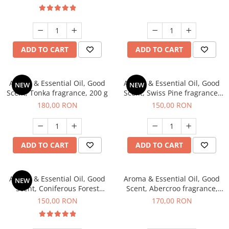
ADD TO CART
ADD TO CART
Aroma & Essential Oil, Good
Aroma & Essential Oil, Good
NEW
NEW
Scent, Tonka fragrance, 200 g
Scent, Swiss Pine fragrance,
200 g
180,00 RON
150,00 RON
ADD TO CART
ADD TO CART
Aroma & Essential Oil, Good
Aroma & Essential Oil, Good
NEW
Scent, Coniferous Forest
Scent, Abercroo fragrance,
fragrance, 200 g
200 g
150,00 RON
170,00 RON