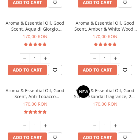
ADD TO CART
ADD TO CART
Aroma & Essential Oil, Good
Aroma & Essential Oil, Good
Scent, Aqua di Giorgio,
Scent, Amber & White Woods
fragrance, 200 g
fragrance, 200 g
170,00 RON
170,00 RON
ADD TO CART
ADD TO CART
Aroma & Essential Oil, Good
Aroma & Essential Oil, Good
NEW
Scent, Anti-Tobacco
Scent, Skandal fragrance, 200
fragrance, 200 g
g
170,00 RON
170,00 RON
ADD TO CART
ADD TO CART