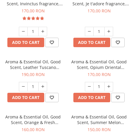
Scent, Invinctus fragrance,
Scent, Je t'adore fragrance,
200 g
200 g
170,00 RON
170,00 RON
ADD TO CART
ADD TO CART
Aroma & Essential Oil, Good
Aroma & Essential Oil, Good
Scent, Leather Tuscano
Scent, Opium Oriental
fragrance, 200 g
fragrance, 200 g
190,00 RON
170,00 RON
ADD TO CART
ADD TO CART
Aroma & Essential Oil, Good
Aroma & Essential Oil, Good
Scent, Orange & Fresh
Scent, Summer Melon
Cinnamon fragrance, 200 g
fragrance, 200 g
160,00 RON
150,00 RON