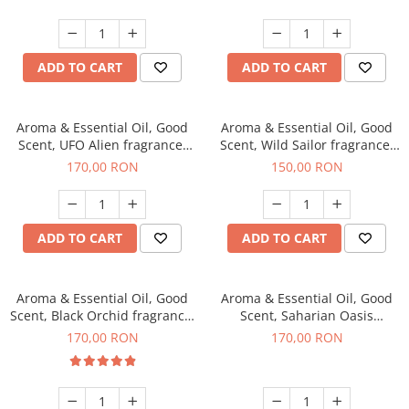
ADD TO CART
ADD TO CART
Aroma & Essential Oil, Good
Aroma & Essential Oil, Good
Scent, UFO Alien fragrance,
Scent, Wild Sailor fragrance,
200 g
200 g
170,00 RON
150,00 RON
ADD TO CART
ADD TO CART
Aroma & Essential Oil, Good
Aroma & Essential Oil, Good
Scent, Black Orchid fragrance,
Scent, Saharian Oasis
200 g
fragrance, 200 g
170,00 RON
170,00 RON