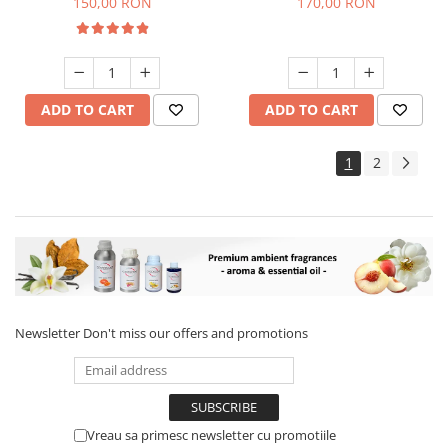
150,00 RON
170,00 RON
ADD TO CART
ADD TO CART
1
2
Newsletter
Don't miss our offers and promotions
Vreau sa primesc newsletter cu promotiile