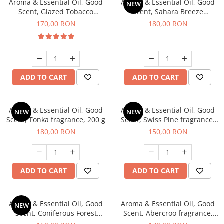
Aroma & Essential Oil, Good
Aroma & Essential Oil, Good
NEW
Scent, Glazed Tobacco
Scent, Sahara Breeze
fragrance, 200 g
fragrance, 200 g
170,00 RON
180,00 RON
ADD TO CART
ADD TO CART
Aroma & Essential Oil, Good
Aroma & Essential Oil, Good
NEW
NEW
Scent, Tonka fragrance, 200 g
Scent, Swiss Pine fragrance,
200 g
180,00 RON
150,00 RON
ADD TO CART
ADD TO CART
Aroma & Essential Oil, Good
Aroma & Essential Oil, Good
NEW
Scent, Coniferous Forest
Scent, Abercroo fragrance,
fragrance, 200 g
200 g