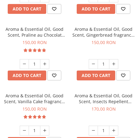
ADD TO CART
ADD TO CART
Aroma & Essential Oil, Good
Aroma & Essential Oil, Good
Scent, Praline au Chocolat
Scent, Gingerbread fragrance,
fragrance, 200 g
200 g
150,00 RON
150,00 RON
ADD TO CART
ADD TO CART
Aroma & Essential Oil, Good
Aroma & Essential Oil, Good
Scent, Vanilla Cake fragrance,
Scent, Insects Repellent
200 g
Sparkling Repel fragrance,
150,00 RON
170,00 RON
200 g