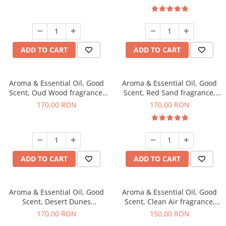
ADD TO CART
ADD TO CART
Aroma & Essential Oil, Good
Aroma & Essential Oil, Good
Scent, Oud Wood fragrance,
Scent, Red Sand fragrance,
200 g
200 g
170,00 RON
170,00 RON
ADD TO CART
ADD TO CART
Aroma & Essential Oil, Good
Aroma & Essential Oil, Good
Scent, Desert Dunes
Scent, Clean Air fragrance,
fragrance, 200 g
200 g
170,00 RON
150,00 RON