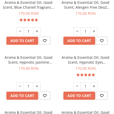
Aroma & Essential Oil, Good
Aroma & Essential Oil, Good
Scent, Blue Chanell fragrance,
Scent, Alergen Free Deo2
200 g
Aromatic fragrance, 200 g
170,00 RON
170,00 RON
ADD TO CART
ADD TO CART
Aroma & Essential Oil, Good
Aroma & Essential Oil, Good
Scent, Hypnotic Jasmine
Scent, Hypnotic Eyes
fragrance, 200 g
fragrance, 200 g
170,00 RON
170,00 RON
ADD TO CART
ADD TO CART
Aroma & Essential Oil, Good
Aroma & Essential Oil, Good