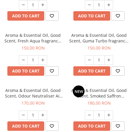
ADD TO CART
ADD TO CART
Aroma & Essential Oil, Good
Aroma & Essential Oil, Good
Scent, Fresh Aqua fragrance,
Scent, Guma Turbo fragrance,
200 g,
200 g
150,00 RON
150,00 RON
ADD TO CART
ADD TO CART
Aroma & Essential Oil, Good
Aroma & Essential Oil, Good
NEW
Scent, Odour Neutraliser Air
Scent, Smoked Saffron
Power fragrance, 200 g
fragrance, 200 g
170,00 RON
180,00 RON
ADD TO CART
ADD TO CART