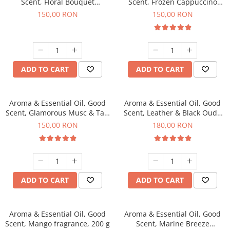
Scent, Floral Bouquet
Scent, Frozen Cappuccino
fragrance, 200 g
fragrance, 200 g
150,00 RON
150,00 RON
ADD TO CART
ADD TO CART
Aroma & Essential Oil, Good
Aroma & Essential Oil, Good
Scent, Glamorous Musc & Talc
Scent, Leather & Black Oudh
fragrance, 200 g
fragrance, 200 g
150,00 RON
180,00 RON
ADD TO CART
ADD TO CART
Aroma & Essential Oil, Good
Aroma & Essential Oil, Good
Scent, Mango fragrance, 200 g
Scent, Marine Breeze