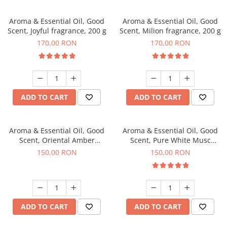
Aroma & Essential Oil, Good
Aroma & Essential Oil, Good
Scent, Joyful fragrance, 200 g
Scent, Milion fragrance, 200 g
170,00 RON
170,00 RON
ADD TO CART
ADD TO CART
Aroma & Essential Oil, Good
Aroma & Essential Oil, Good
Scent, Oriental Amber
Scent, Pure White Musc
fragrance, 200 g
fragrance, 200 g
150,00 RON
150,00 RON
ADD TO CART
ADD TO CART