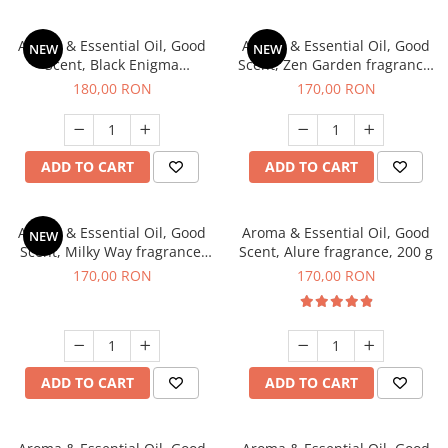
Aroma & Essential Oil, Good
Aroma & Essential Oil, Good
NEW
NEW
Scent, Black Enigma
Scent, Zen Garden fragrance,
fragrance, 200 g
200 g
180,00 RON
170,00 RON
ADD TO CART
ADD TO CART
Aroma & Essential Oil, Good
Aroma & Essential Oil, Good
NEW
Scent, Milky Way fragrance,
Scent, Alure fragrance, 200 g
200 g
170,00 RON
170,00 RON
ADD TO CART
ADD TO CART