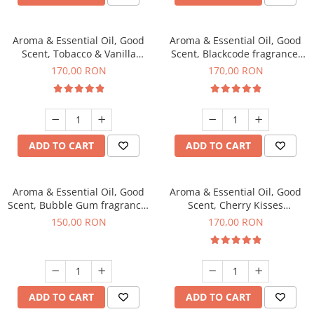
Aroma & Essential Oil, Good
Aroma & Essential Oil, Good
Scent, Tobacco & Vanilla
Scent, Blackcode fragrance,
fragrance, 200 g
200 g
170,00 RON
170,00 RON
ADD TO CART
ADD TO CART
Aroma & Essential Oil, Good
Aroma & Essential Oil, Good
Scent, Bubble Gum fragrance,
Scent, Cherry Kisses
200 g
fragrance, 200 g
150,00 RON
170,00 RON
ADD TO CART
ADD TO CART