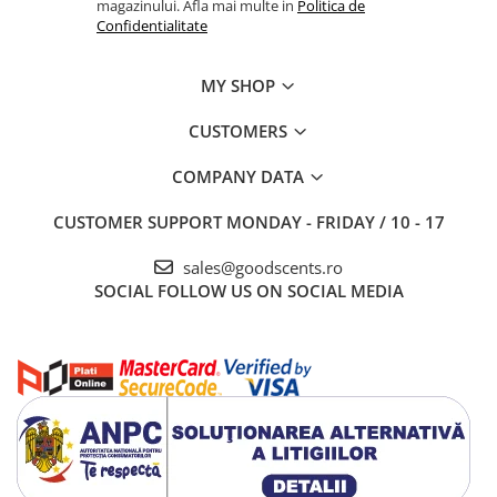
magazinului. Afla mai multe in
Politica de
Confidentialitate
MY SHOP
CUSTOMERS
COMPANY DATA
CUSTOMER SUPPORT
MONDAY - FRIDAY / 10 - 17
sales@goodscents.ro
SOCIAL
FOLLOW US ON SOCIAL MEDIA