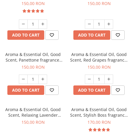
fragrance, 200 g
150,00 RON
150,00 RON
ADD TO CART
ADD TO CART
Aroma & Essential Oil, Good
Aroma & Essential Oil, Good
Scent, Panettone fragrance,
Scent, Red Grapes fragrance,
200 g
200 g
150,00 RON
150,00 RON
ADD TO CART
ADD TO CART
Aroma & Essential Oil, Good
Aroma & Essential Oil, Good
Scent, Relaxing Lavender
Scent, Stylish Boss fragrance,
fragrance, 200 g
200 g
150,00 RON
170,00 RON