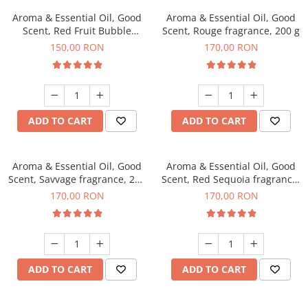
Aroma & Essential Oil, Good
Aroma & Essential Oil, Good
Scent, Red Fruit Bubble
Scent, Rouge fragrance, 200 g
fragrance, 200 g
150,00 RON
170,00 RON
ADD TO CART
ADD TO CART
Aroma & Essential Oil, Good
Aroma & Essential Oil, Good
Scent, Savvage fragrance, 200
Scent, Red Sequoia fragrance,
g
200 g
170,00 RON
170,00 RON
ADD TO CART
ADD TO CART