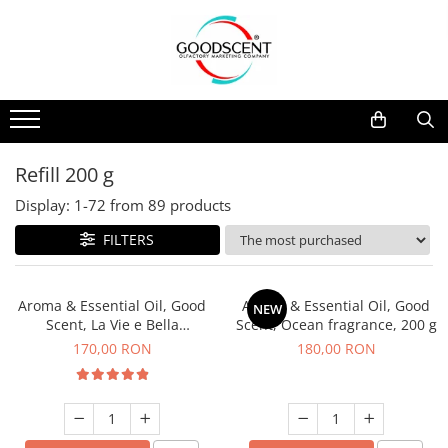
Products Catalog
Scent Diffusers
Fragrance Nebulization
Pachete Promo
Car
Samples
Scent Diffusers
Residential
Refill 10 g
Fragrance Nebulization
Commercial
Refill 20 g
Refill 200 g
Aerosol Refills
Industrial (HVAC)
Refill 100 g
Display:
1-
72
from
89
products
Professional Sprayer Air Freshener
Refill 200 g
FILTERS
Laundry Essence
Refill 500 g
Urinal Screen
Refill 1 kg
Aroma & Essential Oil, Good
Aroma & Essential Oil, Good
NEW
Scent, La Vie e Bella
Scent, Ocean fragrance, 200 g
fragrance, 200 g
170,00 RON
180,00 RON