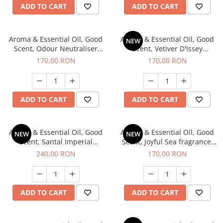
ADD TO CART
ADD TO CART
Aroma & Essential Oil, Good
Aroma & Essential Oil, Good
NEW
Scent, Odour Neutraliser
Scent, Vetiver D'Issey
Clear Fresh fragrance, 200 g
fragrance, 200 g
170,00 RON
170,00 RON
ADD TO CART
ADD TO CART
Aroma & Essential Oil, Good
Aroma & Essential Oil, Good
NEW
NEW
Scent, Santal Imperial
Scent, Joyful Sea fragrance,
fragrance, 200 g
200 g
240,00 RON
170,00 RON
ADD TO CART
ADD TO CART