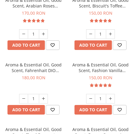
Aroma & Essential Oil, Good
Aroma & Essential Oil, Good
Scent, Arabian Roses
Scent, Biscuit's Toffee
fragrance, 200 g
fragrance, 200 g
170,00 RON
150,00 RON
ADD TO CART
ADD TO CART
Aroma & Essential Oil, Good
Aroma & Essential Oil, Good
Scent, Fahrenhait DIO
Scent, Fashion Vanilla
fragrance, 200 g
fragrance, 200 g
180,00 RON
150,00 RON
ADD TO CART
ADD TO CART
Aroma & Essential Oil, Good
Aroma & Essential Oil, Good