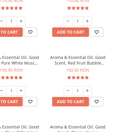
170,00 RON
170,00 RON
 TO CART
ADD TO CART
 Essential Oil, Good
Aroma & Essential Oil, Good
, Pure White Musc
Scent, Red Fruit Bubble
agrance, 200 g
fragrance, 200 g
150,00 RON
150,00 RON
 TO CART
ADD TO CART
 Essential Oil, Good
Aroma & Essential Oil, Good