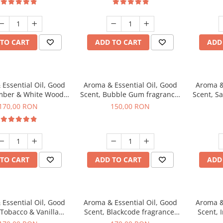
TO CART
ADD TO CART
ADD
Essential Oil, Good
Aroma & Essential Oil, Good
Aroma &
mber & White Woods
Scent, Bubble Gum fragrance,
Scent, S
agrance, 200 g
200 g
170,00 RON
150,00 RON
TO CART
ADD TO CART
ADD
Essential Oil, Good
Aroma & Essential Oil, Good
Aroma &
 Tobacco & Vanilla
Scent, Blackcode fragrance,
Scent, 
agrance, 200 g
200 g