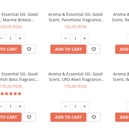
Essential Oil, Good
Aroma & Essential Oil, Good
Aroma &
t, Marine Breeze
Scent, Panettone fragrance,
Scent, R
agrance, 200 g
200 g
150,00 RON
150,00 RON
TO CART
ADD TO CART
ADD
Essential Oil, Good
Aroma & Essential Oil, Good
Aroma &
ylish Boss fragrance,
Scent, UFO Alien fragrance,
Scent, W
200 g
200 g
170,00 RON
170,00 RON
TO CART
ADD TO CART
ADD