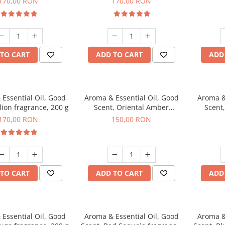
170,00 RON
170,00 RON
TO CART
ADD TO CART
ADD
Essential Oil, Good
Aroma & Essential Oil, Good
Aroma &
lion fragrance, 200 g
Scent, Oriental Amber
Scent
fragrance, 200 g
fr
170,00 RON
150,00 RON
TO CART
ADD TO CART
ADD
Essential Oil, Good
Aroma & Essential Oil, Good
Aroma &