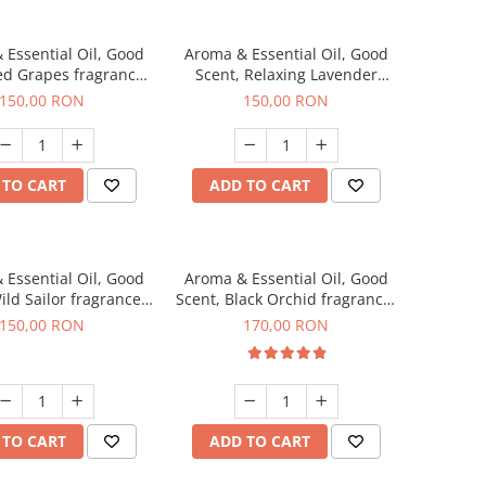
 Essential Oil, Good
Aroma & Essential Oil, Good
ed Grapes fragrance,
Scent, Relaxing Lavender
200 g
fragrance, 200 g
150,00 RON
150,00 RON
 TO CART
ADD TO CART
 Essential Oil, Good
Aroma & Essential Oil, Good
ild Sailor fragrance,
Scent, Black Orchid fragrance,
200 g
200 g
150,00 RON
170,00 RON
 TO CART
ADD TO CART