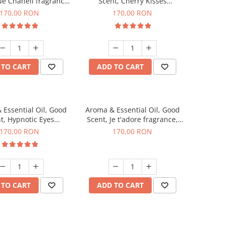
ue Chanell fragrance,
Scent, Cherry Kisses
200 g
fragrance, 200 g
170,00 RON
170,00 RON
 TO CART
ADD TO CART
 Essential Oil, Good
Aroma & Essential Oil, Good
t, Hypnotic Eyes
Scent, Je t'adore fragrance,
agrance, 200 g
200 g
170,00 RON
170,00 RON
 TO CART
ADD TO CART