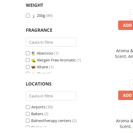
WEIGHT
200g
(89)
ADD 
FRAGRANCE
Aroma & 
Abercroo
(1)
Scent, A
Alergen Free Aromatic
(1)
fr
Altaire
(1)
Alure
(1)
Amber & White Woods
(1)
LOCATIONS
Anti-Tobacco
(1)
Aqua di Giorgio
(1)
ADD 
Arabian Roses
(1)
Airports
(30)
Banana Pop !
(1)
Bakers
(2)
Barber Club Supreme
(1)
Balneotherapy centers
(2)
Aroma & 
Biscuit & Cupcake
(1)
Scent,
Banks
(2)
Biscuit & Toffee
(1)
fr