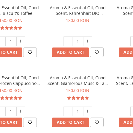
Essential Oil, Good
Aroma & Essential Oil, Good
Aroma &
, Biscuit's Toffee
Scent, Fahrenhait DIO
Scent
agrance, 200 g
fragrance, 200 g
fr
150,00 RON
180,00 RON
TO CART
ADD TO CART
ADD
Essential Oil, Good
Aroma & Essential Oil, Good
Aroma &
 Frozen Cappuccino
Scent, Glamorous Musc & Talc
Scent, L
agrance, 200 g
fragrance, 200 g
fr
150,00 RON
150,00 RON
TO CART
ADD TO CART
ADD