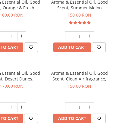
 Essential Oil, Good
Aroma & Essential Oil, Good
, Orange & Fresh
Scent, Summer Melon
n fragrance, 200 g
fragrance, 200 g
160,00 RON
150,00 RON
 TO CART
ADD TO CART
 Essential Oil, Good
Aroma & Essential Oil, Good
t, Desert Dunes
Scent, Clean Air fragrance,
agrance, 200 g
200 g
170,00 RON
150,00 RON
 TO CART
ADD TO CART