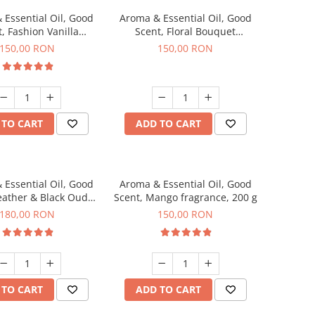
 Essential Oil, Good
Aroma & Essential Oil, Good
, Fashion Vanilla
Scent, Floral Bouquet
agrance, 200 g
fragrance, 200 g
150,00 RON
150,00 RON
 TO CART
ADD TO CART
 Essential Oil, Good
Aroma & Essential Oil, Good
eather & Black Oudh
Scent, Mango fragrance, 200 g
agrance, 200 g
180,00 RON
150,00 RON
 TO CART
ADD TO CART