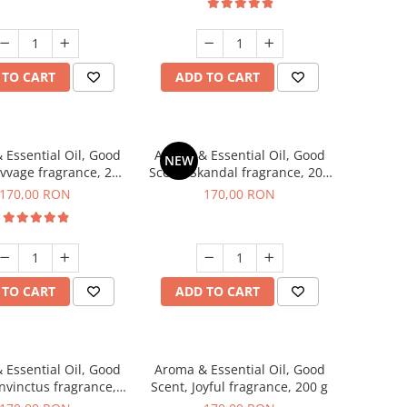
 TO CART
ADD TO CART
 Essential Oil, Good
Aroma & Essential Oil, Good
NEW
avvage fragrance, 200
Scent, Skandal fragrance, 200
g
g
170,00 RON
170,00 RON
 TO CART
ADD TO CART
 Essential Oil, Good
Aroma & Essential Oil, Good
Invinctus fragrance,
Scent, Joyful fragrance, 200 g
200 g