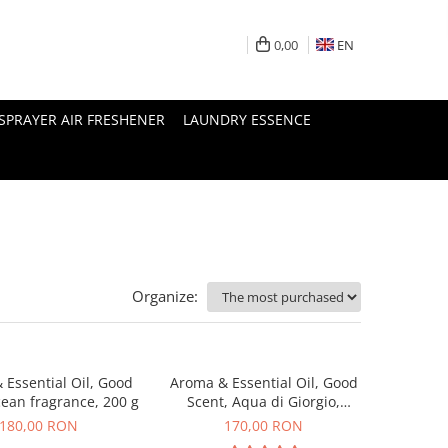
0,00
EN
SPRAYER AIR FRESHENER
LAUNDRY ESSENCE
Organize:
 Essential Oil, Good
Aroma & Essential Oil, Good
cean fragrance, 200 g
Scent, Aqua di Giorgio,
fragrance, 200 g
180,00 RON
170,00 RON