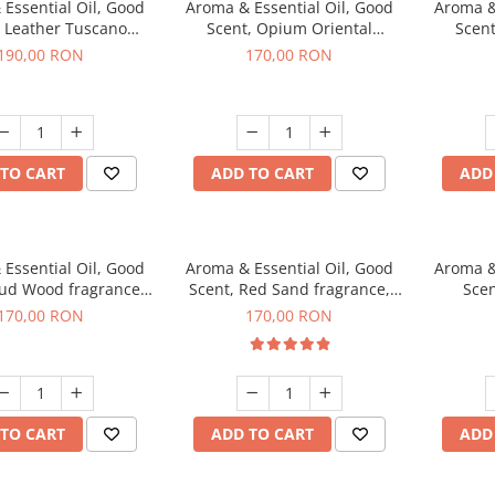
Essential Oil, Good
Aroma & Essential Oil, Good
Aroma &
, Leather Tuscano
Scent, Opium Oriental
Scent
agrance, 200 g
fragrance, 200 g
Cinnamo
190,00 RON
170,00 RON
TO CART
ADD TO CART
ADD
Essential Oil, Good
Aroma & Essential Oil, Good
Aroma &
Oud Wood fragrance,
Scent, Red Sand fragrance,
Scen
200 g
200 g
fr
170,00 RON
170,00 RON
TO CART
ADD TO CART
ADD