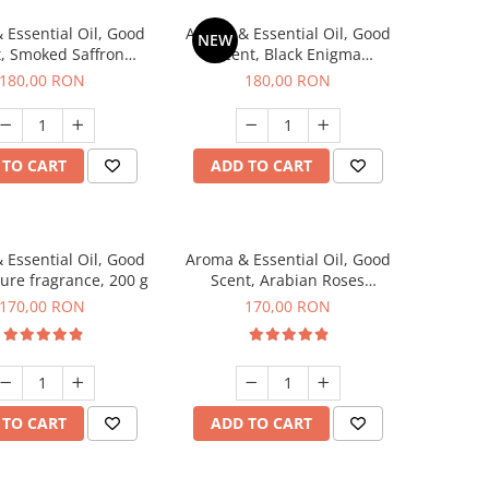
 Essential Oil, Good
Aroma & Essential Oil, Good
NEW
, Smoked Saffron
Scent, Black Enigma
agrance, 200 g
fragrance, 200 g
180,00 RON
180,00 RON
 TO CART
ADD TO CART
 Essential Oil, Good
Aroma & Essential Oil, Good
lure fragrance, 200 g
Scent, Arabian Roses
fragrance, 200 g
170,00 RON
170,00 RON
 TO CART
ADD TO CART