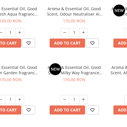
Essential Oil, Good
Aroma & Essential Oil, Good
Aroma &
NEW
resh Aqua fragrance,
Scent, Odour Neutraliser Air
Scent
200 g,
Power fragrance, 200 g
fr
150,00 RON
170,00 RON
TO CART
ADD TO CART
ADD
Essential Oil, Good
Aroma & Essential Oil, Good
Aroma &
NEW
en Garden fragrance,
Scent, Milky Way fragrance,
Scent, A
200 g
200 g
170,00 RON
170,00 RON
TO CART
ADD TO CART
ADD