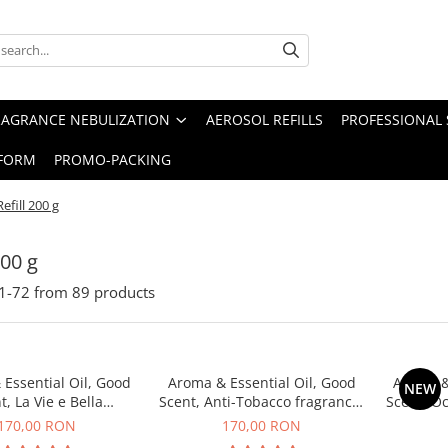
RAGRANCE NEBULIZATION
AEROSOL REFILLS
PROFESSIONAL 
FORM
PROMO-PACKING
Refill 200 g
200 g
1-
72
from
89
products
Essential Oil, Good
Aroma & Essential Oil, Good
Aroma &
NEW
t, La Vie e Bella
Scent, Anti-Tobacco fragrance,
Scent, O
agrance, 200 g
200 g
170,00 RON
170,00 RON