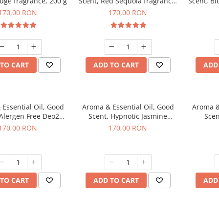
uge fragrance, 200 g
Scent, Red Sequoia fragrance,
Scent, Bl
200 g
170,00 RON
170,00 RON
TO CART
ADD TO CART
ADD
Essential Oil, Good
Aroma & Essential Oil, Good
Aroma &
 Alergen Free Deo2
Scent, Hypnotic Jasmine
Scen
c fragrance, 200 g
fragrance, 200 g
fr
170,00 RON
170,00 RON
TO CART
ADD TO CART
ADD