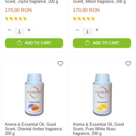
Scent, Joyful fragrance, 200 g
Scent, Milion fragrance, 200 g
170,00 RON
170,00 RON
ADD TO CART
ADD TO CART
Aroma & Essential Oil, Good
Aroma & Essential Oil, Good
Scent, Oriental Amber fragrance,
Scent, Pure White Musc
200 g
fragrance, 200 g