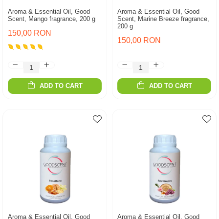
Aroma & Essential Oil, Good
Aroma & Essential Oil, Good
Scent, Mango fragrance, 200 g
Scent, Marine Breeze fragrance,
200 g
150,00 RON
150,00 RON
ADD TO CART
ADD TO CART
Aroma & Essential Oil, Good
Aroma & Essential Oil, Good