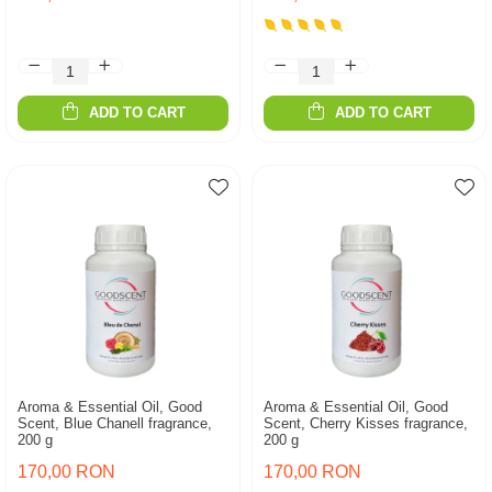
ADD TO CART
ADD TO CART
Aroma & Essential Oil, Good
Aroma & Essential Oil, Good
Scent, Blue Chanell fragrance,
Scent, Cherry Kisses fragrance,
200 g
200 g
170,00 RON
170,00 RON