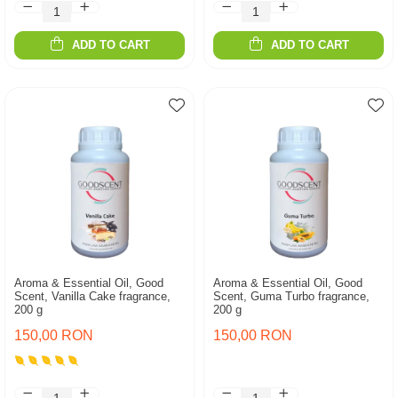
ADD TO CART
ADD TO CART
Aroma & Essential Oil, Good
Aroma & Essential Oil, Good
Scent, Vanilla Cake fragrance,
Scent, Guma Turbo fragrance,
200 g
200 g
150,00 RON
150,00 RON