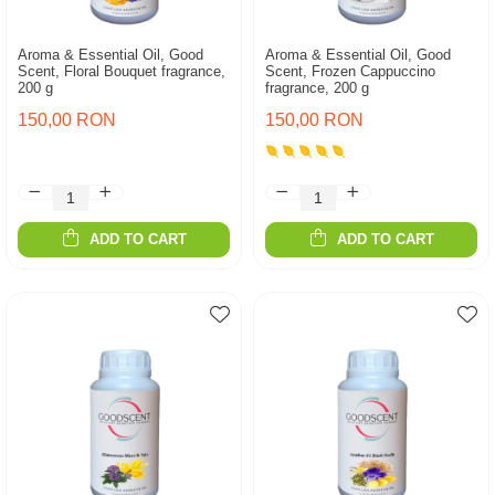
Aroma & Essential Oil, Good
Aroma & Essential Oil, Good
Scent, Floral Bouquet fragrance,
Scent, Frozen Cappuccino
200 g
fragrance, 200 g
150,00 RON
150,00 RON
ADD TO CART
ADD TO CART