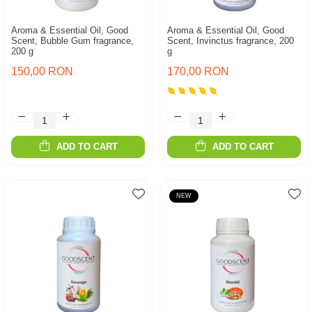
Aroma & Essential Oil, Good
Aroma & Essential Oil, Good
Scent, Bubble Gum fragrance,
Scent, Invinctus fragrance, 200
200 g
g
150,00 RON
170,00 RON
ADD TO CART
ADD TO CART
NEW