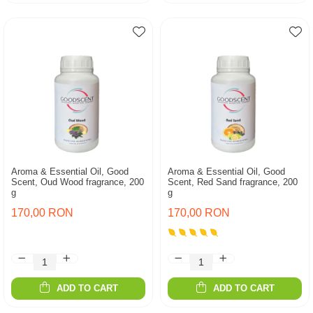
Aroma & Essential Oil, Good
Aroma & Essential Oil, Good
Scent, Oud Wood fragrance, 200
Scent, Red Sand fragrance, 200
g
g
170,00 RON
170,00 RON
ADD TO CART
ADD TO CART