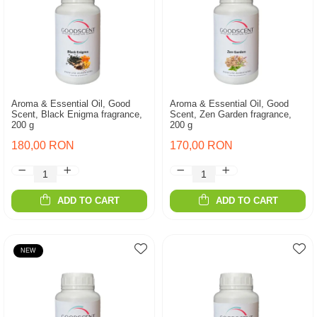
Aroma & Essential Oil, Good
Aroma & Essential Oil, Good
Scent, Black Enigma fragrance,
Scent, Zen Garden fragrance,
200 g
200 g
180,00 RON
170,00 RON
ADD TO CART
ADD TO CART
NEW