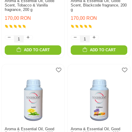
Aroma & Essential Oil, Good
Aroma & Essential Oil, Good
Scent, Tobacco & Vanilla
Scent, Blackcode fragrance, 200
fragrance, 200 g
g
170,00 RON
170,00 RON
ADD TO CART
ADD TO CART
Aroma & Essential Oil, Good
Aroma & Essential Oil, Good