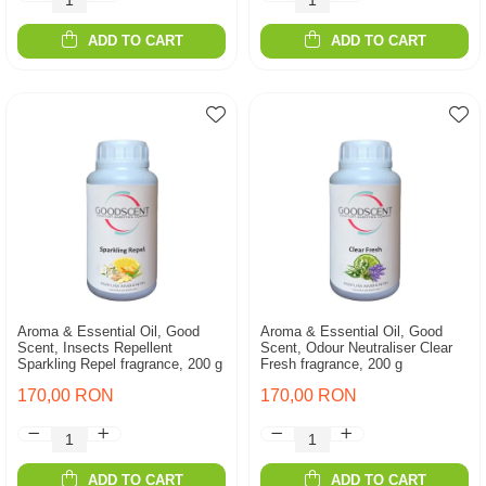
ADD TO CART
ADD TO CART
Aroma & Essential Oil, Good
Aroma & Essential Oil, Good
Scent, Insects Repellent
Scent, Odour Neutraliser Clear
Sparkling Repel fragrance, 200 g
Fresh fragrance, 200 g
170,00 RON
170,00 RON
ADD TO CART
ADD TO CART