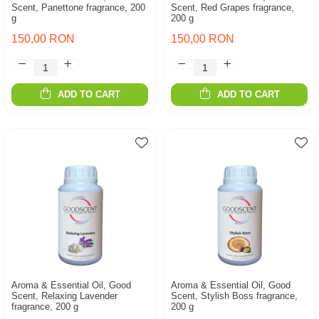
Scent, Panettone fragrance, 200
Scent, Red Grapes fragrance,
g
200 g
150,00 RON
150,00 RON
ADD TO CART
ADD TO CART
Aroma & Essential Oil, Good
Aroma & Essential Oil, Good
Scent, Relaxing Lavender
Scent, Stylish Boss fragrance,
fragrance, 200 g
200 g