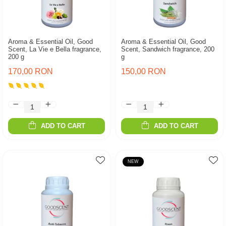
Aroma & Essential Oil, Good
Aroma & Essential Oil, Good
Scent, La Vie e Bella fragrance,
Scent, Sandwich fragrance, 200
200 g
g
170,00 RON
150,00 RON
ADD TO CART
ADD TO CART
NEW