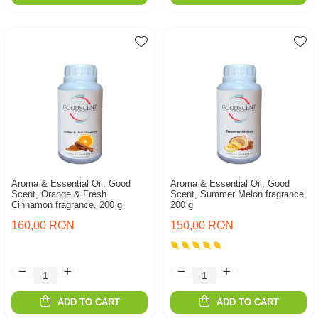
Aroma & Essential Oil, Good
Aroma & Essential Oil, Good
Scent, Orange & Fresh
Scent, Summer Melon fragrance,
Cinnamon fragrance, 200 g
200 g
160,00 RON
150,00 RON
ADD TO CART
ADD TO CART