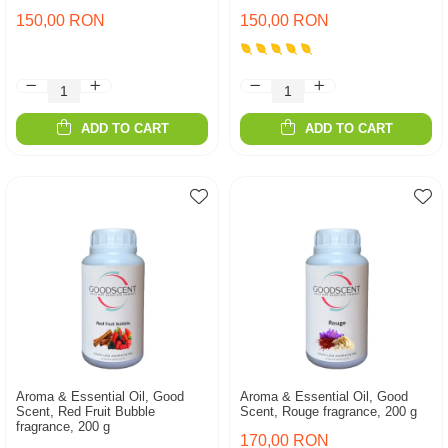
150,00 RON
150,00 RON
ADD TO CART
ADD TO CART
Aroma & Essential Oil, Good
Aroma & Essential Oil, Good
Scent, Red Fruit Bubble
Scent, Rouge fragrance, 200 g
fragrance, 200 g
170,00 RON