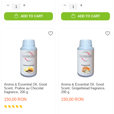
ADD TO CART
ADD TO CART
Aroma & Essential Oil, Good
Aroma & Essential Oil, Good
Scent, Praline au Chocolat
Scent, Gingerbread fragrance,
fragrance, 200 g
200 g
150,00 RON
150,00 RON