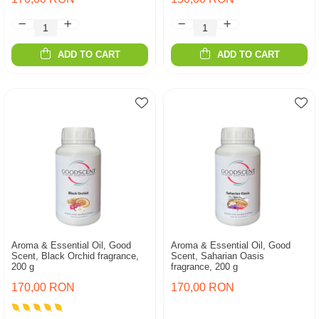
ADD TO CART
ADD TO CART
Aroma & Essential Oil, Good
Aroma & Essential Oil, Good
Scent, Black Orchid fragrance,
Scent, Saharian Oasis
200 g
fragrance, 200 g
170,00 RON
170,00 RON