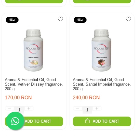
NEW
NEW
Aroma & Essential Oil, Good
Aroma & Essential Oil, Good
Scent, Vetiver D'Issey fragrance,
Scent, Santal Imperial fragrance,
200 g
200 g
170,00 RON
240,00 RON
ADD TO CART
ADD TO CART