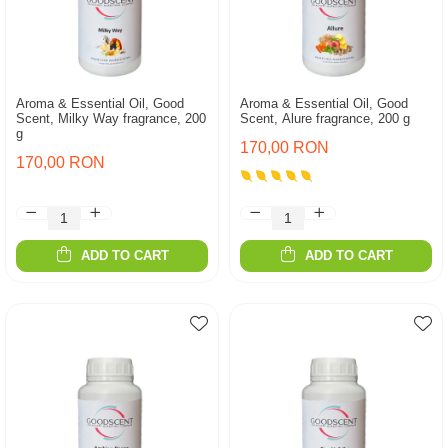
Aroma & Essential Oil, Good
Aroma & Essential Oil, Good
Scent, Milky Way fragrance, 200
Scent, Alure fragrance, 200 g
g
170,00 RON
170,00 RON
ADD TO CART
ADD TO CART