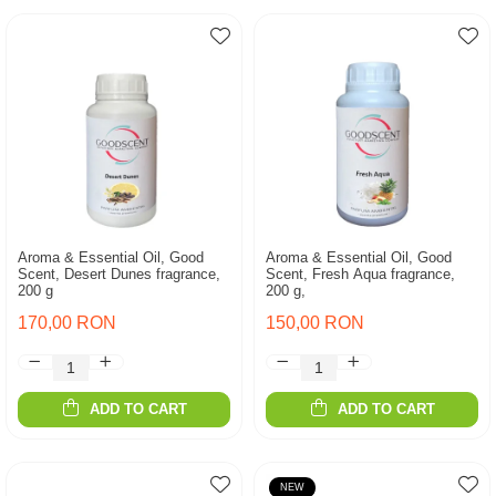
Aroma & Essential Oil, Good
Aroma & Essential Oil, Good
Scent, Desert Dunes fragrance,
Scent, Fresh Aqua fragrance,
200 g
200 g,
170,00 RON
150,00 RON
ADD TO CART
ADD TO CART
NEW