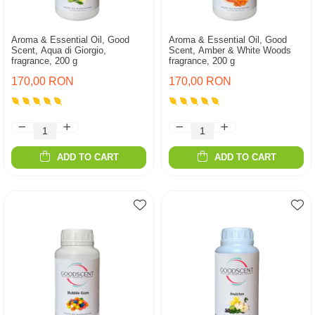
Aroma & Essential Oil, Good
Aroma & Essential Oil, Good
Scent, Aqua di Giorgio,
Scent, Amber & White Woods
fragrance, 200 g
fragrance, 200 g
170,00 RON
170,00 RON
ADD TO CART
ADD TO CART