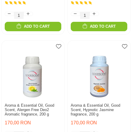
ADD TO CART
ADD TO CART
Aroma & Essential Oil, Good
Aroma & Essential Oil, Good
Scent, Alergen Free Deo2
Scent, Hypnotic Jasmine
Aromatic fragrance, 200 g
fragrance, 200 g
170,00 RON
170,00 RON