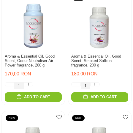
Aroma & Essential Oil, Good
Aroma & Essential Oil, Good
Scent, Odour Neutraliser Air
Scent, Smoked Saffron
Power fragrance, 200 g
fragrance, 200 g
170,00 RON
180,00 RON
ADD TO CART
ADD TO CART
NEW
NEW