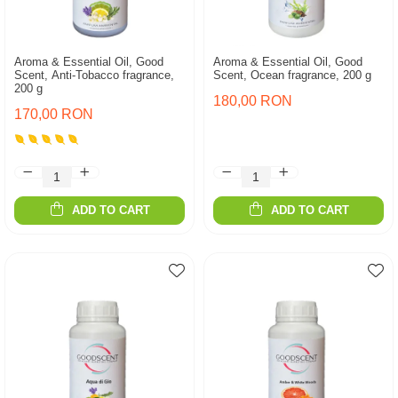
Aroma & Essential Oil, Good
Aroma & Essential Oil, Good
Scent, Anti-Tobacco fragrance,
Scent, Ocean fragrance, 200 g
200 g
180,00 RON
170,00 RON
ADD TO CART
ADD TO CART