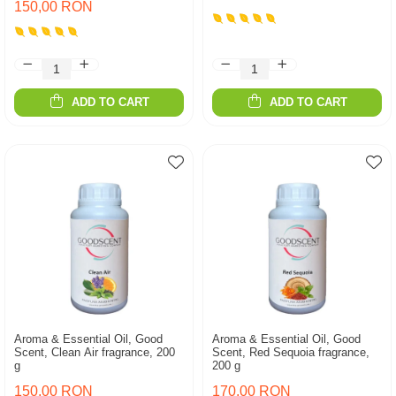
150,00 RON
ADD TO CART
ADD TO CART
Aroma & Essential Oil, Good
Aroma & Essential Oil, Good
Scent, Clean Air fragrance, 200
Scent, Red Sequoia fragrance,
g
200 g
150,00 RON
170,00 RON