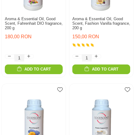
Aroma & Essential Oil, Good
Aroma & Essential Oil, Good
Scent, Fahrenhait DIO fragrance,
Scent, Fashion Vanilla fragrance,
200 g
200 g
180,00 RON
150,00 RON
ADD TO CART
ADD TO CART