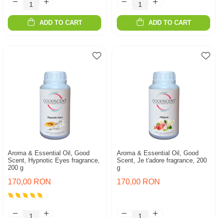
ADD TO CART
ADD TO CART
Aroma & Essential Oil, Good
Aroma & Essential Oil, Good
Scent, Hypnotic Eyes fragrance,
Scent, Je t'adore fragrance, 200
200 g
g
170,00 RON
170,00 RON