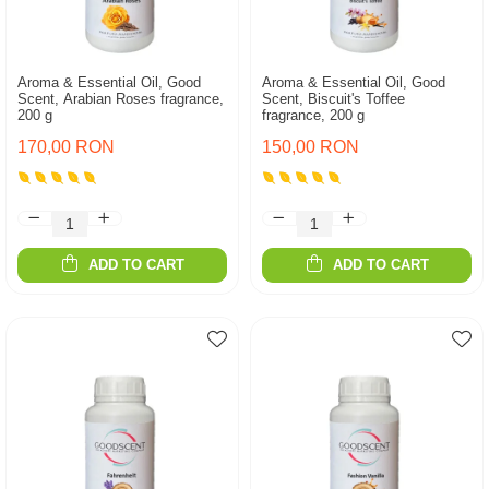
Aroma & Essential Oil, Good
Aroma & Essential Oil, Good
Scent, Arabian Roses fragrance,
Scent, Biscuit's Toffee
200 g
fragrance, 200 g
170,00 RON
150,00 RON
ADD TO CART
ADD TO CART