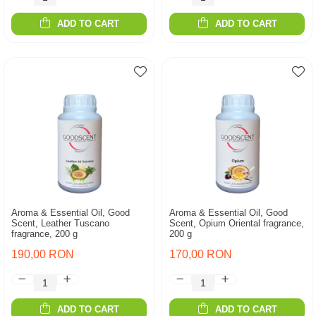
ADD TO CART
ADD TO CART
Aroma & Essential Oil, Good
Aroma & Essential Oil, Good
Scent, Leather Tuscano
Scent, Opium Oriental fragrance,
fragrance, 200 g
200 g
190,00 RON
170,00 RON
ADD TO CART
ADD TO CART