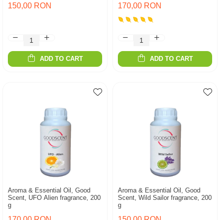
150,00 RON
170,00 RON
ADD TO CART
ADD TO CART
Aroma & Essential Oil, Good
Aroma & Essential Oil, Good
Scent, UFO Alien fragrance, 200
Scent, Wild Sailor fragrance, 200
g
g
170,00 RON
150,00 RON