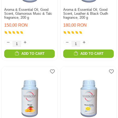
Aroma & Essential Oil, Good
Aroma & Essential Oil, Good
Scent, Glamorous Musc & Talc
Scent, Leather & Black Oudh
fragrance, 200 g
fragrance, 200 g
150,00 RON
180,00 RON
ADD TO CART
ADD TO CART