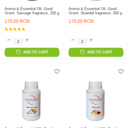
Aroma & Essential Oil, Good
Aroma & Essential Oil, Good
Scent, Savvage fragrance, 200 g
Scent, Skandal fragrance, 200 g
170,00 RON
170,00 RON
ADD TO CART
ADD TO CART