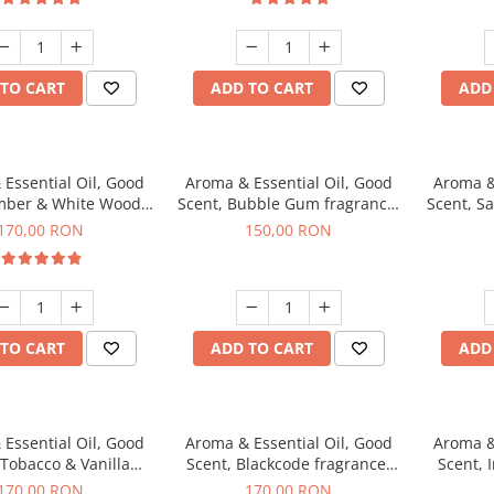
TO CART
ADD TO CART
ADD
Essential Oil, Good
Aroma & Essential Oil, Good
Aroma &
mber & White Woods
Scent, Bubble Gum fragrance,
Scent, S
agrance, 200 g
200 g
170,00 RON
150,00 RON
TO CART
ADD TO CART
ADD
Essential Oil, Good
Aroma & Essential Oil, Good
Aroma &
 Tobacco & Vanilla
Scent, Blackcode fragrance,
Scent, 
agrance, 200 g
200 g
170,00 RON
170,00 RON