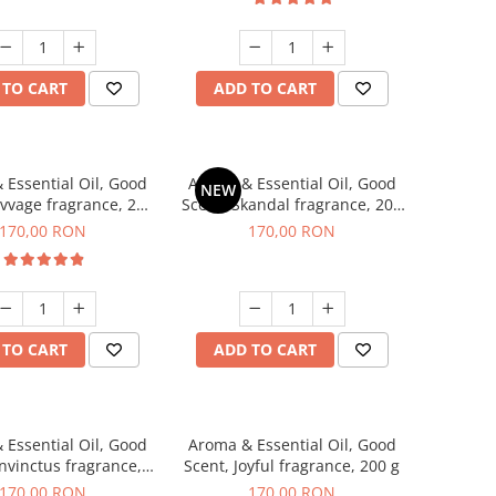
 TO CART
ADD TO CART
 Essential Oil, Good
Aroma & Essential Oil, Good
NEW
avvage fragrance, 200
Scent, Skandal fragrance, 200
g
g
170,00 RON
170,00 RON
 TO CART
ADD TO CART
 Essential Oil, Good
Aroma & Essential Oil, Good
Invinctus fragrance,
Scent, Joyful fragrance, 200 g
200 g
170,00 RON
170,00 RON