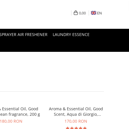
0,00
EN
SPRAYER AIR FRESHENER
LAUNDRY ESSENCE
 Essential Oil, Good
Aroma & Essential Oil, Good
cean fragrance, 200 g
Scent, Aqua di Giorgio,
fragrance, 200 g
180,00 RON
170,00 RON