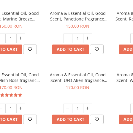
Essential Oil, Good
Aroma & Essential Oil, Good
Aroma &
t, Marine Breeze
Scent, Panettone fragrance,
Scent, R
agrance, 200 g
200 g
150,00 RON
150,00 RON
TO CART
ADD TO CART
ADD
Essential Oil, Good
Aroma & Essential Oil, Good
Aroma &
ylish Boss fragrance,
Scent, UFO Alien fragrance,
Scent, W
200 g
200 g
170,00 RON
170,00 RON
TO CART
ADD TO CART
ADD