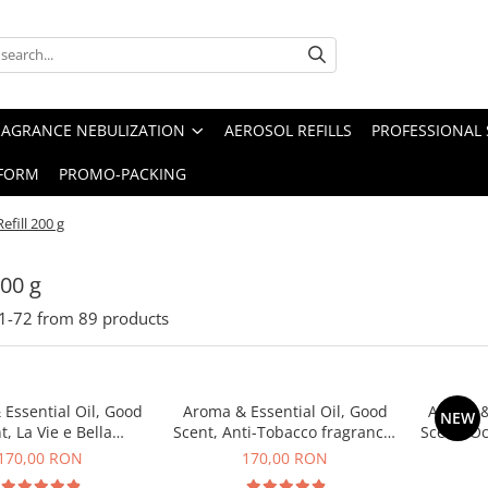
RAGRANCE NEBULIZATION
AEROSOL REFILLS
PROFESSIONAL 
FORM
PROMO-PACKING
Refill 200 g
200 g
1-
72
from
89
products
Essential Oil, Good
Aroma & Essential Oil, Good
Aroma &
NEW
t, La Vie e Bella
Scent, Anti-Tobacco fragrance,
Scent, O
agrance, 200 g
200 g
170,00 RON
170,00 RON