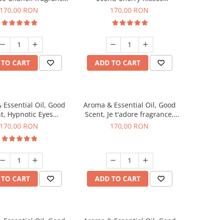
200 g
fragrance, 200 g
170,00 RON
170,00 RON
 TO CART
ADD TO CART
 Essential Oil, Good
Aroma & Essential Oil, Good
t, Hypnotic Eyes
Scent, Je t'adore fragrance,
agrance, 200 g
200 g
170,00 RON
170,00 RON
 TO CART
ADD TO CART