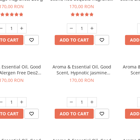
200 g
170,00 RON
170,00 RON
TO CART
ADD TO CART
ADD
Essential Oil, Good
Aroma & Essential Oil, Good
Aroma &
 Alergen Free Deo2
Scent, Hypnotic Jasmine
Scen
c fragrance, 200 g
fragrance, 200 g
fr
170,00 RON
170,00 RON
TO CART
ADD TO CART
ADD