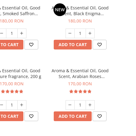
 Essential Oil, Good
Aroma & Essential Oil, Good
NEW
, Smoked Saffron
Scent, Black Enigma
agrance, 200 g
fragrance, 200 g
180,00 RON
180,00 RON
 TO CART
ADD TO CART
 Essential Oil, Good
Aroma & Essential Oil, Good
lure fragrance, 200 g
Scent, Arabian Roses
fragrance, 200 g
170,00 RON
170,00 RON
 TO CART
ADD TO CART