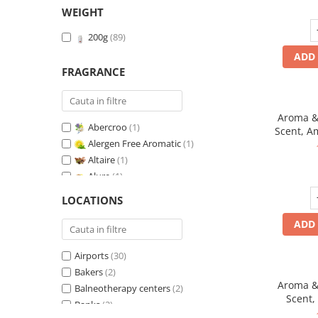
WEIGHT
200g
(89)
ADD 
FRAGRANCE
Aroma & 
Abercroo
(1)
Scent, A
Alergen Free Aromatic
(1)
fr
Altaire
(1)
Alure
(1)
Amber & White Woods
(1)
LOCATIONS
Anti-Tobacco
(1)
ADD 
Aqua di Giorgio
(1)
Arabian Roses
(1)
Airports
(30)
Banana Pop !
(1)
Bakers
(2)
Barber Club Supreme
(1)
Aroma & 
Balneotherapy centers
(2)
Biscuit & Cupcake
(1)
Scent,
Banks
(2)
Biscuit & Toffee
(1)
fr