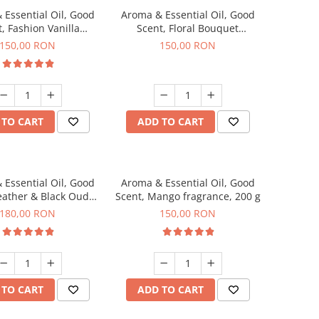
 Essential Oil, Good
Aroma & Essential Oil, Good
, Fashion Vanilla
Scent, Floral Bouquet
agrance, 200 g
fragrance, 200 g
150,00 RON
150,00 RON
 TO CART
ADD TO CART
 Essential Oil, Good
Aroma & Essential Oil, Good
eather & Black Oudh
Scent, Mango fragrance, 200 g
agrance, 200 g
180,00 RON
150,00 RON
 TO CART
ADD TO CART