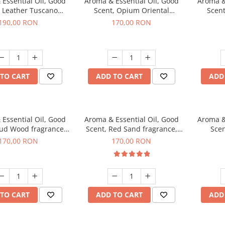
Essential Oil, Good
Aroma & Essential Oil, Good
Aroma &
, Leather Tuscano
Scent, Opium Oriental
Scent
agrance, 200 g
fragrance, 200 g
Cinnamo
190,00 RON
170,00 RON
TO CART
ADD TO CART
ADD
Essential Oil, Good
Aroma & Essential Oil, Good
Aroma &
Oud Wood fragrance,
Scent, Red Sand fragrance,
Scen
200 g
200 g
fr
170,00 RON
170,00 RON
TO CART
ADD TO CART
ADD