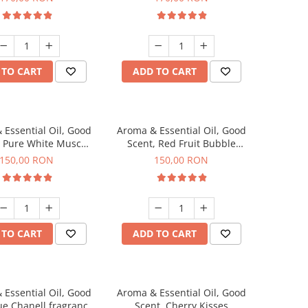
 TO CART
ADD TO CART
 Essential Oil, Good
Aroma & Essential Oil, Good
, Pure White Musc
Scent, Red Fruit Bubble
agrance, 200 g
fragrance, 200 g
150,00 RON
150,00 RON
 TO CART
ADD TO CART
 Essential Oil, Good
Aroma & Essential Oil, Good
ue Chanell fragrance,
Scent, Cherry Kisses