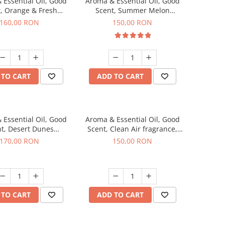
 Essential Oil, Good
Aroma & Essential Oil, Good
, Orange & Fresh
Scent, Summer Melon
n fragrance, 200 g
fragrance, 200 g
160,00 RON
150,00 RON
 TO CART
ADD TO CART
 Essential Oil, Good
Aroma & Essential Oil, Good
t, Desert Dunes
Scent, Clean Air fragrance,
agrance, 200 g
200 g
170,00 RON
150,00 RON
 TO CART
ADD TO CART