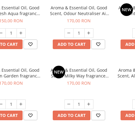
Essential Oil, Good
Aroma & Essential Oil, Good
Aroma &
NEW
resh Aqua fragrance,
Scent, Odour Neutraliser Air
Scent
200 g,
Power fragrance, 200 g
fr
150,00 RON
170,00 RON
TO CART
ADD TO CART
ADD
Essential Oil, Good
Aroma & Essential Oil, Good
Aroma &
NEW
en Garden fragrance,
Scent, Milky Way fragrance,
Scent, A
200 g
200 g
170,00 RON
170,00 RON
TO CART
ADD TO CART
ADD