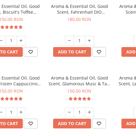
Essential Oil, Good
Aroma & Essential Oil, Good
Aroma &
, Biscuit's Toffee
Scent, Fahrenhait DIO
Scent
agrance, 200 g
fragrance, 200 g
fr
150,00 RON
180,00 RON
TO CART
ADD TO CART
ADD
Essential Oil, Good
Aroma & Essential Oil, Good
Aroma &
 Frozen Cappuccino
Scent, Glamorous Musc & Talc
Scent, L
agrance, 200 g
fragrance, 200 g
fr
150,00 RON
150,00 RON
TO CART
ADD TO CART
ADD