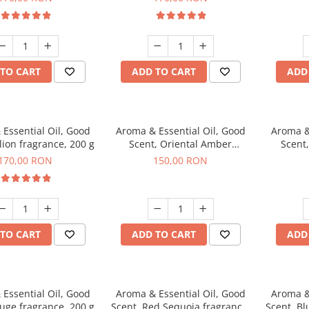
TO CART
ADD TO CART
ADD
Essential Oil, Good
Aroma & Essential Oil, Good
Aroma &
lion fragrance, 200 g
Scent, Oriental Amber
Scent
fragrance, 200 g
fr
170,00 RON
150,00 RON
TO CART
ADD TO CART
ADD
Essential Oil, Good
Aroma & Essential Oil, Good
Aroma &
uge fragrance, 200 g
Scent, Red Sequoia fragrance,
Scent, Bl