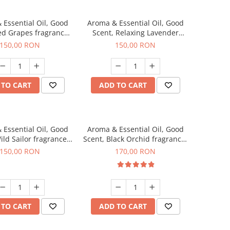
 Essential Oil, Good
Aroma & Essential Oil, Good
ed Grapes fragrance,
Scent, Relaxing Lavender
200 g
fragrance, 200 g
150,00 RON
150,00 RON
 TO CART
ADD TO CART
 Essential Oil, Good
Aroma & Essential Oil, Good
ild Sailor fragrance,
Scent, Black Orchid fragrance,
200 g
200 g
150,00 RON
170,00 RON
 TO CART
ADD TO CART