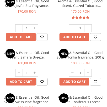
Aroma & Essential Oil, Good
Aroma & Essential Oil, Good
NEW
Scent, Joyful Sea fragrance,
Scent, Glazed Tobacco
200 g
fragrance, 200 g
170,00 RON
170,00 RON
ADD TO CART
ADD TO CART
Aroma & Essential Oil, Good
Aroma & Essential Oil, Good
NEW
NEW
Scent, Sahara Breeze
Scent, Tonka fragrance, 200 g
fragrance, 200 g
180,00 RON
180,00 RON
ADD TO CART
ADD TO CART
Aroma & Essential Oil, Good
Aroma & Essential Oil, Good
NEW
NEW
Scent, Swiss Pine fragrance,
Scent, Coniferous Forest
200 g
fragrance, 200 g