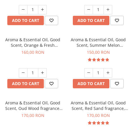
ADD TO CART
ADD TO CART
Aroma & Essential Oil, Good
Aroma & Essential Oil, Good
Scent, Orange & Fresh
Scent, Summer Melon
Cinnamon fragrance, 200 g
fragrance, 200 g
160,00 RON
150,00 RON
ADD TO CART
ADD TO CART
Aroma & Essential Oil, Good
Aroma & Essential Oil, Good
Scent, Oud Wood fragrance,
Scent, Red Sand fragrance,
200 g
200 g
170,00 RON
170,00 RON