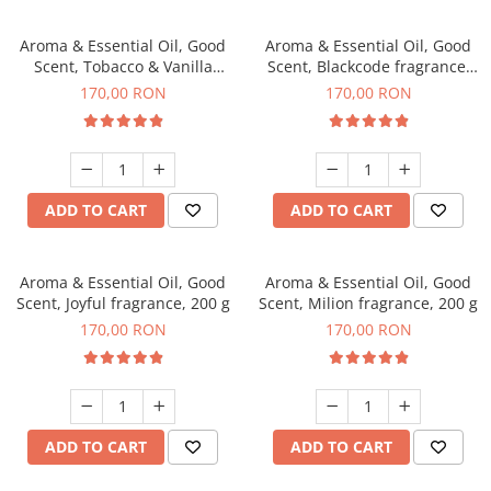
Aroma & Essential Oil, Good
Aroma & Essential Oil, Good
Scent, Tobacco & Vanilla
Scent, Blackcode fragrance,
fragrance, 200 g
200 g
170,00 RON
170,00 RON
ADD TO CART
ADD TO CART
Aroma & Essential Oil, Good
Aroma & Essential Oil, Good
Scent, Joyful fragrance, 200 g
Scent, Milion fragrance, 200 g
170,00 RON
170,00 RON
ADD TO CART
ADD TO CART