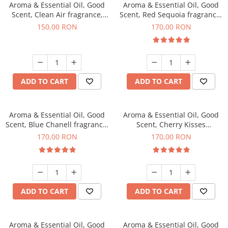
Aroma & Essential Oil, Good
Aroma & Essential Oil, Good
Scent, Clean Air fragrance,
Scent, Red Sequoia fragrance,
200 g
200 g
150,00 RON
170,00 RON
ADD TO CART
ADD TO CART
Aroma & Essential Oil, Good
Aroma & Essential Oil, Good
Scent, Blue Chanell fragrance,
Scent, Cherry Kisses
200 g
fragrance, 200 g
170,00 RON
170,00 RON
ADD TO CART
ADD TO CART
Aroma & Essential Oil, Good
Aroma & Essential Oil, Good