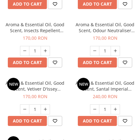
ADD TO CART
ADD TO CART
Aroma & Essential Oil, Good
Aroma & Essential Oil, Good
Scent, Insects Repellent
Scent, Odour Neutraliser
Sparkling Repel fragrance,
Clear Fresh fragrance, 200 g
170,00 RON
170,00 RON
200 g
ADD TO CART
ADD TO CART
Aroma & Essential Oil, Good
Aroma & Essential Oil, Good
NEW
NEW
Scent, Vetiver D'Issey
Scent, Santal Imperial
fragrance, 200 g
fragrance, 200 g
170,00 RON
240,00 RON
ADD TO CART
ADD TO CART