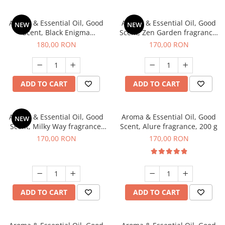
Aroma & Essential Oil, Good
Aroma & Essential Oil, Good
NEW
NEW
Scent, Black Enigma
Scent, Zen Garden fragrance,
fragrance, 200 g
200 g
180,00 RON
170,00 RON
ADD TO CART
ADD TO CART
Aroma & Essential Oil, Good
Aroma & Essential Oil, Good
NEW
Scent, Milky Way fragrance,
Scent, Alure fragrance, 200 g
200 g
170,00 RON
170,00 RON
ADD TO CART
ADD TO CART