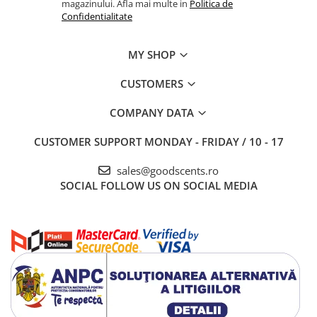
magazinului. Afla mai multe in
Politica de
Confidentialitate
MY SHOP
CUSTOMERS
COMPANY DATA
CUSTOMER SUPPORT
MONDAY - FRIDAY / 10 - 17
sales@goodscents.ro
SOCIAL
FOLLOW US ON SOCIAL MEDIA