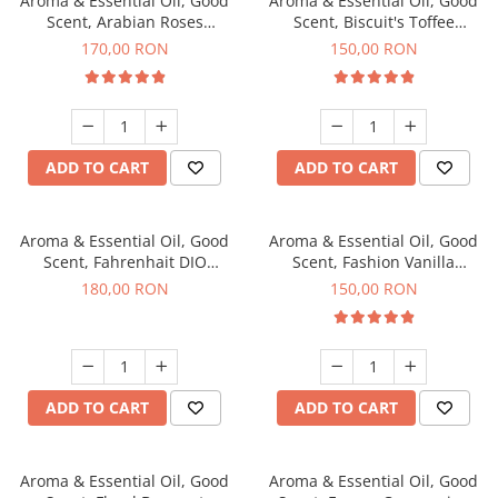
Aroma & Essential Oil, Good
Aroma & Essential Oil, Good
Scent, Arabian Roses
Scent, Biscuit's Toffee
fragrance, 200 g
fragrance, 200 g
170,00 RON
150,00 RON
ADD TO CART
ADD TO CART
Aroma & Essential Oil, Good
Aroma & Essential Oil, Good
Scent, Fahrenhait DIO
Scent, Fashion Vanilla
fragrance, 200 g
fragrance, 200 g
180,00 RON
150,00 RON
ADD TO CART
ADD TO CART
Aroma & Essential Oil, Good
Aroma & Essential Oil, Good