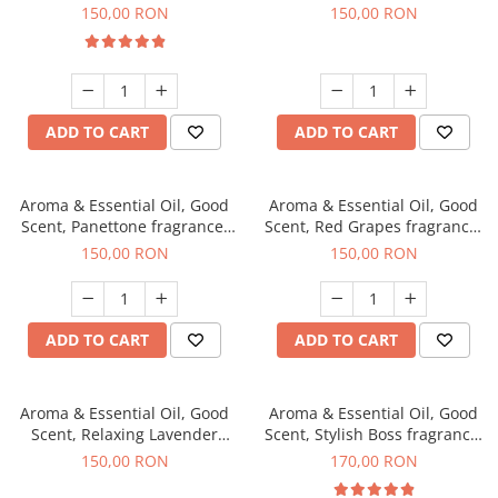
fragrance, 200 g
150,00 RON
150,00 RON
ADD TO CART
ADD TO CART
Aroma & Essential Oil, Good
Aroma & Essential Oil, Good
Scent, Panettone fragrance,
Scent, Red Grapes fragrance,
200 g
200 g
150,00 RON
150,00 RON
ADD TO CART
ADD TO CART
Aroma & Essential Oil, Good
Aroma & Essential Oil, Good
Scent, Relaxing Lavender
Scent, Stylish Boss fragrance,
fragrance, 200 g
200 g
150,00 RON
170,00 RON