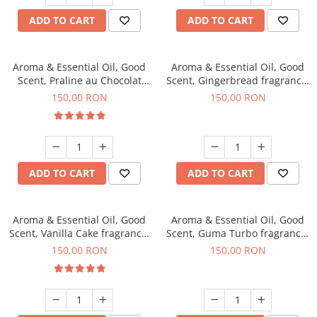
ADD TO CART
ADD TO CART
Aroma & Essential Oil, Good
Aroma & Essential Oil, Good
Scent, Praline au Chocolat
Scent, Gingerbread fragrance,
fragrance, 200 g
200 g
150,00 RON
150,00 RON
ADD TO CART
ADD TO CART
Aroma & Essential Oil, Good
Aroma & Essential Oil, Good
Scent, Vanilla Cake fragrance,
Scent, Guma Turbo fragrance,
200 g
200 g
150,00 RON
150,00 RON