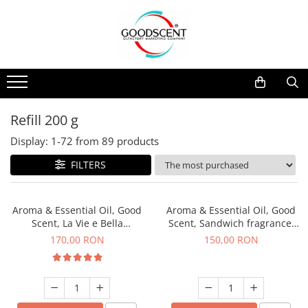
Products Catalog
Scent Diffusers
Fragrance Nebulization
Pachete Promo
Car
Samples
Scent Diffusers
Residential
Refill 10 g
Fragrance Nebulization
Commercial
Refill 20 g
Refill 200 g
Aerosol Refills
Industrial (HVAC)
Refill 100 g
Display:
1-
72
from
89
products
Professional Sprayer Air Freshener
Refill 200 g
FILTERS
Laundry Essence
Refill 500 g
Urinal Screen
Refill 1 kg
Aroma & Essential Oil, Good
Aroma & Essential Oil, Good
Scent, La Vie e Bella
Scent, Sandwich fragrance,
fragrance, 200 g
200 g
170,00 RON
150,00 RON