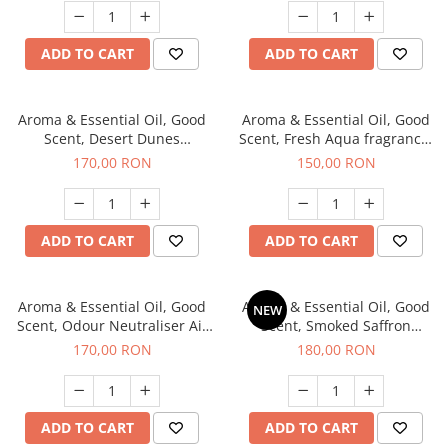
ADD TO CART
ADD TO CART
Aroma & Essential Oil, Good
Aroma & Essential Oil, Good
Scent, Desert Dunes
Scent, Fresh Aqua fragrance,
fragrance, 200 g
200 g,
170,00 RON
150,00 RON
ADD TO CART
ADD TO CART
Aroma & Essential Oil, Good
Aroma & Essential Oil, Good
NEW
Scent, Odour Neutraliser Air
Scent, Smoked Saffron
Power fragrance, 200 g
fragrance, 200 g
170,00 RON
180,00 RON
ADD TO CART
ADD TO CART