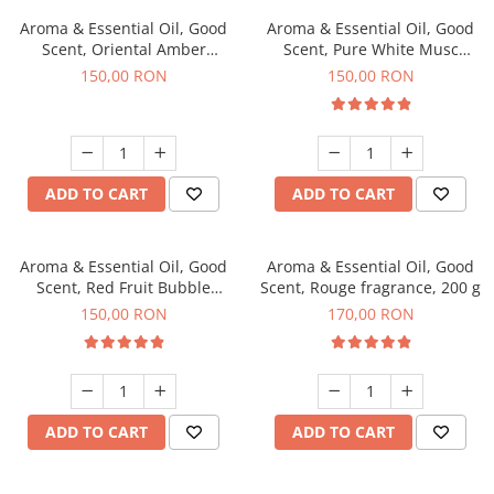
Aroma & Essential Oil, Good
Aroma & Essential Oil, Good
Scent, Oriental Amber
Scent, Pure White Musc
fragrance, 200 g
fragrance, 200 g
150,00 RON
150,00 RON
ADD TO CART
ADD TO CART
Aroma & Essential Oil, Good
Aroma & Essential Oil, Good
Scent, Red Fruit Bubble
Scent, Rouge fragrance, 200 g
fragrance, 200 g
150,00 RON
170,00 RON
ADD TO CART
ADD TO CART