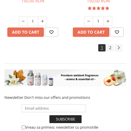
150,00 RON
150,00 RON
ADD TO CART
ADD TO CART
1
2
Newsletter
Don't miss our offers and promotions
Vreau sa primesc newsletter cu promotiile