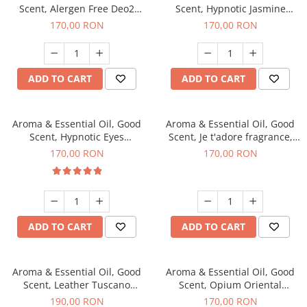
Scent, Alergen Free Deo2
Scent, Hypnotic Jasmine
Aromatic fragrance, 200 g
fragrance, 200 g
170,00 RON
170,00 RON
ADD TO CART
ADD TO CART
Aroma & Essential Oil, Good
Aroma & Essential Oil, Good
Scent, Hypnotic Eyes
Scent, Je t'adore fragrance,
fragrance, 200 g
200 g
170,00 RON
170,00 RON
ADD TO CART
ADD TO CART
Aroma & Essential Oil, Good
Aroma & Essential Oil, Good
Scent, Leather Tuscano
Scent, Opium Oriental
fragrance, 200 g
fragrance, 200 g
190,00 RON
170,00 RON