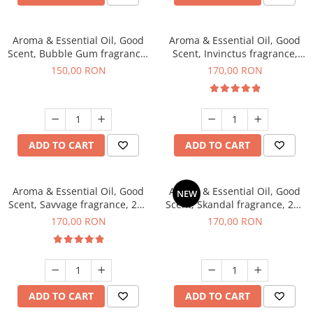
Aroma & Essential Oil, Good
Aroma & Essential Oil, Good
Scent, Bubble Gum fragrance,
Scent, Invinctus fragrance,
200 g
200 g
150,00 RON
170,00 RON
ADD TO CART
ADD TO CART
Aroma & Essential Oil, Good
Aroma & Essential Oil, Good
NEW
Scent, Savvage fragrance, 200
Scent, Skandal fragrance, 200
g
g
170,00 RON
170,00 RON
ADD TO CART
ADD TO CART