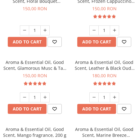
Scent, Floral Bouquet
Scent, Frozen Cappuccino
fragrance, 200 g
fragrance, 200 g
150,00 RON
150,00 RON
ADD TO CART
ADD TO CART
Aroma & Essential Oil, Good
Aroma & Essential Oil, Good
Scent, Glamorous Musc & Talc
Scent, Leather & Black Oudh
fragrance, 200 g
fragrance, 200 g
150,00 RON
180,00 RON
ADD TO CART
ADD TO CART
Aroma & Essential Oil, Good
Aroma & Essential Oil, Good
Scent, Mango fragrance, 200 g
Scent, Marine Breeze