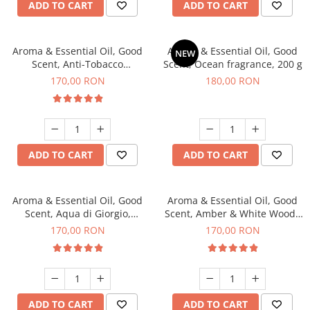
ADD TO CART
ADD TO CART
Aroma & Essential Oil, Good
Aroma & Essential Oil, Good
NEW
Scent, Anti-Tobacco
Scent, Ocean fragrance, 200 g
fragrance, 200 g
170,00 RON
180,00 RON
ADD TO CART
ADD TO CART
Aroma & Essential Oil, Good
Aroma & Essential Oil, Good
Scent, Aqua di Giorgio,
Scent, Amber & White Woods
fragrance, 200 g
fragrance, 200 g
170,00 RON
170,00 RON
ADD TO CART
ADD TO CART