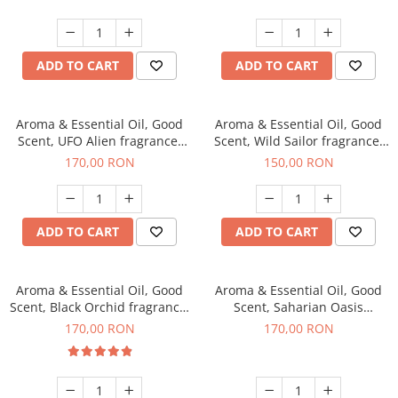
ADD TO CART
ADD TO CART
Aroma & Essential Oil, Good
Aroma & Essential Oil, Good
Scent, UFO Alien fragrance,
Scent, Wild Sailor fragrance,
200 g
200 g
170,00 RON
150,00 RON
ADD TO CART
ADD TO CART
Aroma & Essential Oil, Good
Aroma & Essential Oil, Good
Scent, Black Orchid fragrance,
Scent, Saharian Oasis
200 g
fragrance, 200 g
170,00 RON
170,00 RON