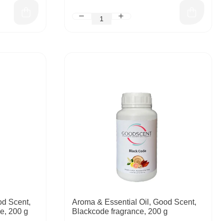
od Scent,
Aroma & Essential Oil, Good Scent,
e, 200 g
Blackcode fragrance, 200 g