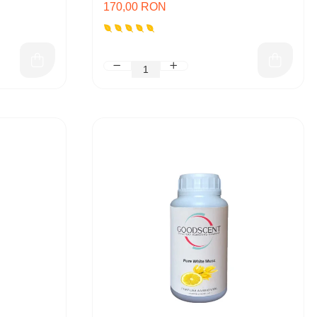
170,00 RON