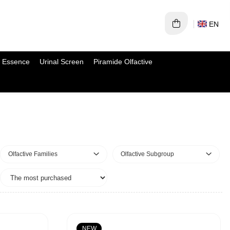
EN
 Essence
Urinal Screen
Piramide Olfactive
Olfactive Families
Olfactive Subgroup
NEW