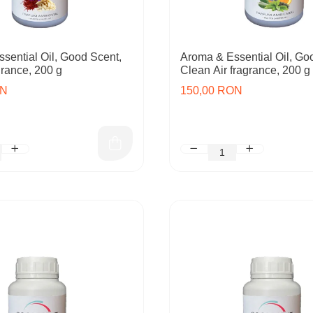
sential Oil, Good Scent,
Aroma & Essential Oil, Go
rance, 200 g
Clean Air fragrance, 200 g
ON
150,00 RON