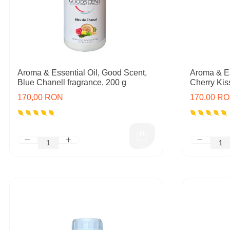
Aroma & Essential Oil, Good Scent,
Aroma & Es
Blue Chanell fragrance, 200 g
Cherry Kis
170,00 RON
170,00 R