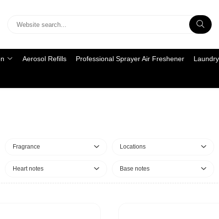
on
Aerosol Refills
Professional Sprayer Air Freshener
Laundry
Fragrance
Locations
Heart notes
Base notes