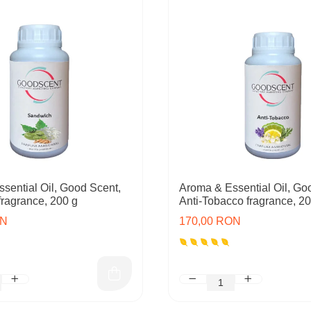
sential Oil, Good Scent,
Aroma & Essential Oil, Go
ragrance, 200 g
Anti-Tobacco fragrance, 2
ON
170,00 RON