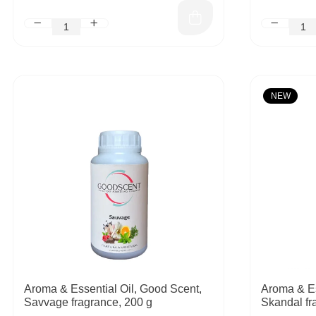
NEW
Aroma & Essential Oil, Good Scent,
Aroma & Es
Savvage fragrance, 200 g
Skandal fr