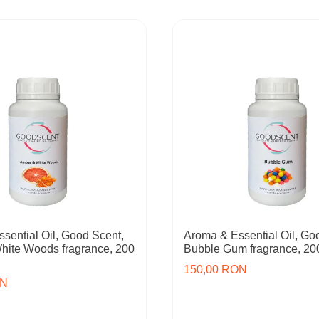
sential Oil, Good Scent,
Aroma & Essential Oil, Go
hite Woods fragrance, 200
Bubble Gum fragrance, 20
150,00 RON
ON