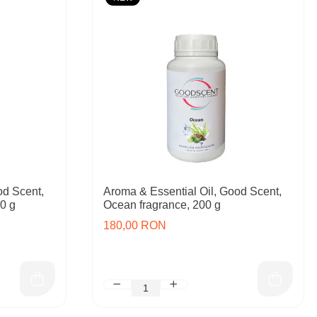
od Scent,
Aroma & Essential Oil, Good Scent,
00 g
Ocean fragrance, 200 g
180,00 RON