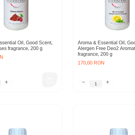
sential Oil, Good Scent,
Aroma & Essential Oil, Go
ses fragrance, 200 g
Alergen Free Deo2 Aromat
fragrance, 200 g
ON
170,00 RON