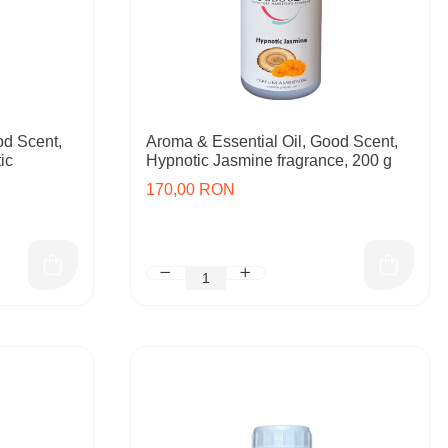
od Scent,
Aroma & Essential Oil, Good Scent,
ic
Hypnotic Jasmine fragrance, 200 g
170,00 RON