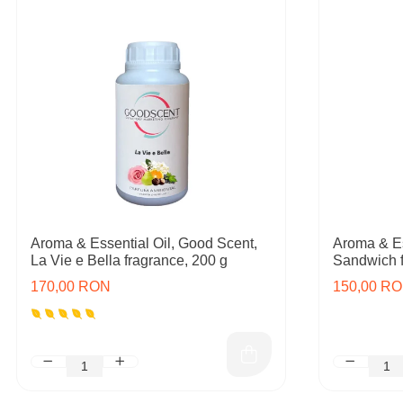
Aroma & Essential Oil, Good Scent,
Aroma & Es
La Vie e Bella fragrance, 200 g
Sandwich f
170,00 RON
150,00 R