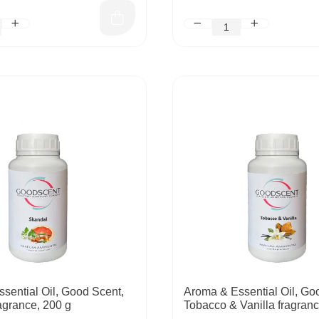
sential Oil, Good Scent,
Aroma & Essential Oil, Go
agrance, 200 g
Tobacco & Vanilla fragranc