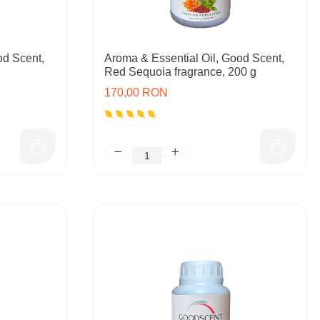
od Scent,
Aroma & Essential Oil, Good Scent,
Red Sequoia fragrance, 200 g
170,00 RON