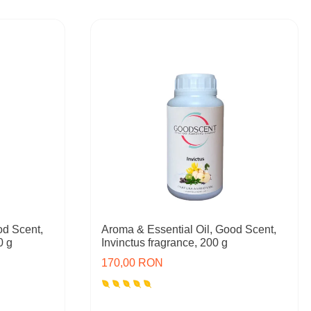
od Scent,
Aroma & Essential Oil, Good Scent,
0 g
Invinctus fragrance, 200 g
170,00 RON