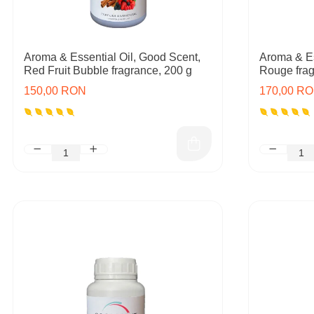
Aroma & Essential Oil, Good Scent,
Aroma & Es
Red Fruit Bubble fragrance, 200 g
Rouge frag
150,00 RON
170,00 R