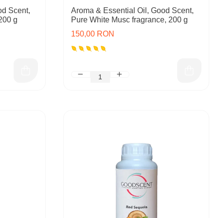
od Scent,
Aroma & Essential Oil, Good Scent,
200 g
Pure White Musc fragrance, 200 g
150,00 RON