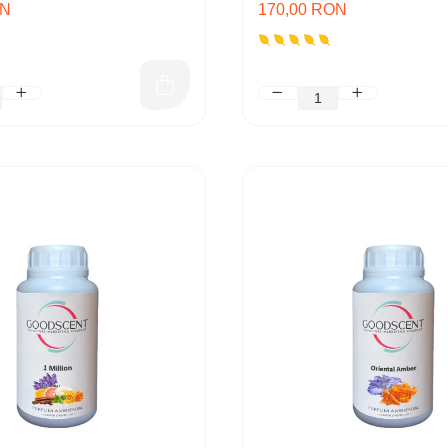
ON
170,00 RON