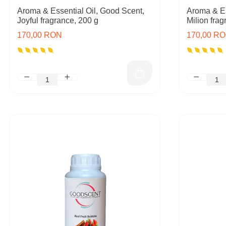
Aroma & Essential Oil, Good Scent,
Aroma & Es
Joyful fragrance, 200 g
Milion frag
170,00 RON
170,00 R