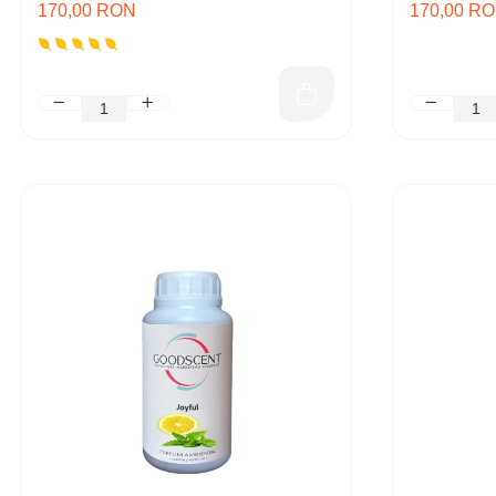
170,00 RON
170,00 R