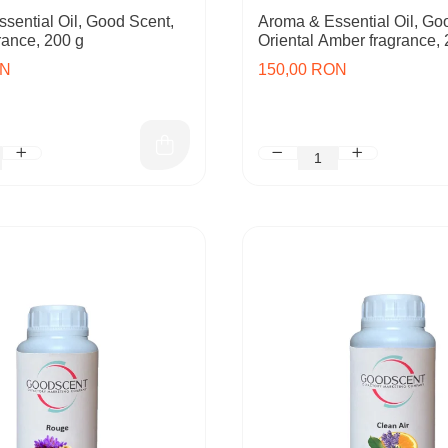
sential Oil, Good Scent,
Aroma & Essential Oil, Go
rance, 200 g
Oriental Amber fragrance, 
ON
150,00 RON