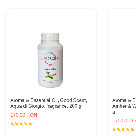
Aroma & Essential Oil, Good Scent,
Aroma & Es
Aqua di Giorgio, fragrance, 200 g
Amber & W
g
170,00 RON
170,00 R