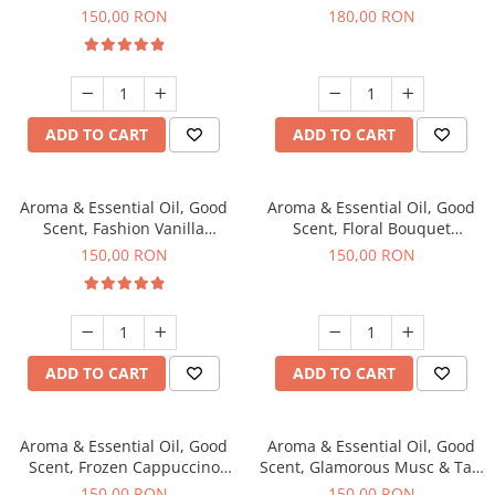
fragrance, 200 g
fragrance, 200 g
150,00 RON
180,00 RON
ADD TO CART
ADD TO CART
Aroma & Essential Oil, Good
Aroma & Essential Oil, Good
Scent, Fashion Vanilla
Scent, Floral Bouquet
fragrance, 200 g
fragrance, 200 g
150,00 RON
150,00 RON
ADD TO CART
ADD TO CART
Aroma & Essential Oil, Good
Aroma & Essential Oil, Good
Scent, Frozen Cappuccino
Scent, Glamorous Musc & Talc
fragrance, 200 g
fragrance, 200 g
150,00 RON
150,00 RON