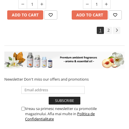
ADD TO CART
ADD TO CART
1
2
Newsletter
Don't miss our offers and promotions
Vreau sa primesc newsletter cu promotiile
magazinului. Afla mai multe in
Politica de
Confidentialitate