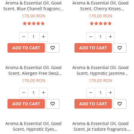
Aroma & Essential Oil, Good
Aroma & Essential Oil, Good
Scent, Blue Chanell fragrance,
Scent, Cherry Kisses
200 g
fragrance, 200 g
170,00 RON
170,00 RON
ADD TO CART
ADD TO CART
Aroma & Essential Oil, Good
Aroma & Essential Oil, Good
Scent, Alergen Free Deo2
Scent, Hypnotic Jasmine
Aromatic fragrance, 200 g
fragrance, 200 g
170,00 RON
170,00 RON
ADD TO CART
ADD TO CART
Aroma & Essential Oil, Good
Aroma & Essential Oil, Good
Scent, Hypnotic Eyes
Scent, Je t'adore fragrance,