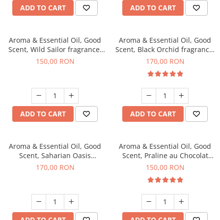
ADD TO CART
ADD TO CART
Aroma & Essential Oil, Good
Aroma & Essential Oil, Good
Scent, Wild Sailor fragrance,
Scent, Black Orchid fragrance,
200 g
200 g
150,00 RON
170,00 RON
ADD TO CART
ADD TO CART
Aroma & Essential Oil, Good
Aroma & Essential Oil, Good
Scent, Saharian Oasis
Scent, Praline au Chocolat
fragrance, 200 g
fragrance, 200 g
170,00 RON
150,00 RON
ADD TO CART
ADD TO CART