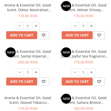
Aroma & Essential Oil, Good
Aroma & Essential Oil, Good
NEW
Scent, Odour Neutraliser
Scent, Vetiver D'Issey
Clear Fresh fragrance, 200 g
fragrance, 200 g
170,00 RON
170,00 RON
ADD TO CART
ADD TO CART
Aroma & Essential Oil, Good
Aroma & Essential Oil, Good
NEW
NEW
Scent, Santal Imperial
Scent, Joyful Sea fragrance,
fragrance, 200 g
200 g
240,00 RON
170,00 RON
ADD TO CART
ADD TO CART
Aroma & Essential Oil, Good
Aroma & Essential Oil, Good
NEW
Scent, Glazed Tobacco
Scent, Sahara Breeze
fragrance, 200 g
fragrance, 200 g
170,00 RON
180,00 RON