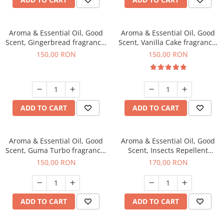
Aroma & Essential Oil, Good
Aroma & Essential Oil, Good
Scent, Gingerbread fragrance,
Scent, Vanilla Cake fragrance,
200 g
200 g
150,00 RON
150,00 RON
ADD TO CART
ADD TO CART
Aroma & Essential Oil, Good
Aroma & Essential Oil, Good
Scent, Guma Turbo fragrance,
Scent, Insects Repellent
200 g
Sparkling Repel fragrance,
150,00 RON
170,00 RON
200 g
ADD TO CART
ADD TO CART