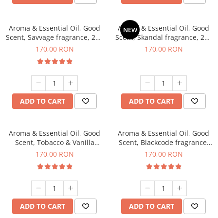
Aroma & Essential Oil, Good
Aroma & Essential Oil, Good
NEW
Scent, Savvage fragrance, 200
Scent, Skandal fragrance, 200
g
g
170,00 RON
170,00 RON
ADD TO CART
ADD TO CART
Aroma & Essential Oil, Good
Aroma & Essential Oil, Good
Scent, Tobacco & Vanilla
Scent, Blackcode fragrance,
fragrance, 200 g
200 g
170,00 RON
170,00 RON
ADD TO CART
ADD TO CART