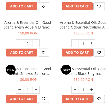
ADD TO CART
ADD TO CART
Aroma & Essential Oil, Good
Aroma & Essential Oil, Good
Scent, Fresh Aqua fragrance,
Scent, Odour Neutraliser Air
200 g,
Power fragrance, 200 g
150,00 RON
170,00 RON
ADD TO CART
ADD TO CART
Aroma & Essential Oil, Good
Aroma & Essential Oil, Good
NEW
NEW
Scent, Smoked Saffron
Scent, Black Enigma
fragrance, 200 g
fragrance, 200 g
180,00 RON
180,00 RON
ADD TO CART
ADD TO CART