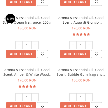
ADD TO CART
ADD TO CART
Aroma & Essential Oil, Good
Aroma & Essential Oil, Good
NEW
Scent, Ocean fragrance, 200 g
Scent, Aqua di Giorgio,
fragrance, 200 g
180,00 RON
170,00 RON
ADD TO CART
ADD TO CART
Aroma & Essential Oil, Good
Aroma & Essential Oil, Good
Scent, Amber & White Woods
Scent, Bubble Gum fragrance,
fragrance, 200 g
200 g
170,00 RON
150,00 RON
ADD TO CART
ADD TO CART