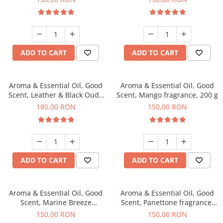
ADD TO CART
ADD TO CART
Aroma & Essential Oil, Good
Aroma & Essential Oil, Good
Scent, Leather & Black Oudh
Scent, Mango fragrance, 200 g
fragrance, 200 g
180,00 RON
150,00 RON
ADD TO CART
ADD TO CART
Aroma & Essential Oil, Good
Aroma & Essential Oil, Good
Scent, Marine Breeze
Scent, Panettone fragrance,
fragrance, 200 g
200 g
150,00 RON
150,00 RON