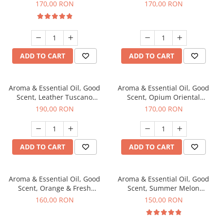
fragrance, 200 g
200 g
170,00 RON
170,00 RON
ADD TO CART
ADD TO CART
Aroma & Essential Oil, Good
Aroma & Essential Oil, Good
Scent, Leather Tuscano
Scent, Opium Oriental
fragrance, 200 g
fragrance, 200 g
190,00 RON
170,00 RON
ADD TO CART
ADD TO CART
Aroma & Essential Oil, Good
Aroma & Essential Oil, Good
Scent, Orange & Fresh
Scent, Summer Melon
Cinnamon fragrance, 200 g
fragrance, 200 g
160,00 RON
150,00 RON