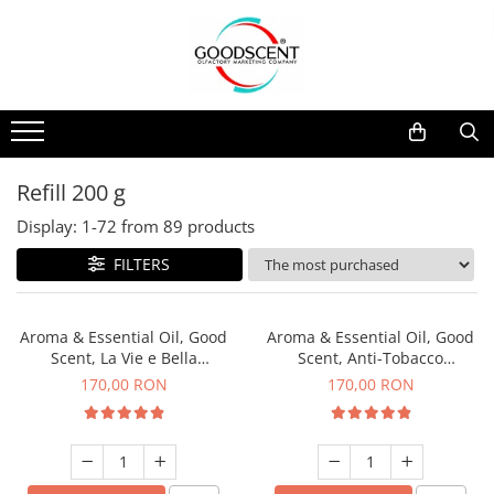
Products Catalog
Scent Diffusers
Fragrance Nebulization
Pachete Promo
Car
Samples
Scent Diffusers
Residential
Refill 10 g
Fragrance Nebulization
Commercial
Refill 20 g
Refill 200 g
Aerosol Refills
Industrial (HVAC)
Refill 100 g
Display:
1-
72
from
89
products
Professional Sprayer Air Freshener
Refill 200 g
FILTERS
Laundry Essence
Refill 500 g
Urinal Screen
Refill 1 kg
Aroma & Essential Oil, Good
Aroma & Essential Oil, Good
Scent, La Vie e Bella
Scent, Anti-Tobacco
fragrance, 200 g
fragrance, 200 g
170,00 RON
170,00 RON