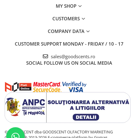
MY SHOP
CUSTOMERS
COMPANY DATA
CUSTOMER SUPPORT
MONDAY - FRIDAY / 10 - 17
sales@goodscents.ro
SOCIAL
FOLLOW US ON SOCIAL MEDIA
© GOOD SCENT dba GOODSCENT OLFACTORY MARKETING
COMPANY® 2013-2026
E-commerce platform by Gomag