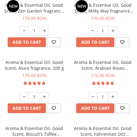
Aroma & Essential Oil, Good
Aroma & Essential Oil, Good
NEW
NEW
Scent, Zen Garden fragrance,
Scent, Milky Way fragrance,
200 g
200 g
170,00 RON
170,00 RON
ADD TO CART
ADD TO CART
Aroma & Essential Oil, Good
Aroma & Essential Oil, Good
Scent, Alure fragrance, 200 g
Scent, Arabian Roses
fragrance, 200 g
170,00 RON
170,00 RON
ADD TO CART
ADD TO CART
Aroma & Essential Oil, Good
Aroma & Essential Oil, Good
Scent, Biscuit's Toffee
Scent, Fahrenhait DIO