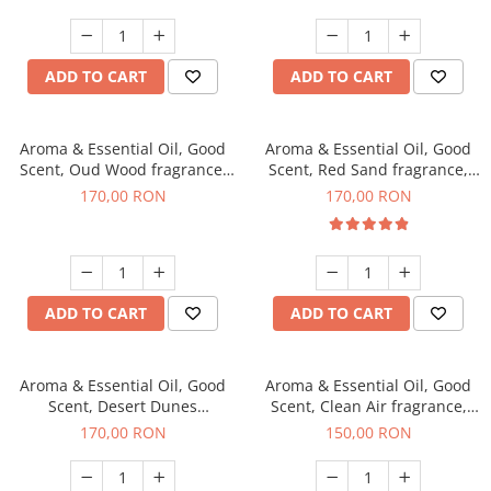
ADD TO CART
ADD TO CART
Aroma & Essential Oil, Good
Aroma & Essential Oil, Good
Scent, Oud Wood fragrance,
Scent, Red Sand fragrance,
200 g
200 g
170,00 RON
170,00 RON
ADD TO CART
ADD TO CART
Aroma & Essential Oil, Good
Aroma & Essential Oil, Good
Scent, Desert Dunes
Scent, Clean Air fragrance,
fragrance, 200 g
200 g
170,00 RON
150,00 RON