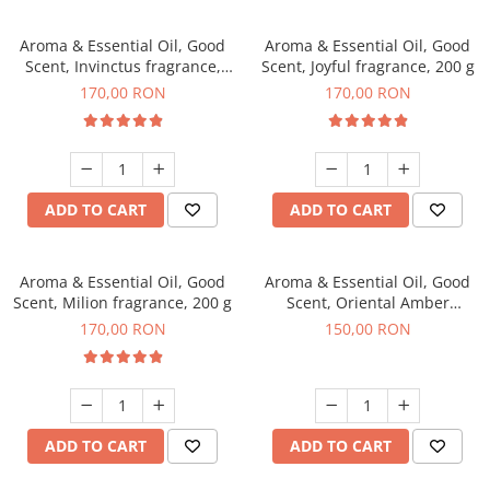
Aroma & Essential Oil, Good
Aroma & Essential Oil, Good
Scent, Invinctus fragrance,
Scent, Joyful fragrance, 200 g
200 g
170,00 RON
170,00 RON
ADD TO CART
ADD TO CART
Aroma & Essential Oil, Good
Aroma & Essential Oil, Good
Scent, Milion fragrance, 200 g
Scent, Oriental Amber
fragrance, 200 g
170,00 RON
150,00 RON
ADD TO CART
ADD TO CART