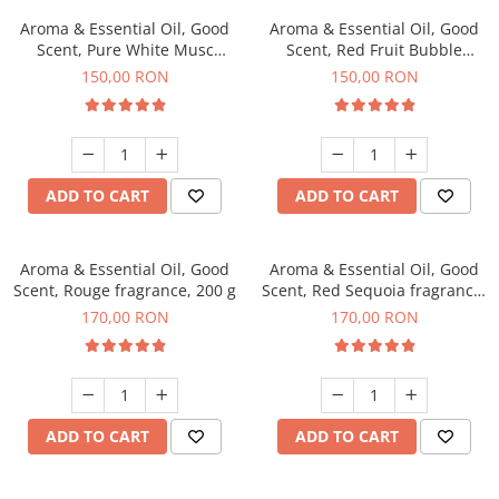
Aroma & Essential Oil, Good
Aroma & Essential Oil, Good
Scent, Pure White Musc
Scent, Red Fruit Bubble
fragrance, 200 g
fragrance, 200 g
150,00 RON
150,00 RON
ADD TO CART
ADD TO CART
Aroma & Essential Oil, Good
Aroma & Essential Oil, Good
Scent, Rouge fragrance, 200 g
Scent, Red Sequoia fragrance,
200 g
170,00 RON
170,00 RON
ADD TO CART
ADD TO CART