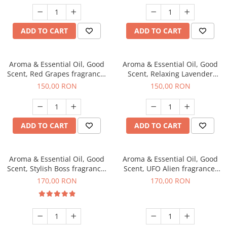
ADD TO CART
ADD TO CART
Aroma & Essential Oil, Good
Aroma & Essential Oil, Good
Scent, Red Grapes fragrance,
Scent, Relaxing Lavender
200 g
fragrance, 200 g
150,00 RON
150,00 RON
ADD TO CART
ADD TO CART
Aroma & Essential Oil, Good
Aroma & Essential Oil, Good
Scent, Stylish Boss fragrance,
Scent, UFO Alien fragrance,
200 g
200 g
170,00 RON
170,00 RON