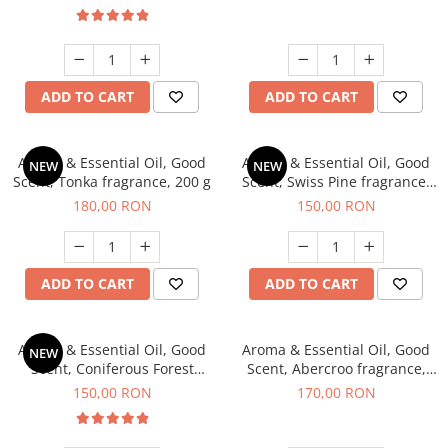
ADD TO CART
ADD TO CART
Aroma & Essential Oil, Good
Aroma & Essential Oil, Good
NEW
NEW
Scent, Tonka fragrance, 200 g
Scent, Swiss Pine fragrance,
200 g
180,00 RON
150,00 RON
ADD TO CART
ADD TO CART
Aroma & Essential Oil, Good
Aroma & Essential Oil, Good
NEW
Scent, Coniferous Forest
Scent, Abercroo fragrance,
fragrance, 200 g
200 g
150,00 RON
170,00 RON