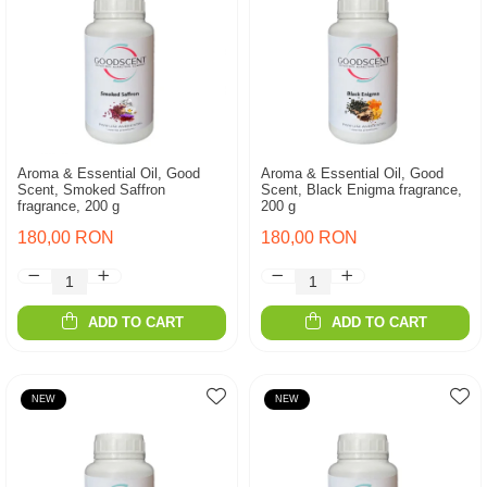
Aroma & Essential Oil, Good
Aroma & Essential Oil, Good
Scent, Smoked Saffron
Scent, Black Enigma fragrance,
fragrance, 200 g
200 g
180,00 RON
180,00 RON
ADD TO CART
ADD TO CART
NEW
NEW