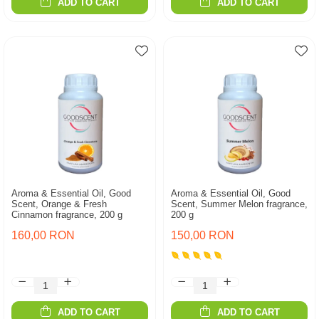
ADD TO CART
ADD TO CART
Aroma & Essential Oil, Good
Aroma & Essential Oil, Good
Scent, Orange & Fresh
Scent, Summer Melon fragrance,
Cinnamon fragrance, 200 g
200 g
160,00 RON
150,00 RON
ADD TO CART
ADD TO CART