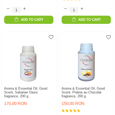
ADD TO CART
ADD TO CART
Aroma & Essential Oil, Good
Aroma & Essential Oil, Good
Scent, Saharian Oasis
Scent, Praline au Chocolat
fragrance, 200 g
fragrance, 200 g
170,00 RON
150,00 RON