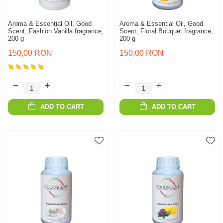
Aroma & Essential Oil, Good
Aroma & Essential Oil, Good
Scent, Fashion Vanilla fragrance,
Scent, Floral Bouquet fragrance,
200 g
200 g
150,00 RON
150,00 RON
ADD TO CART
ADD TO CART