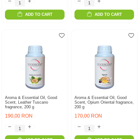
ADD TO CART
ADD TO CART
Aroma & Essential Oil, Good
Aroma & Essential Oil, Good
Scent, Leather Tuscano
Scent, Opium Oriental fragrance,
fragrance, 200 g
200 g
190,00 RON
170,00 RON