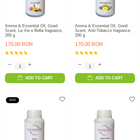
Aroma & Essential Oil, Good
Aroma & Essential Oil, Good
Scent, La Vie e Bella fragrance,
Scent, Anti-Tobacco fragrance,
200 g
200 g
170,00 RON
170,00 RON
ADD TO CART
ADD TO CART
NEW