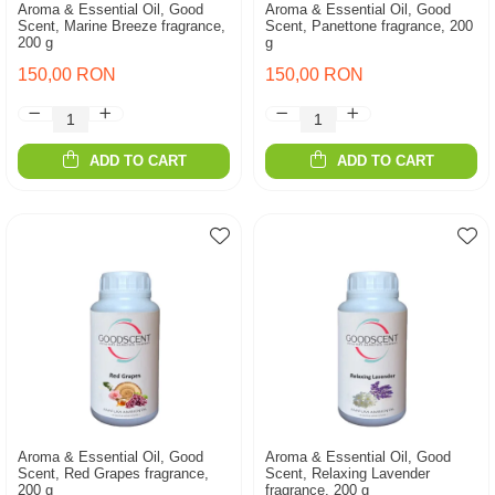
Aroma & Essential Oil, Good
Aroma & Essential Oil, Good
Scent, Marine Breeze fragrance,
Scent, Panettone fragrance, 200
200 g
g
150,00 RON
150,00 RON
ADD TO CART
ADD TO CART
Aroma & Essential Oil, Good
Aroma & Essential Oil, Good
Scent, Red Grapes fragrance,
Scent, Relaxing Lavender
200 g
fragrance, 200 g