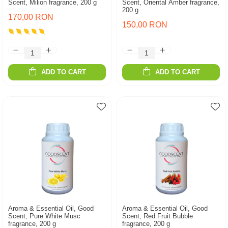
Scent, Milion fragrance, 200 g
Scent, Oriental Amber fragrance,
200 g
170,00 RON
150,00 RON
ADD TO CART
ADD TO CART
Aroma & Essential Oil, Good
Aroma & Essential Oil, Good
Scent, Pure White Musc
Scent, Red Fruit Bubble
fragrance, 200 g
fragrance, 200 g