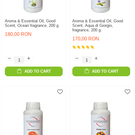
Aroma & Essential Oil, Good
Aroma & Essential Oil, Good
Scent, Ocean fragrance, 200 g
Scent, Aqua di Giorgio,
fragrance, 200 g
180,00 RON
170,00 RON
ADD TO CART
ADD TO CART