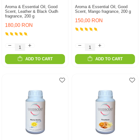
Aroma & Essential Oil, Good
Aroma & Essential Oil, Good
Scent, Leather & Black Oudh
Scent, Mango fragrance, 200 g
fragrance, 200 g
150,00 RON
180,00 RON
ADD TO CART
ADD TO CART