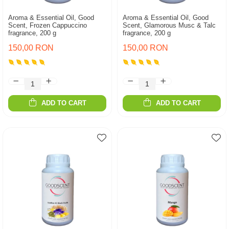
Aroma & Essential Oil, Good
Aroma & Essential Oil, Good
Scent, Frozen Cappuccino
Scent, Glamorous Musc & Talc
fragrance, 200 g
fragrance, 200 g
150,00 RON
150,00 RON
ADD TO CART
ADD TO CART