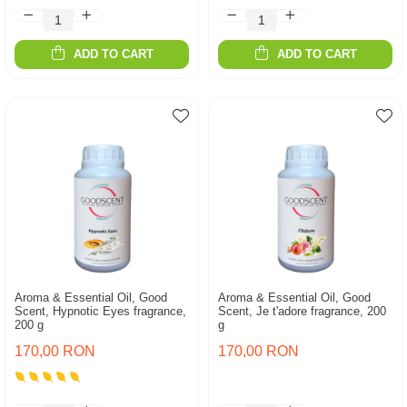
ADD TO CART
ADD TO CART
Aroma & Essential Oil, Good
Aroma & Essential Oil, Good
Scent, Hypnotic Eyes fragrance,
Scent, Je t'adore fragrance, 200
200 g
g
170,00 RON
170,00 RON