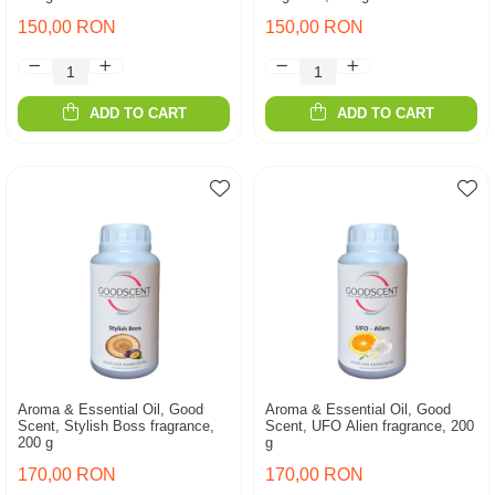
150,00 RON
150,00 RON
ADD TO CART
ADD TO CART
Aroma & Essential Oil, Good
Aroma & Essential Oil, Good
Scent, Stylish Boss fragrance,
Scent, UFO Alien fragrance, 200
200 g
g
170,00 RON
170,00 RON