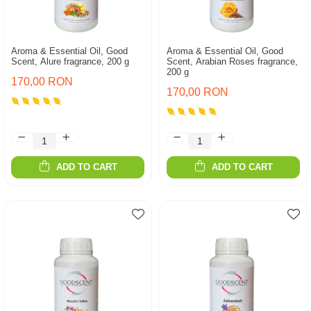
Aroma & Essential Oil, Good
Aroma & Essential Oil, Good
Scent, Alure fragrance, 200 g
Scent, Arabian Roses fragrance,
200 g
170,00 RON
170,00 RON
ADD TO CART
ADD TO CART