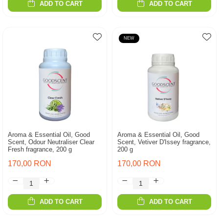
ADD TO CART
ADD TO CART
NEW
Aroma & Essential Oil, Good
Aroma & Essential Oil, Good
Scent, Odour Neutraliser Clear
Scent, Vetiver D'Issey fragrance,
Fresh fragrance, 200 g
200 g
170,00 RON
170,00 RON
ADD TO CART
ADD TO CART