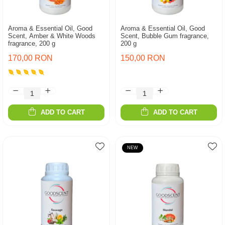
Aroma & Essential Oil, Good
Aroma & Essential Oil, Good
Scent, Amber & White Woods
Scent, Bubble Gum fragrance,
fragrance, 200 g
200 g
170,00 RON
150,00 RON
ADD TO CART
ADD TO CART
NEW