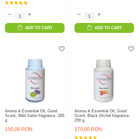
ADD TO CART
ADD TO CART
Aroma & Essential Oil, Good
Aroma & Essential Oil, Good
Scent, Wild Sailor fragrance, 200
Scent, Black Orchid fragrance,
g
200 g
150,00 RON
170,00 RON