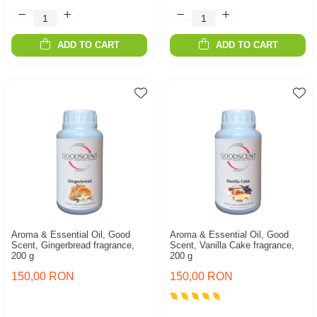
ADD TO CART
ADD TO CART
Aroma & Essential Oil, Good
Aroma & Essential Oil, Good
Scent, Gingerbread fragrance,
Scent, Vanilla Cake fragrance,
200 g
200 g
150,00 RON
150,00 RON