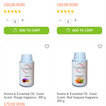
150,00 RON
150,00 RON
ADD TO CART
ADD TO CART
Aroma & Essential Oil, Good
Aroma & Essential Oil, Good
Scent, Rouge fragrance, 200 g
Scent, Red Sequoia fragrance,
200 g
170,00 RON