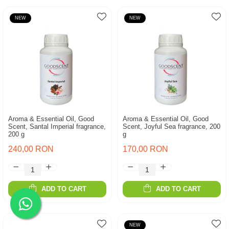
NEW
NEW
Aroma & Essential Oil, Good
Aroma & Essential Oil, Good
Scent, Santal Imperial fragrance,
Scent, Joyful Sea fragrance, 200
200 g
g
240,00 RON
170,00 RON
ADD TO CART
ADD TO CART
NEW