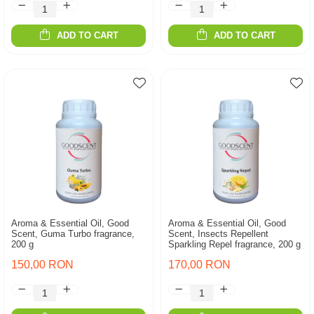
ADD TO CART
ADD TO CART
Aroma & Essential Oil, Good
Aroma & Essential Oil, Good
Scent, Guma Turbo fragrance,
Scent, Insects Repellent
200 g
Sparkling Repel fragrance, 200 g
150,00 RON
170,00 RON