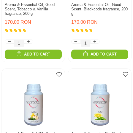
Aroma & Essential Oil, Good
Aroma & Essential Oil, Good
Scent, Tobacco & Vanilla
Scent, Blackcode fragrance, 200
fragrance, 200 g
g
170,00 RON
170,00 RON
ADD TO CART
ADD TO CART