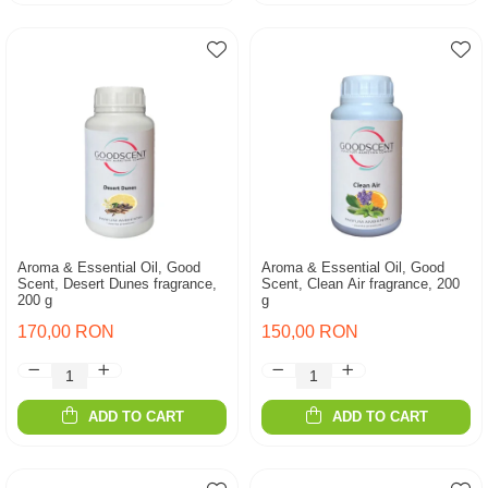
Aroma & Essential Oil, Good
Aroma & Essential Oil, Good
Scent, Desert Dunes fragrance,
Scent, Clean Air fragrance, 200
200 g
g
170,00 RON
150,00 RON
ADD TO CART
ADD TO CART