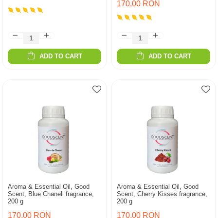
170,00 RON
ADD TO CART
ADD TO CART
Aroma & Essential Oil, Good
Aroma & Essential Oil, Good
Scent, Blue Chanell fragrance,
Scent, Cherry Kisses fragrance,
200 g
200 g
170,00 RON
170,00 RON