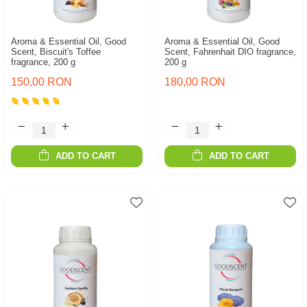
Aroma & Essential Oil, Good
Aroma & Essential Oil, Good
Scent, Biscuit's Toffee
Scent, Fahrenhait DIO fragrance,
fragrance, 200 g
200 g
150,00 RON
180,00 RON
ADD TO CART
ADD TO CART