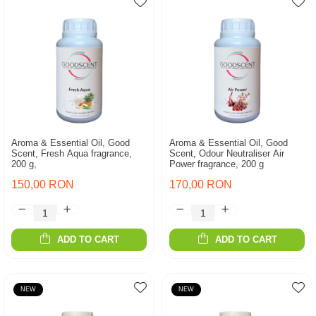
Aroma & Essential Oil, Good
Aroma & Essential Oil, Good
Scent, Fresh Aqua fragrance,
Scent, Odour Neutraliser Air
200 g,
Power fragrance, 200 g
150,00 RON
170,00 RON
ADD TO CART
ADD TO CART
NEW
NEW