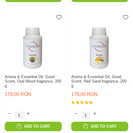
Aroma & Essential Oil, Good
Aroma & Essential Oil, Good
Scent, Oud Wood fragrance, 200
Scent, Red Sand fragrance, 200
g
g
170,00 RON
170,00 RON
ADD TO CART
ADD TO CART