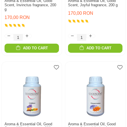
Aroma & Essential Oil, Good
Aroma & Essential Oil, Good
Scent, Invinctus fragrance, 200
Scent, Joyful fragrance, 200 g
g
170,00 RON
170,00 RON
ADD TO CART
ADD TO CART
Aroma & Essential Oil, Good
Aroma & Essential Oil, Good