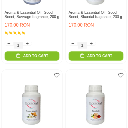
Aroma & Essential Oil, Good
Aroma & Essential Oil, Good
Scent, Savvage fragrance, 200 g
Scent, Skandal fragrance, 200 g
170,00 RON
170,00 RON
ADD TO CART
ADD TO CART