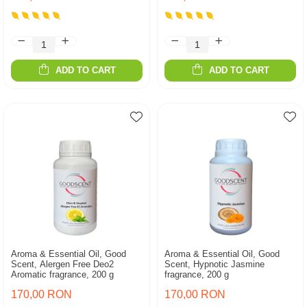
ADD TO CART
ADD TO CART
Aroma & Essential Oil, Good
Aroma & Essential Oil, Good
Scent, Alergen Free Deo2
Scent, Hypnotic Jasmine
Aromatic fragrance, 200 g
fragrance, 200 g
170,00 RON
170,00 RON