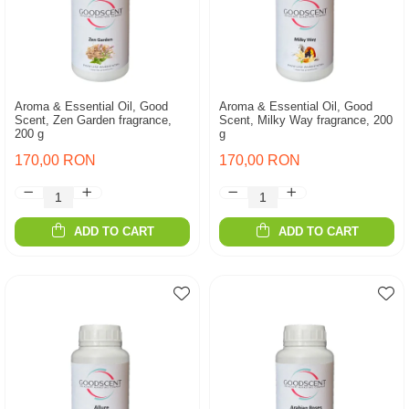
Aroma & Essential Oil, Good
Aroma & Essential Oil, Good
Scent, Zen Garden fragrance,
Scent, Milky Way fragrance, 200
200 g
g
170,00 RON
170,00 RON
ADD TO CART
ADD TO CART