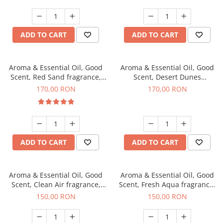
ADD TO CART
ADD TO CART
Aroma & Essential Oil, Good
Aroma & Essential Oil, Good
Scent, Red Sand fragrance,
Scent, Desert Dunes
200 g
fragrance, 200 g
170,00 RON
170,00 RON
ADD TO CART
ADD TO CART
Aroma & Essential Oil, Good
Aroma & Essential Oil, Good
Scent, Clean Air fragrance,
Scent, Fresh Aqua fragrance,
200 g
200 g,
150,00 RON
150,00 RON