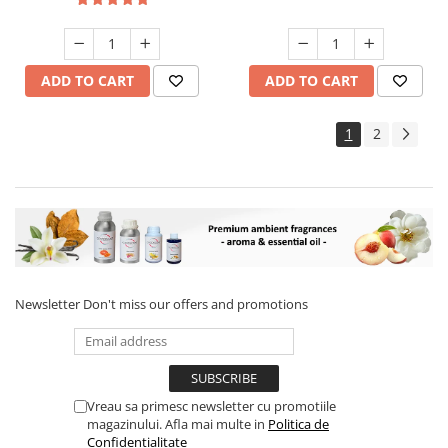
ADD TO CART
ADD TO CART
1
2
Newsletter
Don't miss our offers and promotions
Vreau sa primesc newsletter cu promotiile
magazinului. Afla mai multe in
Politica de
Confidentialitate