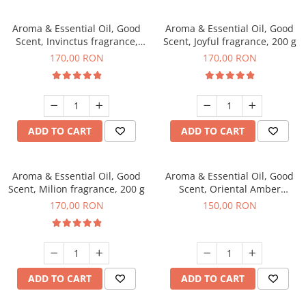
Aroma & Essential Oil, Good
Aroma & Essential Oil, Good
Scent, Invinctus fragrance,
Scent, Joyful fragrance, 200 g
200 g
170,00 RON
170,00 RON
ADD TO CART
ADD TO CART
Aroma & Essential Oil, Good
Aroma & Essential Oil, Good
Scent, Milion fragrance, 200 g
Scent, Oriental Amber
fragrance, 200 g
170,00 RON
150,00 RON
ADD TO CART
ADD TO CART