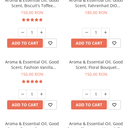
Aroma & Essential Oil, Good
Aroma & Essential Oil, Good
Scent, Biscuit's Toffee
Scent, Fahrenhait DIO
fragrance, 200 g
fragrance, 200 g
150,00 RON
180,00 RON
ADD TO CART
ADD TO CART
Aroma & Essential Oil, Good
Aroma & Essential Oil, Good
Scent, Fashion Vanilla
Scent, Floral Bouquet
fragrance, 200 g
fragrance, 200 g
150,00 RON
150,00 RON
ADD TO CART
ADD TO CART
Aroma & Essential Oil, Good
Aroma & Essential Oil, Good