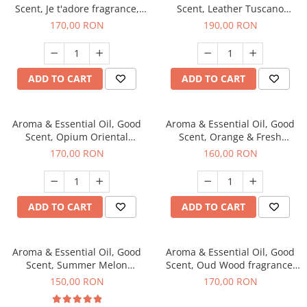
Scent, Je t'adore fragrance,
Scent, Leather Tuscano
200 g
fragrance, 200 g
170,00 RON
190,00 RON
ADD TO CART
ADD TO CART
Aroma & Essential Oil, Good
Aroma & Essential Oil, Good
Scent, Opium Oriental
Scent, Orange & Fresh
fragrance, 200 g
Cinnamon fragrance, 200 g
170,00 RON
160,00 RON
ADD TO CART
ADD TO CART
Aroma & Essential Oil, Good
Aroma & Essential Oil, Good
Scent, Summer Melon
Scent, Oud Wood fragrance,
fragrance, 200 g
200 g
150,00 RON
170,00 RON