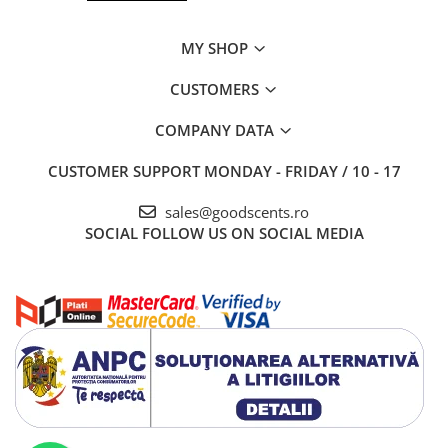
MY SHOP
CUSTOMERS
COMPANY DATA
CUSTOMER SUPPORT
MONDAY - FRIDAY / 10 - 17
sales@goodscents.ro
SOCIAL
FOLLOW US ON SOCIAL MEDIA