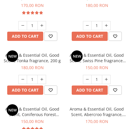
fragrance, 200 g
fragrance, 200 g
170,00 RON
180,00 RON
ADD TO CART
ADD TO CART
Aroma & Essential Oil, Good
Aroma & Essential Oil, Good
NEW
NEW
Scent, Tonka fragrance, 200 g
Scent, Swiss Pine fragrance,
200 g
180,00 RON
150,00 RON
ADD TO CART
ADD TO CART
Aroma & Essential Oil, Good
Aroma & Essential Oil, Good
NEW
Scent, Coniferous Forest
Scent, Abercroo fragrance,
fragrance, 200 g
200 g
150,00 RON
170,00 RON