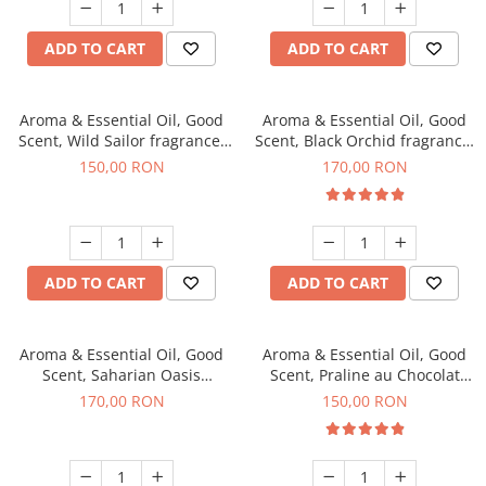
ADD TO CART
ADD TO CART
Aroma & Essential Oil, Good
Aroma & Essential Oil, Good
Scent, Wild Sailor fragrance,
Scent, Black Orchid fragrance,
200 g
200 g
150,00 RON
170,00 RON
ADD TO CART
ADD TO CART
Aroma & Essential Oil, Good
Aroma & Essential Oil, Good
Scent, Saharian Oasis
Scent, Praline au Chocolat
fragrance, 200 g
fragrance, 200 g
170,00 RON
150,00 RON