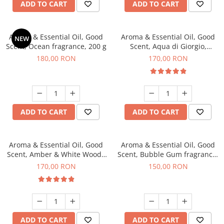
ADD TO CART
ADD TO CART
Aroma & Essential Oil, Good
Aroma & Essential Oil, Good
NEW
Scent, Ocean fragrance, 200 g
Scent, Aqua di Giorgio,
fragrance, 200 g
180,00 RON
170,00 RON
ADD TO CART
ADD TO CART
Aroma & Essential Oil, Good
Aroma & Essential Oil, Good
Scent, Amber & White Woods
Scent, Bubble Gum fragrance,
fragrance, 200 g
200 g
170,00 RON
150,00 RON
ADD TO CART
ADD TO CART