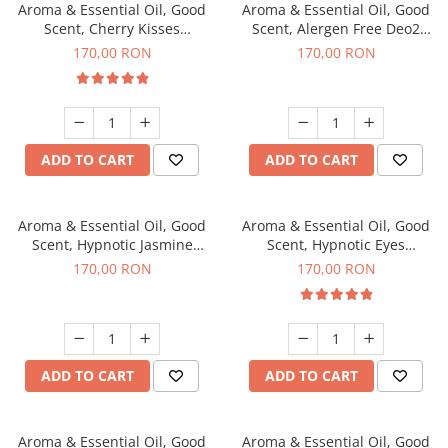
Aroma & Essential Oil, Good
Aroma & Essential Oil, Good
Scent, Cherry Kisses
Scent, Alergen Free Deo2
fragrance, 200 g
Aromatic fragrance, 200 g
170,00 RON
170,00 RON
ADD TO CART
ADD TO CART
Aroma & Essential Oil, Good
Aroma & Essential Oil, Good
Scent, Hypnotic Jasmine
Scent, Hypnotic Eyes
fragrance, 200 g
fragrance, 200 g
170,00 RON
170,00 RON
ADD TO CART
ADD TO CART
Aroma & Essential Oil, Good
Aroma & Essential Oil, Good