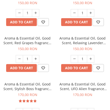
fragrance, 200 g
200 g
150,00 RON
150,00 RON
ADD TO CART
ADD TO CART
Aroma & Essential Oil, Good
Aroma & Essential Oil, Good
Scent, Red Grapes fragrance,
Scent, Relaxing Lavender
200 g
fragrance, 200 g
150,00 RON
150,00 RON
ADD TO CART
ADD TO CART
Aroma & Essential Oil, Good
Aroma & Essential Oil, Good
Scent, Stylish Boss fragrance,
Scent, UFO Alien fragrance,
200 g
200 g
170,00 RON
170,00 RON