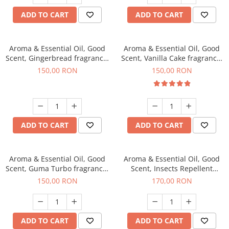
ADD TO CART
ADD TO CART
Aroma & Essential Oil, Good
Aroma & Essential Oil, Good
Scent, Gingerbread fragrance,
Scent, Vanilla Cake fragrance,
200 g
200 g
150,00 RON
150,00 RON
ADD TO CART
ADD TO CART
Aroma & Essential Oil, Good
Aroma & Essential Oil, Good
Scent, Guma Turbo fragrance,
Scent, Insects Repellent
200 g
Sparkling Repel fragrance,
150,00 RON
170,00 RON
200 g
ADD TO CART
ADD TO CART