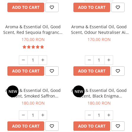
ADD TO CART
ADD TO CART
Aroma & Essential Oil, Good
Aroma & Essential Oil, Good
Scent, Red Sequoia fragrance,
Scent, Odour Neutraliser Air
200 g
Power fragrance, 200 g
170,00 RON
170,00 RON
ADD TO CART
ADD TO CART
Aroma & Essential Oil, Good
Aroma & Essential Oil, Good
NEW
NEW
Scent, Smoked Saffron
Scent, Black Enigma
fragrance, 200 g
fragrance, 200 g
180,00 RON
180,00 RON
ADD TO CART
ADD TO CART