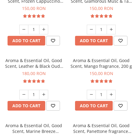
Scent, Frozen Cappuccino
Scent, Glamorous Musc & Talc
fragrance, 200 g
fragrance, 200 g
150,00 RON
150,00 RON
ADD TO CART
ADD TO CART
Aroma & Essential Oil, Good
Aroma & Essential Oil, Good
Scent, Leather & Black Oudh
Scent, Mango fragrance, 200 g
fragrance, 200 g
180,00 RON
150,00 RON
ADD TO CART
ADD TO CART
Aroma & Essential Oil, Good
Aroma & Essential Oil, Good
Scent, Marine Breeze
Scent, Panettone fragrance,