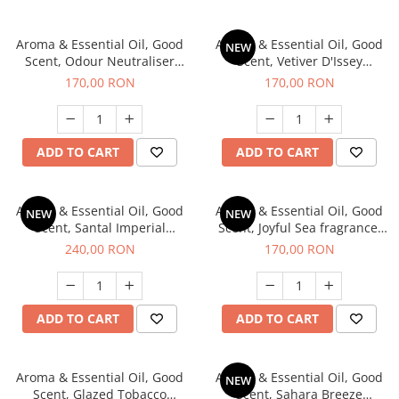
Aroma & Essential Oil, Good
Aroma & Essential Oil, Good
NEW
Scent, Odour Neutraliser
Scent, Vetiver D'Issey
Clear Fresh fragrance, 200 g
fragrance, 200 g
170,00 RON
170,00 RON
ADD TO CART
ADD TO CART
Aroma & Essential Oil, Good
Aroma & Essential Oil, Good
NEW
NEW
Scent, Santal Imperial
Scent, Joyful Sea fragrance,
fragrance, 200 g
200 g
240,00 RON
170,00 RON
ADD TO CART
ADD TO CART
Aroma & Essential Oil, Good
Aroma & Essential Oil, Good
NEW
Scent, Glazed Tobacco
Scent, Sahara Breeze