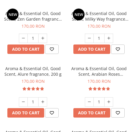
Aroma & Essential Oil, Good
Aroma & Essential Oil, Good
NEW
NEW
Scent, Zen Garden fragrance,
Scent, Milky Way fragrance,
200 g
200 g
170,00 RON
170,00 RON
ADD TO CART
ADD TO CART
Aroma & Essential Oil, Good
Aroma & Essential Oil, Good
Scent, Alure fragrance, 200 g
Scent, Arabian Roses
fragrance, 200 g
170,00 RON
170,00 RON
ADD TO CART
ADD TO CART