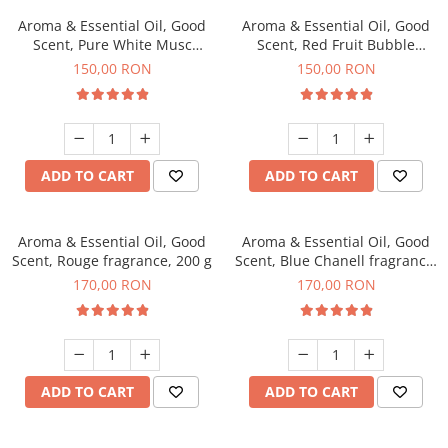
Aroma & Essential Oil, Good
Aroma & Essential Oil, Good
Scent, Pure White Musc
Scent, Red Fruit Bubble
fragrance, 200 g
fragrance, 200 g
150,00 RON
150,00 RON
ADD TO CART
ADD TO CART
Aroma & Essential Oil, Good
Aroma & Essential Oil, Good
Scent, Rouge fragrance, 200 g
Scent, Blue Chanell fragrance,
200 g
170,00 RON
170,00 RON
ADD TO CART
ADD TO CART