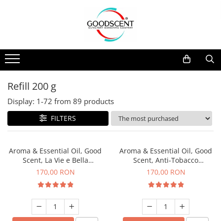
Products Catalog
Scent Diffusers
Fragrance Nebulization
Pachete Promo
Car
Samples
Scent Diffusers
Residential
Refill 10 g
Fragrance Nebulization
Commercial
Refill 20 g
Refill 200 g
Aerosol Refills
Industrial (HVAC)
Refill 100 g
Display:
1-
72
from
89
products
Professional Sprayer Air Freshener
Refill 200 g
FILTERS
Laundry Essence
Refill 500 g
Urinal Screen
Refill 1 kg
Aroma & Essential Oil, Good
Aroma & Essential Oil, Good
Scent, La Vie e Bella
Scent, Anti-Tobacco
fragrance, 200 g
fragrance, 200 g
170,00 RON
170,00 RON