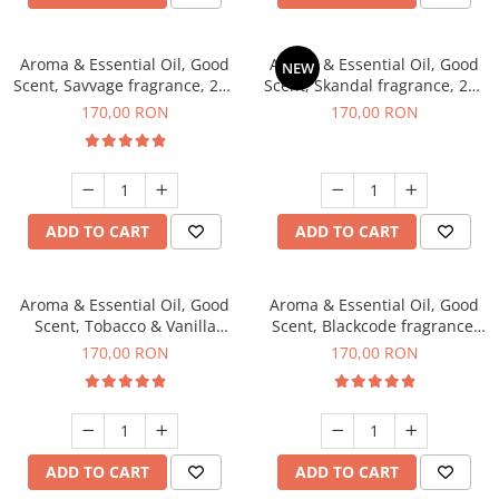
Aroma & Essential Oil, Good
Aroma & Essential Oil, Good
NEW
Scent, Savvage fragrance, 200
Scent, Skandal fragrance, 200
g
g
170,00 RON
170,00 RON
ADD TO CART
ADD TO CART
Aroma & Essential Oil, Good
Aroma & Essential Oil, Good
Scent, Tobacco & Vanilla
Scent, Blackcode fragrance,
fragrance, 200 g
200 g
170,00 RON
170,00 RON
ADD TO CART
ADD TO CART