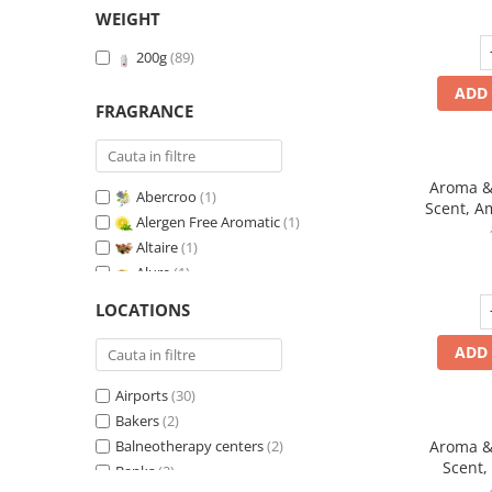
WEIGHT
200g
(89)
ADD 
FRAGRANCE
Aroma & 
Abercroo
(1)
Scent, A
Alergen Free Aromatic
(1)
fr
Altaire
(1)
Alure
(1)
Amber & White Woods
(1)
LOCATIONS
Anti-Tobacco
(1)
Aqua di Giorgio
(1)
ADD 
Arabian Roses
(1)
Airports
(30)
Banana Pop !
(1)
Bakers
(2)
Barber Club Supreme
(1)
Balneotherapy centers
(2)
Aroma & 
Biscuit & Cupcake
(1)
Scent,
Banks
(2)
Biscuit & Toffee
(1)
fr