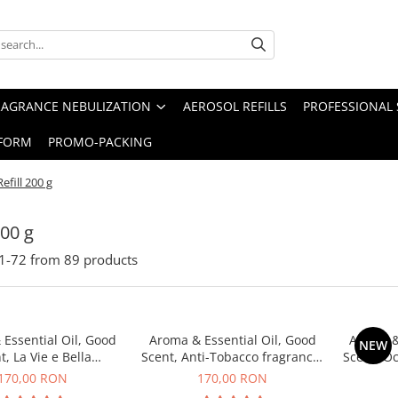
RAGRANCE NEBULIZATION
AEROSOL REFILLS
PROFESSIONAL 
FORM
PROMO-PACKING
Refill 200 g
200 g
1-
72
from
89
products
Essential Oil, Good
Aroma & Essential Oil, Good
Aroma &
NEW
t, La Vie e Bella
Scent, Anti-Tobacco fragrance,
Scent, O
agrance, 200 g
200 g
170,00 RON
170,00 RON