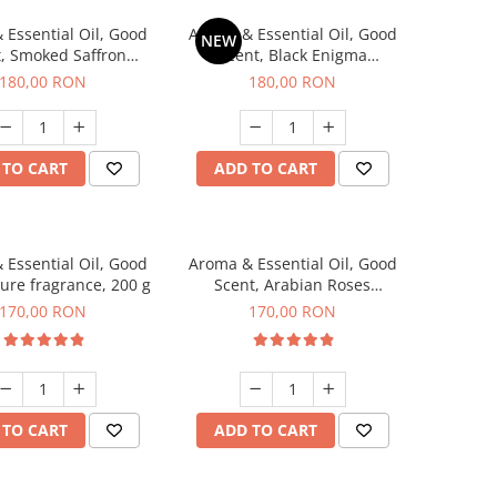
 Essential Oil, Good
Aroma & Essential Oil, Good
NEW
, Smoked Saffron
Scent, Black Enigma
agrance, 200 g
fragrance, 200 g
180,00 RON
180,00 RON
 TO CART
ADD TO CART
 Essential Oil, Good
Aroma & Essential Oil, Good
lure fragrance, 200 g
Scent, Arabian Roses
fragrance, 200 g
170,00 RON
170,00 RON
 TO CART
ADD TO CART