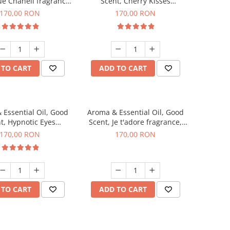
ue Chanell fragrance,
Scent, Cherry Kisses
200 g
fragrance, 200 g
170,00 RON
170,00 RON
 TO CART
ADD TO CART
 Essential Oil, Good
Aroma & Essential Oil, Good
t, Hypnotic Eyes
Scent, Je t'adore fragrance,
agrance, 200 g
200 g
170,00 RON
170,00 RON
 TO CART
ADD TO CART