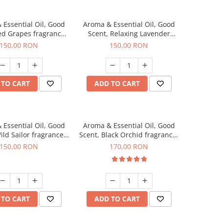
 Essential Oil, Good
Aroma & Essential Oil, Good
ed Grapes fragrance,
Scent, Relaxing Lavender
200 g
fragrance, 200 g
150,00 RON
150,00 RON
 TO CART
ADD TO CART
 Essential Oil, Good
Aroma & Essential Oil, Good
ild Sailor fragrance,
Scent, Black Orchid fragrance,
200 g
200 g
150,00 RON
170,00 RON
 TO CART
ADD TO CART