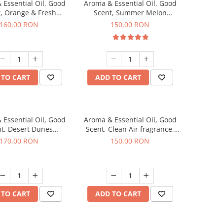
 Essential Oil, Good
Aroma & Essential Oil, Good
, Orange & Fresh
Scent, Summer Melon
n fragrance, 200 g
fragrance, 200 g
160,00 RON
150,00 RON
 TO CART
ADD TO CART
 Essential Oil, Good
Aroma & Essential Oil, Good
t, Desert Dunes
Scent, Clean Air fragrance,
agrance, 200 g
200 g
170,00 RON
150,00 RON
 TO CART
ADD TO CART