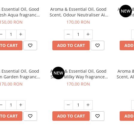
Essential Oil, Good
Aroma & Essential Oil, Good
Aroma &
NEW
resh Aqua fragrance,
Scent, Odour Neutraliser Air
Scent
200 g,
Power fragrance, 200 g
fr
150,00 RON
170,00 RON
TO CART
ADD TO CART
ADD
Essential Oil, Good
Aroma & Essential Oil, Good
Aroma &
NEW
en Garden fragrance,
Scent, Milky Way fragrance,
Scent, A
200 g
200 g
170,00 RON
170,00 RON
TO CART
ADD TO CART
ADD