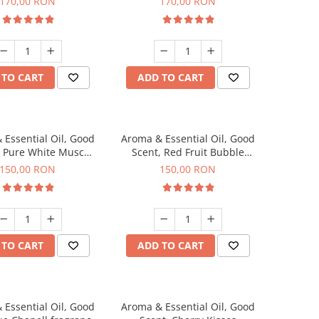
170,00 RON
170,00 RON
 TO CART
ADD TO CART
 Essential Oil, Good
Aroma & Essential Oil, Good
, Pure White Musc
Scent, Red Fruit Bubble
agrance, 200 g
fragrance, 200 g
150,00 RON
150,00 RON
 TO CART
ADD TO CART
 Essential Oil, Good
Aroma & Essential Oil, Good