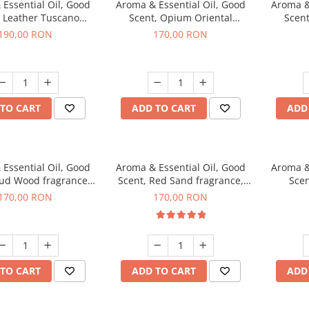
Essential Oil, Good
Aroma & Essential Oil, Good
Aroma &
, Leather Tuscano
Scent, Opium Oriental
Scent
agrance, 200 g
fragrance, 200 g
Cinnamo
190,00 RON
170,00 RON
TO CART
ADD TO CART
ADD
Essential Oil, Good
Aroma & Essential Oil, Good
Aroma &
Oud Wood fragrance,
Scent, Red Sand fragrance,
Scen
200 g
200 g
fr
170,00 RON
170,00 RON
TO CART
ADD TO CART
ADD