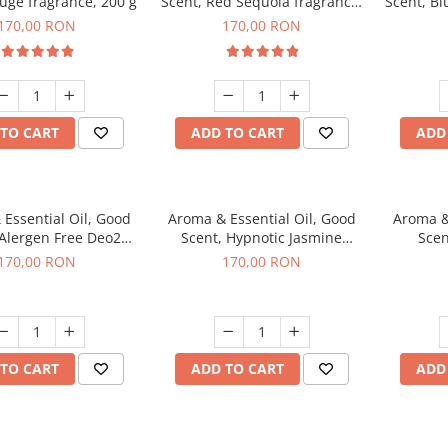
uge fragrance, 200 g
Scent, Red Sequoia fragrance,
Scent, Bl
200 g
170,00 RON
170,00 RON
TO CART
ADD TO CART
ADD
Essential Oil, Good
Aroma & Essential Oil, Good
Aroma &
 Alergen Free Deo2
Scent, Hypnotic Jasmine
Scen
c fragrance, 200 g
fragrance, 200 g
fr
170,00 RON
170,00 RON
TO CART
ADD TO CART
ADD