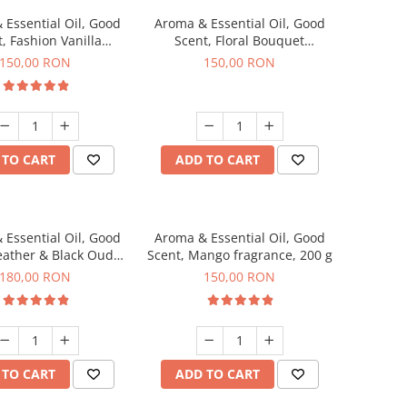
 Essential Oil, Good
Aroma & Essential Oil, Good
, Fashion Vanilla
Scent, Floral Bouquet
agrance, 200 g
fragrance, 200 g
150,00 RON
150,00 RON
 TO CART
ADD TO CART
 Essential Oil, Good
Aroma & Essential Oil, Good
eather & Black Oudh
Scent, Mango fragrance, 200 g
agrance, 200 g
180,00 RON
150,00 RON
 TO CART
ADD TO CART