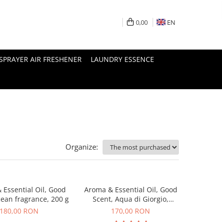
0,00
EN
SPRAYER AIR FRESHENER
LAUNDRY ESSENCE
Organize:
 Essential Oil, Good
Aroma & Essential Oil, Good
cean fragrance, 200 g
Scent, Aqua di Giorgio,
fragrance, 200 g
180,00 RON
170,00 RON