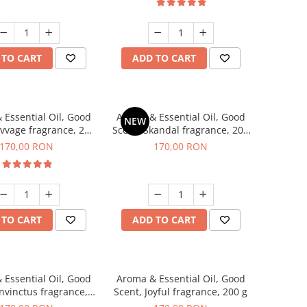
 TO CART
ADD TO CART
 Essential Oil, Good
Aroma & Essential Oil, Good
NEW
avvage fragrance, 200
Scent, Skandal fragrance, 200
g
g
170,00 RON
170,00 RON
 TO CART
ADD TO CART
 Essential Oil, Good
Aroma & Essential Oil, Good
Invinctus fragrance,
Scent, Joyful fragrance, 200 g
200 g