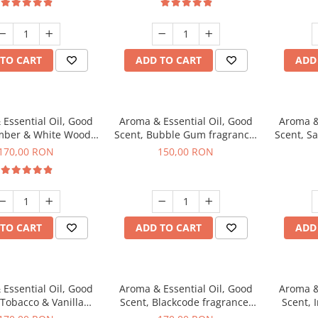
TO CART
ADD TO CART
ADD
Essential Oil, Good
Aroma & Essential Oil, Good
Aroma &
mber & White Woods
Scent, Bubble Gum fragrance,
Scent, S
agrance, 200 g
200 g
170,00 RON
150,00 RON
TO CART
ADD TO CART
ADD
Essential Oil, Good
Aroma & Essential Oil, Good
Aroma &
 Tobacco & Vanilla
Scent, Blackcode fragrance,
Scent, 
agrance, 200 g
200 g