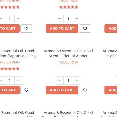
170,00 RON
170,00 RON
TO CART
ADD TO CART
ADD
Essential Oil, Good
Aroma & Essential Oil, Good
Aroma &
lion fragrance, 200 g
Scent, Oriental Amber
Scent
fragrance, 200 g
fr
170,00 RON
150,00 RON
TO CART
ADD TO CART
ADD
Essential Oil, Good
Aroma & Essential Oil, Good
Aroma &