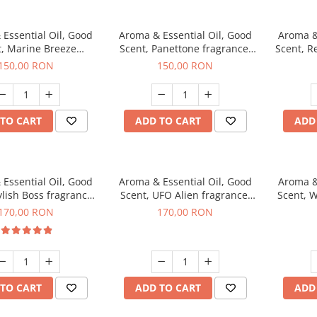
Essential Oil, Good
Aroma & Essential Oil, Good
Aroma &
t, Marine Breeze
Scent, Panettone fragrance,
Scent, R
agrance, 200 g
200 g
150,00 RON
150,00 RON
TO CART
ADD TO CART
ADD
Essential Oil, Good
Aroma & Essential Oil, Good
Aroma &
ylish Boss fragrance,
Scent, UFO Alien fragrance,
Scent, W
200 g
200 g
170,00 RON
170,00 RON
TO CART
ADD TO CART
ADD