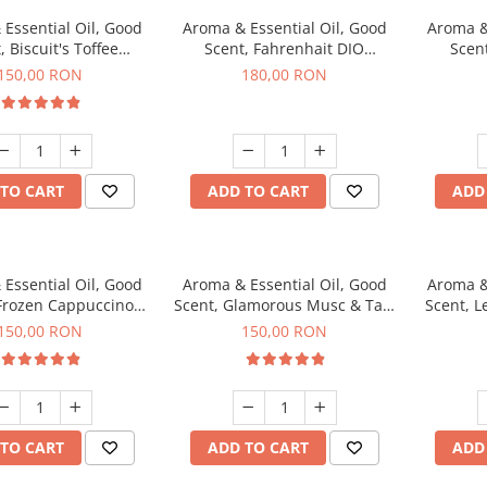
Essential Oil, Good
Aroma & Essential Oil, Good
Aroma &
, Biscuit's Toffee
Scent, Fahrenhait DIO
Scent
agrance, 200 g
fragrance, 200 g
fr
150,00 RON
180,00 RON
TO CART
ADD TO CART
ADD
Essential Oil, Good
Aroma & Essential Oil, Good
Aroma &
 Frozen Cappuccino
Scent, Glamorous Musc & Talc
Scent, L
agrance, 200 g
fragrance, 200 g
fr
150,00 RON
150,00 RON
TO CART
ADD TO CART
ADD