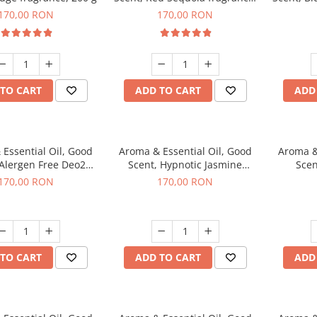
200 g
170,00 RON
170,00 RON
TO CART
ADD TO CART
ADD
Essential Oil, Good
Aroma & Essential Oil, Good
Aroma &
 Alergen Free Deo2
Scent, Hypnotic Jasmine
Scen
c fragrance, 200 g
fragrance, 200 g
fr
170,00 RON
170,00 RON
TO CART
ADD TO CART
ADD