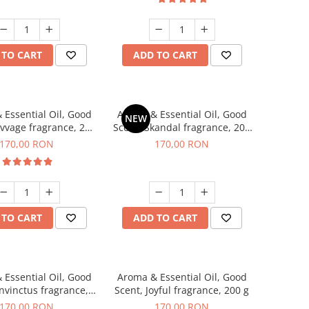
 TO CART
ADD TO CART
 Essential Oil, Good
Aroma & Essential Oil, Good
NEW
avvage fragrance, 200
Scent, Skandal fragrance, 200
g
g
170,00 RON
170,00 RON
 TO CART
ADD TO CART
 Essential Oil, Good
Aroma & Essential Oil, Good
Invinctus fragrance,
Scent, Joyful fragrance, 200 g
200 g
170,00 RON
170,00 RON