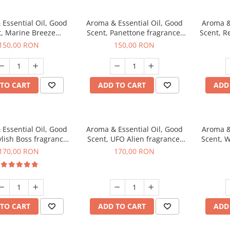
Essential Oil, Good
Aroma & Essential Oil, Good
Aroma &
t, Marine Breeze
Scent, Panettone fragrance,
Scent, R
agrance, 200 g
200 g
150,00 RON
150,00 RON
TO CART
ADD TO CART
ADD
Essential Oil, Good
Aroma & Essential Oil, Good
Aroma &
ylish Boss fragrance,
Scent, UFO Alien fragrance,
Scent, W
200 g
200 g
170,00 RON
170,00 RON
TO CART
ADD TO CART
ADD