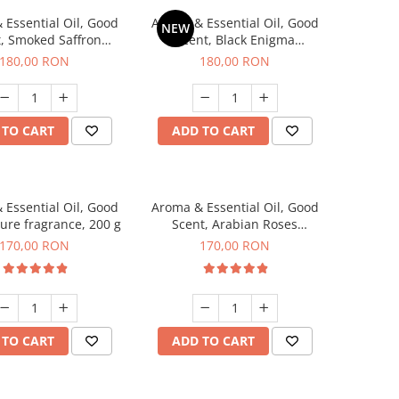
 Essential Oil, Good
Aroma & Essential Oil, Good
NEW
, Smoked Saffron
Scent, Black Enigma
agrance, 200 g
fragrance, 200 g
180,00 RON
180,00 RON
 TO CART
ADD TO CART
 Essential Oil, Good
Aroma & Essential Oil, Good
lure fragrance, 200 g
Scent, Arabian Roses
fragrance, 200 g
170,00 RON
170,00 RON
 TO CART
ADD TO CART