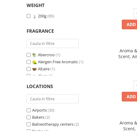
WEIGHT
200g
(89)
ADD 
FRAGRANCE
Aroma & 
Abercroo
(1)
Scent, A
Alergen Free Aromatic
(1)
fr
Altaire
(1)
Alure
(1)
Amber & White Woods
(1)
LOCATIONS
Anti-Tobacco
(1)
ADD 
Aqua di Giorgio
(1)
Arabian Roses
(1)
Airports
(30)
Banana Pop !
(1)
Bakers
(2)
Barber Club Supreme
(1)
Aroma & 
Balneotherapy centers
(2)
Biscuit & Cupcake
(1)
Scent,
Banks
(2)
Biscuit & Toffee
(1)
fr