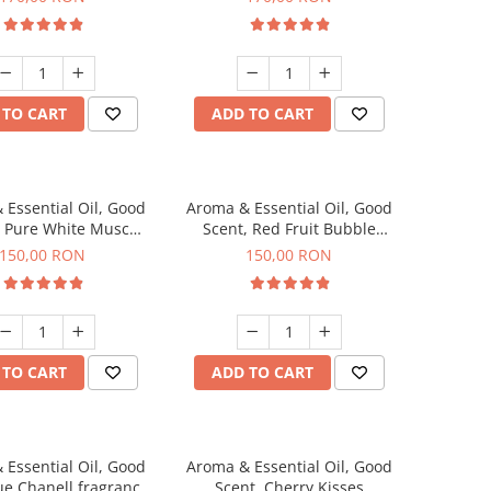
 TO CART
ADD TO CART
 Essential Oil, Good
Aroma & Essential Oil, Good
, Pure White Musc
Scent, Red Fruit Bubble
agrance, 200 g
fragrance, 200 g
150,00 RON
150,00 RON
 TO CART
ADD TO CART
 Essential Oil, Good
Aroma & Essential Oil, Good
ue Chanell fragrance,
Scent, Cherry Kisses