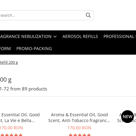
RAGRANCE NEBULIZATION
AEROSOL REFILLS
PROFESSIONAL 
FORM
PROMO-PACKING
Refill 200 g
200 g
1-
72
from
89
products
Essential Oil, Good
Aroma & Essential Oil, Good
Aroma &
NEW
t, La Vie e Bella
Scent, Anti-Tobacco fragrance,
Scent, O
agrance, 200 g
200 g
170,00 RON
170,00 RON