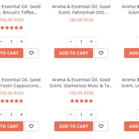
Essential Oil, Good
Aroma & Essential Oil, Good
Aroma &
, Biscuit's Toffee
Scent, Fahrenhait DIO
Scent
agrance, 200 g
fragrance, 200 g
fr
150,00 RON
180,00 RON
TO CART
ADD TO CART
ADD
Essential Oil, Good
Aroma & Essential Oil, Good
Aroma &
 Frozen Cappuccino
Scent, Glamorous Musc & Talc
Scent, L
agrance, 200 g
fragrance, 200 g
fr
150,00 RON
150,00 RON
TO CART
ADD TO CART
ADD