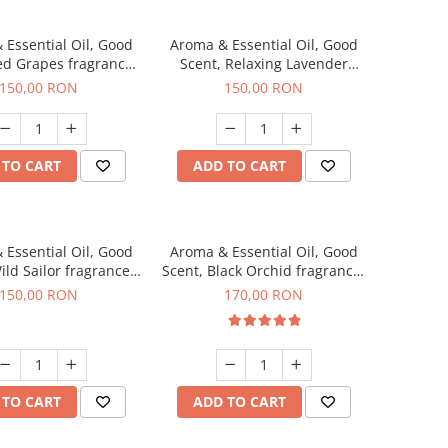
 Essential Oil, Good
Aroma & Essential Oil, Good
ed Grapes fragrance,
Scent, Relaxing Lavender
200 g
fragrance, 200 g
150,00 RON
150,00 RON
 TO CART
ADD TO CART
 Essential Oil, Good
Aroma & Essential Oil, Good
ild Sailor fragrance,
Scent, Black Orchid fragrance,
200 g
200 g
150,00 RON
170,00 RON
 TO CART
ADD TO CART