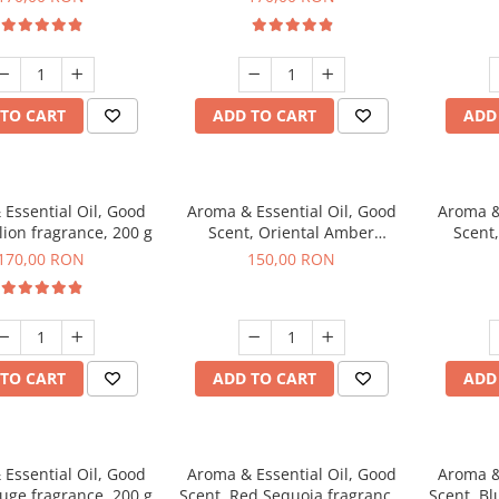
TO CART
ADD TO CART
ADD
Essential Oil, Good
Aroma & Essential Oil, Good
Aroma &
lion fragrance, 200 g
Scent, Oriental Amber
Scent
fragrance, 200 g
fr
170,00 RON
150,00 RON
TO CART
ADD TO CART
ADD
Essential Oil, Good
Aroma & Essential Oil, Good
Aroma &
uge fragrance, 200 g
Scent, Red Sequoia fragrance,
Scent, Bl