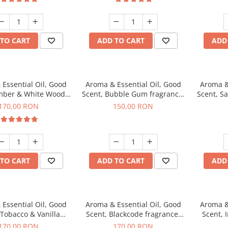
TO CART
ADD TO CART
ADD
Essential Oil, Good
Aroma & Essential Oil, Good
Aroma &
mber & White Woods
Scent, Bubble Gum fragrance,
Scent, S
agrance, 200 g
200 g
170,00 RON
150,00 RON
TO CART
ADD TO CART
ADD
Essential Oil, Good
Aroma & Essential Oil, Good
Aroma &
 Tobacco & Vanilla
Scent, Blackcode fragrance,
Scent, 
agrance, 200 g
200 g
170,00 RON
170,00 RON