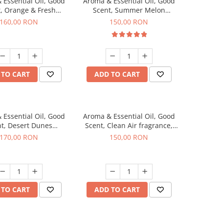
 Essential Oil, Good
Aroma & Essential Oil, Good
, Orange & Fresh
Scent, Summer Melon
n fragrance, 200 g
fragrance, 200 g
160,00 RON
150,00 RON
 TO CART
ADD TO CART
 Essential Oil, Good
Aroma & Essential Oil, Good
t, Desert Dunes
Scent, Clean Air fragrance,
agrance, 200 g
200 g
170,00 RON
150,00 RON
 TO CART
ADD TO CART