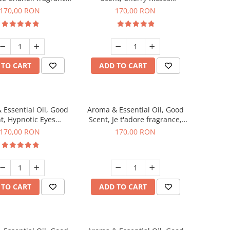
200 g
fragrance, 200 g
170,00 RON
170,00 RON
 TO CART
ADD TO CART
 Essential Oil, Good
Aroma & Essential Oil, Good
t, Hypnotic Eyes
Scent, Je t'adore fragrance,
agrance, 200 g
200 g
170,00 RON
170,00 RON
 TO CART
ADD TO CART