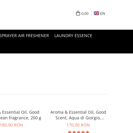
0,00
EN
SPRAYER AIR FRESHENER
LAUNDRY ESSENCE
 Essential Oil, Good
Aroma & Essential Oil, Good
cean fragrance, 200 g
Scent, Aqua di Giorgio,
fragrance, 200 g
180,00 RON
170,00 RON