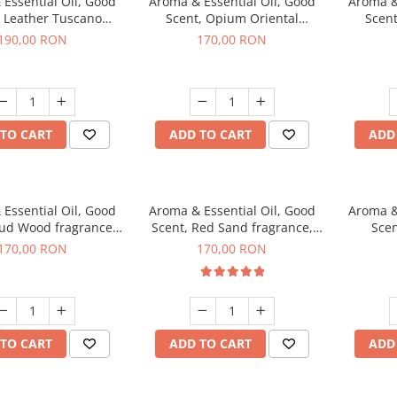
Essential Oil, Good
Aroma & Essential Oil, Good
Aroma &
, Leather Tuscano
Scent, Opium Oriental
Scent
agrance, 200 g
fragrance, 200 g
Cinnamo
190,00 RON
170,00 RON
TO CART
ADD TO CART
ADD
Essential Oil, Good
Aroma & Essential Oil, Good
Aroma &
Oud Wood fragrance,
Scent, Red Sand fragrance,
Scen
200 g
200 g
fr
170,00 RON
170,00 RON
TO CART
ADD TO CART
ADD