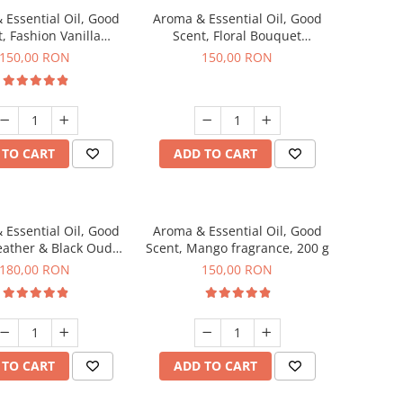
 Essential Oil, Good
Aroma & Essential Oil, Good
, Fashion Vanilla
Scent, Floral Bouquet
agrance, 200 g
fragrance, 200 g
150,00 RON
150,00 RON
 TO CART
ADD TO CART
 Essential Oil, Good
Aroma & Essential Oil, Good
eather & Black Oudh
Scent, Mango fragrance, 200 g
agrance, 200 g
180,00 RON
150,00 RON
 TO CART
ADD TO CART