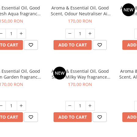
Essential Oil, Good
Aroma & Essential Oil, Good
Aroma &
NEW
resh Aqua fragrance,
Scent, Odour Neutraliser Air
Scent
200 g,
Power fragrance, 200 g
fr
150,00 RON
170,00 RON
TO CART
ADD TO CART
ADD
Essential Oil, Good
Aroma & Essential Oil, Good
Aroma &
NEW
en Garden fragrance,
Scent, Milky Way fragrance,
Scent, A
200 g
200 g
170,00 RON
170,00 RON
TO CART
ADD TO CART
ADD