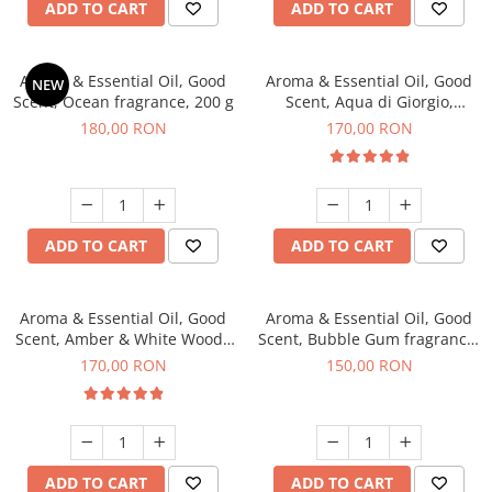
ADD TO CART
ADD TO CART
Aroma & Essential Oil, Good
Aroma & Essential Oil, Good
NEW
Scent, Ocean fragrance, 200 g
Scent, Aqua di Giorgio,
fragrance, 200 g
180,00 RON
170,00 RON
ADD TO CART
ADD TO CART
Aroma & Essential Oil, Good
Aroma & Essential Oil, Good
Scent, Amber & White Woods
Scent, Bubble Gum fragrance,
fragrance, 200 g
200 g
170,00 RON
150,00 RON
ADD TO CART
ADD TO CART