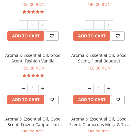
fragrance, 200 g
fragrance, 200 g
150,00 RON
180,00 RON
ADD TO CART
ADD TO CART
Aroma & Essential Oil, Good
Aroma & Essential Oil, Good
Scent, Fashion Vanilla
Scent, Floral Bouquet
fragrance, 200 g
fragrance, 200 g
150,00 RON
150,00 RON
ADD TO CART
ADD TO CART
Aroma & Essential Oil, Good
Aroma & Essential Oil, Good
Scent, Frozen Cappuccino
Scent, Glamorous Musc & Talc
fragrance, 200 g
fragrance, 200 g
150,00 RON
150,00 RON