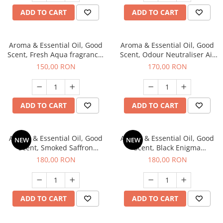
ADD TO CART
ADD TO CART
Aroma & Essential Oil, Good
Aroma & Essential Oil, Good
Scent, Fresh Aqua fragrance,
Scent, Odour Neutraliser Air
200 g,
Power fragrance, 200 g
150,00 RON
170,00 RON
ADD TO CART
ADD TO CART
Aroma & Essential Oil, Good
Aroma & Essential Oil, Good
NEW
NEW
Scent, Smoked Saffron
Scent, Black Enigma
fragrance, 200 g
fragrance, 200 g
180,00 RON
180,00 RON
ADD TO CART
ADD TO CART