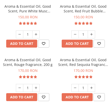
Aroma & Essential Oil, Good
Aroma & Essential Oil, Good
Scent, Pure White Musc
Scent, Red Fruit Bubble
fragrance, 200 g
fragrance, 200 g
150,00 RON
150,00 RON
ADD TO CART
ADD TO CART
Aroma & Essential Oil, Good
Aroma & Essential Oil, Good
Scent, Rouge fragrance, 200 g
Scent, Red Sequoia fragrance,
200 g
170,00 RON
170,00 RON
ADD TO CART
ADD TO CART