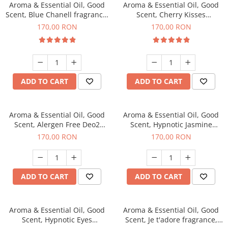
Aroma & Essential Oil, Good
Aroma & Essential Oil, Good
Scent, Blue Chanell fragrance,
Scent, Cherry Kisses
200 g
fragrance, 200 g
170,00 RON
170,00 RON
ADD TO CART
ADD TO CART
Aroma & Essential Oil, Good
Aroma & Essential Oil, Good
Scent, Alergen Free Deo2
Scent, Hypnotic Jasmine
Aromatic fragrance, 200 g
fragrance, 200 g
170,00 RON
170,00 RON
ADD TO CART
ADD TO CART
Aroma & Essential Oil, Good
Aroma & Essential Oil, Good
Scent, Hypnotic Eyes
Scent, Je t'adore fragrance,