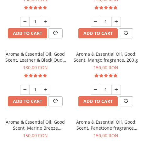
ADD TO CART
ADD TO CART
Aroma & Essential Oil, Good
Aroma & Essential Oil, Good
Scent, Leather & Black Oudh
Scent, Mango fragrance, 200 g
fragrance, 200 g
180,00 RON
150,00 RON
ADD TO CART
ADD TO CART
Aroma & Essential Oil, Good
Aroma & Essential Oil, Good
Scent, Marine Breeze
Scent, Panettone fragrance,
fragrance, 200 g
200 g
150,00 RON
150,00 RON