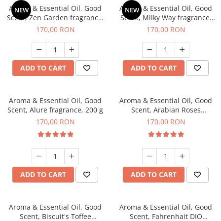
Aroma & Essential Oil, Good
Aroma & Essential Oil, Good
NEW
NEW
Scent, Zen Garden fragrance,
Scent, Milky Way fragrance,
200 g
200 g
170,00 RON
170,00 RON
ADD TO CART
ADD TO CART
Aroma & Essential Oil, Good
Aroma & Essential Oil, Good
Scent, Alure fragrance, 200 g
Scent, Arabian Roses
fragrance, 200 g
170,00 RON
170,00 RON
ADD TO CART
ADD TO CART
Aroma & Essential Oil, Good
Aroma & Essential Oil, Good
Scent, Biscuit's Toffee
Scent, Fahrenhait DIO