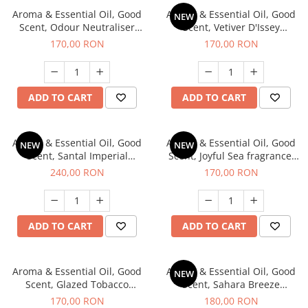
Aroma & Essential Oil, Good
Aroma & Essential Oil, Good
NEW
Scent, Odour Neutraliser
Scent, Vetiver D'Issey
Clear Fresh fragrance, 200 g
fragrance, 200 g
170,00 RON
170,00 RON
ADD TO CART
ADD TO CART
Aroma & Essential Oil, Good
Aroma & Essential Oil, Good
NEW
NEW
Scent, Santal Imperial
Scent, Joyful Sea fragrance,
fragrance, 200 g
200 g
240,00 RON
170,00 RON
ADD TO CART
ADD TO CART
Aroma & Essential Oil, Good
Aroma & Essential Oil, Good
NEW
Scent, Glazed Tobacco
Scent, Sahara Breeze
fragrance, 200 g
fragrance, 200 g
170,00 RON
180,00 RON