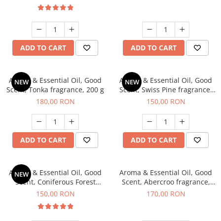
ADD TO CART
ADD TO CART
Aroma & Essential Oil, Good
Aroma & Essential Oil, Good
NEW
NEW
Scent, Tonka fragrance, 200 g
Scent, Swiss Pine fragrance,
200 g
180,00 RON
150,00 RON
ADD TO CART
ADD TO CART
Aroma & Essential Oil, Good
Aroma & Essential Oil, Good
NEW
Scent, Coniferous Forest
Scent, Abercroo fragrance,
fragrance, 200 g
200 g
150,00 RON
170,00 RON