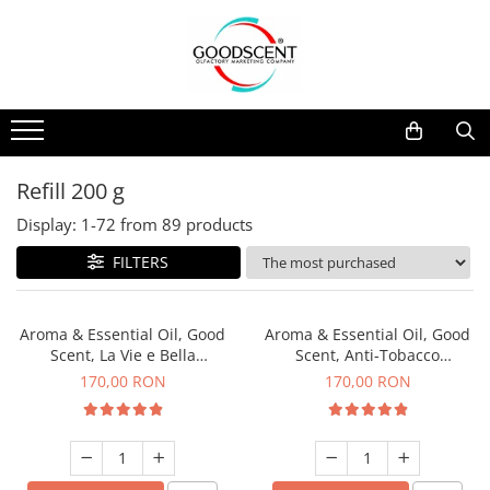
Products Catalog
Scent Diffusers
Fragrance Nebulization
Pachete Promo
Car
Samples
Scent Diffusers
Residential
Refill 10 g
Fragrance Nebulization
Commercial
Refill 20 g
Refill 200 g
Aerosol Refills
Industrial (HVAC)
Refill 100 g
Display:
1-
72
from
89
products
Professional Sprayer Air Freshener
Refill 200 g
FILTERS
Laundry Essence
Refill 500 g
Urinal Screen
Refill 1 kg
Aroma & Essential Oil, Good
Aroma & Essential Oil, Good
Scent, La Vie e Bella
Scent, Anti-Tobacco
fragrance, 200 g
fragrance, 200 g
170,00 RON
170,00 RON