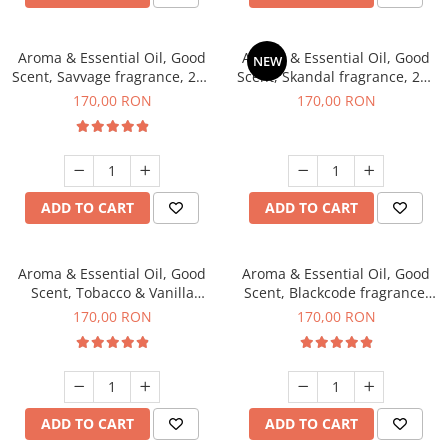
Aroma & Essential Oil, Good
Aroma & Essential Oil, Good
NEW
Scent, Savvage fragrance, 200
Scent, Skandal fragrance, 200
g
g
170,00 RON
170,00 RON
ADD TO CART
ADD TO CART
Aroma & Essential Oil, Good
Aroma & Essential Oil, Good
Scent, Tobacco & Vanilla
Scent, Blackcode fragrance,
fragrance, 200 g
200 g
170,00 RON
170,00 RON
ADD TO CART
ADD TO CART