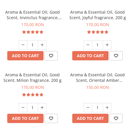
Aroma & Essential Oil, Good
Aroma & Essential Oil, Good
Scent, Invinctus fragrance,
Scent, Joyful fragrance, 200 g
200 g
170,00 RON
170,00 RON
ADD TO CART
ADD TO CART
Aroma & Essential Oil, Good
Aroma & Essential Oil, Good
Scent, Milion fragrance, 200 g
Scent, Oriental Amber
fragrance, 200 g
170,00 RON
150,00 RON
ADD TO CART
ADD TO CART