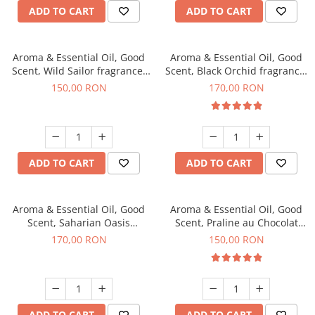
ADD TO CART
ADD TO CART
Aroma & Essential Oil, Good
Aroma & Essential Oil, Good
Scent, Wild Sailor fragrance,
Scent, Black Orchid fragrance,
200 g
200 g
150,00 RON
170,00 RON
ADD TO CART
ADD TO CART
Aroma & Essential Oil, Good
Aroma & Essential Oil, Good
Scent, Saharian Oasis
Scent, Praline au Chocolat
fragrance, 200 g
fragrance, 200 g
170,00 RON
150,00 RON
ADD TO CART
ADD TO CART