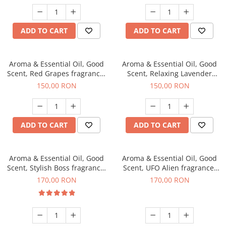
ADD TO CART
ADD TO CART
Aroma & Essential Oil, Good
Aroma & Essential Oil, Good
Scent, Red Grapes fragrance,
Scent, Relaxing Lavender
200 g
fragrance, 200 g
150,00 RON
150,00 RON
ADD TO CART
ADD TO CART
Aroma & Essential Oil, Good
Aroma & Essential Oil, Good
Scent, Stylish Boss fragrance,
Scent, UFO Alien fragrance,
200 g
200 g
170,00 RON
170,00 RON