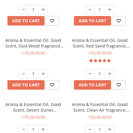
ADD TO CART
ADD TO CART
Aroma & Essential Oil, Good
Aroma & Essential Oil, Good
Scent, Oud Wood fragrance,
Scent, Red Sand fragrance,
200 g
200 g
170,00 RON
170,00 RON
ADD TO CART
ADD TO CART
Aroma & Essential Oil, Good
Aroma & Essential Oil, Good
Scent, Desert Dunes
Scent, Clean Air fragrance,
fragrance, 200 g
200 g
170,00 RON
150,00 RON