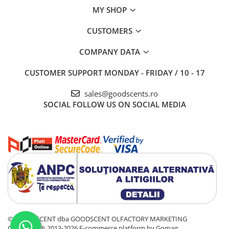
MY SHOP
CUSTOMERS
COMPANY DATA
CUSTOMER SUPPORT
MONDAY - FRIDAY / 10 - 17
sales@goodscents.ro
SOCIAL
FOLLOW US ON SOCIAL MEDIA
© GOOD SCENT dba GOODSCENT OLFACTORY MARKETING
COMPANY® 2013-2026
E-commerce platform by Gomag