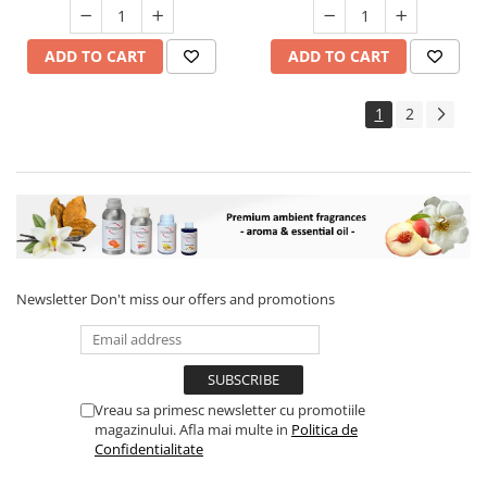
ADD TO CART
ADD TO CART
1
2
Newsletter
Don't miss our offers and promotions
Vreau sa primesc newsletter cu promotiile
magazinului. Afla mai multe in
Politica de
Confidentialitate