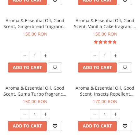
Aroma & Essential Oil, Good
Aroma & Essential Oil, Good
Scent, Gingerbread fragrance,
Scent, Vanilla Cake fragrance,
200 g
200 g
150,00 RON
150,00 RON
ADD TO CART
ADD TO CART
Aroma & Essential Oil, Good
Aroma & Essential Oil, Good
Scent, Guma Turbo fragrance,
Scent, Insects Repellent
200 g
Sparkling Repel fragrance,
150,00 RON
170,00 RON
200 g
ADD TO CART
ADD TO CART