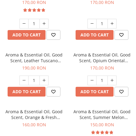
fragrance, 200 g
200 g
170,00 RON
170,00 RON
ADD TO CART
ADD TO CART
Aroma & Essential Oil, Good
Aroma & Essential Oil, Good
Scent, Leather Tuscano
Scent, Opium Oriental
fragrance, 200 g
fragrance, 200 g
190,00 RON
170,00 RON
ADD TO CART
ADD TO CART
Aroma & Essential Oil, Good
Aroma & Essential Oil, Good
Scent, Orange & Fresh
Scent, Summer Melon
Cinnamon fragrance, 200 g
fragrance, 200 g
160,00 RON
150,00 RON