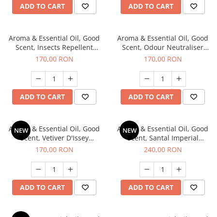
ADD TO CART
ADD TO CART
Aroma & Essential Oil, Good
Aroma & Essential Oil, Good
Scent, Insects Repellent
Scent, Odour Neutraliser
Sparkling Repel fragrance,
Clear Fresh fragrance, 200 g
170,00 RON
170,00 RON
200 g
ADD TO CART
ADD TO CART
Aroma & Essential Oil, Good
Aroma & Essential Oil, Good
NEW
NEW
Scent, Vetiver D'Issey
Scent, Santal Imperial
fragrance, 200 g
fragrance, 200 g
170,00 RON
240,00 RON
ADD TO CART
ADD TO CART