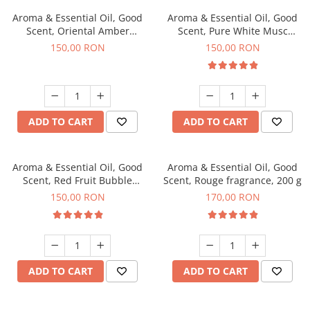
Aroma & Essential Oil, Good
Aroma & Essential Oil, Good
Scent, Oriental Amber
Scent, Pure White Musc
fragrance, 200 g
fragrance, 200 g
150,00 RON
150,00 RON
ADD TO CART
ADD TO CART
Aroma & Essential Oil, Good
Aroma & Essential Oil, Good
Scent, Red Fruit Bubble
Scent, Rouge fragrance, 200 g
fragrance, 200 g
150,00 RON
170,00 RON
ADD TO CART
ADD TO CART