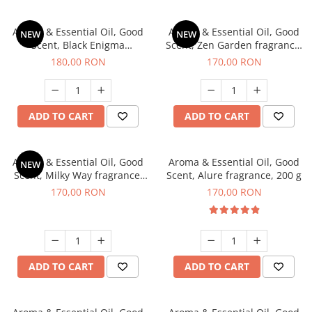
Aroma & Essential Oil, Good
Aroma & Essential Oil, Good
NEW
NEW
Scent, Black Enigma
Scent, Zen Garden fragrance,
fragrance, 200 g
200 g
180,00 RON
170,00 RON
ADD TO CART
ADD TO CART
Aroma & Essential Oil, Good
Aroma & Essential Oil, Good
NEW
Scent, Milky Way fragrance,
Scent, Alure fragrance, 200 g
200 g
170,00 RON
170,00 RON
ADD TO CART
ADD TO CART