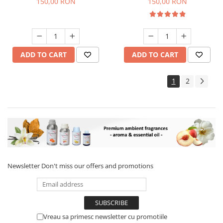
150,00 RON
150,00 RON
ADD TO CART
ADD TO CART
1
2
Newsletter
Don't miss our offers and promotions
Vreau sa primesc newsletter cu promotiile