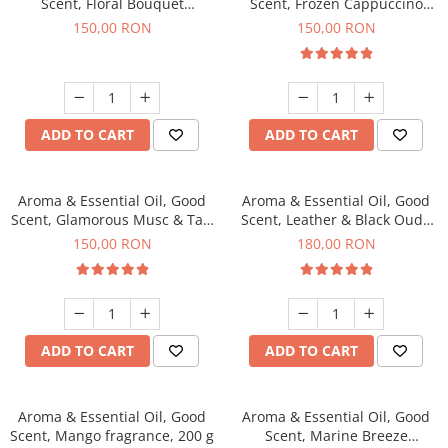
Scent, Floral Bouquet
Scent, Frozen Cappuccino
fragrance, 200 g
fragrance, 200 g
150,00 RON
150,00 RON
ADD TO CART
ADD TO CART
Aroma & Essential Oil, Good
Aroma & Essential Oil, Good
Scent, Glamorous Musc & Talc
Scent, Leather & Black Oudh
fragrance, 200 g
fragrance, 200 g
150,00 RON
180,00 RON
ADD TO CART
ADD TO CART
Aroma & Essential Oil, Good
Aroma & Essential Oil, Good
Scent, Mango fragrance, 200 g
Scent, Marine Breeze