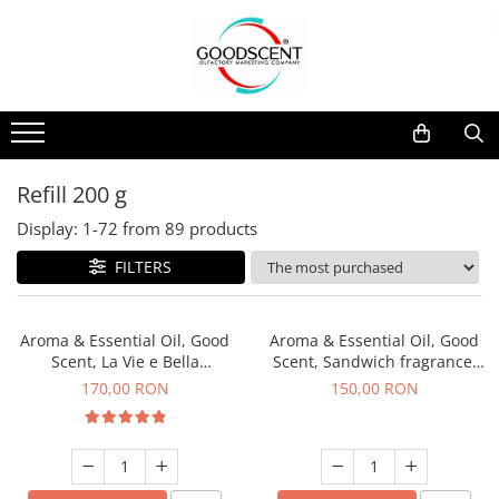
Products Catalog
Scent Diffusers
Fragrance Nebulization
Pachete Promo
Car
Samples
Scent Diffusers
Residential
Refill 10 g
Fragrance Nebulization
Commercial
Refill 20 g
Refill 200 g
Aerosol Refills
Industrial (HVAC)
Refill 100 g
Display:
1-
72
from
89
products
Professional Sprayer Air Freshener
Refill 200 g
FILTERS
Laundry Essence
Refill 500 g
Urinal Screen
Refill 1 kg
Aroma & Essential Oil, Good
Aroma & Essential Oil, Good
Scent, La Vie e Bella
Scent, Sandwich fragrance,
fragrance, 200 g
200 g
170,00 RON
150,00 RON