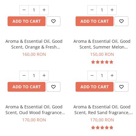
ADD TO CART
ADD TO CART
Aroma & Essential Oil, Good
Aroma & Essential Oil, Good
Scent, Orange & Fresh
Scent, Summer Melon
Cinnamon fragrance, 200 g
fragrance, 200 g
160,00 RON
150,00 RON
ADD TO CART
ADD TO CART
Aroma & Essential Oil, Good
Aroma & Essential Oil, Good
Scent, Oud Wood fragrance,
Scent, Red Sand fragrance,
200 g
200 g
170,00 RON
170,00 RON