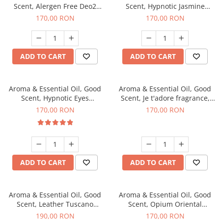
Scent, Alergen Free Deo2
Scent, Hypnotic Jasmine
Aromatic fragrance, 200 g
fragrance, 200 g
170,00 RON
170,00 RON
ADD TO CART
ADD TO CART
Aroma & Essential Oil, Good
Aroma & Essential Oil, Good
Scent, Hypnotic Eyes
Scent, Je t'adore fragrance,
fragrance, 200 g
200 g
170,00 RON
170,00 RON
ADD TO CART
ADD TO CART
Aroma & Essential Oil, Good
Aroma & Essential Oil, Good
Scent, Leather Tuscano
Scent, Opium Oriental
fragrance, 200 g
fragrance, 200 g
190,00 RON
170,00 RON