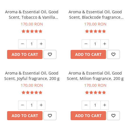
Aroma & Essential Oil, Good
Aroma & Essential Oil, Good
Scent, Tobacco & Vanilla
Scent, Blackcode fragrance,
fragrance, 200 g
200 g
170,00 RON
170,00 RON
ADD TO CART
ADD TO CART
Aroma & Essential Oil, Good
Aroma & Essential Oil, Good
Scent, Joyful fragrance, 200 g
Scent, Milion fragrance, 200 g
170,00 RON
170,00 RON
ADD TO CART
ADD TO CART