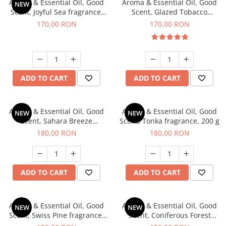
Aroma & Essential Oil, Good
Aroma & Essential Oil, Good
NEW
Scent, Joyful Sea fragrance,
Scent, Glazed Tobacco
200 g
fragrance, 200 g
170,00 RON
170,00 RON
ADD TO CART
ADD TO CART
Aroma & Essential Oil, Good
Aroma & Essential Oil, Good
NEW
NEW
Scent, Sahara Breeze
Scent, Tonka fragrance, 200 g
fragrance, 200 g
180,00 RON
180,00 RON
ADD TO CART
ADD TO CART
Aroma & Essential Oil, Good
Aroma & Essential Oil, Good
NEW
NEW
Scent, Swiss Pine fragrance,
Scent, Coniferous Forest
200 g
fragrance, 200 g