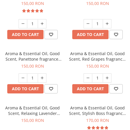
fragrance, 200 g
150,00 RON
150,00 RON
ADD TO CART
ADD TO CART
Aroma & Essential Oil, Good
Aroma & Essential Oil, Good
Scent, Panettone fragrance,
Scent, Red Grapes fragrance,
200 g
200 g
150,00 RON
150,00 RON
ADD TO CART
ADD TO CART
Aroma & Essential Oil, Good
Aroma & Essential Oil, Good
Scent, Relaxing Lavender
Scent, Stylish Boss fragrance,
fragrance, 200 g
200 g
150,00 RON
170,00 RON