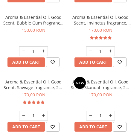
Aroma & Essential Oil, Good
Aroma & Essential Oil, Good
Scent, Bubble Gum fragrance,
Scent, Invinctus fragrance,
200 g
200 g
150,00 RON
170,00 RON
ADD TO CART
ADD TO CART
Aroma & Essential Oil, Good
Aroma & Essential Oil, Good
NEW
Scent, Savvage fragrance, 200
Scent, Skandal fragrance, 200
g
g
170,00 RON
170,00 RON
ADD TO CART
ADD TO CART