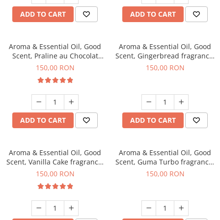
ADD TO CART
ADD TO CART
Aroma & Essential Oil, Good
Aroma & Essential Oil, Good
Scent, Praline au Chocolat
Scent, Gingerbread fragrance,
fragrance, 200 g
200 g
150,00 RON
150,00 RON
ADD TO CART
ADD TO CART
Aroma & Essential Oil, Good
Aroma & Essential Oil, Good
Scent, Vanilla Cake fragrance,
Scent, Guma Turbo fragrance,
200 g
200 g
150,00 RON
150,00 RON