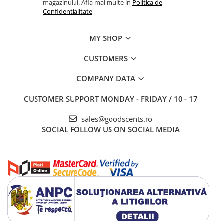
magazinului. Afla mai multe in
Politica de
Confidentialitate
MY SHOP
CUSTOMERS
COMPANY DATA
CUSTOMER SUPPORT
MONDAY - FRIDAY / 10 - 17
sales@goodscents.ro
SOCIAL
FOLLOW US ON SOCIAL MEDIA