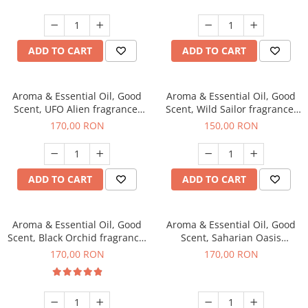
ADD TO CART
ADD TO CART
Aroma & Essential Oil, Good
Aroma & Essential Oil, Good
Scent, UFO Alien fragrance,
Scent, Wild Sailor fragrance,
200 g
200 g
170,00 RON
150,00 RON
ADD TO CART
ADD TO CART
Aroma & Essential Oil, Good
Aroma & Essential Oil, Good
Scent, Black Orchid fragrance,
Scent, Saharian Oasis
200 g
fragrance, 200 g
170,00 RON
170,00 RON