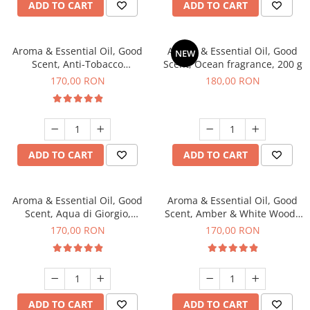
ADD TO CART
ADD TO CART
Aroma & Essential Oil, Good
Aroma & Essential Oil, Good
NEW
Scent, Anti-Tobacco
Scent, Ocean fragrance, 200 g
fragrance, 200 g
170,00 RON
180,00 RON
ADD TO CART
ADD TO CART
Aroma & Essential Oil, Good
Aroma & Essential Oil, Good
Scent, Aqua di Giorgio,
Scent, Amber & White Woods
fragrance, 200 g
fragrance, 200 g
170,00 RON
170,00 RON
ADD TO CART
ADD TO CART