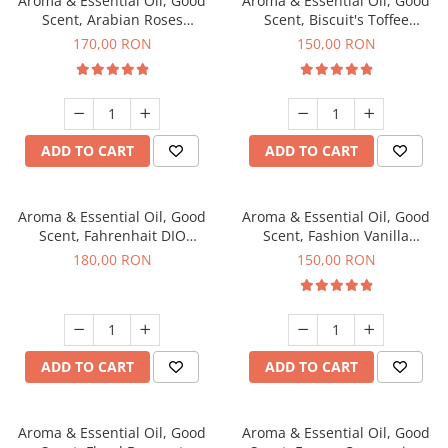
Aroma & Essential Oil, Good
Aroma & Essential Oil, Good
Scent, Arabian Roses
Scent, Biscuit's Toffee
fragrance, 200 g
fragrance, 200 g
170,00 RON
150,00 RON
ADD TO CART
ADD TO CART
Aroma & Essential Oil, Good
Aroma & Essential Oil, Good
Scent, Fahrenhait DIO
Scent, Fashion Vanilla
fragrance, 200 g
fragrance, 200 g
180,00 RON
150,00 RON
ADD TO CART
ADD TO CART
Aroma & Essential Oil, Good
Aroma & Essential Oil, Good