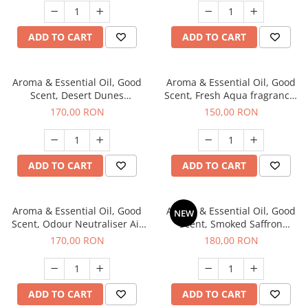
ADD TO CART
ADD TO CART
Aroma & Essential Oil, Good
Aroma & Essential Oil, Good
Scent, Desert Dunes
Scent, Fresh Aqua fragrance,
fragrance, 200 g
200 g,
170,00 RON
150,00 RON
ADD TO CART
ADD TO CART
Aroma & Essential Oil, Good
Aroma & Essential Oil, Good
NEW
Scent, Odour Neutraliser Air
Scent, Smoked Saffron
Power fragrance, 200 g
fragrance, 200 g
170,00 RON
180,00 RON
ADD TO CART
ADD TO CART