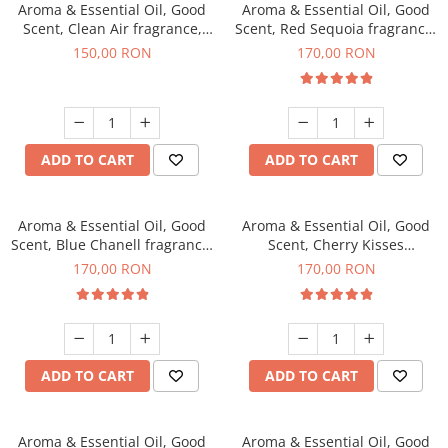
Aroma & Essential Oil, Good
Aroma & Essential Oil, Good
Scent, Clean Air fragrance,
Scent, Red Sequoia fragrance,
200 g
200 g
150,00 RON
170,00 RON
ADD TO CART
ADD TO CART
Aroma & Essential Oil, Good
Aroma & Essential Oil, Good
Scent, Blue Chanell fragrance,
Scent, Cherry Kisses
200 g
fragrance, 200 g
170,00 RON
170,00 RON
ADD TO CART
ADD TO CART
Aroma & Essential Oil, Good
Aroma & Essential Oil, Good