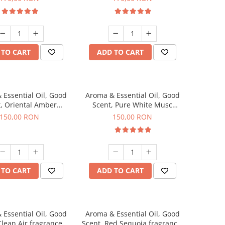
 TO CART
ADD TO CART
 Essential Oil, Good
Aroma & Essential Oil, Good
, Oriental Amber
Scent, Pure White Musc
agrance, 200 g
fragrance, 200 g
150,00 RON
150,00 RON
 TO CART
ADD TO CART
 Essential Oil, Good
Aroma & Essential Oil, Good
Clean Air fragrance,
Scent, Red Sequoia fragrance,