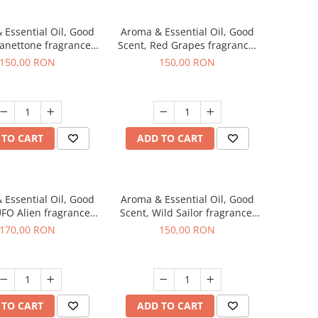
 Essential Oil, Good
Aroma & Essential Oil, Good
Panettone fragrance,
Scent, Red Grapes fragrance,
200 g
200 g
150,00 RON
150,00 RON
 TO CART
ADD TO CART
 Essential Oil, Good
Aroma & Essential Oil, Good
UFO Alien fragrance,
Scent, Wild Sailor fragrance,
200 g
200 g
170,00 RON
150,00 RON
 TO CART
ADD TO CART