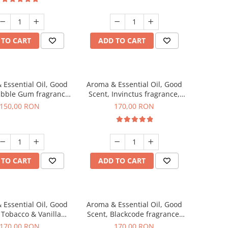
 TO CART
ADD TO CART
 Essential Oil, Good
Aroma & Essential Oil, Good
ubble Gum fragrance,
Scent, Invinctus fragrance,
200 g
200 g
150,00 RON
170,00 RON
 TO CART
ADD TO CART
 Essential Oil, Good
Aroma & Essential Oil, Good
 Tobacco & Vanilla
Scent, Blackcode fragrance,
agrance, 200 g
200 g
170,00 RON
170,00 RON