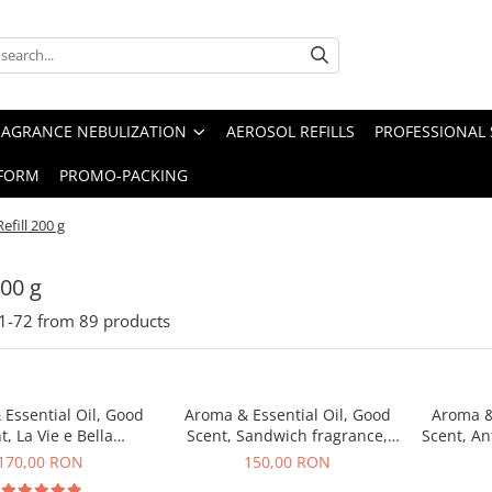
RAGRANCE NEBULIZATION
AEROSOL REFILLS
PROFESSIONAL 
FORM
PROMO-PACKING
Refill 200 g
200 g
1-
72
from
89
products
Essential Oil, Good
Aroma & Essential Oil, Good
Aroma &
t, La Vie e Bella
Scent, Sandwich fragrance,
Scent, An
agrance, 200 g
200 g
170,00 RON
150,00 RON