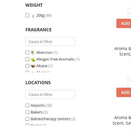
WEIGHT
200g
(89)
ADD 
FRAGRANCE
Aroma & 
Abercroo
(1)
Scent,
Alergen Free Aromatic
(1)
fr
Altaire
(1)
Alure
(1)
Amber & White Woods
(1)
LOCATIONS
Anti-Tobacco
(1)
ADD 
Aqua di Giorgio
(1)
Arabian Roses
(1)
Airports
(30)
Banana Pop !
(1)
Bakers
(2)
Barber Club Supreme
(1)
Aroma & 
Balneotherapy centers
(2)
Biscuit & Cupcake
(1)
Scent, Sa
Banks
(2)
Biscuit & Toffee
(1)