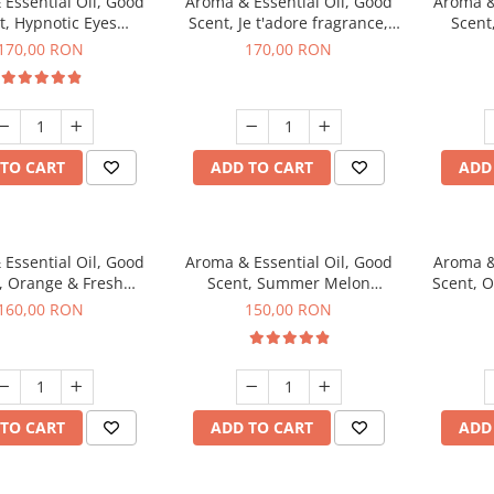
Essential Oil, Good
Aroma & Essential Oil, Good
Aroma &
t, Hypnotic Eyes
Scent, Je t'adore fragrance,
Scent
agrance, 200 g
200 g
fr
170,00 RON
170,00 RON
TO CART
ADD TO CART
ADD
Essential Oil, Good
Aroma & Essential Oil, Good
Aroma &
, Orange & Fresh
Scent, Summer Melon
Scent, 
n fragrance, 200 g
fragrance, 200 g
160,00 RON
150,00 RON
TO CART
ADD TO CART
ADD