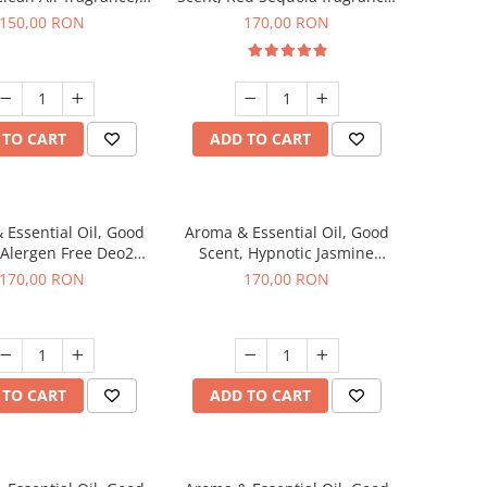
200 g
200 g
150,00 RON
170,00 RON
 TO CART
ADD TO CART
 Essential Oil, Good
Aroma & Essential Oil, Good
 Alergen Free Deo2
Scent, Hypnotic Jasmine
ic fragrance, 200 g
fragrance, 200 g
170,00 RON
170,00 RON
 TO CART
ADD TO CART