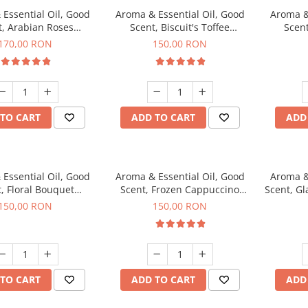
Essential Oil, Good
Aroma & Essential Oil, Good
Aroma &
t, Arabian Roses
Scent, Biscuit's Toffee
Scent
agrance, 200 g
fragrance, 200 g
fr
170,00 RON
150,00 RON
TO CART
ADD TO CART
ADD
Essential Oil, Good
Aroma & Essential Oil, Good
Aroma &
, Floral Bouquet
Scent, Frozen Cappuccino
Scent, G
agrance, 200 g
fragrance, 200 g
fr
150,00 RON
150,00 RON
TO CART
ADD TO CART
ADD