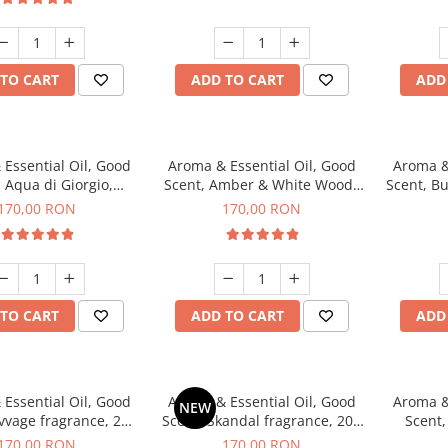
TO CART
ADD TO CART
ADD
Essential Oil, Good
Aroma & Essential Oil, Good
Aroma &
 Aqua di Giorgio,
Scent, Amber & White Woods
Scent, B
agrance, 200 g
fragrance, 200 g
170,00 RON
170,00 RON
TO CART
ADD TO CART
ADD
Essential Oil, Good
Aroma & Essential Oil, Good
Aroma &
NEW
vvage fragrance, 200
Scent, Skandal fragrance, 200
Scent,
g
g
fr
170,00 RON
170,00 RON