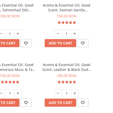
 Essential Oil, Good
Aroma & Essential Oil, Good
, Fahrenhait DIO
Scent, Fashion Vanilla
agrance, 200 g
fragrance, 200 g
180,00 RON
150,00 RON
 TO CART
ADD TO CART
 Essential Oil, Good
Aroma & Essential Oil, Good
lamorous Musc & Talc
Scent, Leather & Black Oudh
agrance, 200 g
fragrance, 200 g
150,00 RON
180,00 RON
 TO CART
ADD TO CART