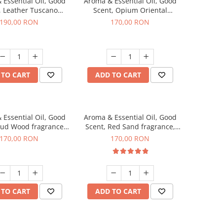
 Essential Oil, Good
Aroma & Essential Oil, Good
, Leather Tuscano
Scent, Opium Oriental
agrance, 200 g
fragrance, 200 g
190,00 RON
170,00 RON
 TO CART
ADD TO CART
 Essential Oil, Good
Aroma & Essential Oil, Good
Oud Wood fragrance,
Scent, Red Sand fragrance,
200 g
200 g
170,00 RON
170,00 RON
 TO CART
ADD TO CART