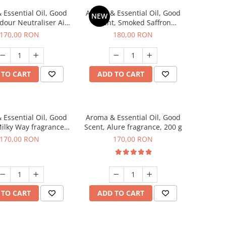
 Essential Oil, Good
Aroma & Essential Oil, Good
NEW
dour Neutraliser Air
Scent, Smoked Saffron
 fragrance, 200 g
fragrance, 200 g
170,00 RON
180,00 RON
 TO CART
ADD TO CART
 Essential Oil, Good
Aroma & Essential Oil, Good
Milky Way fragrance,
Scent, Alure fragrance, 200 g
200 g
170,00 RON
170,00 RON
 TO CART
ADD TO CART