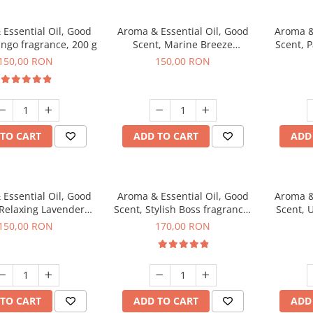
Essential Oil, Good
Aroma & Essential Oil, Good
Aroma &
ngo fragrance, 200 g
Scent, Marine Breeze
Scent, 
fragrance, 200 g
150,00 RON
150,00 RON
TO CART
ADD TO CART
ADD
Essential Oil, Good
Aroma & Essential Oil, Good
Aroma &
 Relaxing Lavender
Scent, Stylish Boss fragrance,
Scent, 
agrance, 200 g
200 g
150,00 RON
170,00 RON
TO CART
ADD TO CART
ADD