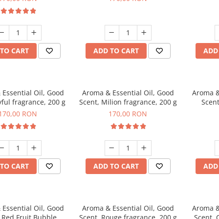
TO CART
ADD TO CART
ADD
Essential Oil, Good
Aroma & Essential Oil, Good
Aroma &
yful fragrance, 200 g
Scent, Milion fragrance, 200 g
Scent
fr
170,00 RON
170,00 RON
TO CART
ADD TO CART
ADD
Essential Oil, Good
Aroma & Essential Oil, Good
Aroma &
 Red Fruit Bubble
Scent, Rouge fragrance, 200 g
Scent, 