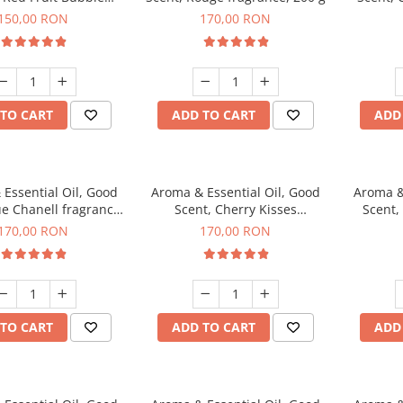
agrance, 200 g
150,00 RON
170,00 RON
TO CART
ADD TO CART
ADD
Essential Oil, Good
Aroma & Essential Oil, Good
Aroma &
ue Chanell fragrance,
Scent, Cherry Kisses
Scent,
200 g
fragrance, 200 g
Aromat
170,00 RON
170,00 RON
TO CART
ADD TO CART
ADD