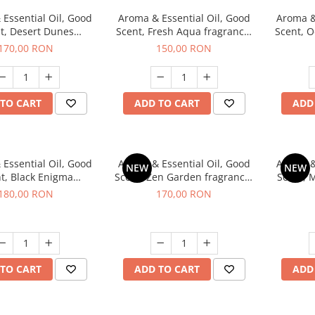
Essential Oil, Good
Aroma & Essential Oil, Good
Aroma &
t, Desert Dunes
Scent, Fresh Aqua fragrance,
Scent, O
agrance, 200 g
200 g,
Power
170,00 RON
150,00 RON
TO CART
ADD TO CART
ADD
Essential Oil, Good
Aroma & Essential Oil, Good
Aroma &
NEW
NEW
t, Black Enigma
Scent, Zen Garden fragrance,
Scent, 
agrance, 200 g
200 g
180,00 RON
170,00 RON
TO CART
ADD TO CART
ADD