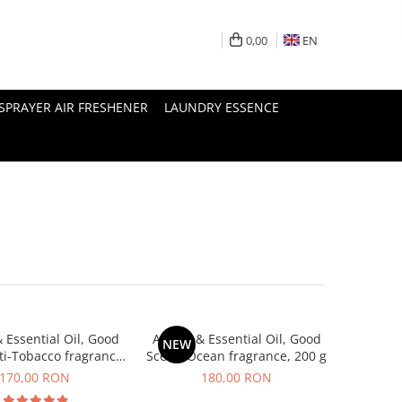
0,00
EN
SPRAYER AIR FRESHENER
LAUNDRY ESSENCE
 Essential Oil, Good
Aroma & Essential Oil, Good
NEW
ti-Tobacco fragrance,
Scent, Ocean fragrance, 200 g
200 g
170,00 RON
180,00 RON