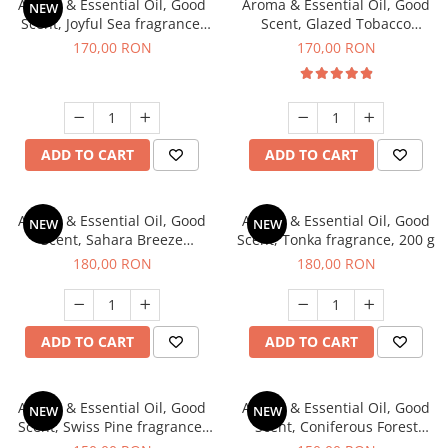
Aroma & Essential Oil, Good
Aroma & Essential Oil, Good
NEW
Scent, Joyful Sea fragrance,
Scent, Glazed Tobacco
200 g
fragrance, 200 g
170,00 RON
170,00 RON
ADD TO CART
ADD TO CART
Aroma & Essential Oil, Good
Aroma & Essential Oil, Good
NEW
NEW
Scent, Sahara Breeze
Scent, Tonka fragrance, 200 g
fragrance, 200 g
180,00 RON
180,00 RON
ADD TO CART
ADD TO CART
Aroma & Essential Oil, Good
Aroma & Essential Oil, Good
NEW
NEW
Scent, Swiss Pine fragrance,
Scent, Coniferous Forest
200 g
fragrance, 200 g