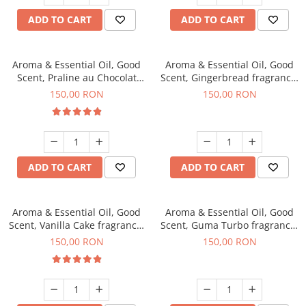
ADD TO CART
ADD TO CART
Aroma & Essential Oil, Good
Aroma & Essential Oil, Good
Scent, Praline au Chocolat
Scent, Gingerbread fragrance,
fragrance, 200 g
200 g
150,00 RON
150,00 RON
ADD TO CART
ADD TO CART
Aroma & Essential Oil, Good
Aroma & Essential Oil, Good
Scent, Vanilla Cake fragrance,
Scent, Guma Turbo fragrance,
200 g
200 g
150,00 RON
150,00 RON