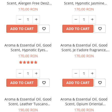
Scent, Alergen Free Deo2
Scent, Hypnotic Jasmine
Aromatic fragrance, 200 g
fragrance, 200 g
170,00 RON
170,00 RON
ADD TO CART
ADD TO CART
Aroma & Essential Oil, Good
Aroma & Essential Oil, Good
Scent, Hypnotic Eyes
Scent, Je t'adore fragrance,
fragrance, 200 g
200 g
170,00 RON
170,00 RON
ADD TO CART
ADD TO CART
Aroma & Essential Oil, Good
Aroma & Essential Oil, Good
Scent, Leather Tuscano
Scent, Opium Oriental
fragrance, 200 g
fragrance, 200 g
190,00 RON
170,00 RON