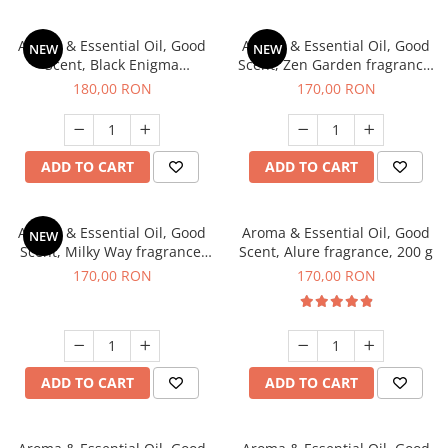
Aroma & Essential Oil, Good
Aroma & Essential Oil, Good
NEW
NEW
Scent, Black Enigma
Scent, Zen Garden fragrance,
fragrance, 200 g
200 g
180,00 RON
170,00 RON
ADD TO CART
ADD TO CART
Aroma & Essential Oil, Good
Aroma & Essential Oil, Good
NEW
Scent, Milky Way fragrance,
Scent, Alure fragrance, 200 g
200 g
170,00 RON
170,00 RON
ADD TO CART
ADD TO CART