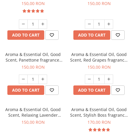
fragrance, 200 g
150,00 RON
150,00 RON
ADD TO CART
ADD TO CART
Aroma & Essential Oil, Good
Aroma & Essential Oil, Good
Scent, Panettone fragrance,
Scent, Red Grapes fragrance,
200 g
200 g
150,00 RON
150,00 RON
ADD TO CART
ADD TO CART
Aroma & Essential Oil, Good
Aroma & Essential Oil, Good
Scent, Relaxing Lavender
Scent, Stylish Boss fragrance,
fragrance, 200 g
200 g
150,00 RON
170,00 RON