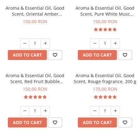
Aroma & Essential Oil, Good
Aroma & Essential Oil, Good
Scent, Oriental Amber
Scent, Pure White Musc
fragrance, 200 g
fragrance, 200 g
150,00 RON
150,00 RON
ADD TO CART
ADD TO CART
Aroma & Essential Oil, Good
Aroma & Essential Oil, Good
Scent, Red Fruit Bubble
Scent, Rouge fragrance, 200 g
fragrance, 200 g
150,00 RON
170,00 RON
ADD TO CART
ADD TO CART