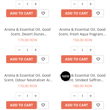
ADD TO CART
ADD TO CART
Aroma & Essential Oil, Good
Aroma & Essential Oil, Good
Scent, Desert Dunes
Scent, Fresh Aqua fragrance,
fragrance, 200 g
200 g,
170,00 RON
150,00 RON
ADD TO CART
ADD TO CART
Aroma & Essential Oil, Good
Aroma & Essential Oil, Good
NEW
Scent, Odour Neutraliser Air
Scent, Smoked Saffron
Power fragrance, 200 g
fragrance, 200 g
170,00 RON
180,00 RON
ADD TO CART
ADD TO CART