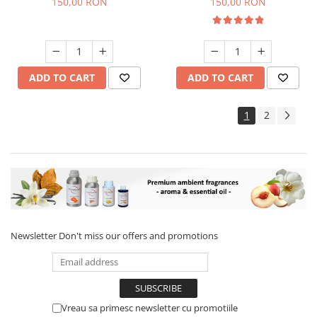
150,00 RON
150,00 RON
ADD TO CART
ADD TO CART
1
2
Newsletter
Don't miss our offers and promotions
Vreau sa primesc newsletter cu promotiile