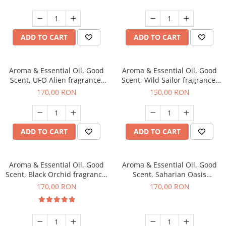
ADD TO CART
ADD TO CART
Aroma & Essential Oil, Good
Aroma & Essential Oil, Good
Scent, UFO Alien fragrance,
Scent, Wild Sailor fragrance,
200 g
200 g
170,00 RON
150,00 RON
ADD TO CART
ADD TO CART
Aroma & Essential Oil, Good
Aroma & Essential Oil, Good
Scent, Black Orchid fragrance,
Scent, Saharian Oasis
200 g
fragrance, 200 g
170,00 RON
170,00 RON