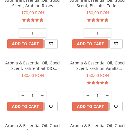
Aroma & Essential Oil, Good
Aroma & Essential Oil, Good
Scent, Arabian Roses
Scent, Biscuit's Toffee
fragrance, 200 g
fragrance, 200 g
170,00 RON
150,00 RON
ADD TO CART
ADD TO CART
Aroma & Essential Oil, Good
Aroma & Essential Oil, Good
Scent, Fahrenhait DIO
Scent, Fashion Vanilla
fragrance, 200 g
fragrance, 200 g
180,00 RON
150,00 RON
ADD TO CART
ADD TO CART
Aroma & Essential Oil, Good
Aroma & Essential Oil, Good