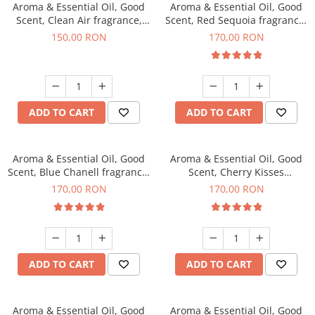
Aroma & Essential Oil, Good
Aroma & Essential Oil, Good
Scent, Clean Air fragrance,
Scent, Red Sequoia fragrance,
200 g
200 g
150,00 RON
170,00 RON
ADD TO CART
ADD TO CART
Aroma & Essential Oil, Good
Aroma & Essential Oil, Good
Scent, Blue Chanell fragrance,
Scent, Cherry Kisses
200 g
fragrance, 200 g
170,00 RON
170,00 RON
ADD TO CART
ADD TO CART
Aroma & Essential Oil, Good
Aroma & Essential Oil, Good