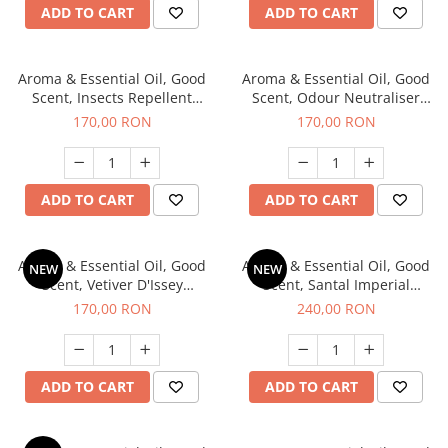
ADD TO CART
ADD TO CART
Aroma & Essential Oil, Good
Aroma & Essential Oil, Good
Scent, Insects Repellent
Scent, Odour Neutraliser
Sparkling Repel fragrance,
Clear Fresh fragrance, 200 g
170,00 RON
170,00 RON
200 g
ADD TO CART
ADD TO CART
Aroma & Essential Oil, Good
Aroma & Essential Oil, Good
NEW
NEW
Scent, Vetiver D'Issey
Scent, Santal Imperial
fragrance, 200 g
fragrance, 200 g
170,00 RON
240,00 RON
ADD TO CART
ADD TO CART