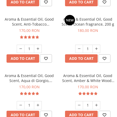
ADD TO CART
ADD TO CART
Aroma & Essential Oil, Good
Aroma & Essential Oil, Good
NEW
Scent, Anti-Tobacco
Scent, Ocean fragrance, 200 g
fragrance, 200 g
170,00 RON
180,00 RON
ADD TO CART
ADD TO CART
Aroma & Essential Oil, Good
Aroma & Essential Oil, Good
Scent, Aqua di Giorgio,
Scent, Amber & White Woods
fragrance, 200 g
fragrance, 200 g
170,00 RON
170,00 RON
ADD TO CART
ADD TO CART