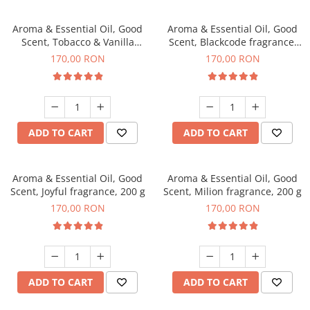
Aroma & Essential Oil, Good
Aroma & Essential Oil, Good
Scent, Tobacco & Vanilla
Scent, Blackcode fragrance,
fragrance, 200 g
200 g
170,00 RON
170,00 RON
ADD TO CART
ADD TO CART
Aroma & Essential Oil, Good
Aroma & Essential Oil, Good
Scent, Joyful fragrance, 200 g
Scent, Milion fragrance, 200 g
170,00 RON
170,00 RON
ADD TO CART
ADD TO CART