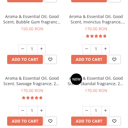
Aroma & Essential Oil, Good
Aroma & Essential Oil, Good
Scent, Bubble Gum fragrance,
Scent, Invinctus fragrance,
200 g
200 g
150,00 RON
170,00 RON
ADD TO CART
ADD TO CART
Aroma & Essential Oil, Good
Aroma & Essential Oil, Good
NEW
Scent, Savvage fragrance, 200
Scent, Skandal fragrance, 200
g
g
170,00 RON
170,00 RON
ADD TO CART
ADD TO CART