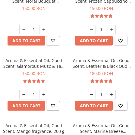
Scent, Floral Bouquet
Scent, Frozen Cappuccino
fragrance, 200 g
fragrance, 200 g
150,00 RON
150,00 RON
ADD TO CART
ADD TO CART
Aroma & Essential Oil, Good
Aroma & Essential Oil, Good
Scent, Glamorous Musc & Talc
Scent, Leather & Black Oudh
fragrance, 200 g
fragrance, 200 g
150,00 RON
180,00 RON
ADD TO CART
ADD TO CART
Aroma & Essential Oil, Good
Aroma & Essential Oil, Good
Scent, Mango fragrance, 200 g
Scent, Marine Breeze