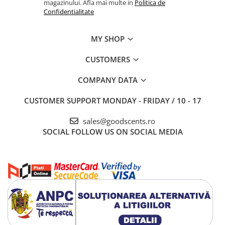
magazinului. Afla mai multe in
Politica de
Confidentialitate
MY SHOP
CUSTOMERS
COMPANY DATA
CUSTOMER SUPPORT
MONDAY - FRIDAY / 10 - 17
sales@goodscents.ro
SOCIAL
FOLLOW US ON SOCIAL MEDIA