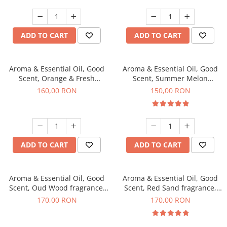
ADD TO CART
ADD TO CART
Aroma & Essential Oil, Good
Aroma & Essential Oil, Good
Scent, Orange & Fresh
Scent, Summer Melon
Cinnamon fragrance, 200 g
fragrance, 200 g
160,00 RON
150,00 RON
ADD TO CART
ADD TO CART
Aroma & Essential Oil, Good
Aroma & Essential Oil, Good
Scent, Oud Wood fragrance,
Scent, Red Sand fragrance,
200 g
200 g
170,00 RON
170,00 RON