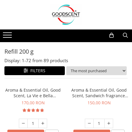
Products Catalog
Scent Diffusers
Fragrance Nebulization
Pachete Promo
Car
Samples
Scent Diffusers
Residential
Refill 10 g
Fragrance Nebulization
Commercial
Refill 20 g
Refill 200 g
Aerosol Refills
Industrial (HVAC)
Refill 100 g
Display:
1-
72
from
89
products
Professional Sprayer Air Freshener
Refill 200 g
FILTERS
Laundry Essence
Refill 500 g
Urinal Screen
Refill 1 kg
Aroma & Essential Oil, Good
Aroma & Essential Oil, Good
Scent, La Vie e Bella
Scent, Sandwich fragrance,
fragrance, 200 g
200 g
170,00 RON
150,00 RON