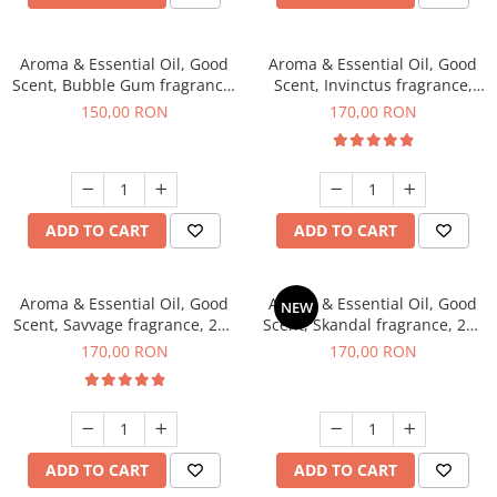
Aroma & Essential Oil, Good
Aroma & Essential Oil, Good
Scent, Bubble Gum fragrance,
Scent, Invinctus fragrance,
200 g
200 g
150,00 RON
170,00 RON
ADD TO CART
ADD TO CART
Aroma & Essential Oil, Good
Aroma & Essential Oil, Good
NEW
Scent, Savvage fragrance, 200
Scent, Skandal fragrance, 200
g
g
170,00 RON
170,00 RON
ADD TO CART
ADD TO CART