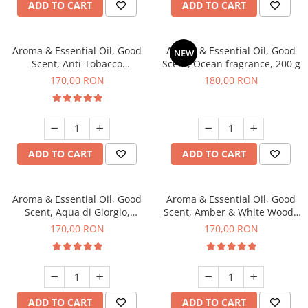
ADD TO CART
ADD TO CART
Aroma & Essential Oil, Good
Aroma & Essential Oil, Good
NEW
Scent, Anti-Tobacco
Scent, Ocean fragrance, 200 g
fragrance, 200 g
170,00 RON
180,00 RON
ADD TO CART
ADD TO CART
Aroma & Essential Oil, Good
Aroma & Essential Oil, Good
Scent, Aqua di Giorgio,
Scent, Amber & White Woods
fragrance, 200 g
fragrance, 200 g
170,00 RON
170,00 RON
ADD TO CART
ADD TO CART