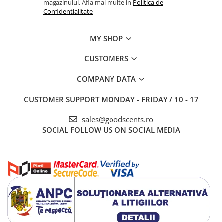
magazinului. Afla mai multe in
Politica de
Confidentialitate
MY SHOP
CUSTOMERS
COMPANY DATA
CUSTOMER SUPPORT
MONDAY - FRIDAY / 10 - 17
sales@goodscents.ro
SOCIAL
FOLLOW US ON SOCIAL MEDIA