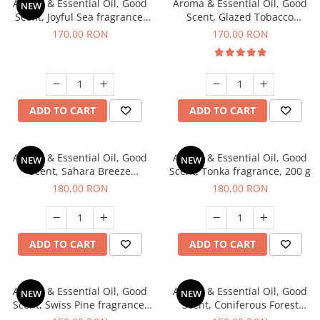
Aroma & Essential Oil, Good
Aroma & Essential Oil, Good
NEW
Scent, Joyful Sea fragrance,
Scent, Glazed Tobacco
200 g
fragrance, 200 g
170,00 RON
170,00 RON
ADD TO CART
ADD TO CART
Aroma & Essential Oil, Good
Aroma & Essential Oil, Good
NEW
NEW
Scent, Sahara Breeze
Scent, Tonka fragrance, 200 g
fragrance, 200 g
180,00 RON
180,00 RON
ADD TO CART
ADD TO CART
Aroma & Essential Oil, Good
Aroma & Essential Oil, Good
NEW
NEW
Scent, Swiss Pine fragrance,
Scent, Coniferous Forest
200 g
fragrance, 200 g