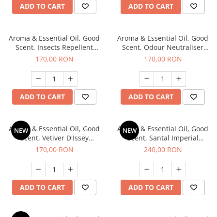
ADD TO CART
ADD TO CART
Aroma & Essential Oil, Good
Aroma & Essential Oil, Good
Scent, Insects Repellent
Scent, Odour Neutraliser
Sparkling Repel fragrance,
Clear Fresh fragrance, 200 g
170,00 RON
170,00 RON
200 g
ADD TO CART
ADD TO CART
Aroma & Essential Oil, Good
Aroma & Essential Oil, Good
NEW
NEW
Scent, Vetiver D'Issey
Scent, Santal Imperial
fragrance, 200 g
fragrance, 200 g
170,00 RON
240,00 RON
ADD TO CART
ADD TO CART