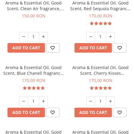
Aroma & Essential Oil, Good
Aroma & Essential Oil, Good
Scent, Clean Air fragrance,
Scent, Red Sequoia fragrance,
200 g
200 g
150,00 RON
170,00 RON
ADD TO CART
ADD TO CART
Aroma & Essential Oil, Good
Aroma & Essential Oil, Good
Scent, Blue Chanell fragrance,
Scent, Cherry Kisses
200 g
fragrance, 200 g
170,00 RON
170,00 RON
ADD TO CART
ADD TO CART
Aroma & Essential Oil, Good
Aroma & Essential Oil, Good