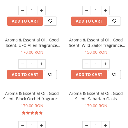
ADD TO CART
ADD TO CART
Aroma & Essential Oil, Good
Aroma & Essential Oil, Good
Scent, UFO Alien fragrance,
Scent, Wild Sailor fragrance,
200 g
200 g
170,00 RON
150,00 RON
ADD TO CART
ADD TO CART
Aroma & Essential Oil, Good
Aroma & Essential Oil, Good
Scent, Black Orchid fragrance,
Scent, Saharian Oasis
200 g
fragrance, 200 g
170,00 RON
170,00 RON