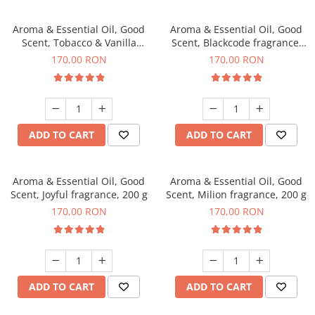
Aroma & Essential Oil, Good
Aroma & Essential Oil, Good
Scent, Tobacco & Vanilla
Scent, Blackcode fragrance,
fragrance, 200 g
200 g
170,00 RON
170,00 RON
ADD TO CART
ADD TO CART
Aroma & Essential Oil, Good
Aroma & Essential Oil, Good
Scent, Joyful fragrance, 200 g
Scent, Milion fragrance, 200 g
170,00 RON
170,00 RON
ADD TO CART
ADD TO CART