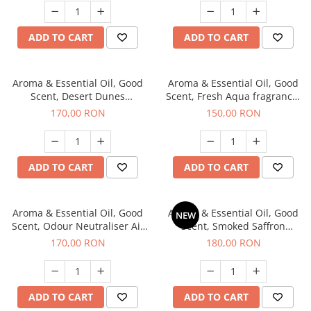
ADD TO CART
ADD TO CART
Aroma & Essential Oil, Good
Aroma & Essential Oil, Good
Scent, Desert Dunes
Scent, Fresh Aqua fragrance,
fragrance, 200 g
200 g,
170,00 RON
150,00 RON
ADD TO CART
ADD TO CART
Aroma & Essential Oil, Good
Aroma & Essential Oil, Good
NEW
Scent, Odour Neutraliser Air
Scent, Smoked Saffron
Power fragrance, 200 g
fragrance, 200 g
170,00 RON
180,00 RON
ADD TO CART
ADD TO CART