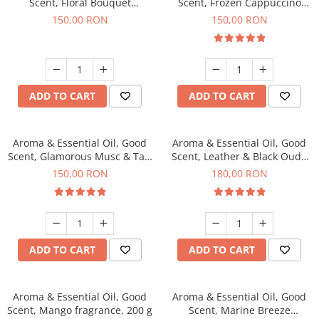
Scent, Floral Bouquet
Scent, Frozen Cappuccino
fragrance, 200 g
fragrance, 200 g
150,00 RON
150,00 RON
ADD TO CART
ADD TO CART
Aroma & Essential Oil, Good
Aroma & Essential Oil, Good
Scent, Glamorous Musc & Talc
Scent, Leather & Black Oudh
fragrance, 200 g
fragrance, 200 g
150,00 RON
180,00 RON
ADD TO CART
ADD TO CART
Aroma & Essential Oil, Good
Aroma & Essential Oil, Good
Scent, Mango fragrance, 200 g
Scent, Marine Breeze