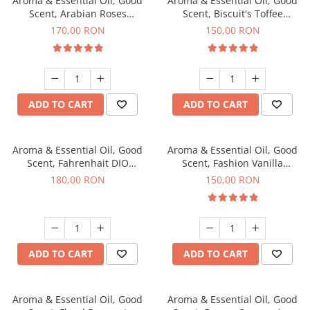
Aroma & Essential Oil, Good
Aroma & Essential Oil, Good
Scent, Arabian Roses
Scent, Biscuit's Toffee
fragrance, 200 g
fragrance, 200 g
170,00 RON
150,00 RON
ADD TO CART
ADD TO CART
Aroma & Essential Oil, Good
Aroma & Essential Oil, Good
Scent, Fahrenhait DIO
Scent, Fashion Vanilla
fragrance, 200 g
fragrance, 200 g
180,00 RON
150,00 RON
ADD TO CART
ADD TO CART
Aroma & Essential Oil, Good
Aroma & Essential Oil, Good