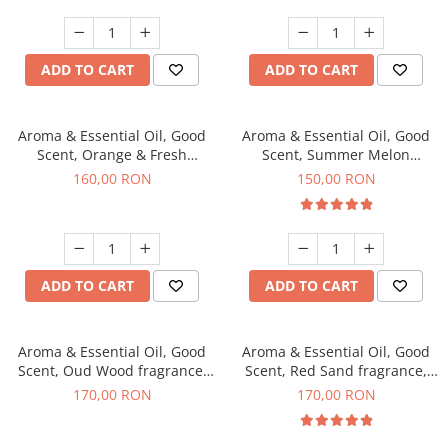
ADD TO CART
ADD TO CART
Aroma & Essential Oil, Good
Aroma & Essential Oil, Good
Scent, Orange & Fresh
Scent, Summer Melon
Cinnamon fragrance, 200 g
fragrance, 200 g
160,00 RON
150,00 RON
ADD TO CART
ADD TO CART
Aroma & Essential Oil, Good
Aroma & Essential Oil, Good
Scent, Oud Wood fragrance,
Scent, Red Sand fragrance,
200 g
200 g
170,00 RON
170,00 RON