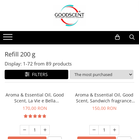
Products Catalog
Scent Diffusers
Fragrance Nebulization
Pachete Promo
Car
Samples
Scent Diffusers
Residential
Refill 10 g
Fragrance Nebulization
Commercial
Refill 20 g
Refill 200 g
Aerosol Refills
Industrial (HVAC)
Refill 100 g
Display:
1-
72
from
89
products
Professional Sprayer Air Freshener
Refill 200 g
FILTERS
Laundry Essence
Refill 500 g
Urinal Screen
Refill 1 kg
Aroma & Essential Oil, Good
Aroma & Essential Oil, Good
Scent, La Vie e Bella
Scent, Sandwich fragrance,
fragrance, 200 g
200 g
170,00 RON
150,00 RON