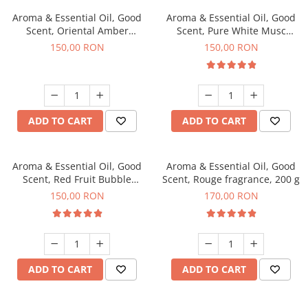
Aroma & Essential Oil, Good
Aroma & Essential Oil, Good
Scent, Oriental Amber
Scent, Pure White Musc
fragrance, 200 g
fragrance, 200 g
150,00 RON
150,00 RON
ADD TO CART
ADD TO CART
Aroma & Essential Oil, Good
Aroma & Essential Oil, Good
Scent, Red Fruit Bubble
Scent, Rouge fragrance, 200 g
fragrance, 200 g
150,00 RON
170,00 RON
ADD TO CART
ADD TO CART