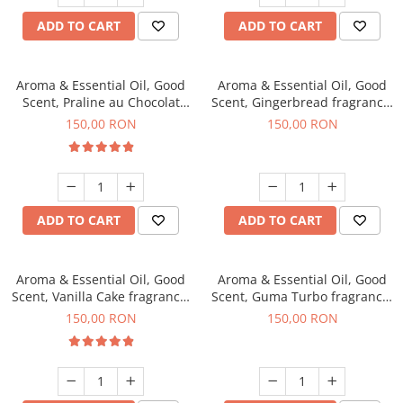
ADD TO CART
ADD TO CART
Aroma & Essential Oil, Good
Aroma & Essential Oil, Good
Scent, Praline au Chocolat
Scent, Gingerbread fragrance,
fragrance, 200 g
200 g
150,00 RON
150,00 RON
ADD TO CART
ADD TO CART
Aroma & Essential Oil, Good
Aroma & Essential Oil, Good
Scent, Vanilla Cake fragrance,
Scent, Guma Turbo fragrance,
200 g
200 g
150,00 RON
150,00 RON