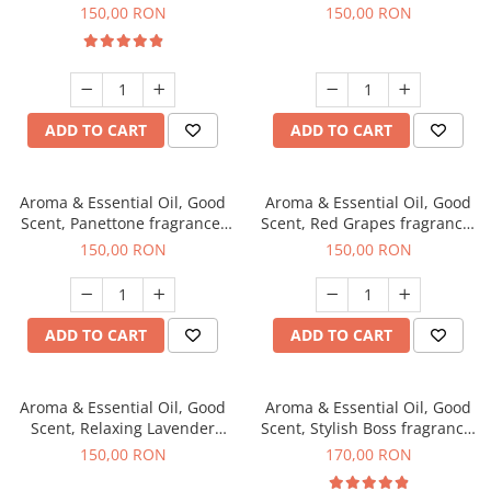
fragrance, 200 g
150,00 RON
150,00 RON
ADD TO CART
ADD TO CART
Aroma & Essential Oil, Good
Aroma & Essential Oil, Good
Scent, Panettone fragrance,
Scent, Red Grapes fragrance,
200 g
200 g
150,00 RON
150,00 RON
ADD TO CART
ADD TO CART
Aroma & Essential Oil, Good
Aroma & Essential Oil, Good
Scent, Relaxing Lavender
Scent, Stylish Boss fragrance,
fragrance, 200 g
200 g
150,00 RON
170,00 RON