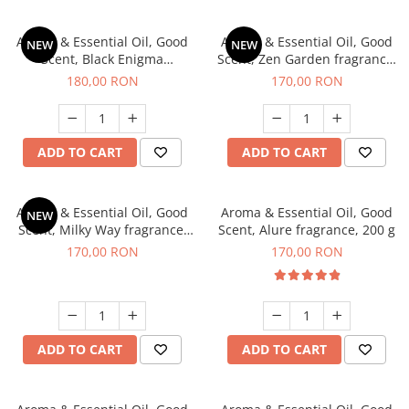
Aroma & Essential Oil, Good
Aroma & Essential Oil, Good
NEW
NEW
Scent, Black Enigma
Scent, Zen Garden fragrance,
fragrance, 200 g
200 g
180,00 RON
170,00 RON
ADD TO CART
ADD TO CART
Aroma & Essential Oil, Good
Aroma & Essential Oil, Good
NEW
Scent, Milky Way fragrance,
Scent, Alure fragrance, 200 g
200 g
170,00 RON
170,00 RON
ADD TO CART
ADD TO CART