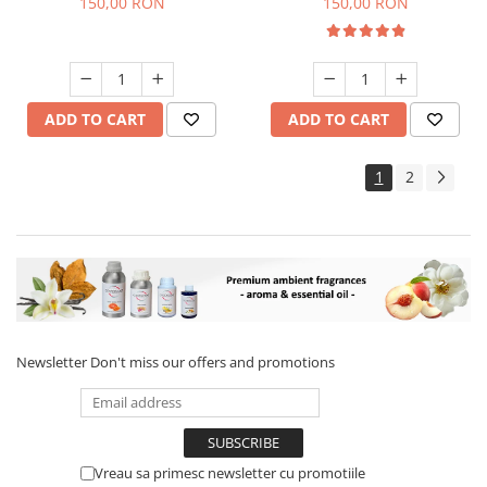
150,00 RON
150,00 RON
ADD TO CART
ADD TO CART
1
2
Newsletter
Don't miss our offers and promotions
Vreau sa primesc newsletter cu promotiile