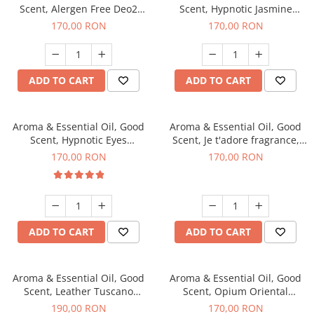
Scent, Alergen Free Deo2
Scent, Hypnotic Jasmine
Aromatic fragrance, 200 g
fragrance, 200 g
170,00 RON
170,00 RON
ADD TO CART
ADD TO CART
Aroma & Essential Oil, Good
Aroma & Essential Oil, Good
Scent, Hypnotic Eyes
Scent, Je t'adore fragrance,
fragrance, 200 g
200 g
170,00 RON
170,00 RON
ADD TO CART
ADD TO CART
Aroma & Essential Oil, Good
Aroma & Essential Oil, Good
Scent, Leather Tuscano
Scent, Opium Oriental
fragrance, 200 g
fragrance, 200 g
190,00 RON
170,00 RON