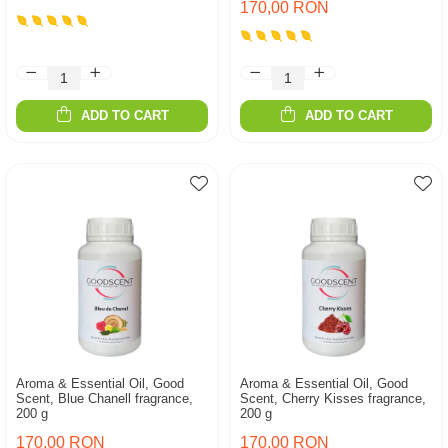
170,00 RON
ADD TO CART
ADD TO CART
Aroma & Essential Oil, Good
Aroma & Essential Oil, Good
Scent, Blue Chanell fragrance,
Scent, Cherry Kisses fragrance,
200 g
200 g
170,00 RON
170,00 RON