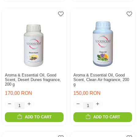
Aroma & Essential Oil, Good
Aroma & Essential Oil, Good
Scent, Desert Dunes fragrance,
Scent, Clean Air fragrance, 200
200 g
g
170,00 RON
150,00 RON
ADD TO CART
ADD TO CART