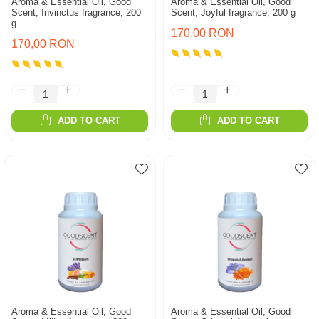
Aroma & Essential Oil, Good
Aroma & Essential Oil, Good
Scent, Invinctus fragrance, 200
Scent, Joyful fragrance, 200 g
g
170,00 RON
170,00 RON
ADD TO CART
ADD TO CART
Aroma & Essential Oil, Good
Aroma & Essential Oil, Good