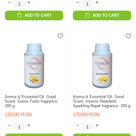
ADD TO CART
ADD TO CART
Aroma & Essential Oil, Good
Aroma & Essential Oil, Good
Scent, Guma Turbo fragrance,
Scent, Insects Repellent
200 g
Sparkling Repel fragrance, 200 g
150,00 RON
170,00 RON