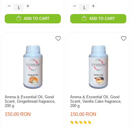
ADD TO CART
ADD TO CART
Aroma & Essential Oil, Good
Aroma & Essential Oil, Good
Scent, Gingerbread fragrance,
Scent, Vanilla Cake fragrance,
200 g
200 g
150,00 RON
150,00 RON