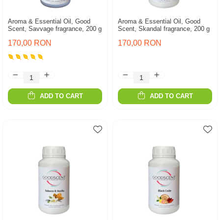
Aroma & Essential Oil, Good
Aroma & Essential Oil, Good
Scent, Savvage fragrance, 200 g
Scent, Skandal fragrance, 200 g
170,00 RON
170,00 RON
ADD TO CART
ADD TO CART