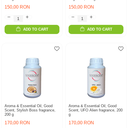
150,00 RON
150,00 RON
ADD TO CART
ADD TO CART
Aroma & Essential Oil, Good
Aroma & Essential Oil, Good
Scent, Stylish Boss fragrance,
Scent, UFO Alien fragrance, 200
200 g
g
170,00 RON
170,00 RON