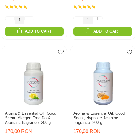
ADD TO CART
ADD TO CART
Aroma & Essential Oil, Good
Aroma & Essential Oil, Good
Scent, Alergen Free Deo2
Scent, Hypnotic Jasmine
Aromatic fragrance, 200 g
fragrance, 200 g
170,00 RON
170,00 RON