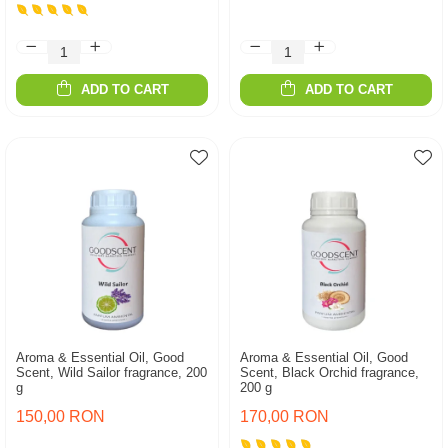
ADD TO CART
ADD TO CART
Aroma & Essential Oil, Good
Aroma & Essential Oil, Good
Scent, Wild Sailor fragrance, 200
Scent, Black Orchid fragrance,
g
200 g
150,00 RON
170,00 RON