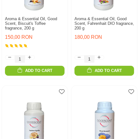
Aroma & Essential Oil, Good
Aroma & Essential Oil, Good
Scent, Biscuit's Toffee
Scent, Fahrenhait DIO fragrance,
fragrance, 200 g
200 g
150,00 RON
180,00 RON
ADD TO CART
ADD TO CART