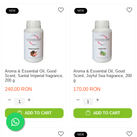
NEW
NEW
Aroma & Essential Oil, Good
Aroma & Essential Oil, Good
Scent, Santal Imperial fragrance,
Scent, Joyful Sea fragrance, 200
200 g
g
240,00 RON
170,00 RON
ADD TO CART
ADD TO CART
NEW