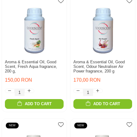
Aroma & Essential Oil, Good
Aroma & Essential Oil, Good
Scent, Fresh Aqua fragrance,
Scent, Odour Neutraliser Air
200 g,
Power fragrance, 200 g
150,00 RON
170,00 RON
ADD TO CART
ADD TO CART
NEW
NEW