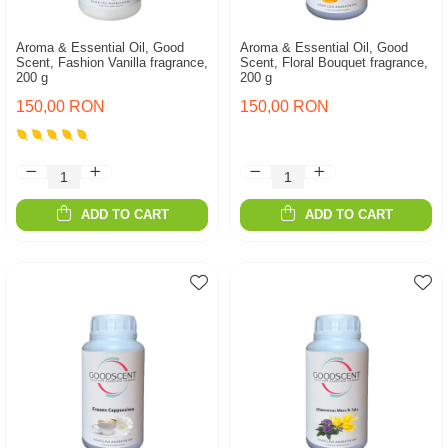
Aroma & Essential Oil, Good
Aroma & Essential Oil, Good
Scent, Fashion Vanilla fragrance,
Scent, Floral Bouquet fragrance,
200 g
200 g
150,00 RON
150,00 RON
ADD TO CART
ADD TO CART