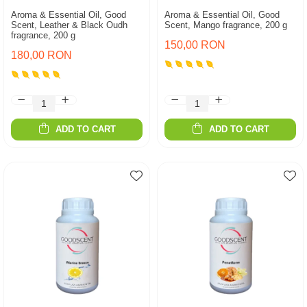
Aroma & Essential Oil, Good
Aroma & Essential Oil, Good
Scent, Leather & Black Oudh
Scent, Mango fragrance, 200 g
fragrance, 200 g
150,00 RON
180,00 RON
ADD TO CART
ADD TO CART