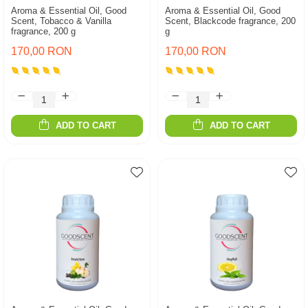
Aroma & Essential Oil, Good
Aroma & Essential Oil, Good
Scent, Tobacco & Vanilla
Scent, Blackcode fragrance, 200
fragrance, 200 g
g
170,00 RON
170,00 RON
ADD TO CART
ADD TO CART