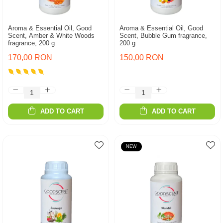
Aroma & Essential Oil, Good
Aroma & Essential Oil, Good
Scent, Amber & White Woods
Scent, Bubble Gum fragrance,
fragrance, 200 g
200 g
170,00 RON
150,00 RON
ADD TO CART
ADD TO CART
NEW