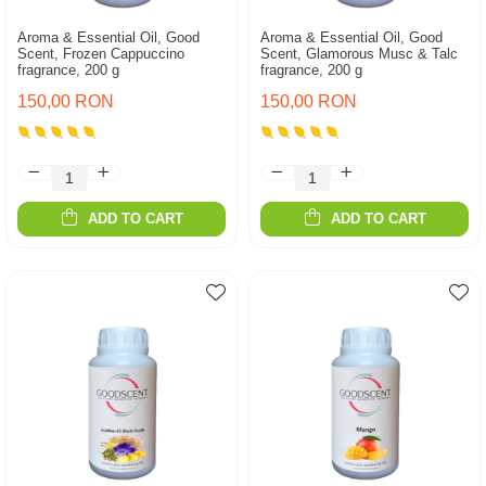
Aroma & Essential Oil, Good
Aroma & Essential Oil, Good
Scent, Frozen Cappuccino
Scent, Glamorous Musc & Talc
fragrance, 200 g
fragrance, 200 g
150,00 RON
150,00 RON
ADD TO CART
ADD TO CART