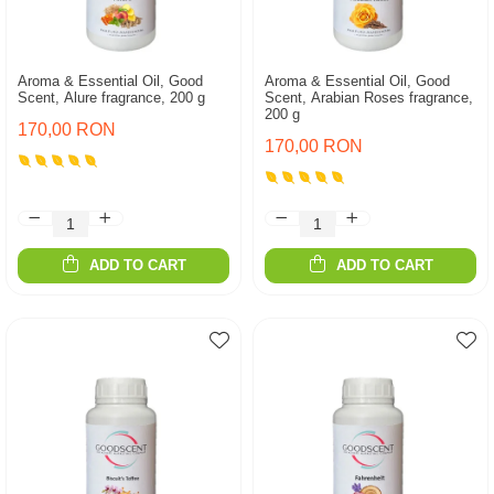
Aroma & Essential Oil, Good
Aroma & Essential Oil, Good
Scent, Alure fragrance, 200 g
Scent, Arabian Roses fragrance,
200 g
170,00 RON
170,00 RON
ADD TO CART
ADD TO CART