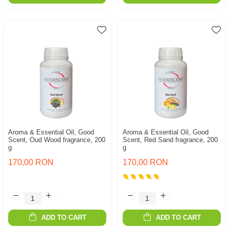
Aroma & Essential Oil, Good
Aroma & Essential Oil, Good
Scent, Oud Wood fragrance, 200
Scent, Red Sand fragrance, 200
g
g
170,00 RON
170,00 RON
ADD TO CART
ADD TO CART