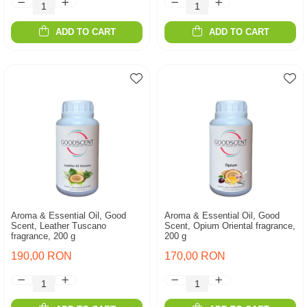
ADD TO CART
ADD TO CART
Aroma & Essential Oil, Good
Aroma & Essential Oil, Good
Scent, Leather Tuscano
Scent, Opium Oriental fragrance,
fragrance, 200 g
200 g
190,00 RON
170,00 RON