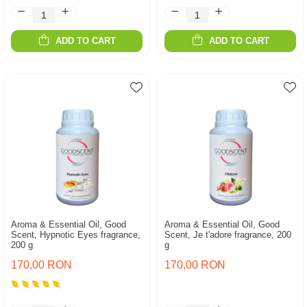
ADD TO CART
ADD TO CART
Aroma & Essential Oil, Good
Aroma & Essential Oil, Good
Scent, Hypnotic Eyes fragrance,
Scent, Je t'adore fragrance, 200
200 g
g
170,00 RON
170,00 RON