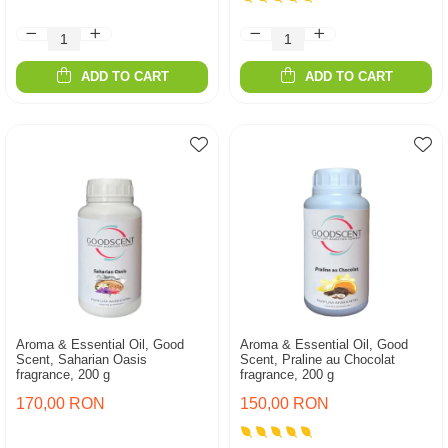
ADD TO CART
ADD TO CART
Aroma & Essential Oil, Good
Aroma & Essential Oil, Good
Scent, Saharian Oasis
Scent, Praline au Chocolat
fragrance, 200 g
fragrance, 200 g
170,00 RON
150,00 RON