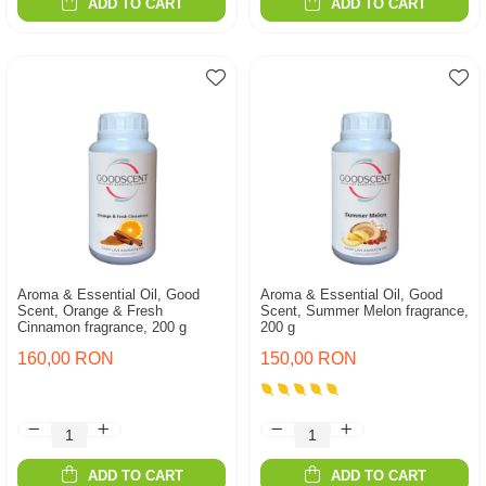
ADD TO CART
ADD TO CART
Aroma & Essential Oil, Good
Aroma & Essential Oil, Good
Scent, Orange & Fresh
Scent, Summer Melon fragrance,
Cinnamon fragrance, 200 g
200 g
160,00 RON
150,00 RON
ADD TO CART
ADD TO CART