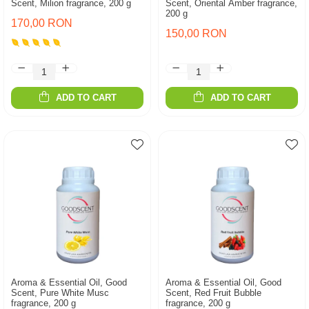
Scent, Milion fragrance, 200 g
Scent, Oriental Amber fragrance,
200 g
170,00 RON
150,00 RON
ADD TO CART
ADD TO CART
Aroma & Essential Oil, Good
Aroma & Essential Oil, Good
Scent, Pure White Musc
Scent, Red Fruit Bubble
fragrance, 200 g
fragrance, 200 g