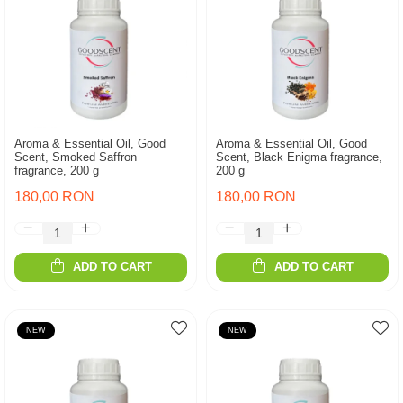
Aroma & Essential Oil, Good
Aroma & Essential Oil, Good
Scent, Smoked Saffron
Scent, Black Enigma fragrance,
fragrance, 200 g
200 g
180,00 RON
180,00 RON
ADD TO CART
ADD TO CART
NEW
NEW