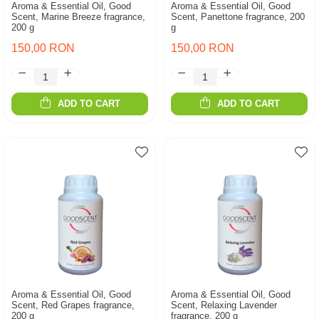
Aroma & Essential Oil, Good
Aroma & Essential Oil, Good
Scent, Marine Breeze fragrance,
Scent, Panettone fragrance, 200
200 g
g
150,00 RON
150,00 RON
ADD TO CART
ADD TO CART
Aroma & Essential Oil, Good
Aroma & Essential Oil, Good
Scent, Red Grapes fragrance,
Scent, Relaxing Lavender
200 g
fragrance, 200 g