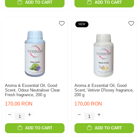
ADD TO CART
ADD TO CART
NEW
Aroma & Essential Oil, Good
Aroma & Essential Oil, Good
Scent, Odour Neutraliser Clear
Scent, Vetiver D'Issey fragrance,
Fresh fragrance, 200 g
200 g
170,00 RON
170,00 RON
ADD TO CART
ADD TO CART