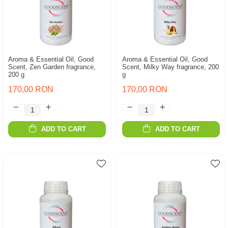
Aroma & Essential Oil, Good
Aroma & Essential Oil, Good
Scent, Zen Garden fragrance,
Scent, Milky Way fragrance, 200
200 g
g
170,00 RON
170,00 RON
ADD TO CART
ADD TO CART