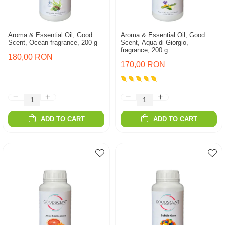
Aroma & Essential Oil, Good
Aroma & Essential Oil, Good
Scent, Ocean fragrance, 200 g
Scent, Aqua di Giorgio,
fragrance, 200 g
180,00 RON
170,00 RON
ADD TO CART
ADD TO CART