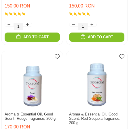
150,00 RON
150,00 RON
ADD TO CART
ADD TO CART
Aroma & Essential Oil, Good
Aroma & Essential Oil, Good
Scent, Rouge fragrance, 200 g
Scent, Red Sequoia fragrance,
200 g
170,00 RON