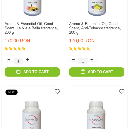
Aroma & Essential Oil, Good
Aroma & Essential Oil, Good
Scent, La Vie e Bella fragrance,
Scent, Anti-Tobacco fragrance,
200 g
200 g
170,00 RON
170,00 RON
ADD TO CART
ADD TO CART
NEW