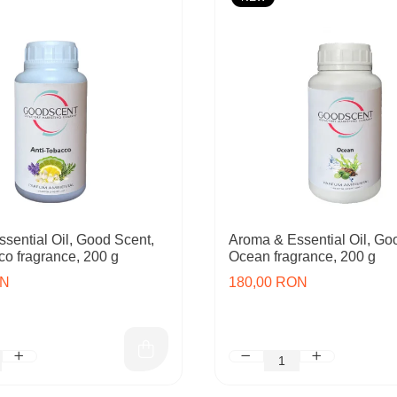
sential Oil, Good Scent,
Aroma & Essential Oil, Go
co fragrance, 200 g
Ocean fragrance, 200 g
ON
180,00 RON