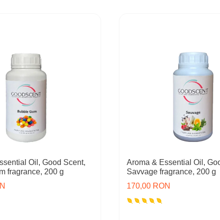
sential Oil, Good Scent,
Aroma & Essential Oil, Go
 fragrance, 200 g
Savvage fragrance, 200 g
ON
170,00 RON