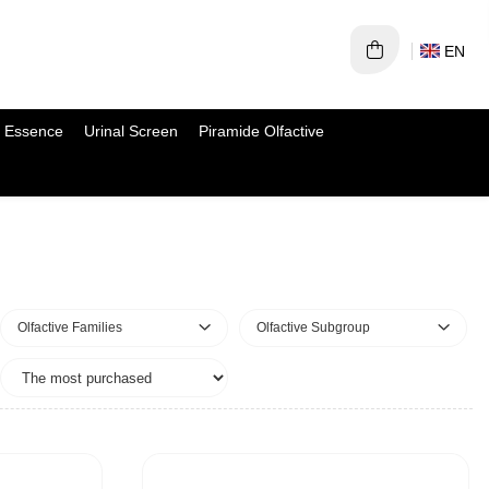
EN
 Essence
Urinal Screen
Piramide Olfactive
Olfactive Families
Olfactive Subgroup