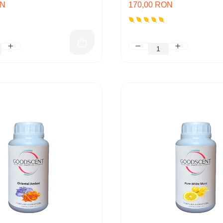
ON
170,00 RON