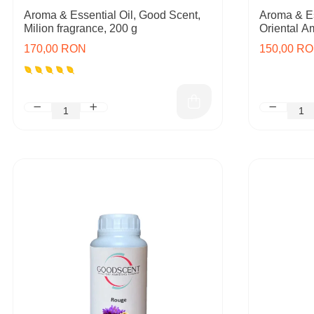
Aroma & Essential Oil, Good Scent,
Aroma & Es
Milion fragrance, 200 g
Oriental A
170,00 RON
150,00 R