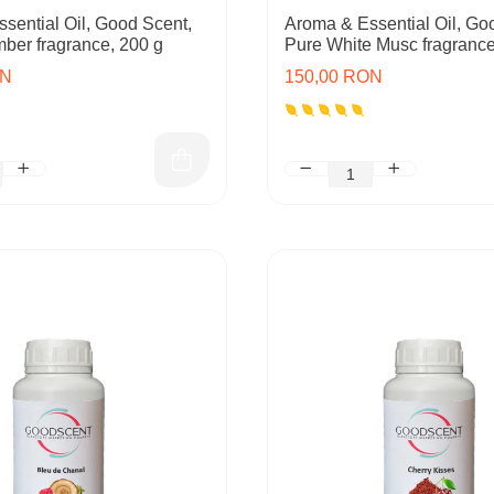
sential Oil, Good Scent,
Aroma & Essential Oil, Go
mber fragrance, 200 g
Pure White Musc fragrance
ON
150,00 RON