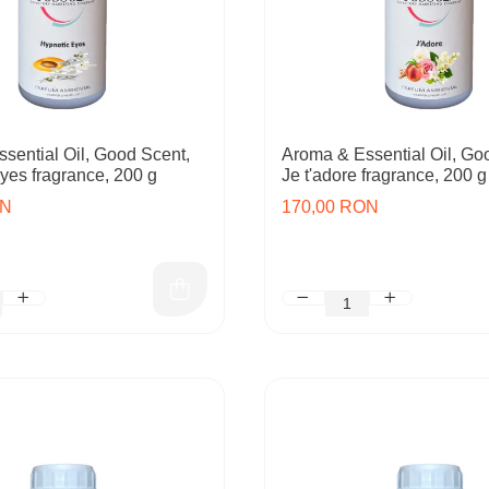
sential Oil, Good Scent,
Aroma & Essential Oil, Go
yes fragrance, 200 g
Je t'adore fragrance, 200 g
ON
170,00 RON