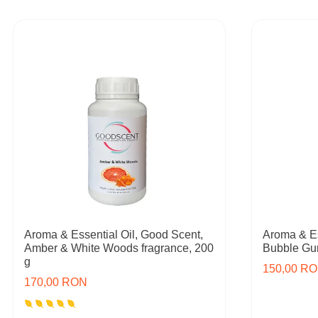
Aroma & Essential Oil, Good Scent,
Aroma & Es
Amber & White Woods fragrance, 200
Bubble Gum
g
150,00 R
170,00 RON