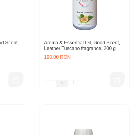
od Scent,
Aroma & Essential Oil, Good Scent,
Leather Tuscano fragrance, 200 g
190,00 RON