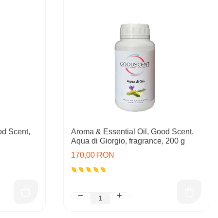
od Scent,
Aroma & Essential Oil, Good Scent,
Aqua di Giorgio, fragrance, 200 g
170,00 RON