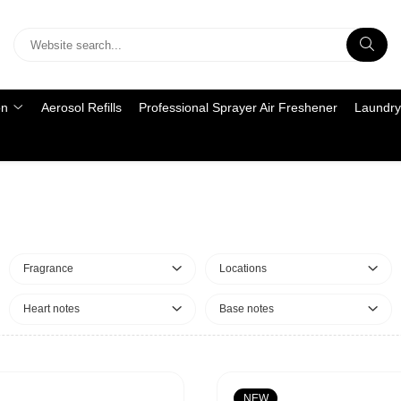
on
Aerosol Refills
Professional Sprayer Air Freshener
Laundry
Fragrance
Locations
Heart notes
Base notes
NEW