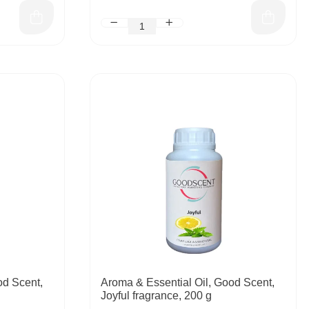
od Scent,
Aroma & Essential Oil, Good Scent,
Joyful fragrance, 200 g