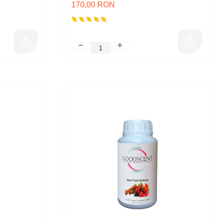
170,00 RON