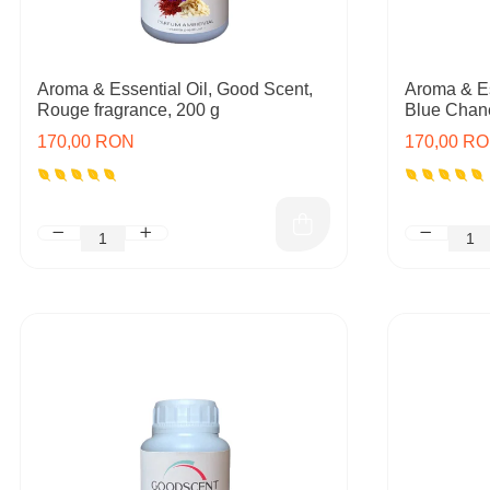
Aroma & Essential Oil, Good Scent,
Aroma & Es
Rouge fragrance, 200 g
Blue Chane
170,00 RON
170,00 R