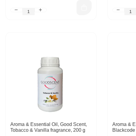
Aroma & Essential Oil, Good Scent,
Aroma & Es
Tobacco & Vanilla fragrance, 200 g
Blackcode 