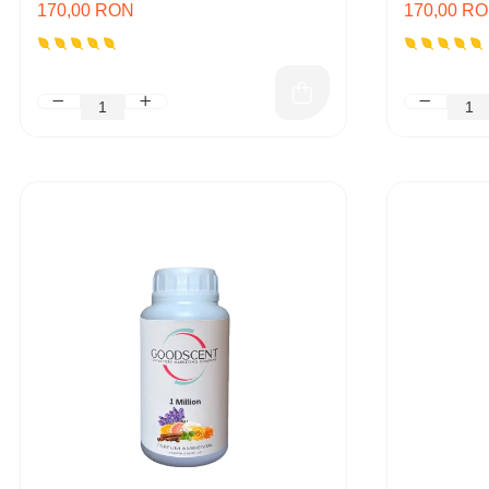
170,00 RON
170,00 R