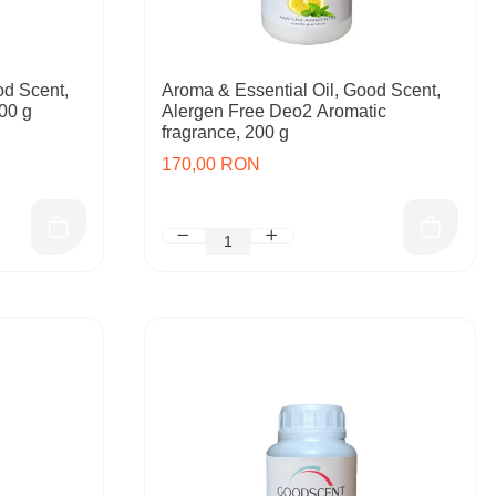
od Scent,
Aroma & Essential Oil, Good Scent,
00 g
Alergen Free Deo2 Aromatic
fragrance, 200 g
170,00 RON