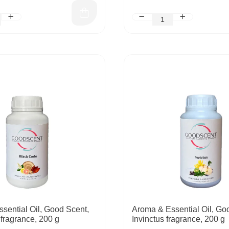
sential Oil, Good Scent,
Aroma & Essential Oil, Go
fragrance, 200 g
Invinctus fragrance, 200 g