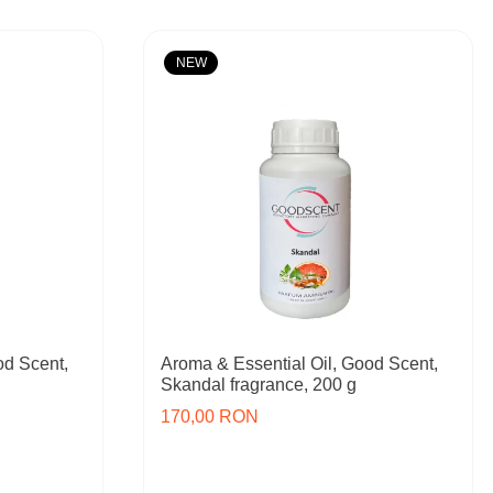
NEW
od Scent,
Aroma & Essential Oil, Good Scent,
Skandal fragrance, 200 g
170,00 RON