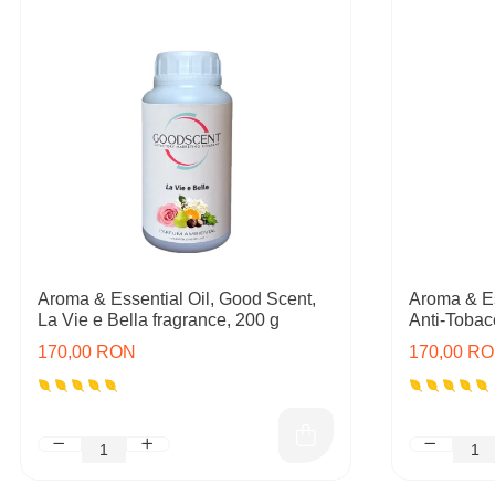
Aroma & Essential Oil, Good Scent,
Aroma & Es
La Vie e Bella fragrance, 200 g
Anti-Tobac
170,00 RON
170,00 R