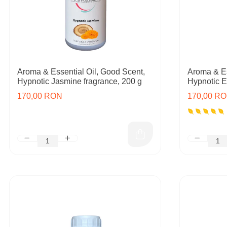
Aroma & Essential Oil, Good Scent,
Aroma & Es
Hypnotic Jasmine fragrance, 200 g
Hypnotic E
170,00 RON
170,00 R