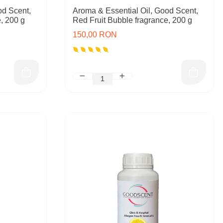
od Scent,
Aroma & Essential Oil, Good Scent,
, 200 g
Red Fruit Bubble fragrance, 200 g
150,00 RON