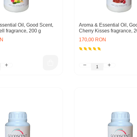
sential Oil, Good Scent,
Aroma & Essential Oil, Go
ll fragrance, 200 g
Cherry Kisses fragrance, 2
ON
170,00 RON