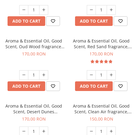
ADD TO CART
ADD TO CART
Aroma & Essential Oil, Good
Aroma & Essential Oil, Good
Scent, Oud Wood fragrance,
Scent, Red Sand fragrance,
200 g
200 g
170,00 RON
170,00 RON
ADD TO CART
ADD TO CART
Aroma & Essential Oil, Good
Aroma & Essential Oil, Good
Scent, Desert Dunes
Scent, Clean Air fragrance,
fragrance, 200 g
200 g
170,00 RON
150,00 RON