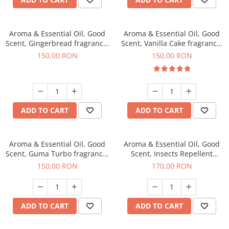
Aroma & Essential Oil, Good
Aroma & Essential Oil, Good
Scent, Gingerbread fragrance,
Scent, Vanilla Cake fragrance,
200 g
200 g
150,00 RON
150,00 RON
ADD TO CART
ADD TO CART
Aroma & Essential Oil, Good
Aroma & Essential Oil, Good
Scent, Guma Turbo fragrance,
Scent, Insects Repellent
200 g
Sparkling Repel fragrance,
150,00 RON
170,00 RON
200 g
ADD TO CART
ADD TO CART