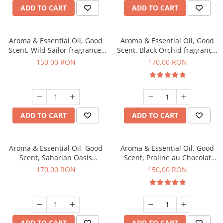
ADD TO CART
ADD TO CART
Aroma & Essential Oil, Good
Aroma & Essential Oil, Good
Scent, Wild Sailor fragrance,
Scent, Black Orchid fragrance,
200 g
200 g
150,00 RON
170,00 RON
ADD TO CART
ADD TO CART
Aroma & Essential Oil, Good
Aroma & Essential Oil, Good
Scent, Saharian Oasis
Scent, Praline au Chocolat
fragrance, 200 g
fragrance, 200 g
170,00 RON
150,00 RON
ADD TO CART
ADD TO CART