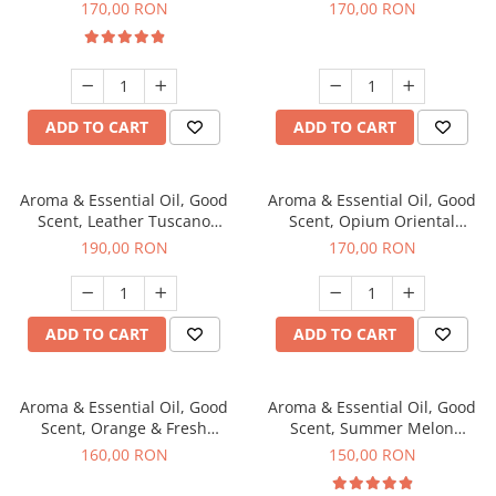
fragrance, 200 g
200 g
170,00 RON
170,00 RON
ADD TO CART
ADD TO CART
Aroma & Essential Oil, Good
Aroma & Essential Oil, Good
Scent, Leather Tuscano
Scent, Opium Oriental
fragrance, 200 g
fragrance, 200 g
190,00 RON
170,00 RON
ADD TO CART
ADD TO CART
Aroma & Essential Oil, Good
Aroma & Essential Oil, Good
Scent, Orange & Fresh
Scent, Summer Melon
Cinnamon fragrance, 200 g
fragrance, 200 g
160,00 RON
150,00 RON