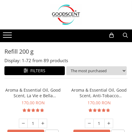
Products Catalog
Scent Diffusers
Fragrance Nebulization
Pachete Promo
Car
Samples
Scent Diffusers
Residential
Refill 10 g
Fragrance Nebulization
Commercial
Refill 20 g
Refill 200 g
Aerosol Refills
Industrial (HVAC)
Refill 100 g
Display:
1-
72
from
89
products
Professional Sprayer Air Freshener
Refill 200 g
FILTERS
Laundry Essence
Refill 500 g
Urinal Screen
Refill 1 kg
Aroma & Essential Oil, Good
Aroma & Essential Oil, Good
Scent, La Vie e Bella
Scent, Anti-Tobacco
fragrance, 200 g
fragrance, 200 g
170,00 RON
170,00 RON