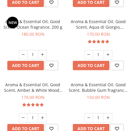
ADD TO CART
ADD TO CART
Aroma & Essential Oil, Good
Aroma & Essential Oil, Good
NEW
Scent, Ocean fragrance, 200 g
Scent, Aqua di Giorgio,
fragrance, 200 g
180,00 RON
170,00 RON
ADD TO CART
ADD TO CART
Aroma & Essential Oil, Good
Aroma & Essential Oil, Good
Scent, Amber & White Woods
Scent, Bubble Gum fragrance,
fragrance, 200 g
200 g
170,00 RON
150,00 RON
ADD TO CART
ADD TO CART