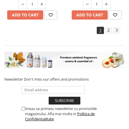
ADD TO CART
ADD TO CART
1
2
Newsletter
Don't miss our offers and promotions
Vreau sa primesc newsletter cu promotiile
magazinului. Afla mai multe in
Politica de
Confidentialitate