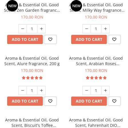
Aroma & Essential Oil, Good
Aroma & Essential Oil, Good
NEW
NEW
Scent, Zen Garden fragrance,
Scent, Milky Way fragrance,
200 g
200 g
170,00 RON
170,00 RON
ADD TO CART
ADD TO CART
Aroma & Essential Oil, Good
Aroma & Essential Oil, Good
Scent, Alure fragrance, 200 g
Scent, Arabian Roses
fragrance, 200 g
170,00 RON
170,00 RON
ADD TO CART
ADD TO CART
Aroma & Essential Oil, Good
Aroma & Essential Oil, Good
Scent, Biscuit's Toffee
Scent, Fahrenhait DIO