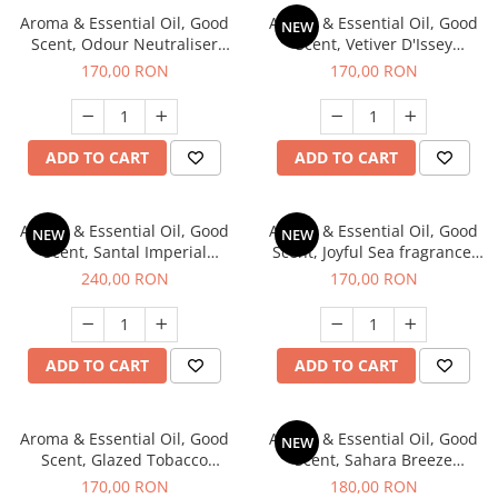
Aroma & Essential Oil, Good
Aroma & Essential Oil, Good
NEW
Scent, Odour Neutraliser
Scent, Vetiver D'Issey
Clear Fresh fragrance, 200 g
fragrance, 200 g
170,00 RON
170,00 RON
ADD TO CART
ADD TO CART
Aroma & Essential Oil, Good
Aroma & Essential Oil, Good
NEW
NEW
Scent, Santal Imperial
Scent, Joyful Sea fragrance,
fragrance, 200 g
200 g
240,00 RON
170,00 RON
ADD TO CART
ADD TO CART
Aroma & Essential Oil, Good
Aroma & Essential Oil, Good
NEW
Scent, Glazed Tobacco
Scent, Sahara Breeze
fragrance, 200 g
fragrance, 200 g
170,00 RON
180,00 RON