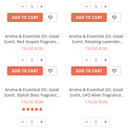
ADD TO CART
ADD TO CART
Aroma & Essential Oil, Good
Aroma & Essential Oil, Good
Scent, Red Grapes fragrance,
Scent, Relaxing Lavender
200 g
fragrance, 200 g
150,00 RON
150,00 RON
ADD TO CART
ADD TO CART
Aroma & Essential Oil, Good
Aroma & Essential Oil, Good
Scent, Stylish Boss fragrance,
Scent, UFO Alien fragrance,
200 g
200 g
170,00 RON
170,00 RON