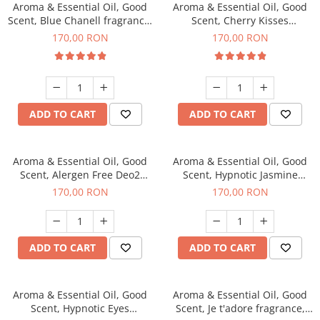
Aroma & Essential Oil, Good
Aroma & Essential Oil, Good
Scent, Blue Chanell fragrance,
Scent, Cherry Kisses
200 g
fragrance, 200 g
170,00 RON
170,00 RON
ADD TO CART
ADD TO CART
Aroma & Essential Oil, Good
Aroma & Essential Oil, Good
Scent, Alergen Free Deo2
Scent, Hypnotic Jasmine
Aromatic fragrance, 200 g
fragrance, 200 g
170,00 RON
170,00 RON
ADD TO CART
ADD TO CART
Aroma & Essential Oil, Good
Aroma & Essential Oil, Good
Scent, Hypnotic Eyes
Scent, Je t'adore fragrance,