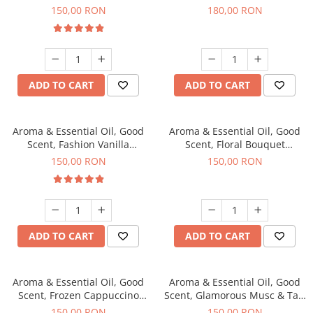
fragrance, 200 g
fragrance, 200 g
150,00 RON
180,00 RON
ADD TO CART
ADD TO CART
Aroma & Essential Oil, Good
Aroma & Essential Oil, Good
Scent, Fashion Vanilla
Scent, Floral Bouquet
fragrance, 200 g
fragrance, 200 g
150,00 RON
150,00 RON
ADD TO CART
ADD TO CART
Aroma & Essential Oil, Good
Aroma & Essential Oil, Good
Scent, Frozen Cappuccino
Scent, Glamorous Musc & Talc
fragrance, 200 g
fragrance, 200 g
150,00 RON
150,00 RON