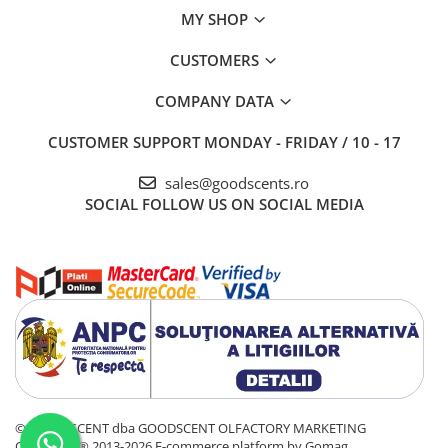
MY SHOP
CUSTOMERS
COMPANY DATA
CUSTOMER SUPPORT
MONDAY - FRIDAY / 10 - 17
sales@goodscents.ro
SOCIAL
FOLLOW US ON SOCIAL MEDIA
© GOOD SCENT dba GOODSCENT OLFACTORY MARKETING
COMPANY® 2013-2026
E-commerce platform by Gomag