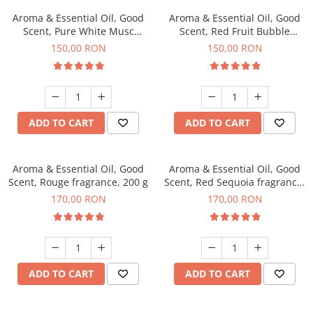
Aroma & Essential Oil, Good
Aroma & Essential Oil, Good
Scent, Pure White Musc
Scent, Red Fruit Bubble
fragrance, 200 g
fragrance, 200 g
150,00 RON
150,00 RON
ADD TO CART
ADD TO CART
Aroma & Essential Oil, Good
Aroma & Essential Oil, Good
Scent, Rouge fragrance, 200 g
Scent, Red Sequoia fragrance,
200 g
170,00 RON
170,00 RON
ADD TO CART
ADD TO CART