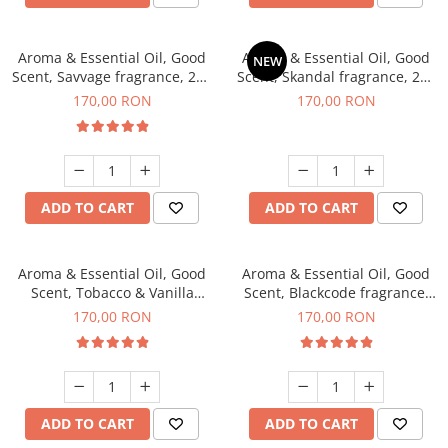
Aroma & Essential Oil, Good
Aroma & Essential Oil, Good
NEW
Scent, Savvage fragrance, 200
Scent, Skandal fragrance, 200
g
g
170,00 RON
170,00 RON
ADD TO CART
ADD TO CART
Aroma & Essential Oil, Good
Aroma & Essential Oil, Good
Scent, Tobacco & Vanilla
Scent, Blackcode fragrance,
fragrance, 200 g
200 g
170,00 RON
170,00 RON
ADD TO CART
ADD TO CART