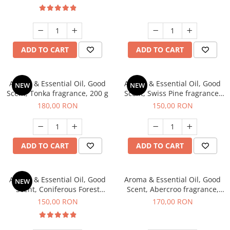
ADD TO CART
ADD TO CART
Aroma & Essential Oil, Good
Aroma & Essential Oil, Good
NEW
NEW
Scent, Tonka fragrance, 200 g
Scent, Swiss Pine fragrance,
200 g
180,00 RON
150,00 RON
ADD TO CART
ADD TO CART
Aroma & Essential Oil, Good
Aroma & Essential Oil, Good
NEW
Scent, Coniferous Forest
Scent, Abercroo fragrance,
fragrance, 200 g
200 g
150,00 RON
170,00 RON