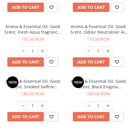
ADD TO CART
ADD TO CART
Aroma & Essential Oil, Good
Aroma & Essential Oil, Good
Scent, Fresh Aqua fragrance,
Scent, Odour Neutraliser Air
200 g,
Power fragrance, 200 g
150,00 RON
170,00 RON
ADD TO CART
ADD TO CART
Aroma & Essential Oil, Good
Aroma & Essential Oil, Good
NEW
NEW
Scent, Smoked Saffron
Scent, Black Enigma
fragrance, 200 g
fragrance, 200 g
180,00 RON
180,00 RON
ADD TO CART
ADD TO CART