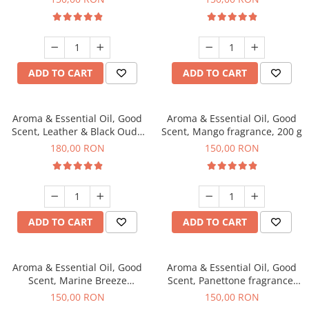
ADD TO CART
ADD TO CART
Aroma & Essential Oil, Good
Aroma & Essential Oil, Good
Scent, Leather & Black Oudh
Scent, Mango fragrance, 200 g
fragrance, 200 g
180,00 RON
150,00 RON
ADD TO CART
ADD TO CART
Aroma & Essential Oil, Good
Aroma & Essential Oil, Good
Scent, Marine Breeze
Scent, Panettone fragrance,
fragrance, 200 g
200 g
150,00 RON
150,00 RON