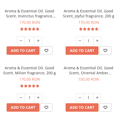
Aroma & Essential Oil, Good
Aroma & Essential Oil, Good
Scent, Invinctus fragrance,
Scent, Joyful fragrance, 200 g
200 g
170,00 RON
170,00 RON
ADD TO CART
ADD TO CART
Aroma & Essential Oil, Good
Aroma & Essential Oil, Good
Scent, Milion fragrance, 200 g
Scent, Oriental Amber
fragrance, 200 g
170,00 RON
150,00 RON
ADD TO CART
ADD TO CART