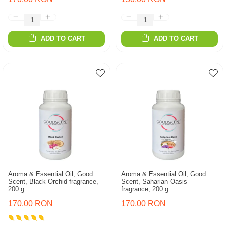
ADD TO CART
ADD TO CART
Aroma & Essential Oil, Good
Aroma & Essential Oil, Good
Scent, Black Orchid fragrance,
Scent, Saharian Oasis
200 g
fragrance, 200 g
170,00 RON
170,00 RON