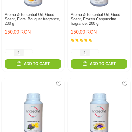
Aroma & Essential Oil, Good
Aroma & Essential Oil, Good
Scent, Floral Bouquet fragrance,
Scent, Frozen Cappuccino
200 g
fragrance, 200 g
150,00 RON
150,00 RON
ADD TO CART
ADD TO CART