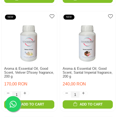
NEW
NEW
Aroma & Essential Oil, Good
Aroma & Essential Oil, Good
Scent, Vetiver D'Issey fragrance,
Scent, Santal Imperial fragrance,
200 g
200 g
170,00 RON
240,00 RON
ADD TO CART
ADD TO CART