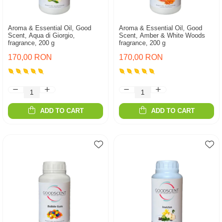
Aroma & Essential Oil, Good
Aroma & Essential Oil, Good
Scent, Aqua di Giorgio,
Scent, Amber & White Woods
fragrance, 200 g
fragrance, 200 g
170,00 RON
170,00 RON
ADD TO CART
ADD TO CART