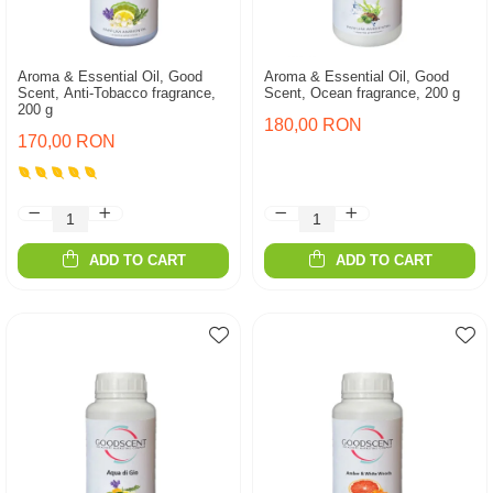
Aroma & Essential Oil, Good
Aroma & Essential Oil, Good
Scent, Anti-Tobacco fragrance,
Scent, Ocean fragrance, 200 g
200 g
180,00 RON
170,00 RON
ADD TO CART
ADD TO CART