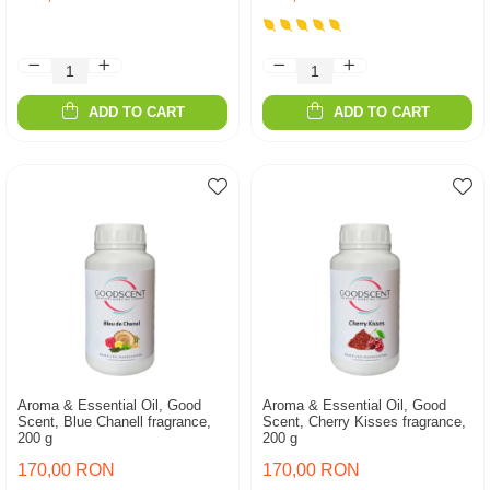
ADD TO CART
ADD TO CART
Aroma & Essential Oil, Good
Aroma & Essential Oil, Good
Scent, Blue Chanell fragrance,
Scent, Cherry Kisses fragrance,
200 g
200 g
170,00 RON
170,00 RON