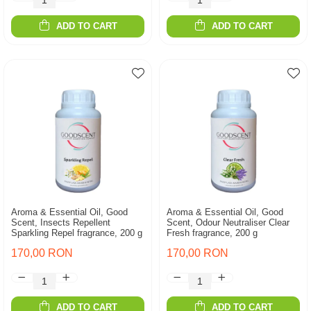
ADD TO CART
ADD TO CART
Aroma & Essential Oil, Good
Aroma & Essential Oil, Good
Scent, Insects Repellent
Scent, Odour Neutraliser Clear
Sparkling Repel fragrance, 200 g
Fresh fragrance, 200 g
170,00 RON
170,00 RON
ADD TO CART
ADD TO CART