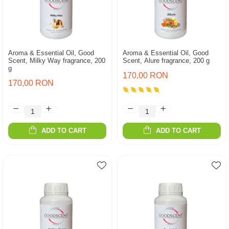
Aroma & Essential Oil, Good
Aroma & Essential Oil, Good
Scent, Milky Way fragrance, 200
Scent, Alure fragrance, 200 g
g
170,00 RON
170,00 RON
ADD TO CART
ADD TO CART