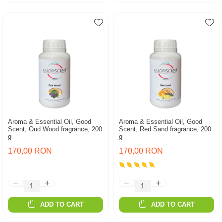
Aroma & Essential Oil, Good
Aroma & Essential Oil, Good
Scent, Oud Wood fragrance, 200
Scent, Red Sand fragrance, 200
g
g
170,00 RON
170,00 RON
ADD TO CART
ADD TO CART