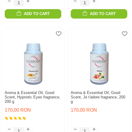
ADD TO CART
ADD TO CART
Aroma & Essential Oil, Good
Aroma & Essential Oil, Good
Scent, Hypnotic Eyes fragrance,
Scent, Je t'adore fragrance, 200
200 g
g
170,00 RON
170,00 RON