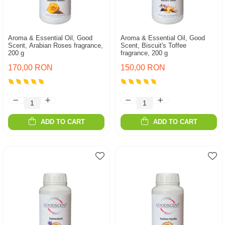
Aroma & Essential Oil, Good
Aroma & Essential Oil, Good
Scent, Arabian Roses fragrance,
Scent, Biscuit's Toffee
200 g
fragrance, 200 g
170,00 RON
150,00 RON
ADD TO CART
ADD TO CART