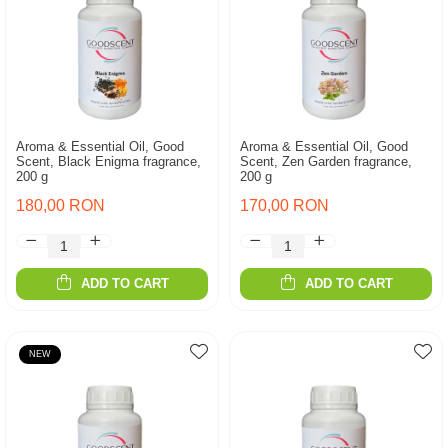
Aroma & Essential Oil, Good
Aroma & Essential Oil, Good
Scent, Black Enigma fragrance,
Scent, Zen Garden fragrance,
200 g
200 g
180,00 RON
170,00 RON
ADD TO CART
ADD TO CART
NEW