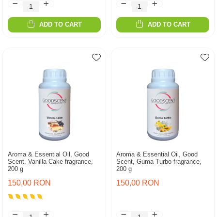
ADD TO CART
ADD TO CART
Aroma & Essential Oil, Good
Aroma & Essential Oil, Good
Scent, Vanilla Cake fragrance,
Scent, Guma Turbo fragrance,
200 g
200 g
150,00 RON
150,00 RON