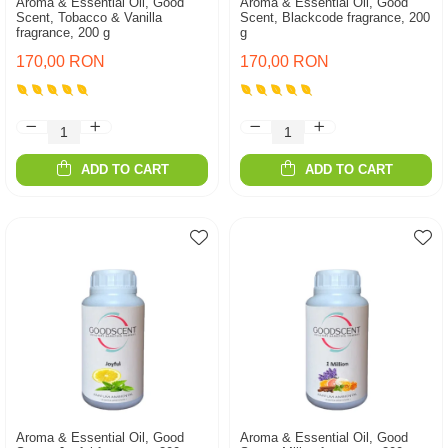
Aroma & Essential Oil, Good
Aroma & Essential Oil, Good
Scent, Tobacco & Vanilla
Scent, Blackcode fragrance, 200
fragrance, 200 g
g
170,00 RON
170,00 RON
ADD TO CART
ADD TO CART
Aroma & Essential Oil, Good
Aroma & Essential Oil, Good