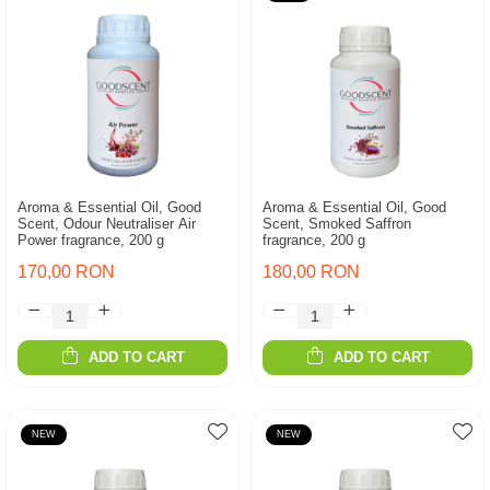
Aroma & Essential Oil, Good
Aroma & Essential Oil, Good
Scent, Odour Neutraliser Air
Scent, Smoked Saffron
Power fragrance, 200 g
fragrance, 200 g
170,00 RON
180,00 RON
ADD TO CART
ADD TO CART
NEW
NEW