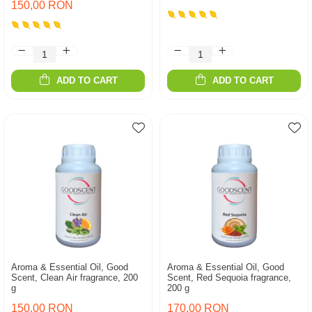
150,00 RON
ADD TO CART
ADD TO CART
Aroma & Essential Oil, Good
Aroma & Essential Oil, Good
Scent, Clean Air fragrance, 200
Scent, Red Sequoia fragrance,
g
200 g
150,00 RON
170,00 RON