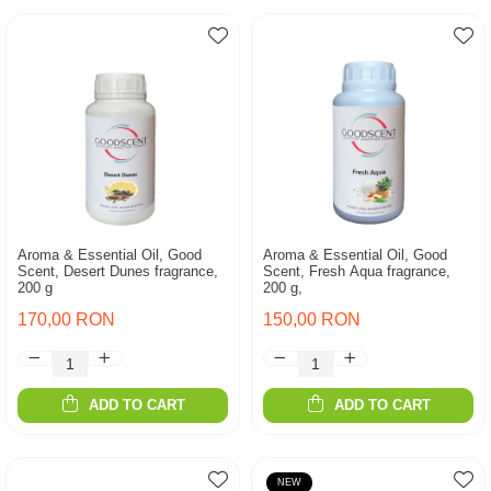
Aroma & Essential Oil, Good
Aroma & Essential Oil, Good
Scent, Desert Dunes fragrance,
Scent, Fresh Aqua fragrance,
200 g
200 g,
170,00 RON
150,00 RON
ADD TO CART
ADD TO CART
NEW