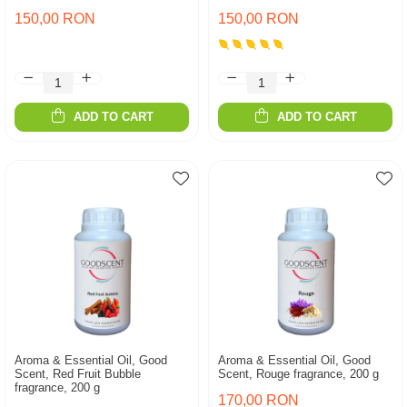
150,00 RON
150,00 RON
ADD TO CART
ADD TO CART
Aroma & Essential Oil, Good
Aroma & Essential Oil, Good
Scent, Red Fruit Bubble
Scent, Rouge fragrance, 200 g
fragrance, 200 g
170,00 RON