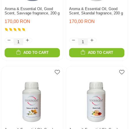
Aroma & Essential Oil, Good
Aroma & Essential Oil, Good
Scent, Savvage fragrance, 200 g
Scent, Skandal fragrance, 200 g
170,00 RON
170,00 RON
ADD TO CART
ADD TO CART