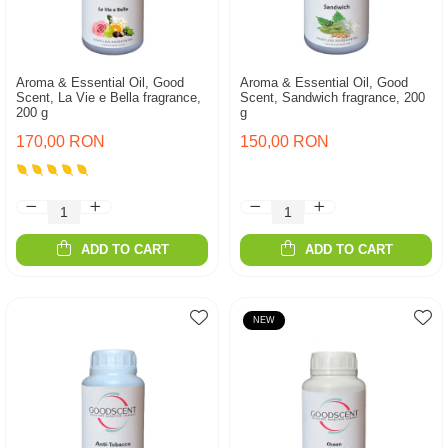
Aroma & Essential Oil, Good
Aroma & Essential Oil, Good
Scent, La Vie e Bella fragrance,
Scent, Sandwich fragrance, 200
200 g
g
170,00 RON
150,00 RON
ADD TO CART
ADD TO CART
NEW