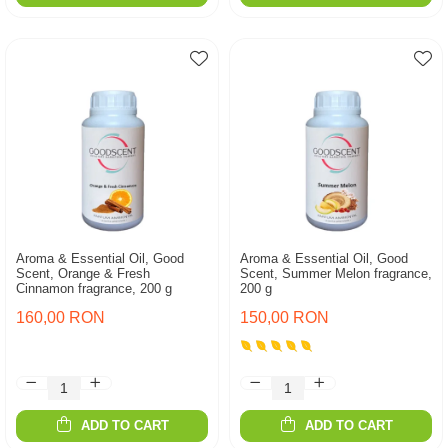
Aroma & Essential Oil, Good
Aroma & Essential Oil, Good
Scent, Orange & Fresh
Scent, Summer Melon fragrance,
Cinnamon fragrance, 200 g
200 g
160,00 RON
150,00 RON
ADD TO CART
ADD TO CART