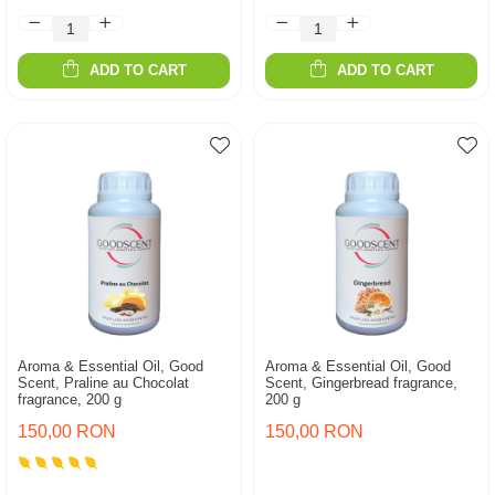
ADD TO CART
ADD TO CART
Aroma & Essential Oil, Good
Aroma & Essential Oil, Good
Scent, Praline au Chocolat
Scent, Gingerbread fragrance,
fragrance, 200 g
200 g
150,00 RON
150,00 RON