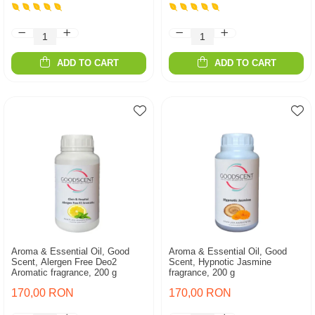
ADD TO CART
ADD TO CART
Aroma & Essential Oil, Good
Aroma & Essential Oil, Good
Scent, Alergen Free Deo2
Scent, Hypnotic Jasmine
Aromatic fragrance, 200 g
fragrance, 200 g
170,00 RON
170,00 RON