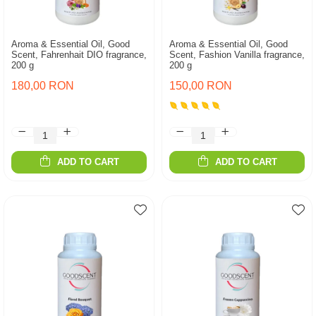
Aroma & Essential Oil, Good
Aroma & Essential Oil, Good
Scent, Fahrenhait DIO fragrance,
Scent, Fashion Vanilla fragrance,
200 g
200 g
180,00 RON
150,00 RON
ADD TO CART
ADD TO CART