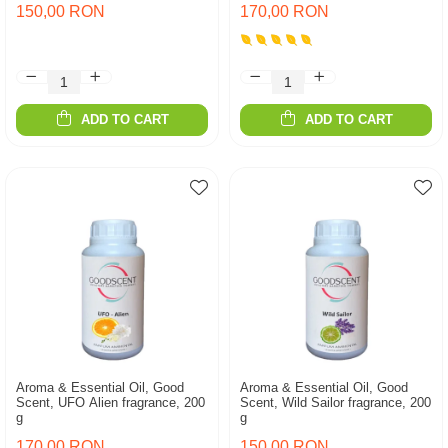
150,00 RON
170,00 RON
ADD TO CART
ADD TO CART
Aroma & Essential Oil, Good
Aroma & Essential Oil, Good
Scent, UFO Alien fragrance, 200
Scent, Wild Sailor fragrance, 200
g
g
170,00 RON
150,00 RON