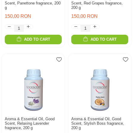
Scent, Panettone fragrance, 200
Scent, Red Grapes fragrance,
g
200 g
150,00 RON
150,00 RON
ADD TO CART
ADD TO CART
Aroma & Essential Oil, Good
Aroma & Essential Oil, Good
Scent, Relaxing Lavender
Scent, Stylish Boss fragrance,
fragrance, 200 g
200 g