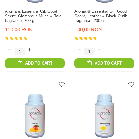
Aroma & Essential Oil, Good
Aroma & Essential Oil, Good
Scent, Glamorous Musc & Talc
Scent, Leather & Black Oudh
fragrance, 200 g
fragrance, 200 g
150,00 RON
180,00 RON
ADD TO CART
ADD TO CART