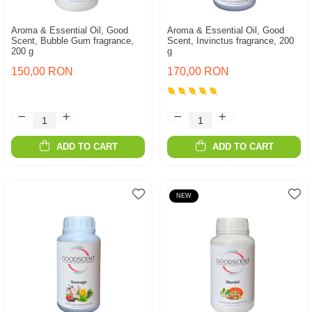
Aroma & Essential Oil, Good
Aroma & Essential Oil, Good
Scent, Bubble Gum fragrance,
Scent, Invinctus fragrance, 200
200 g
g
150,00 RON
170,00 RON
ADD TO CART
ADD TO CART
NEW