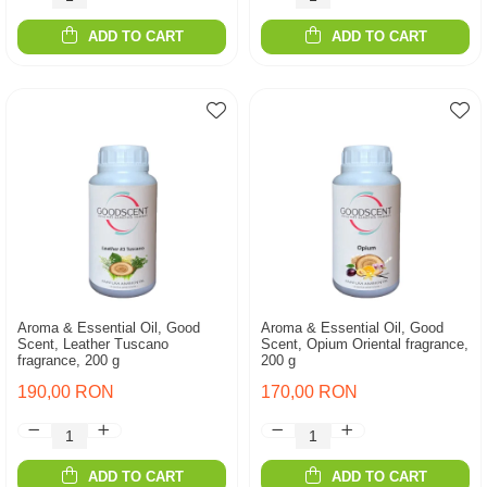
ADD TO CART
ADD TO CART
Aroma & Essential Oil, Good
Aroma & Essential Oil, Good
Scent, Leather Tuscano
Scent, Opium Oriental fragrance,
fragrance, 200 g
200 g
190,00 RON
170,00 RON
ADD TO CART
ADD TO CART