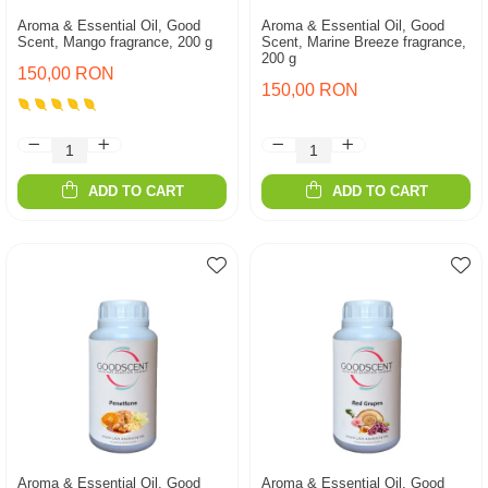
Aroma & Essential Oil, Good
Aroma & Essential Oil, Good
Scent, Mango fragrance, 200 g
Scent, Marine Breeze fragrance,
200 g
150,00 RON
150,00 RON
ADD TO CART
ADD TO CART
Aroma & Essential Oil, Good
Aroma & Essential Oil, Good