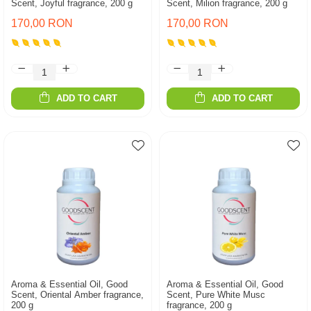
Scent, Joyful fragrance, 200 g
Scent, Milion fragrance, 200 g
170,00 RON
170,00 RON
ADD TO CART
ADD TO CART
Aroma & Essential Oil, Good
Aroma & Essential Oil, Good
Scent, Oriental Amber fragrance,
Scent, Pure White Musc
200 g
fragrance, 200 g