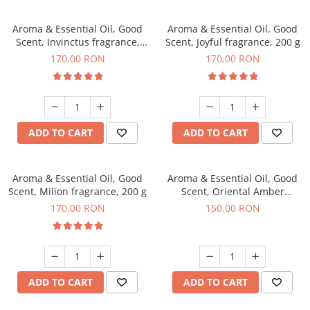
Aroma & Essential Oil, Good
Aroma & Essential Oil, Good
Scent, Invinctus fragrance,
Scent, Joyful fragrance, 200 g
200 g
170,00 RON
170,00 RON
ADD TO CART
ADD TO CART
Aroma & Essential Oil, Good
Aroma & Essential Oil, Good
Scent, Milion fragrance, 200 g
Scent, Oriental Amber
fragrance, 200 g
170,00 RON
150,00 RON
ADD TO CART
ADD TO CART