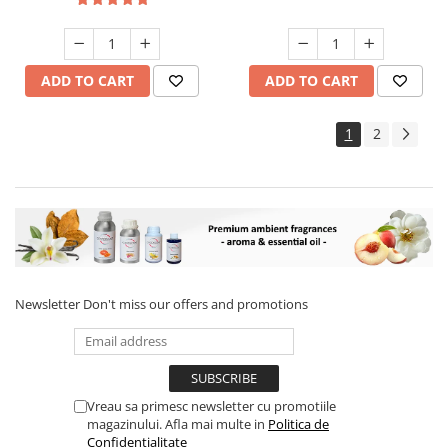
ADD TO CART
ADD TO CART
1
2
Newsletter
Don't miss our offers and promotions
Vreau sa primesc newsletter cu promotiile
magazinului. Afla mai multe in
Politica de
Confidentialitate