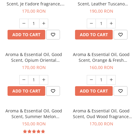
Scent, Je t'adore fragrance,
Scent, Leather Tuscano
200 g
fragrance, 200 g
170,00 RON
190,00 RON
ADD TO CART
ADD TO CART
Aroma & Essential Oil, Good
Aroma & Essential Oil, Good
Scent, Opium Oriental
Scent, Orange & Fresh
fragrance, 200 g
Cinnamon fragrance, 200 g
170,00 RON
160,00 RON
ADD TO CART
ADD TO CART
Aroma & Essential Oil, Good
Aroma & Essential Oil, Good
Scent, Summer Melon
Scent, Oud Wood fragrance,
fragrance, 200 g
200 g
150,00 RON
170,00 RON