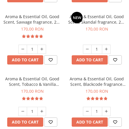
Aroma & Essential Oil, Good
Aroma & Essential Oil, Good
NEW
Scent, Savvage fragrance, 200
Scent, Skandal fragrance, 200
g
g
170,00 RON
170,00 RON
ADD TO CART
ADD TO CART
Aroma & Essential Oil, Good
Aroma & Essential Oil, Good
Scent, Tobacco & Vanilla
Scent, Blackcode fragrance,
fragrance, 200 g
200 g
170,00 RON
170,00 RON
ADD TO CART
ADD TO CART