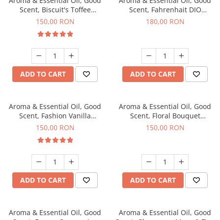
Aroma & Essential Oil, Good
Aroma & Essential Oil, Good
Scent, Biscuit's Toffee
Scent, Fahrenhait DIO
fragrance, 200 g
fragrance, 200 g
150,00 RON
180,00 RON
ADD TO CART
ADD TO CART
Aroma & Essential Oil, Good
Aroma & Essential Oil, Good
Scent, Fashion Vanilla
Scent, Floral Bouquet
fragrance, 200 g
fragrance, 200 g
150,00 RON
150,00 RON
ADD TO CART
ADD TO CART
Aroma & Essential Oil, Good
Aroma & Essential Oil, Good