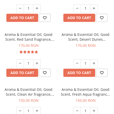
ADD TO CART
ADD TO CART
Aroma & Essential Oil, Good
Aroma & Essential Oil, Good
Scent, Red Sand fragrance,
Scent, Desert Dunes
200 g
fragrance, 200 g
170,00 RON
170,00 RON
ADD TO CART
ADD TO CART
Aroma & Essential Oil, Good
Aroma & Essential Oil, Good
Scent, Clean Air fragrance,
Scent, Fresh Aqua fragrance,
200 g
200 g,
150,00 RON
150,00 RON