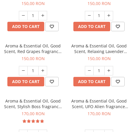
fragrance, 200 g
200 g
150,00 RON
150,00 RON
ADD TO CART
ADD TO CART
Aroma & Essential Oil, Good
Aroma & Essential Oil, Good
Scent, Red Grapes fragrance,
Scent, Relaxing Lavender
200 g
fragrance, 200 g
150,00 RON
150,00 RON
ADD TO CART
ADD TO CART
Aroma & Essential Oil, Good
Aroma & Essential Oil, Good
Scent, Stylish Boss fragrance,
Scent, UFO Alien fragrance,
200 g
200 g
170,00 RON
170,00 RON