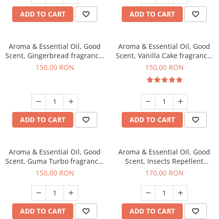
ADD TO CART
ADD TO CART
Aroma & Essential Oil, Good
Aroma & Essential Oil, Good
Scent, Gingerbread fragrance,
Scent, Vanilla Cake fragrance,
200 g
200 g
150,00 RON
150,00 RON
ADD TO CART
ADD TO CART
Aroma & Essential Oil, Good
Aroma & Essential Oil, Good
Scent, Guma Turbo fragrance,
Scent, Insects Repellent
200 g
Sparkling Repel fragrance,
150,00 RON
170,00 RON
200 g
ADD TO CART
ADD TO CART