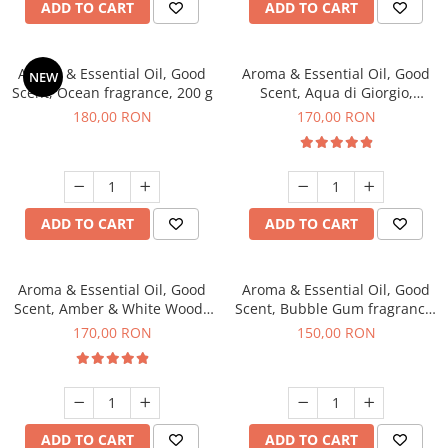
ADD TO CART
ADD TO CART
Aroma & Essential Oil, Good
Aroma & Essential Oil, Good
NEW
Scent, Ocean fragrance, 200 g
Scent, Aqua di Giorgio,
fragrance, 200 g
180,00 RON
170,00 RON
ADD TO CART
ADD TO CART
Aroma & Essential Oil, Good
Aroma & Essential Oil, Good
Scent, Amber & White Woods
Scent, Bubble Gum fragrance,
fragrance, 200 g
200 g
170,00 RON
150,00 RON
ADD TO CART
ADD TO CART