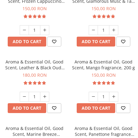
Scent, Frozen Cappuccino
Scent, Glamorous Musc & Talc
fragrance, 200 g
fragrance, 200 g
150,00 RON
150,00 RON
ADD TO CART
ADD TO CART
Aroma & Essential Oil, Good
Aroma & Essential Oil, Good
Scent, Leather & Black Oudh
Scent, Mango fragrance, 200 g
fragrance, 200 g
180,00 RON
150,00 RON
ADD TO CART
ADD TO CART
Aroma & Essential Oil, Good
Aroma & Essential Oil, Good
Scent, Marine Breeze
Scent, Panettone fragrance,