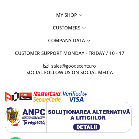
MY SHOP
CUSTOMERS
COMPANY DATA
CUSTOMER SUPPORT
MONDAY - FRIDAY / 10 - 17
sales@goodscents.ro
SOCIAL
FOLLOW US ON SOCIAL MEDIA