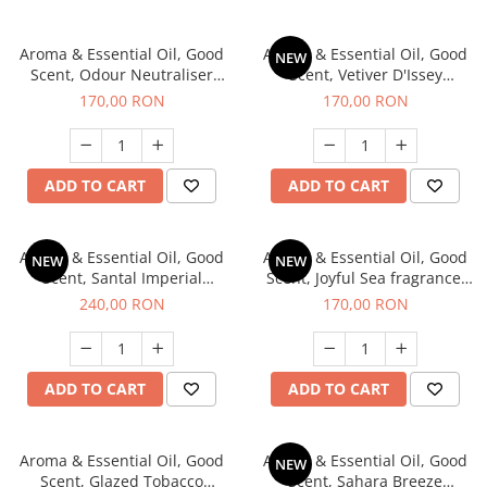
Aroma & Essential Oil, Good
Aroma & Essential Oil, Good
NEW
Scent, Odour Neutraliser
Scent, Vetiver D'Issey
Clear Fresh fragrance, 200 g
fragrance, 200 g
170,00 RON
170,00 RON
ADD TO CART
ADD TO CART
Aroma & Essential Oil, Good
Aroma & Essential Oil, Good
NEW
NEW
Scent, Santal Imperial
Scent, Joyful Sea fragrance,
fragrance, 200 g
200 g
240,00 RON
170,00 RON
ADD TO CART
ADD TO CART
Aroma & Essential Oil, Good
Aroma & Essential Oil, Good
NEW
Scent, Glazed Tobacco
Scent, Sahara Breeze