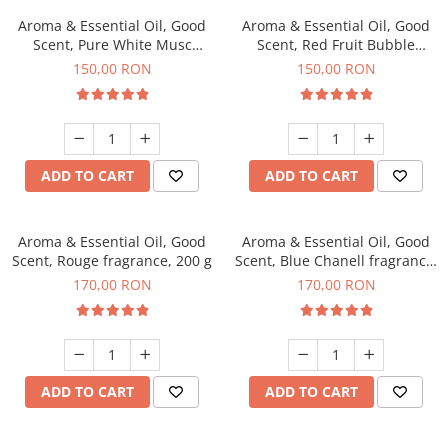
Aroma & Essential Oil, Good
Aroma & Essential Oil, Good
Scent, Pure White Musc
Scent, Red Fruit Bubble
fragrance, 200 g
fragrance, 200 g
150,00 RON
150,00 RON
ADD TO CART
ADD TO CART
Aroma & Essential Oil, Good
Aroma & Essential Oil, Good
Scent, Rouge fragrance, 200 g
Scent, Blue Chanell fragrance,
200 g
170,00 RON
170,00 RON
ADD TO CART
ADD TO CART