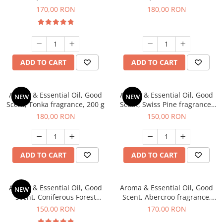
fragrance, 200 g
fragrance, 200 g
170,00 RON
180,00 RON
ADD TO CART
ADD TO CART
Aroma & Essential Oil, Good
Aroma & Essential Oil, Good
NEW
NEW
Scent, Tonka fragrance, 200 g
Scent, Swiss Pine fragrance,
200 g
180,00 RON
150,00 RON
ADD TO CART
ADD TO CART
Aroma & Essential Oil, Good
Aroma & Essential Oil, Good
NEW
Scent, Coniferous Forest
Scent, Abercroo fragrance,
fragrance, 200 g
200 g
150,00 RON
170,00 RON