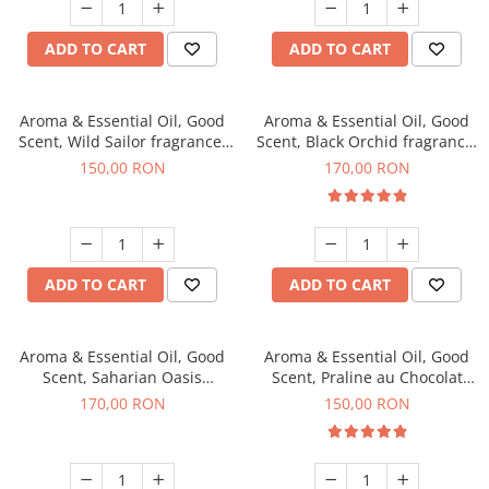
ADD TO CART
ADD TO CART
Aroma & Essential Oil, Good
Aroma & Essential Oil, Good
Scent, Wild Sailor fragrance,
Scent, Black Orchid fragrance,
200 g
200 g
150,00 RON
170,00 RON
ADD TO CART
ADD TO CART
Aroma & Essential Oil, Good
Aroma & Essential Oil, Good
Scent, Saharian Oasis
Scent, Praline au Chocolat
fragrance, 200 g
fragrance, 200 g
170,00 RON
150,00 RON