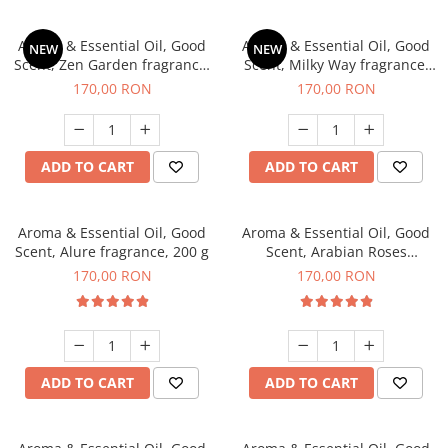
Aroma & Essential Oil, Good
Aroma & Essential Oil, Good
NEW
NEW
Scent, Zen Garden fragrance,
Scent, Milky Way fragrance,
200 g
200 g
170,00 RON
170,00 RON
ADD TO CART
ADD TO CART
Aroma & Essential Oil, Good
Aroma & Essential Oil, Good
Scent, Alure fragrance, 200 g
Scent, Arabian Roses
fragrance, 200 g
170,00 RON
170,00 RON
ADD TO CART
ADD TO CART