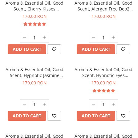
Aroma & Essential Oil, Good
Aroma & Essential Oil, Good
Scent, Cherry Kisses
Scent, Alergen Free Deo2
fragrance, 200 g
Aromatic fragrance, 200 g
170,00 RON
170,00 RON
ADD TO CART
ADD TO CART
Aroma & Essential Oil, Good
Aroma & Essential Oil, Good
Scent, Hypnotic Jasmine
Scent, Hypnotic Eyes
fragrance, 200 g
fragrance, 200 g
170,00 RON
170,00 RON
ADD TO CART
ADD TO CART
Aroma & Essential Oil, Good
Aroma & Essential Oil, Good