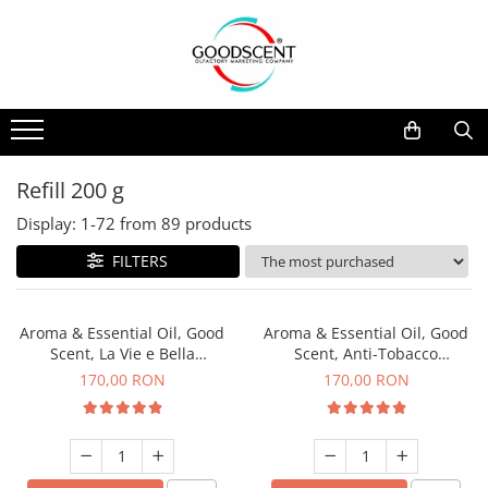
Products Catalog
Scent Diffusers
Fragrance Nebulization
Pachete Promo
Car
Samples
Scent Diffusers
Residential
Refill 10 g
Fragrance Nebulization
Commercial
Refill 20 g
Refill 200 g
Aerosol Refills
Industrial (HVAC)
Refill 100 g
Display:
1-
72
from
89
products
Professional Sprayer Air Freshener
Refill 200 g
FILTERS
Laundry Essence
Refill 500 g
Urinal Screen
Refill 1 kg
Aroma & Essential Oil, Good
Aroma & Essential Oil, Good
Scent, La Vie e Bella
Scent, Anti-Tobacco
fragrance, 200 g
fragrance, 200 g
170,00 RON
170,00 RON