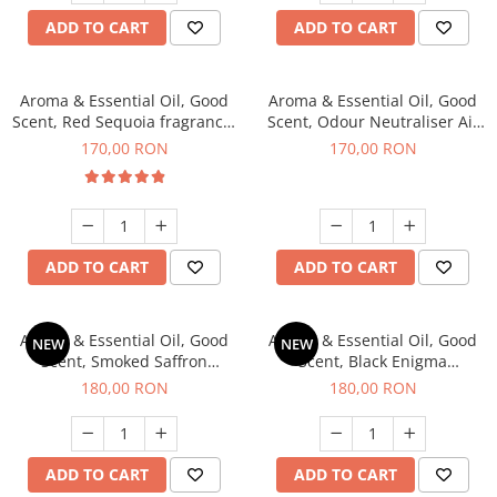
ADD TO CART
ADD TO CART
Aroma & Essential Oil, Good
Aroma & Essential Oil, Good
Scent, Red Sequoia fragrance,
Scent, Odour Neutraliser Air
200 g
Power fragrance, 200 g
170,00 RON
170,00 RON
ADD TO CART
ADD TO CART
Aroma & Essential Oil, Good
Aroma & Essential Oil, Good
NEW
NEW
Scent, Smoked Saffron
Scent, Black Enigma
fragrance, 200 g
fragrance, 200 g
180,00 RON
180,00 RON
ADD TO CART
ADD TO CART