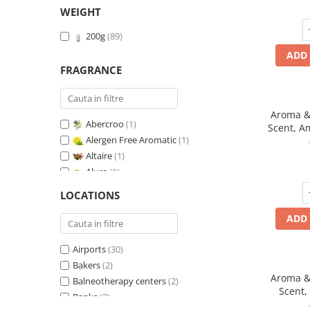
WEIGHT
200g
(89)
ADD 
FRAGRANCE
Aroma & 
Abercroo
(1)
Scent, A
Alergen Free Aromatic
(1)
fr
Altaire
(1)
Alure
(1)
Amber & White Woods
(1)
LOCATIONS
Anti-Tobacco
(1)
ADD 
Aqua di Giorgio
(1)
Arabian Roses
(1)
Airports
(30)
Banana Pop !
(1)
Bakers
(2)
Barber Club Supreme
(1)
Aroma & 
Balneotherapy centers
(2)
Biscuit & Cupcake
(1)
Scent,
Banks
(2)
Biscuit & Toffee
(1)
fr