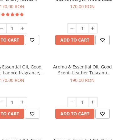
agrance, 200 g
Aromatic fragrance, 200 g
170,00 RON
170,00 RON
 TO CART
ADD TO CART
 Essential Oil, Good
Aroma & Essential Oil, Good
e t'adore fragrance,
Scent, Leather Tuscano
200 g
fragrance, 200 g
170,00 RON
190,00 RON
 TO CART
ADD TO CART