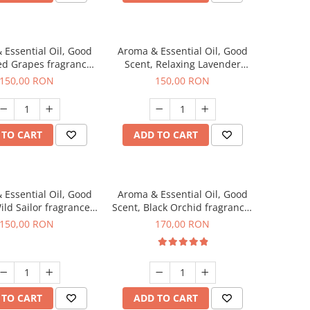
 Essential Oil, Good
Aroma & Essential Oil, Good
ed Grapes fragrance,
Scent, Relaxing Lavender
200 g
fragrance, 200 g
150,00 RON
150,00 RON
 TO CART
ADD TO CART
 Essential Oil, Good
Aroma & Essential Oil, Good
ild Sailor fragrance,
Scent, Black Orchid fragrance,
200 g
200 g
150,00 RON
170,00 RON
 TO CART
ADD TO CART