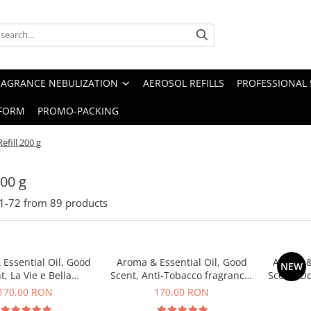
RAGRANCE NEBULIZATION
AEROSOL REFILLS
PROFESSIONAL 
FORM
PROMO-PACKING
Refill 200 g
200 g
1-
72
from
89
products
Essential Oil, Good
Aroma & Essential Oil, Good
Aroma &
NEW
t, La Vie e Bella
Scent, Anti-Tobacco fragrance,
Scent, O
agrance, 200 g
200 g
170,00 RON
170,00 RON