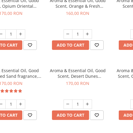
Essential Oil, Good
Aroma & Essential Oil, Good
Aroma &
, Opium Oriental
Scent, Orange & Fresh
Scen
agrance, 200 g
Cinnamon fragrance, 200 g
fr
170,00 RON
160,00 RON
TO CART
ADD TO CART
ADD
Essential Oil, Good
Aroma & Essential Oil, Good
Aroma &
Red Sand fragrance,
Scent, Desert Dunes
Scent, 
200 g
fragrance, 200 g
170,00 RON
170,00 RON
TO CART
ADD TO CART
ADD