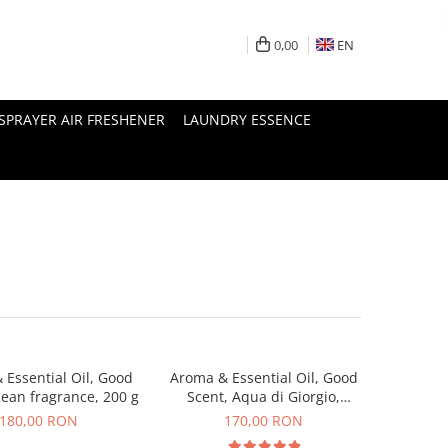
0,00
EN
SPRAYER AIR FRESHENER
LAUNDRY ESSENCE
 Essential Oil, Good
Aroma & Essential Oil, Good
cean fragrance, 200 g
Scent, Aqua di Giorgio,
fragrance, 200 g
180,00 RON
170,00 RON