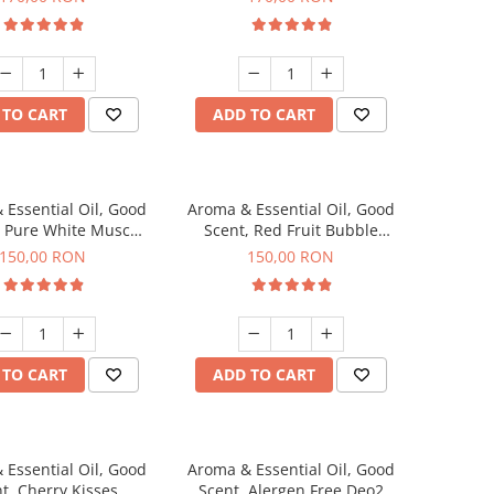
 TO CART
ADD TO CART
 Essential Oil, Good
Aroma & Essential Oil, Good
, Pure White Musc
Scent, Red Fruit Bubble
agrance, 200 g
fragrance, 200 g
150,00 RON
150,00 RON
 TO CART
ADD TO CART
 Essential Oil, Good
Aroma & Essential Oil, Good
t, Cherry Kisses
Scent, Alergen Free Deo2