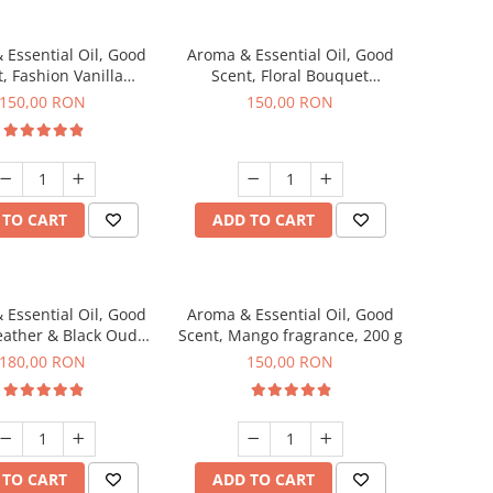
 Essential Oil, Good
Aroma & Essential Oil, Good
, Fashion Vanilla
Scent, Floral Bouquet
agrance, 200 g
fragrance, 200 g
150,00 RON
150,00 RON
 TO CART
ADD TO CART
 Essential Oil, Good
Aroma & Essential Oil, Good
eather & Black Oudh
Scent, Mango fragrance, 200 g
agrance, 200 g
180,00 RON
150,00 RON
 TO CART
ADD TO CART