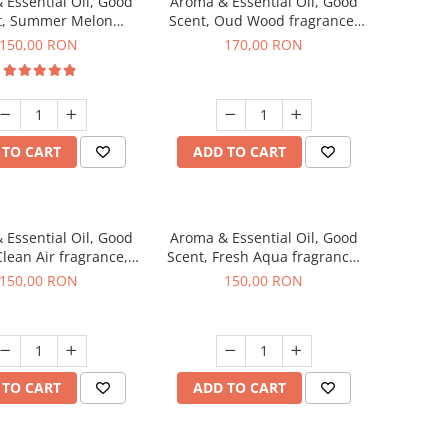
 Essential Oil, Good
Aroma & Essential Oil, Good
t, Summer Melon
Scent, Oud Wood fragrance,
agrance, 200 g
200 g
150,00 RON
170,00 RON
 TO CART
ADD TO CART
 Essential Oil, Good
Aroma & Essential Oil, Good
Clean Air fragrance,
Scent, Fresh Aqua fragrance,
200 g
200 g,
150,00 RON
150,00 RON
 TO CART
ADD TO CART