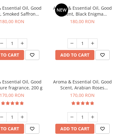
 Essential Oil, Good
Aroma & Essential Oil, Good
NEW
, Smoked Saffron
Scent, Black Enigma
agrance, 200 g
fragrance, 200 g
180,00 RON
180,00 RON
 TO CART
ADD TO CART
 Essential Oil, Good
Aroma & Essential Oil, Good
lure fragrance, 200 g
Scent, Arabian Roses
fragrance, 200 g
170,00 RON
170,00 RON
 TO CART
ADD TO CART