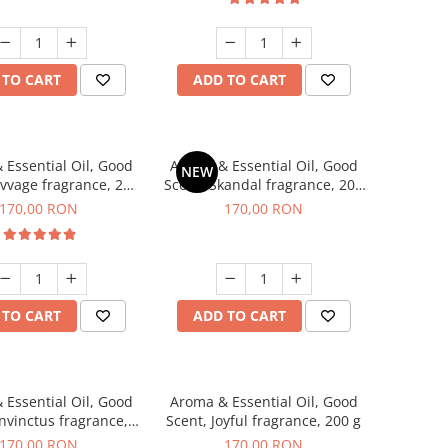
 TO CART
ADD TO CART
 Essential Oil, Good
Aroma & Essential Oil, Good
NEW
avvage fragrance, 200
Scent, Skandal fragrance, 200
g
g
170,00 RON
170,00 RON
 TO CART
ADD TO CART
 Essential Oil, Good
Aroma & Essential Oil, Good
Invinctus fragrance,
Scent, Joyful fragrance, 200 g
200 g
170,00 RON
170,00 RON