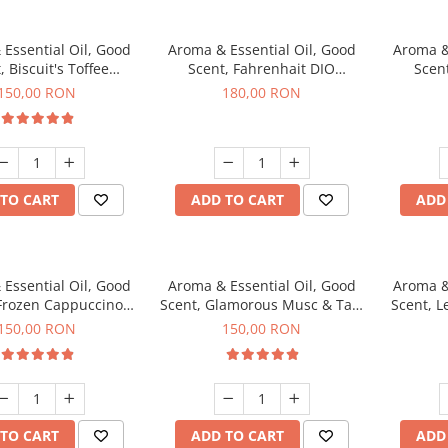
Essential Oil, Good
Aroma & Essential Oil, Good
Aroma &
, Biscuit's Toffee
Scent, Fahrenhait DIO
Scent
agrance, 200 g
fragrance, 200 g
fr
150,00 RON
180,00 RON
TO CART
ADD TO CART
ADD
Essential Oil, Good
Aroma & Essential Oil, Good
Aroma &
 Frozen Cappuccino
Scent, Glamorous Musc & Talc
Scent, L
agrance, 200 g
fragrance, 200 g
fr
150,00 RON
150,00 RON
TO CART
ADD TO CART
ADD