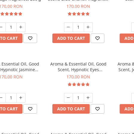
200 g
fr
170,00 RON
170,00 RON
TO CART
ADD TO CART
ADD
Essential Oil, Good
Aroma & Essential Oil, Good
Aroma &
 Hypnotic Jasmine
Scent, Hypnotic Eyes
Scent, J
agrance, 200 g
fragrance, 200 g
170,00 RON
170,00 RON
TO CART
ADD TO CART
ADD