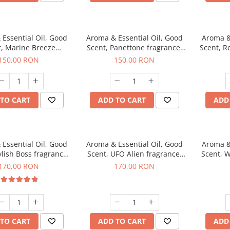
Essential Oil, Good
Aroma & Essential Oil, Good
Aroma &
t, Marine Breeze
Scent, Panettone fragrance,
Scent, R
agrance, 200 g
200 g
150,00 RON
150,00 RON
TO CART
ADD TO CART
ADD
Essential Oil, Good
Aroma & Essential Oil, Good
Aroma &
ylish Boss fragrance,
Scent, UFO Alien fragrance,
Scent, W
200 g
200 g
170,00 RON
170,00 RON
TO CART
ADD TO CART
ADD