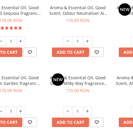
Essential Oil, Good
Aroma & Essential Oil, Good
Aroma &
NEW
d Sequoia fragrance,
Scent, Odour Neutraliser Air
Scent
200 g
Power fragrance, 200 g
fr
170,00 RON
170,00 RON
TO CART
ADD TO CART
ADD
Essential Oil, Good
Aroma & Essential Oil, Good
Aroma &
NEW
en Garden fragrance,
Scent, Milky Way fragrance,
Scent, A
200 g
200 g
170,00 RON
170,00 RON
TO CART
ADD TO CART
ADD