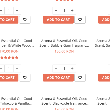
TO CART
ADD TO CART
ADD
Essential Oil, Good
Aroma & Essential Oil, Good
Aroma &
mber & White Woods
Scent, Bubble Gum fragrance,
Scent, S
agrance, 200 g
200 g
170,00 RON
150,00 RON
TO CART
ADD TO CART
ADD
Essential Oil, Good
Aroma & Essential Oil, Good
Aroma &
 Tobacco & Vanilla
Scent, Blackcode fragrance,
Scent, 
agrance, 200 g
200 g
170,00 RON
170,00 RON