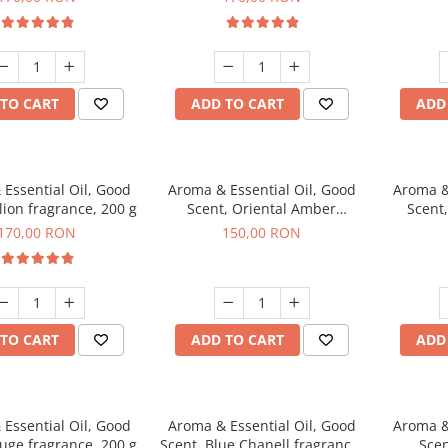
TO CART
ADD TO CART
ADD
Essential Oil, Good
Aroma & Essential Oil, Good
Aroma &
lion fragrance, 200 g
Scent, Oriental Amber
Scent
fragrance, 200 g
fr
170,00 RON
150,00 RON
TO CART
ADD TO CART
ADD
Essential Oil, Good
Aroma & Essential Oil, Good
Aroma &
uge fragrance, 200 g
Scent, Blue Chanell fragrance,
Scen