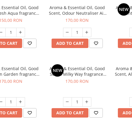
Essential Oil, Good
Aroma & Essential Oil, Good
Aroma &
NEW
resh Aqua fragrance,
Scent, Odour Neutraliser Air
Scent
200 g,
Power fragrance, 200 g
fr
150,00 RON
170,00 RON
TO CART
ADD TO CART
ADD
Essential Oil, Good
Aroma & Essential Oil, Good
Aroma &
NEW
en Garden fragrance,
Scent, Milky Way fragrance,
Scent, A
200 g
200 g
170,00 RON
170,00 RON
TO CART
ADD TO CART
ADD