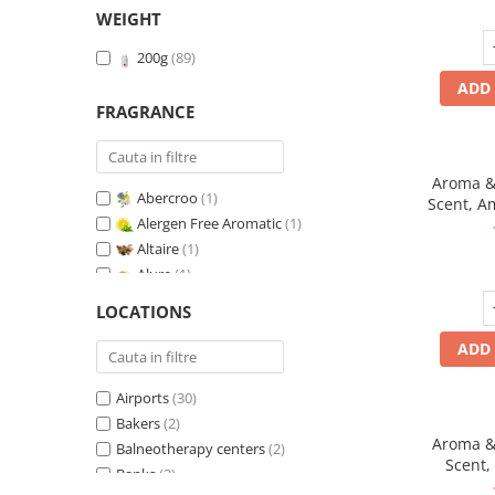
WEIGHT
200g
(89)
ADD 
FRAGRANCE
Aroma & 
Abercroo
(1)
Scent, A
Alergen Free Aromatic
(1)
fr
Altaire
(1)
Alure
(1)
Amber & White Woods
(1)
LOCATIONS
Anti-Tobacco
(1)
ADD 
Aqua di Giorgio
(1)
Arabian Roses
(1)
Airports
(30)
Banana Pop !
(1)
Bakers
(2)
Barber Club Supreme
(1)
Aroma & 
Balneotherapy centers
(2)
Biscuit & Cupcake
(1)
Scent,
Banks
(2)
Biscuit & Toffee
(1)
fr