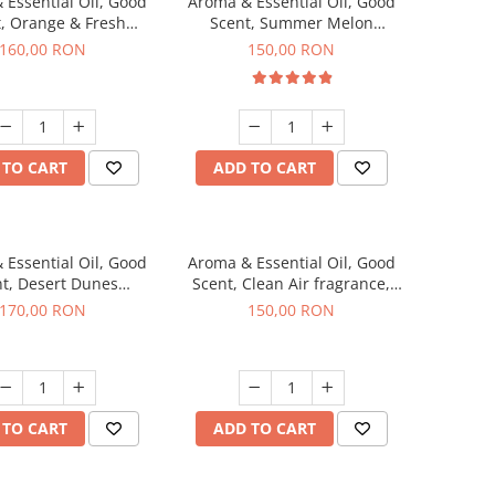
 Essential Oil, Good
Aroma & Essential Oil, Good
, Orange & Fresh
Scent, Summer Melon
n fragrance, 200 g
fragrance, 200 g
160,00 RON
150,00 RON
 TO CART
ADD TO CART
 Essential Oil, Good
Aroma & Essential Oil, Good
t, Desert Dunes
Scent, Clean Air fragrance,
agrance, 200 g
200 g
170,00 RON
150,00 RON
 TO CART
ADD TO CART