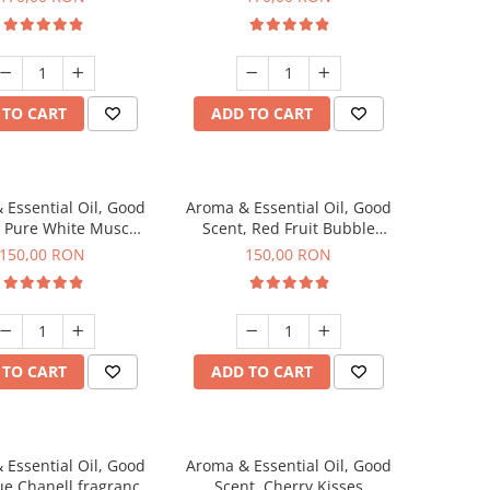
 TO CART
ADD TO CART
 Essential Oil, Good
Aroma & Essential Oil, Good
, Pure White Musc
Scent, Red Fruit Bubble
agrance, 200 g
fragrance, 200 g
150,00 RON
150,00 RON
 TO CART
ADD TO CART
 Essential Oil, Good
Aroma & Essential Oil, Good
ue Chanell fragrance,
Scent, Cherry Kisses