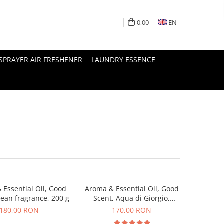
0,00
EN
SPRAYER AIR FRESHENER
LAUNDRY ESSENCE
 Essential Oil, Good
Aroma & Essential Oil, Good
cean fragrance, 200 g
Scent, Aqua di Giorgio,
fragrance, 200 g
180,00 RON
170,00 RON