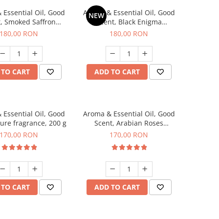
 Essential Oil, Good
Aroma & Essential Oil, Good
NEW
, Smoked Saffron
Scent, Black Enigma
agrance, 200 g
fragrance, 200 g
180,00 RON
180,00 RON
 TO CART
ADD TO CART
 Essential Oil, Good
Aroma & Essential Oil, Good
lure fragrance, 200 g
Scent, Arabian Roses
fragrance, 200 g
170,00 RON
170,00 RON
 TO CART
ADD TO CART