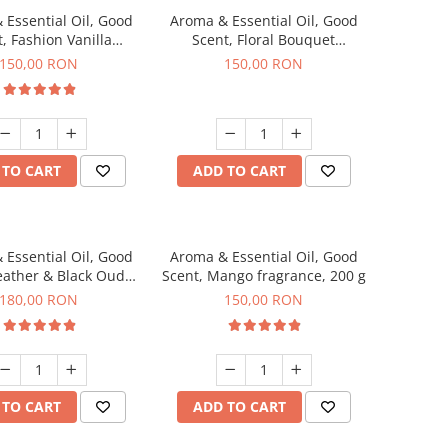
 Essential Oil, Good
Aroma & Essential Oil, Good
, Fashion Vanilla
Scent, Floral Bouquet
agrance, 200 g
fragrance, 200 g
150,00 RON
150,00 RON
 TO CART
ADD TO CART
 Essential Oil, Good
Aroma & Essential Oil, Good
eather & Black Oudh
Scent, Mango fragrance, 200 g
agrance, 200 g
180,00 RON
150,00 RON
 TO CART
ADD TO CART