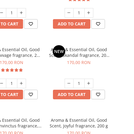
 TO CART
ADD TO CART
 Essential Oil, Good
Aroma & Essential Oil, Good
NEW
avvage fragrance, 200
Scent, Skandal fragrance, 200
g
g
170,00 RON
170,00 RON
 TO CART
ADD TO CART
 Essential Oil, Good
Aroma & Essential Oil, Good
Invinctus fragrance,
Scent, Joyful fragrance, 200 g
200 g
170,00 RON
170,00 RON