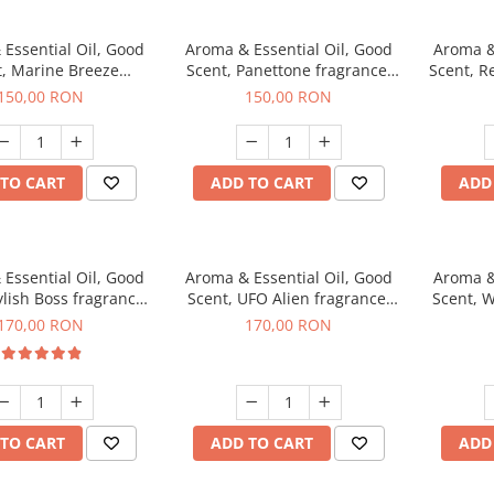
Essential Oil, Good
Aroma & Essential Oil, Good
Aroma &
t, Marine Breeze
Scent, Panettone fragrance,
Scent, R
agrance, 200 g
200 g
150,00 RON
150,00 RON
TO CART
ADD TO CART
ADD
Essential Oil, Good
Aroma & Essential Oil, Good
Aroma &
ylish Boss fragrance,
Scent, UFO Alien fragrance,
Scent, W
200 g
200 g
170,00 RON
170,00 RON
TO CART
ADD TO CART
ADD