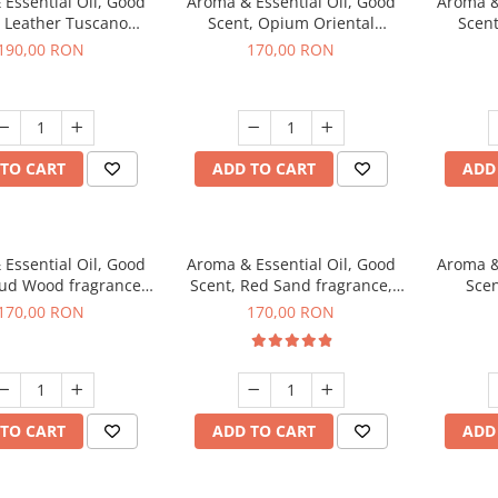
Essential Oil, Good
Aroma & Essential Oil, Good
Aroma &
, Leather Tuscano
Scent, Opium Oriental
Scent
agrance, 200 g
fragrance, 200 g
Cinnamo
190,00 RON
170,00 RON
TO CART
ADD TO CART
ADD
Essential Oil, Good
Aroma & Essential Oil, Good
Aroma &
Oud Wood fragrance,
Scent, Red Sand fragrance,
Scen
200 g
200 g
fr
170,00 RON
170,00 RON
TO CART
ADD TO CART
ADD