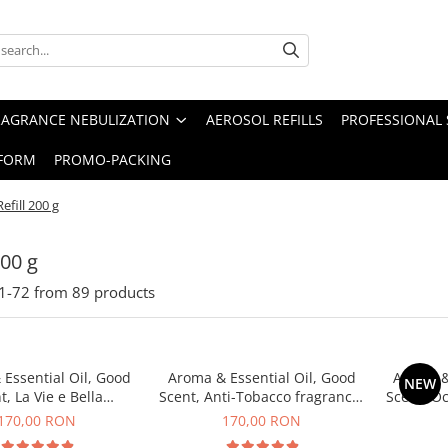
RAGRANCE NEBULIZATION
AEROSOL REFILLS
PROFESSIONAL 
FORM
PROMO-PACKING
Refill 200 g
200 g
1-
72
from
89
products
Essential Oil, Good
Aroma & Essential Oil, Good
Aroma &
NEW
t, La Vie e Bella
Scent, Anti-Tobacco fragrance,
Scent, O
agrance, 200 g
200 g
170,00 RON
170,00 RON