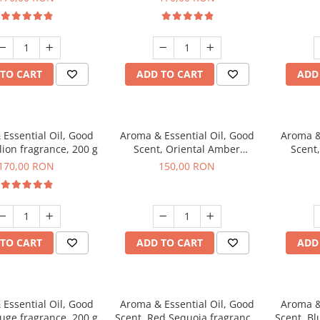
TO CART
ADD TO CART
ADD
Essential Oil, Good
Aroma & Essential Oil, Good
Aroma &
lion fragrance, 200 g
Scent, Oriental Amber
Scent
fragrance, 200 g
fr
170,00 RON
150,00 RON
TO CART
ADD TO CART
ADD
Essential Oil, Good
Aroma & Essential Oil, Good
Aroma &
uge fragrance, 200 g
Scent, Red Sequoia fragrance,
Scent, Bl