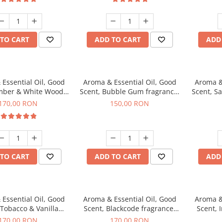
TO CART
ADD TO CART
ADD
Essential Oil, Good
Aroma & Essential Oil, Good
Aroma &
mber & White Woods
Scent, Bubble Gum fragrance,
Scent, S
agrance, 200 g
200 g
170,00 RON
150,00 RON
TO CART
ADD TO CART
ADD
Essential Oil, Good
Aroma & Essential Oil, Good
Aroma &
 Tobacco & Vanilla
Scent, Blackcode fragrance,
Scent, 
agrance, 200 g
200 g
170,00 RON
170,00 RON