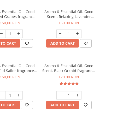
 Essential Oil, Good
Aroma & Essential Oil, Good
ed Grapes fragrance,
Scent, Relaxing Lavender
200 g
fragrance, 200 g
150,00 RON
150,00 RON
 TO CART
ADD TO CART
 Essential Oil, Good
Aroma & Essential Oil, Good
ild Sailor fragrance,
Scent, Black Orchid fragrance,
200 g
200 g
150,00 RON
170,00 RON
 TO CART
ADD TO CART