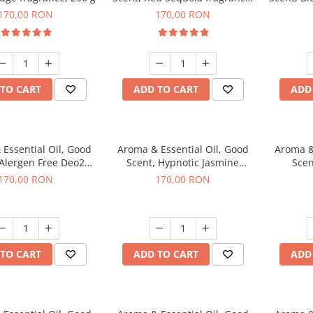
200 g
170,00 RON
170,00 RON
TO CART
ADD TO CART
ADD
Essential Oil, Good
Aroma & Essential Oil, Good
Aroma &
 Alergen Free Deo2
Scent, Hypnotic Jasmine
Scen
c fragrance, 200 g
fragrance, 200 g
fr
170,00 RON
170,00 RON
TO CART
ADD TO CART
ADD