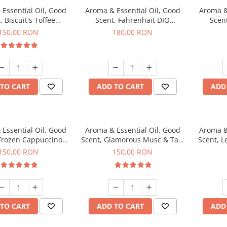
Essential Oil, Good
Aroma & Essential Oil, Good
Aroma &
, Biscuit's Toffee
Scent, Fahrenhait DIO
Scent
agrance, 200 g
fragrance, 200 g
fr
150,00 RON
180,00 RON
TO CART
ADD TO CART
ADD
Essential Oil, Good
Aroma & Essential Oil, Good
Aroma &
 Frozen Cappuccino
Scent, Glamorous Musc & Talc
Scent, L
agrance, 200 g
fragrance, 200 g
fr
150,00 RON
150,00 RON
TO CART
ADD TO CART
ADD