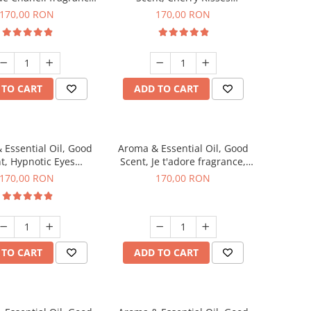
200 g
fragrance, 200 g
170,00 RON
170,00 RON
 TO CART
ADD TO CART
 Essential Oil, Good
Aroma & Essential Oil, Good
t, Hypnotic Eyes
Scent, Je t'adore fragrance,
agrance, 200 g
200 g
170,00 RON
170,00 RON
 TO CART
ADD TO CART