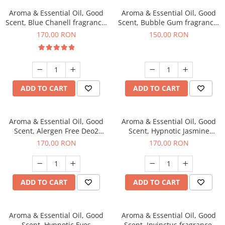
Aroma & Essential Oil, Good
Aroma & Essential Oil, Good
Scent, Blue Chanell fragrance,
Scent, Bubble Gum fragrance,
200 g
200 g
170,00 RON
150,00 RON
ADD TO CART
ADD TO CART
Aroma & Essential Oil, Good
Aroma & Essential Oil, Good
Scent, Alergen Free Deo2
Scent, Hypnotic Jasmine
Aromatic fragrance, 200 g
fragrance, 200 g
170,00 RON
170,00 RON
ADD TO CART
ADD TO CART
Aroma & Essential Oil, Good
Aroma & Essential Oil, Good
Scent, Hypnotic Eyes
Scent, Invinctus fragrance,