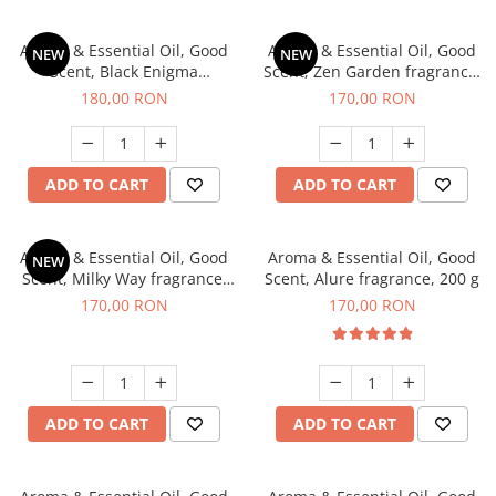
Aroma & Essential Oil, Good
Aroma & Essential Oil, Good
NEW
NEW
Scent, Black Enigma
Scent, Zen Garden fragrance,
fragrance, 200 g
200 g
180,00 RON
170,00 RON
ADD TO CART
ADD TO CART
Aroma & Essential Oil, Good
Aroma & Essential Oil, Good
NEW
Scent, Milky Way fragrance,
Scent, Alure fragrance, 200 g
200 g
170,00 RON
170,00 RON
ADD TO CART
ADD TO CART