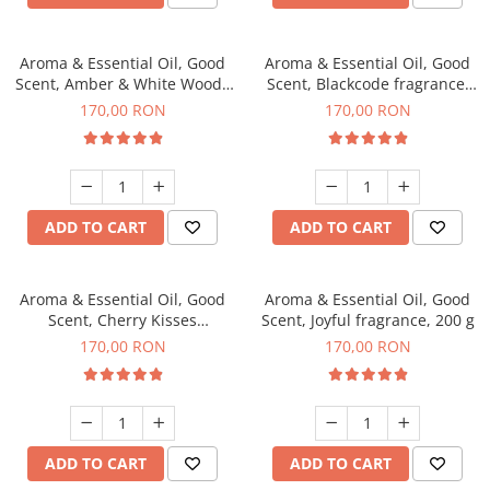
Aroma & Essential Oil, Good
Aroma & Essential Oil, Good
Scent, Amber & White Woods
Scent, Blackcode fragrance,
fragrance, 200 g
200 g
170,00 RON
170,00 RON
ADD TO CART
ADD TO CART
Aroma & Essential Oil, Good
Aroma & Essential Oil, Good
Scent, Cherry Kisses
Scent, Joyful fragrance, 200 g
fragrance, 200 g
170,00 RON
170,00 RON
ADD TO CART
ADD TO CART