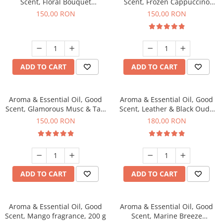
Scent, Floral Bouquet
Scent, Frozen Cappuccino
fragrance, 200 g
fragrance, 200 g
150,00 RON
150,00 RON
ADD TO CART
ADD TO CART
Aroma & Essential Oil, Good
Aroma & Essential Oil, Good
Scent, Glamorous Musc & Talc
Scent, Leather & Black Oudh
fragrance, 200 g
fragrance, 200 g
150,00 RON
180,00 RON
ADD TO CART
ADD TO CART
Aroma & Essential Oil, Good
Aroma & Essential Oil, Good
Scent, Mango fragrance, 200 g
Scent, Marine Breeze