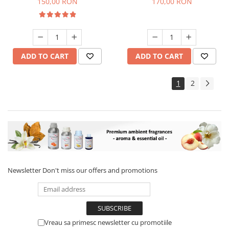
150,00 RON
170,00 RON
ADD TO CART
ADD TO CART
1
2
Newsletter
Don't miss our offers and promotions
Vreau sa primesc newsletter cu promotiile