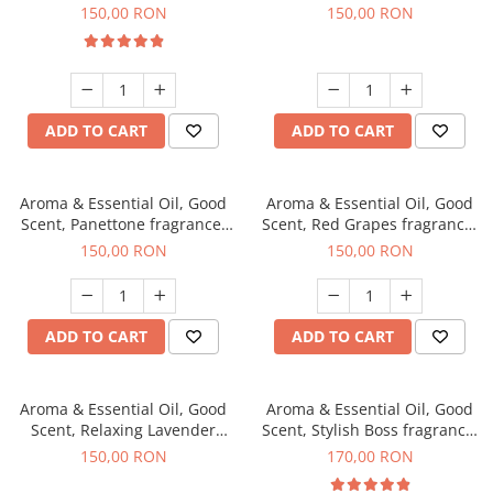
fragrance, 200 g
150,00 RON
150,00 RON
ADD TO CART
ADD TO CART
Aroma & Essential Oil, Good
Aroma & Essential Oil, Good
Scent, Panettone fragrance,
Scent, Red Grapes fragrance,
200 g
200 g
150,00 RON
150,00 RON
ADD TO CART
ADD TO CART
Aroma & Essential Oil, Good
Aroma & Essential Oil, Good
Scent, Relaxing Lavender
Scent, Stylish Boss fragrance,
fragrance, 200 g
200 g
150,00 RON
170,00 RON