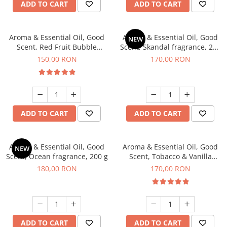
ADD TO CART
ADD TO CART
Aroma & Essential Oil, Good
Aroma & Essential Oil, Good
NEW
Scent, Red Fruit Bubble
Scent, Skandal fragrance, 200
fragrance, 200 g
g
150,00 RON
170,00 RON
ADD TO CART
ADD TO CART
Aroma & Essential Oil, Good
Aroma & Essential Oil, Good
NEW
Scent, Ocean fragrance, 200 g
Scent, Tobacco & Vanilla
fragrance, 200 g
180,00 RON
170,00 RON
ADD TO CART
ADD TO CART