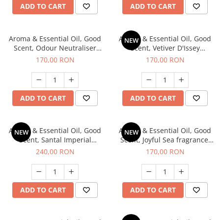
ADD TO CART
ADD TO CART
Aroma & Essential Oil, Good
Aroma & Essential Oil, Good
NEW
Scent, Odour Neutraliser
Scent, Vetiver D'Issey
Clear Fresh fragrance, 200 g
fragrance, 200 g
170,00 RON
170,00 RON
ADD TO CART
ADD TO CART
Aroma & Essential Oil, Good
Aroma & Essential Oil, Good
NEW
NEW
Scent, Santal Imperial
Scent, Joyful Sea fragrance,
fragrance, 200 g
200 g
240,00 RON
170,00 RON
ADD TO CART
ADD TO CART