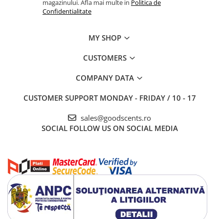
magazinului. Afla mai multe in
Politica de
Confidentialitate
MY SHOP
CUSTOMERS
COMPANY DATA
CUSTOMER SUPPORT
MONDAY - FRIDAY / 10 - 17
sales@goodscents.ro
SOCIAL
FOLLOW US ON SOCIAL MEDIA