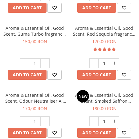
ADD TO CART
ADD TO CART
Aroma & Essential Oil, Good
Aroma & Essential Oil, Good
Scent, Guma Turbo fragrance,
Scent, Red Sequoia fragrance,
200 g
200 g
150,00 RON
170,00 RON
ADD TO CART
ADD TO CART
Aroma & Essential Oil, Good
Aroma & Essential Oil, Good
NEW
Scent, Odour Neutraliser Air
Scent, Smoked Saffron
Power fragrance, 200 g
fragrance, 200 g
170,00 RON
180,00 RON
ADD TO CART
ADD TO CART