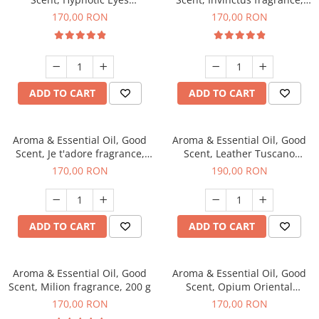
fragrance, 200 g
200 g
170,00 RON
170,00 RON
ADD TO CART
ADD TO CART
Aroma & Essential Oil, Good
Aroma & Essential Oil, Good
Scent, Je t'adore fragrance,
Scent, Leather Tuscano
200 g
fragrance, 200 g
170,00 RON
190,00 RON
ADD TO CART
ADD TO CART
Aroma & Essential Oil, Good
Aroma & Essential Oil, Good
Scent, Milion fragrance, 200 g
Scent, Opium Oriental
fragrance, 200 g
170,00 RON
170,00 RON