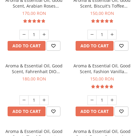
Aroma & Essential Oil, Good
Aroma & Essential Oil, Good
Scent, Arabian Roses
Scent, Biscuit's Toffee
fragrance, 200 g
fragrance, 200 g
170,00 RON
150,00 RON
ADD TO CART
ADD TO CART
Aroma & Essential Oil, Good
Aroma & Essential Oil, Good
Scent, Fahrenhait DIO
Scent, Fashion Vanilla
fragrance, 200 g
fragrance, 200 g
180,00 RON
150,00 RON
ADD TO CART
ADD TO CART
Aroma & Essential Oil, Good
Aroma & Essential Oil, Good