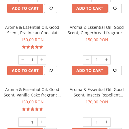
ADD TO CART
ADD TO CART
Aroma & Essential Oil, Good
Aroma & Essential Oil, Good
Scent, Praline au Chocolat
Scent, Gingerbread fragrance,
fragrance, 200 g
200 g
150,00 RON
150,00 RON
ADD TO CART
ADD TO CART
Aroma & Essential Oil, Good
Aroma & Essential Oil, Good
Scent, Vanilla Cake fragrance,
Scent, Insects Repellent
200 g
Sparkling Repel fragrance,
150,00 RON
170,00 RON
200 g