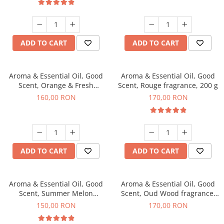
ADD TO CART
ADD TO CART
Aroma & Essential Oil, Good
Aroma & Essential Oil, Good
Scent, Orange & Fresh
Scent, Rouge fragrance, 200 g
Cinnamon fragrance, 200 g
160,00 RON
170,00 RON
ADD TO CART
ADD TO CART
Aroma & Essential Oil, Good
Aroma & Essential Oil, Good
Scent, Summer Melon
Scent, Oud Wood fragrance,
fragrance, 200 g
200 g
150,00 RON
170,00 RON