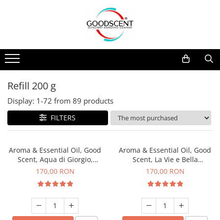
Products Catalog
Scent Diffusers
Fragrance Nebulization
Pachete Promo
Car
Samples
Scent Diffusers
Residential
Refill 10 g
Fragrance Nebulization
Commercial
Refill 20 g
Refill 200 g
Aerosol Refills
Industrial (HVAC)
Refill 100 g
Display:
1-
72
from
89
products
Professional Sprayer Air Freshener
Refill 200 g
FILTERS
Laundry Essence
Refill 500 g
Urinal Screen
Refill 1 kg
Aroma & Essential Oil, Good
Aroma & Essential Oil, Good
Scent, Aqua di Giorgio,
Scent, La Vie e Bella
fragrance, 200 g
fragrance, 200 g
170,00 RON
170,00 RON