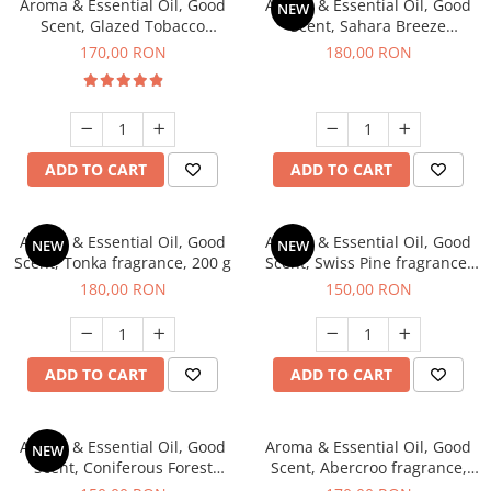
Aroma & Essential Oil, Good
Aroma & Essential Oil, Good
NEW
Scent, Glazed Tobacco
Scent, Sahara Breeze
fragrance, 200 g
fragrance, 200 g
170,00 RON
180,00 RON
ADD TO CART
ADD TO CART
Aroma & Essential Oil, Good
Aroma & Essential Oil, Good
NEW
NEW
Scent, Tonka fragrance, 200 g
Scent, Swiss Pine fragrance,
200 g
180,00 RON
150,00 RON
ADD TO CART
ADD TO CART
Aroma & Essential Oil, Good
Aroma & Essential Oil, Good
NEW
Scent, Coniferous Forest
Scent, Abercroo fragrance,
fragrance, 200 g
200 g