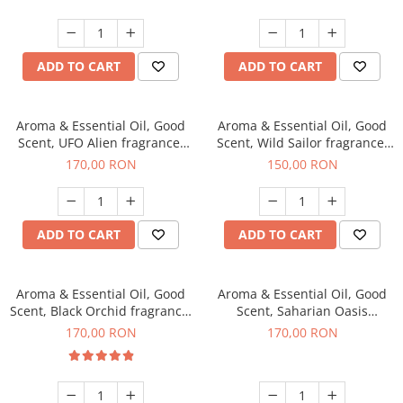
ADD TO CART
ADD TO CART
Aroma & Essential Oil, Good
Aroma & Essential Oil, Good
Scent, UFO Alien fragrance,
Scent, Wild Sailor fragrance,
200 g
200 g
170,00 RON
150,00 RON
ADD TO CART
ADD TO CART
Aroma & Essential Oil, Good
Aroma & Essential Oil, Good
Scent, Black Orchid fragrance,
Scent, Saharian Oasis
200 g
fragrance, 200 g
170,00 RON
170,00 RON