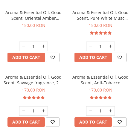
Aroma & Essential Oil, Good
Aroma & Essential Oil, Good
Scent, Oriental Amber
Scent, Pure White Musc
fragrance, 200 g
fragrance, 200 g
150,00 RON
150,00 RON
ADD TO CART
ADD TO CART
Aroma & Essential Oil, Good
Aroma & Essential Oil, Good
Scent, Savvage fragrance, 200
Scent, Anti-Tobacco
g
fragrance, 200 g
170,00 RON
170,00 RON
ADD TO CART
ADD TO CART