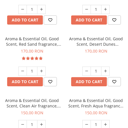
ADD TO CART
ADD TO CART
Aroma & Essential Oil, Good
Aroma & Essential Oil, Good
Scent, Red Sand fragrance,
Scent, Desert Dunes
200 g
fragrance, 200 g
170,00 RON
170,00 RON
ADD TO CART
ADD TO CART
Aroma & Essential Oil, Good
Aroma & Essential Oil, Good
Scent, Clean Air fragrance,
Scent, Fresh Aqua fragrance,
200 g
200 g,
150,00 RON
150,00 RON