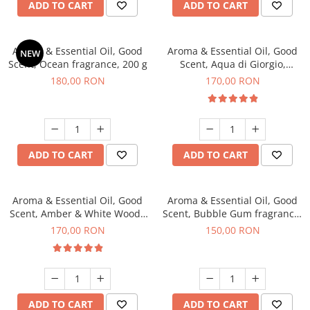
ADD TO CART
ADD TO CART
Aroma & Essential Oil, Good
Aroma & Essential Oil, Good
NEW
Scent, Ocean fragrance, 200 g
Scent, Aqua di Giorgio,
fragrance, 200 g
180,00 RON
170,00 RON
ADD TO CART
ADD TO CART
Aroma & Essential Oil, Good
Aroma & Essential Oil, Good
Scent, Amber & White Woods
Scent, Bubble Gum fragrance,
fragrance, 200 g
200 g
170,00 RON
150,00 RON
ADD TO CART
ADD TO CART