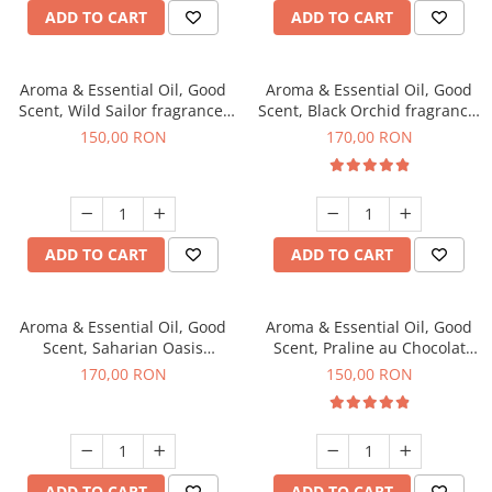
ADD TO CART
ADD TO CART
Aroma & Essential Oil, Good
Aroma & Essential Oil, Good
Scent, Wild Sailor fragrance,
Scent, Black Orchid fragrance,
200 g
200 g
150,00 RON
170,00 RON
ADD TO CART
ADD TO CART
Aroma & Essential Oil, Good
Aroma & Essential Oil, Good
Scent, Saharian Oasis
Scent, Praline au Chocolat
fragrance, 200 g
fragrance, 200 g
170,00 RON
150,00 RON
ADD TO CART
ADD TO CART