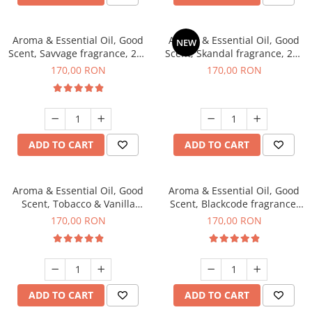
Aroma & Essential Oil, Good
Aroma & Essential Oil, Good
NEW
Scent, Savvage fragrance, 200
Scent, Skandal fragrance, 200
g
g
170,00 RON
170,00 RON
ADD TO CART
ADD TO CART
Aroma & Essential Oil, Good
Aroma & Essential Oil, Good
Scent, Tobacco & Vanilla
Scent, Blackcode fragrance,
fragrance, 200 g
200 g
170,00 RON
170,00 RON
ADD TO CART
ADD TO CART