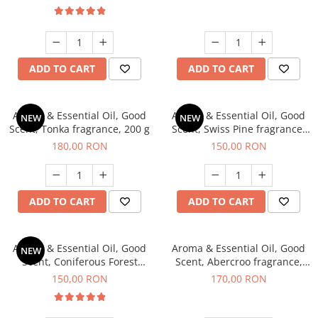
ADD TO CART
ADD TO CART
Aroma & Essential Oil, Good
Aroma & Essential Oil, Good
NEW
NEW
Scent, Tonka fragrance, 200 g
Scent, Swiss Pine fragrance,
200 g
180,00 RON
150,00 RON
ADD TO CART
ADD TO CART
Aroma & Essential Oil, Good
Aroma & Essential Oil, Good
NEW
Scent, Coniferous Forest
Scent, Abercroo fragrance,
fragrance, 200 g
200 g
150,00 RON
170,00 RON