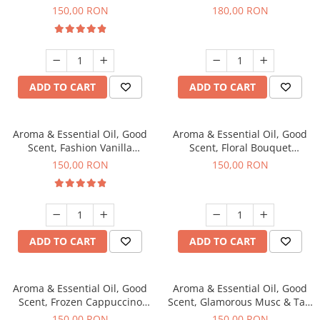
fragrance, 200 g
fragrance, 200 g
150,00 RON
180,00 RON
ADD TO CART
ADD TO CART
Aroma & Essential Oil, Good
Aroma & Essential Oil, Good
Scent, Fashion Vanilla
Scent, Floral Bouquet
fragrance, 200 g
fragrance, 200 g
150,00 RON
150,00 RON
ADD TO CART
ADD TO CART
Aroma & Essential Oil, Good
Aroma & Essential Oil, Good
Scent, Frozen Cappuccino
Scent, Glamorous Musc & Talc
fragrance, 200 g
fragrance, 200 g
150,00 RON
150,00 RON