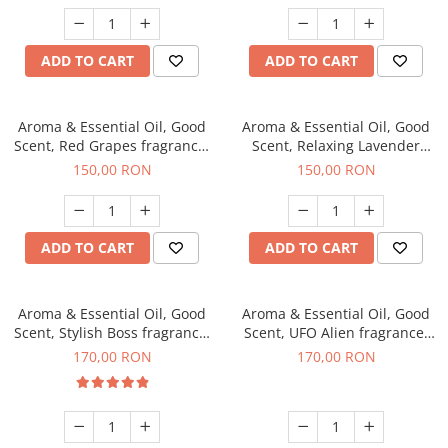
ADD TO CART
ADD TO CART
Aroma & Essential Oil, Good
Aroma & Essential Oil, Good
Scent, Red Grapes fragrance,
Scent, Relaxing Lavender
200 g
fragrance, 200 g
150,00 RON
150,00 RON
ADD TO CART
ADD TO CART
Aroma & Essential Oil, Good
Aroma & Essential Oil, Good
Scent, Stylish Boss fragrance,
Scent, UFO Alien fragrance,
200 g
200 g
170,00 RON
170,00 RON