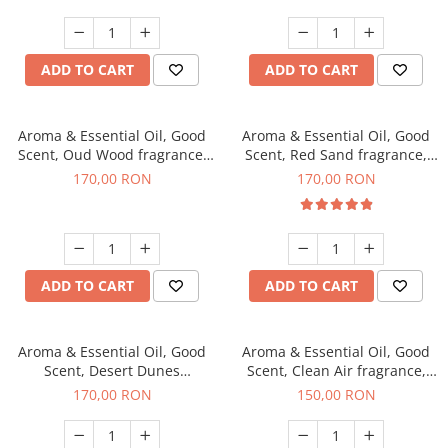
ADD TO CART
ADD TO CART
Aroma & Essential Oil, Good
Aroma & Essential Oil, Good
Scent, Oud Wood fragrance,
Scent, Red Sand fragrance,
200 g
200 g
170,00 RON
170,00 RON
ADD TO CART
ADD TO CART
Aroma & Essential Oil, Good
Aroma & Essential Oil, Good
Scent, Desert Dunes
Scent, Clean Air fragrance,
fragrance, 200 g
200 g
170,00 RON
150,00 RON