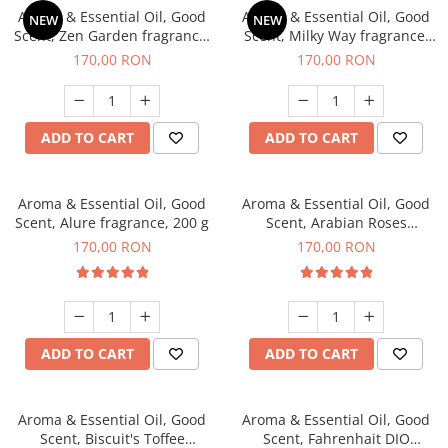
Aroma & Essential Oil, Good
Aroma & Essential Oil, Good
NEW
NEW
Scent, Zen Garden fragrance,
Scent, Milky Way fragrance,
200 g
200 g
170,00 RON
170,00 RON
ADD TO CART
ADD TO CART
Aroma & Essential Oil, Good
Aroma & Essential Oil, Good
Scent, Alure fragrance, 200 g
Scent, Arabian Roses
fragrance, 200 g
170,00 RON
170,00 RON
ADD TO CART
ADD TO CART
Aroma & Essential Oil, Good
Aroma & Essential Oil, Good
Scent, Biscuit's Toffee
Scent, Fahrenhait DIO