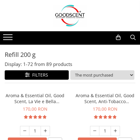
Products Catalog
Scent Diffusers
Fragrance Nebulization
Pachete Promo
Car
Samples
Scent Diffusers
Residential
Refill 10 g
Fragrance Nebulization
Commercial
Refill 20 g
Refill 200 g
Aerosol Refills
Industrial (HVAC)
Refill 100 g
Display:
1-
72
from
89
products
Professional Sprayer Air Freshener
Refill 200 g
FILTERS
Laundry Essence
Refill 500 g
Urinal Screen
Refill 1 kg
Aroma & Essential Oil, Good
Aroma & Essential Oil, Good
Scent, La Vie e Bella
Scent, Anti-Tobacco
fragrance, 200 g
fragrance, 200 g
170,00 RON
170,00 RON