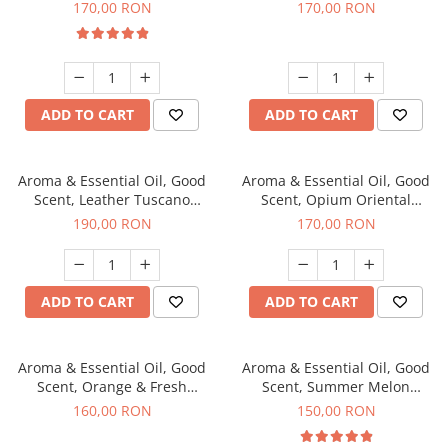
fragrance, 200 g
200 g
170,00 RON
170,00 RON
ADD TO CART
ADD TO CART
Aroma & Essential Oil, Good
Aroma & Essential Oil, Good
Scent, Leather Tuscano
Scent, Opium Oriental
fragrance, 200 g
fragrance, 200 g
190,00 RON
170,00 RON
ADD TO CART
ADD TO CART
Aroma & Essential Oil, Good
Aroma & Essential Oil, Good
Scent, Orange & Fresh
Scent, Summer Melon
Cinnamon fragrance, 200 g
fragrance, 200 g
160,00 RON
150,00 RON