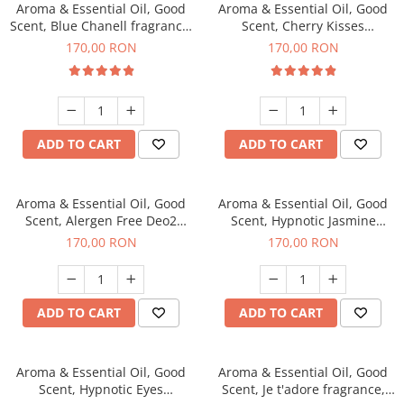
Aroma & Essential Oil, Good
Aroma & Essential Oil, Good
Scent, Blue Chanell fragrance,
Scent, Cherry Kisses
200 g
fragrance, 200 g
170,00 RON
170,00 RON
ADD TO CART
ADD TO CART
Aroma & Essential Oil, Good
Aroma & Essential Oil, Good
Scent, Alergen Free Deo2
Scent, Hypnotic Jasmine
Aromatic fragrance, 200 g
fragrance, 200 g
170,00 RON
170,00 RON
ADD TO CART
ADD TO CART
Aroma & Essential Oil, Good
Aroma & Essential Oil, Good
Scent, Hypnotic Eyes
Scent, Je t'adore fragrance,