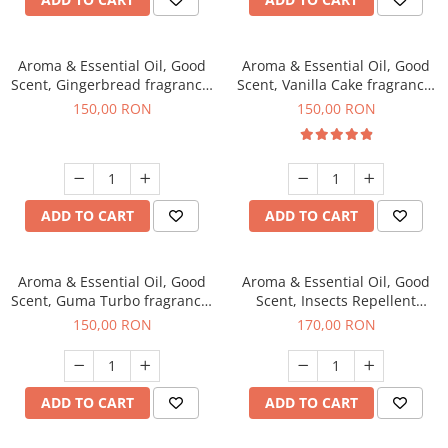
Aroma & Essential Oil, Good
Aroma & Essential Oil, Good
Scent, Gingerbread fragrance,
Scent, Vanilla Cake fragrance,
200 g
200 g
150,00 RON
150,00 RON
ADD TO CART
ADD TO CART
Aroma & Essential Oil, Good
Aroma & Essential Oil, Good
Scent, Guma Turbo fragrance,
Scent, Insects Repellent
200 g
Sparkling Repel fragrance,
150,00 RON
170,00 RON
200 g
ADD TO CART
ADD TO CART