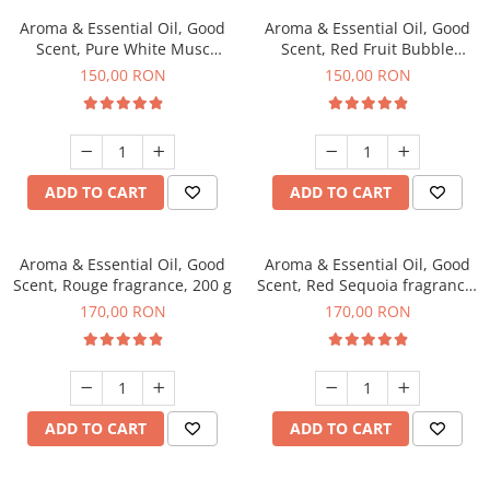
Aroma & Essential Oil, Good
Aroma & Essential Oil, Good
Scent, Pure White Musc
Scent, Red Fruit Bubble
fragrance, 200 g
fragrance, 200 g
150,00 RON
150,00 RON
ADD TO CART
ADD TO CART
Aroma & Essential Oil, Good
Aroma & Essential Oil, Good
Scent, Rouge fragrance, 200 g
Scent, Red Sequoia fragrance,
200 g
170,00 RON
170,00 RON
ADD TO CART
ADD TO CART