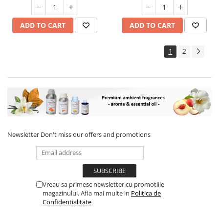
ADD TO CART
ADD TO CART
1
2
Newsletter
Don't miss our offers and promotions
Vreau sa primesc newsletter cu promotiile
magazinului. Afla mai multe in
Politica de
Confidentialitate