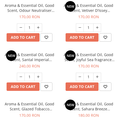
Aroma & Essential Oil, Good
Aroma & Essential Oil, Good
NEW
Scent, Odour Neutraliser
Scent, Vetiver D'Issey
Clear Fresh fragrance, 200 g
fragrance, 200 g
170,00 RON
170,00 RON
ADD TO CART
ADD TO CART
Aroma & Essential Oil, Good
Aroma & Essential Oil, Good
NEW
NEW
Scent, Santal Imperial
Scent, Joyful Sea fragrance,
fragrance, 200 g
200 g
240,00 RON
170,00 RON
ADD TO CART
ADD TO CART
Aroma & Essential Oil, Good
Aroma & Essential Oil, Good
NEW
Scent, Glazed Tobacco
Scent, Sahara Breeze
fragrance, 200 g
fragrance, 200 g
170,00 RON
180,00 RON