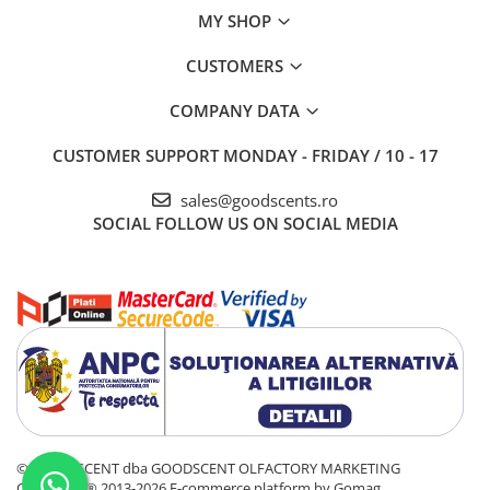
MY SHOP
CUSTOMERS
COMPANY DATA
CUSTOMER SUPPORT
MONDAY - FRIDAY / 10 - 17
sales@goodscents.ro
SOCIAL
FOLLOW US ON SOCIAL MEDIA
© GOOD SCENT dba GOODSCENT OLFACTORY MARKETING
COMPANY® 2013-2026
E-commerce platform by Gomag