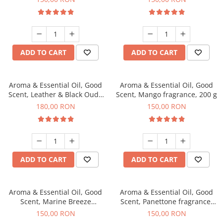
ADD TO CART
ADD TO CART
Aroma & Essential Oil, Good
Aroma & Essential Oil, Good
Scent, Leather & Black Oudh
Scent, Mango fragrance, 200 g
fragrance, 200 g
180,00 RON
150,00 RON
ADD TO CART
ADD TO CART
Aroma & Essential Oil, Good
Aroma & Essential Oil, Good
Scent, Marine Breeze
Scent, Panettone fragrance,
fragrance, 200 g
200 g
150,00 RON
150,00 RON