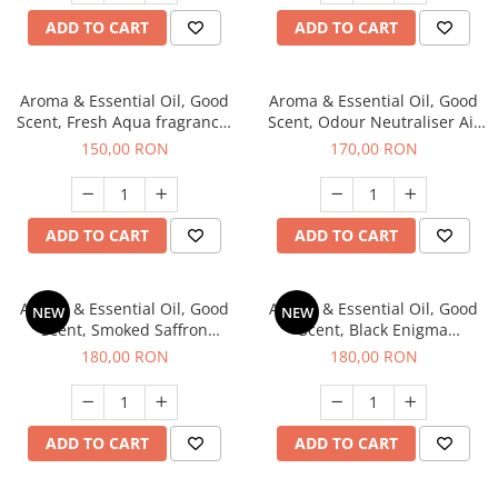
ADD TO CART
ADD TO CART
Aroma & Essential Oil, Good
Aroma & Essential Oil, Good
Scent, Fresh Aqua fragrance,
Scent, Odour Neutraliser Air
200 g,
Power fragrance, 200 g
150,00 RON
170,00 RON
ADD TO CART
ADD TO CART
Aroma & Essential Oil, Good
Aroma & Essential Oil, Good
NEW
NEW
Scent, Smoked Saffron
Scent, Black Enigma
fragrance, 200 g
fragrance, 200 g
180,00 RON
180,00 RON
ADD TO CART
ADD TO CART