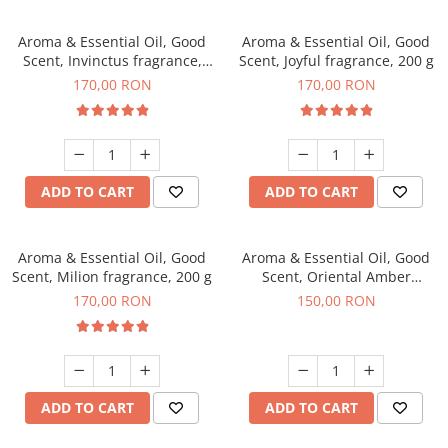
Aroma & Essential Oil, Good
Aroma & Essential Oil, Good
Scent, Invinctus fragrance,
Scent, Joyful fragrance, 200 g
200 g
170,00 RON
170,00 RON
ADD TO CART
ADD TO CART
Aroma & Essential Oil, Good
Aroma & Essential Oil, Good
Scent, Milion fragrance, 200 g
Scent, Oriental Amber
fragrance, 200 g
170,00 RON
150,00 RON
ADD TO CART
ADD TO CART