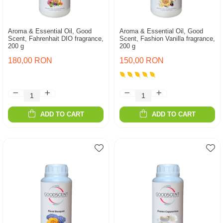
Aroma & Essential Oil, Good
Aroma & Essential Oil, Good
Scent, Fahrenhait DIO fragrance,
Scent, Fashion Vanilla fragrance,
200 g
200 g
180,00 RON
150,00 RON
ADD TO CART
ADD TO CART