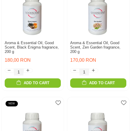
Aroma & Essential Oil, Good
Aroma & Essential Oil, Good
Scent, Black Enigma fragrance,
Scent, Zen Garden fragrance,
200 g
200 g
180,00 RON
170,00 RON
ADD TO CART
ADD TO CART
NEW