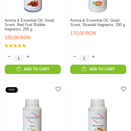
Aroma & Essential Oil, Good
Aroma & Essential Oil, Good
Scent, Red Fruit Bubble
Scent, Skandal fragrance, 200 g
fragrance, 200 g
170,00 RON
150,00 RON
ADD TO CART
ADD TO CART
NEW