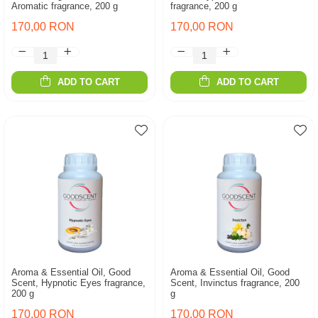
Aromatic fragrance, 200 g
fragrance, 200 g
170,00 RON
170,00 RON
ADD TO CART
ADD TO CART
Aroma & Essential Oil, Good
Aroma & Essential Oil, Good
Scent, Hypnotic Eyes fragrance,
Scent, Invinctus fragrance, 200
200 g
g
170,00 RON
170,00 RON