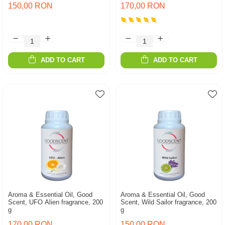
150,00 RON
170,00 RON
ADD TO CART
ADD TO CART
Aroma & Essential Oil, Good
Aroma & Essential Oil, Good
Scent, UFO Alien fragrance, 200
Scent, Wild Sailor fragrance, 200
g
g
170,00 RON
150,00 RON