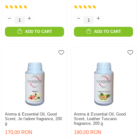
ADD TO CART
ADD TO CART
Aroma & Essential Oil, Good
Aroma & Essential Oil, Good
Scent, Je t'adore fragrance, 200
Scent, Leather Tuscano
g
fragrance, 200 g
170,00 RON
190,00 RON