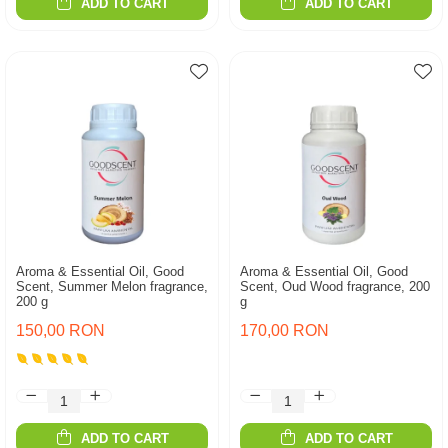
ADD TO CART
ADD TO CART
Aroma & Essential Oil, Good
Aroma & Essential Oil, Good
Scent, Summer Melon fragrance,
Scent, Oud Wood fragrance, 200
200 g
g
150,00 RON
170,00 RON
ADD TO CART
ADD TO CART