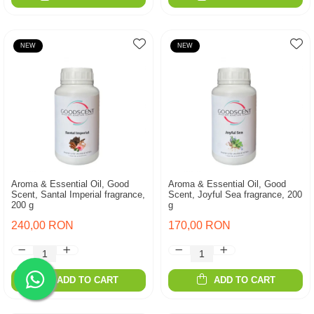
NEW
NEW
Aroma & Essential Oil, Good
Aroma & Essential Oil, Good
Scent, Santal Imperial fragrance,
Scent, Joyful Sea fragrance, 200
200 g
g
240,00 RON
170,00 RON
ADD TO CART
ADD TO CART