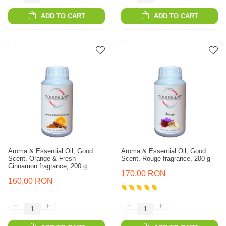
ADD TO CART
ADD TO CART
Aroma & Essential Oil, Good
Aroma & Essential Oil, Good
Scent, Orange & Fresh
Scent, Rouge fragrance, 200 g
Cinnamon fragrance, 200 g
170,00 RON
160,00 RON