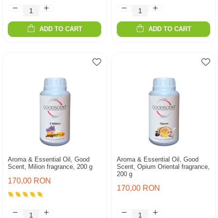
ADD TO CART
ADD TO CART
Aroma & Essential Oil, Good
Aroma & Essential Oil, Good
Scent, Milion fragrance, 200 g
Scent, Opium Oriental fragrance,
200 g
170,00 RON
170,00 RON