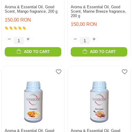
Aroma & Essential Oil, Good
Aroma & Essential Oil, Good
Scent, Mango fragrance, 200 g
Scent, Marine Breeze fragrance,
200 g
150,00 RON
150,00 RON
ADD TO CART
ADD TO CART
Aroma & Essential Oil, Good
Aroma & Essential Oil, Good