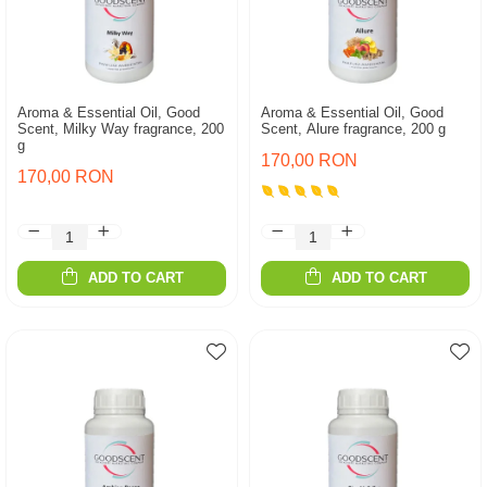
Aroma & Essential Oil, Good
Aroma & Essential Oil, Good
Scent, Milky Way fragrance, 200
Scent, Alure fragrance, 200 g
g
170,00 RON
170,00 RON
ADD TO CART
ADD TO CART