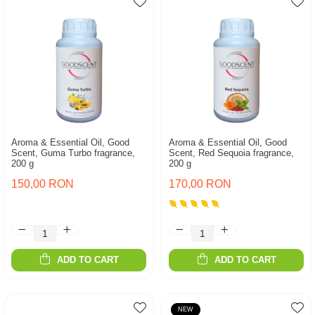
Aroma & Essential Oil, Good
Aroma & Essential Oil, Good
Scent, Guma Turbo fragrance,
Scent, Red Sequoia fragrance,
200 g
200 g
150,00 RON
170,00 RON
ADD TO CART
ADD TO CART
NEW