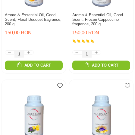
Aroma & Essential Oil, Good
Aroma & Essential Oil, Good
Scent, Floral Bouquet fragrance,
Scent, Frozen Cappuccino
200 g
fragrance, 200 g
150,00 RON
150,00 RON
ADD TO CART
ADD TO CART