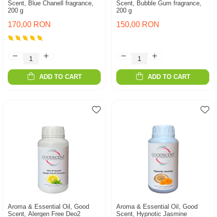
Scent, Blue Chanell fragrance,
Scent, Bubble Gum fragrance,
200 g
200 g
170,00 RON
150,00 RON
ADD TO CART
ADD TO CART
Aroma & Essential Oil, Good
Aroma & Essential Oil, Good
Scent, Alergen Free Deo2
Scent, Hypnotic Jasmine