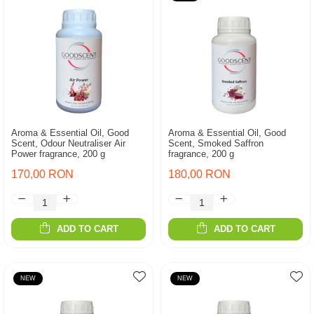
Aroma & Essential Oil, Good
Aroma & Essential Oil, Good
Scent, Odour Neutraliser Air
Scent, Smoked Saffron
Power fragrance, 200 g
fragrance, 200 g
170,00 RON
180,00 RON
ADD TO CART
ADD TO CART
NEW
NEW