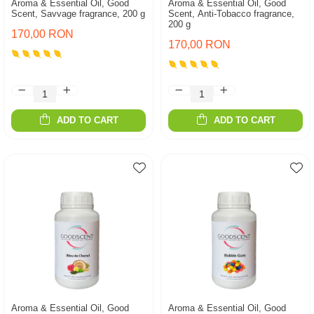
Aroma & Essential Oil, Good
Aroma & Essential Oil, Good
Scent, Savvage fragrance, 200 g
Scent, Anti-Tobacco fragrance,
200 g
170,00 RON
170,00 RON
ADD TO CART
ADD TO CART
Aroma & Essential Oil, Good
Aroma & Essential Oil, Good