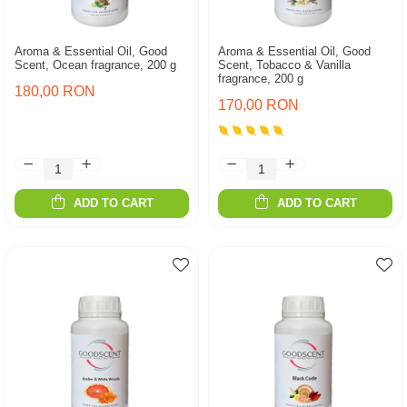
Aroma & Essential Oil, Good
Aroma & Essential Oil, Good
Scent, Ocean fragrance, 200 g
Scent, Tobacco & Vanilla
fragrance, 200 g
180,00 RON
170,00 RON
ADD TO CART
ADD TO CART