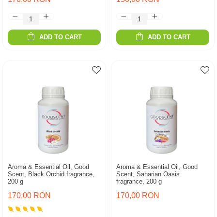
ADD TO CART
ADD TO CART
Aroma & Essential Oil, Good
Aroma & Essential Oil, Good
Scent, Black Orchid fragrance,
Scent, Saharian Oasis
200 g
fragrance, 200 g
170,00 RON
170,00 RON