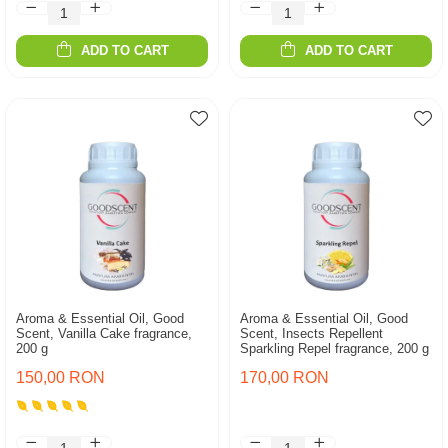
ADD TO CART
ADD TO CART
Aroma & Essential Oil, Good
Aroma & Essential Oil, Good
Scent, Vanilla Cake fragrance,
Scent, Insects Repellent
200 g
Sparkling Repel fragrance, 200 g
150,00 RON
170,00 RON