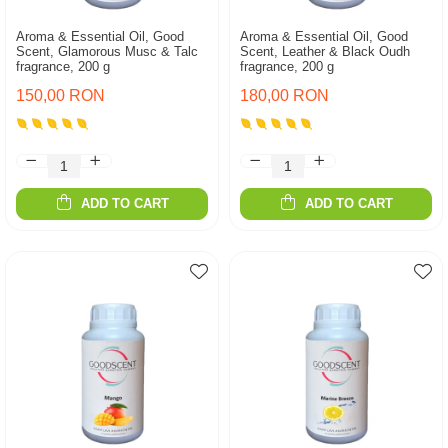
Aroma & Essential Oil, Good
Aroma & Essential Oil, Good
Scent, Glamorous Musc & Talc
Scent, Leather & Black Oudh
fragrance, 200 g
fragrance, 200 g
150,00 RON
180,00 RON
ADD TO CART
ADD TO CART