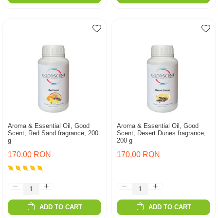
Aroma & Essential Oil, Good
Aroma & Essential Oil, Good
Scent, Red Sand fragrance, 200
Scent, Desert Dunes fragrance,
g
200 g
170,00 RON
170,00 RON
ADD TO CART
ADD TO CART