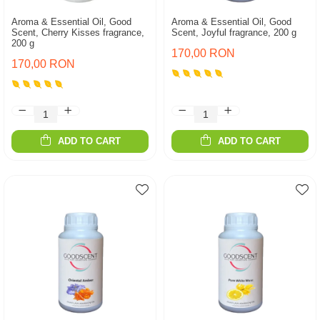
Aroma & Essential Oil, Good
Aroma & Essential Oil, Good
Scent, Cherry Kisses fragrance,
Scent, Joyful fragrance, 200 g
200 g
170,00 RON
170,00 RON
ADD TO CART
ADD TO CART