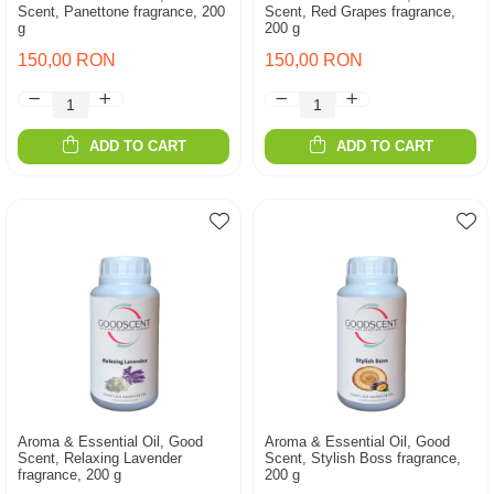
Scent, Panettone fragrance, 200
Scent, Red Grapes fragrance,
g
200 g
150,00 RON
150,00 RON
ADD TO CART
ADD TO CART
Aroma & Essential Oil, Good
Aroma & Essential Oil, Good
Scent, Relaxing Lavender
Scent, Stylish Boss fragrance,
fragrance, 200 g
200 g