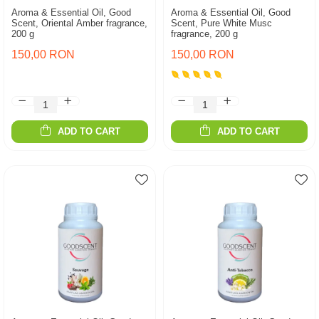
Aroma & Essential Oil, Good
Aroma & Essential Oil, Good
Scent, Oriental Amber fragrance,
Scent, Pure White Musc
200 g
fragrance, 200 g
150,00 RON
150,00 RON
ADD TO CART
ADD TO CART