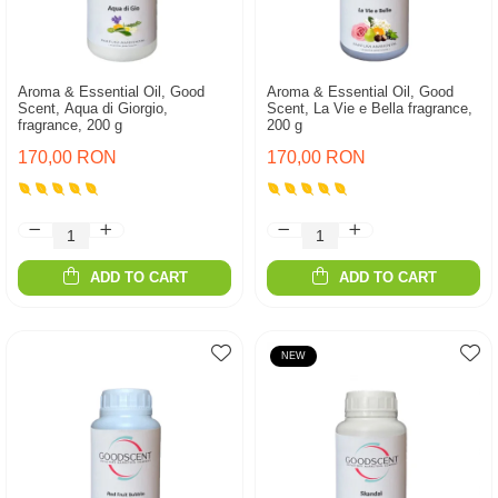
Aroma & Essential Oil, Good
Aroma & Essential Oil, Good
Scent, Aqua di Giorgio,
Scent, La Vie e Bella fragrance,
fragrance, 200 g
200 g
170,00 RON
170,00 RON
ADD TO CART
ADD TO CART
NEW