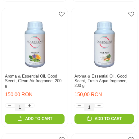
Aroma & Essential Oil, Good
Aroma & Essential Oil, Good
Scent, Clean Air fragrance, 200
Scent, Fresh Aqua fragrance,
g
200 g,
150,00 RON
150,00 RON
ADD TO CART
ADD TO CART