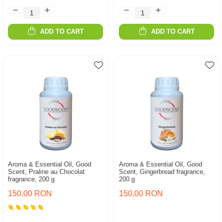
ADD TO CART
ADD TO CART
Aroma & Essential Oil, Good
Aroma & Essential Oil, Good
Scent, Praline au Chocolat
Scent, Gingerbread fragrance,
fragrance, 200 g
200 g
150,00 RON
150,00 RON