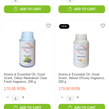
ADD TO CART
ADD TO CART
NEW
Aroma & Essential Oil, Good
Aroma & Essential Oil, Good
Scent, Odour Neutraliser Clear
Scent, Vetiver D'Issey fragrance,
Fresh fragrance, 200 g
200 g
170,00 RON
170,00 RON
ADD TO CART
ADD TO CART