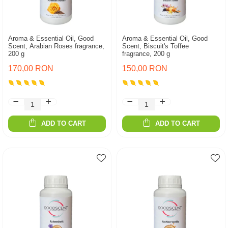
Aroma & Essential Oil, Good
Aroma & Essential Oil, Good
Scent, Arabian Roses fragrance,
Scent, Biscuit's Toffee
200 g
fragrance, 200 g
170,00 RON
150,00 RON
ADD TO CART
ADD TO CART