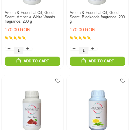
Aroma & Essential Oil, Good
Aroma & Essential Oil, Good
Scent, Amber & White Woods
Scent, Blackcode fragrance, 200
fragrance, 200 g
g
170,00 RON
170,00 RON
ADD TO CART
ADD TO CART