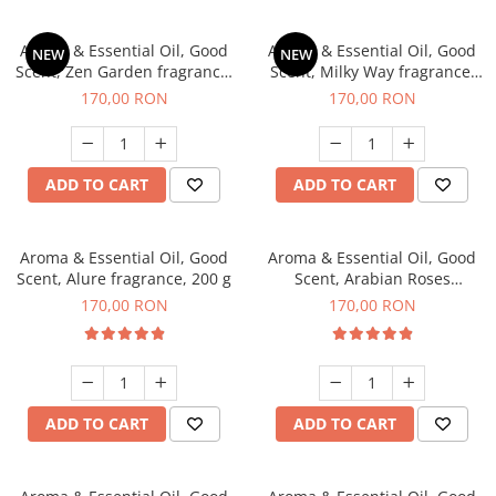
Aroma & Essential Oil, Good
Aroma & Essential Oil, Good
NEW
NEW
Scent, Zen Garden fragrance,
Scent, Milky Way fragrance,
200 g
200 g
170,00 RON
170,00 RON
ADD TO CART
ADD TO CART
Aroma & Essential Oil, Good
Aroma & Essential Oil, Good
Scent, Alure fragrance, 200 g
Scent, Arabian Roses
fragrance, 200 g
170,00 RON
170,00 RON
ADD TO CART
ADD TO CART