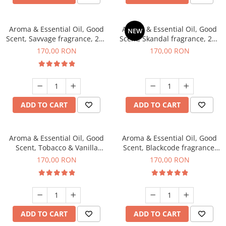
Aroma & Essential Oil, Good
Aroma & Essential Oil, Good
NEW
Scent, Savvage fragrance, 200
Scent, Skandal fragrance, 200
g
g
170,00 RON
170,00 RON
ADD TO CART
ADD TO CART
Aroma & Essential Oil, Good
Aroma & Essential Oil, Good
Scent, Tobacco & Vanilla
Scent, Blackcode fragrance,
fragrance, 200 g
200 g
170,00 RON
170,00 RON
ADD TO CART
ADD TO CART