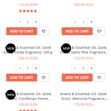
fragrance, 200 g
fragrance, 200 g
170,00 RON
180,00 RON
ADD TO CART
ADD TO CART
Aroma & Essential Oil, Good
Aroma & Essential Oil, Good
NEW
NEW
Scent, Tonka fragrance, 200 g
Scent, Swiss Pine fragrance,
200 g
180,00 RON
150,00 RON
ADD TO CART
ADD TO CART
Aroma & Essential Oil, Good
Aroma & Essential Oil, Good
NEW
Scent, Coniferous Forest
Scent, Abercroo fragrance,
fragrance, 200 g
200 g
150,00 RON
170,00 RON