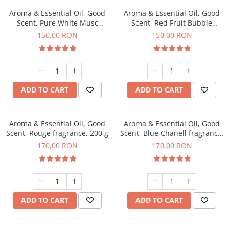
Aroma & Essential Oil, Good
Aroma & Essential Oil, Good
Scent, Pure White Musc
Scent, Red Fruit Bubble
fragrance, 200 g
fragrance, 200 g
150,00 RON
150,00 RON
ADD TO CART
ADD TO CART
Aroma & Essential Oil, Good
Aroma & Essential Oil, Good
Scent, Rouge fragrance, 200 g
Scent, Blue Chanell fragrance,
200 g
170,00 RON
170,00 RON
ADD TO CART
ADD TO CART