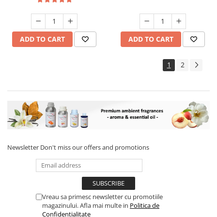
ADD TO CART
ADD TO CART
1
2
Newsletter
Don't miss our offers and promotions
Vreau sa primesc newsletter cu promotiile
magazinului. Afla mai multe in
Politica de
Confidentialitate