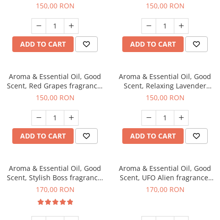
fragrance, 200 g
200 g
150,00 RON
150,00 RON
ADD TO CART
ADD TO CART
Aroma & Essential Oil, Good
Aroma & Essential Oil, Good
Scent, Red Grapes fragrance,
Scent, Relaxing Lavender
200 g
fragrance, 200 g
150,00 RON
150,00 RON
ADD TO CART
ADD TO CART
Aroma & Essential Oil, Good
Aroma & Essential Oil, Good
Scent, Stylish Boss fragrance,
Scent, UFO Alien fragrance,
200 g
200 g
170,00 RON
170,00 RON