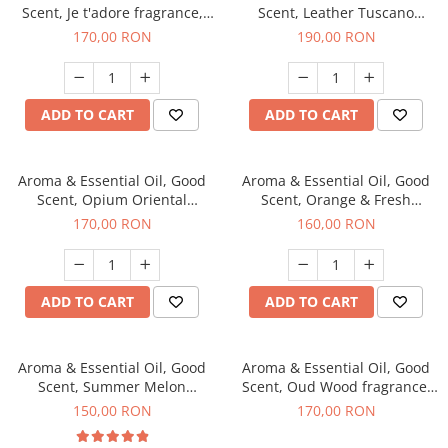
Scent, Je t'adore fragrance,
Scent, Leather Tuscano
200 g
fragrance, 200 g
170,00 RON
190,00 RON
ADD TO CART
ADD TO CART
Aroma & Essential Oil, Good
Aroma & Essential Oil, Good
Scent, Opium Oriental
Scent, Orange & Fresh
fragrance, 200 g
Cinnamon fragrance, 200 g
170,00 RON
160,00 RON
ADD TO CART
ADD TO CART
Aroma & Essential Oil, Good
Aroma & Essential Oil, Good
Scent, Summer Melon
Scent, Oud Wood fragrance,
fragrance, 200 g
200 g
150,00 RON
170,00 RON