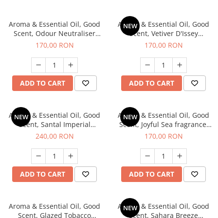
Aroma & Essential Oil, Good
Aroma & Essential Oil, Good
NEW
Scent, Odour Neutraliser
Scent, Vetiver D'Issey
Clear Fresh fragrance, 200 g
fragrance, 200 g
170,00 RON
170,00 RON
ADD TO CART
ADD TO CART
Aroma & Essential Oil, Good
Aroma & Essential Oil, Good
NEW
NEW
Scent, Santal Imperial
Scent, Joyful Sea fragrance,
fragrance, 200 g
200 g
240,00 RON
170,00 RON
ADD TO CART
ADD TO CART
Aroma & Essential Oil, Good
Aroma & Essential Oil, Good
NEW
Scent, Glazed Tobacco
Scent, Sahara Breeze