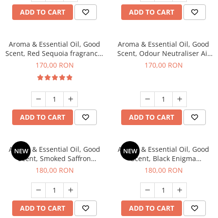
ADD TO CART
ADD TO CART
Aroma & Essential Oil, Good
Aroma & Essential Oil, Good
Scent, Red Sequoia fragrance,
Scent, Odour Neutraliser Air
200 g
Power fragrance, 200 g
170,00 RON
170,00 RON
ADD TO CART
ADD TO CART
Aroma & Essential Oil, Good
Aroma & Essential Oil, Good
NEW
NEW
Scent, Smoked Saffron
Scent, Black Enigma
fragrance, 200 g
fragrance, 200 g
180,00 RON
180,00 RON
ADD TO CART
ADD TO CART