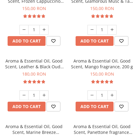
Scent, Frozen Cappuccino
Scent, Glamorous Musc & Talc
fragrance, 200 g
fragrance, 200 g
150,00 RON
150,00 RON
ADD TO CART
ADD TO CART
Aroma & Essential Oil, Good
Aroma & Essential Oil, Good
Scent, Leather & Black Oudh
Scent, Mango fragrance, 200 g
fragrance, 200 g
180,00 RON
150,00 RON
ADD TO CART
ADD TO CART
Aroma & Essential Oil, Good
Aroma & Essential Oil, Good
Scent, Marine Breeze
Scent, Panettone fragrance,