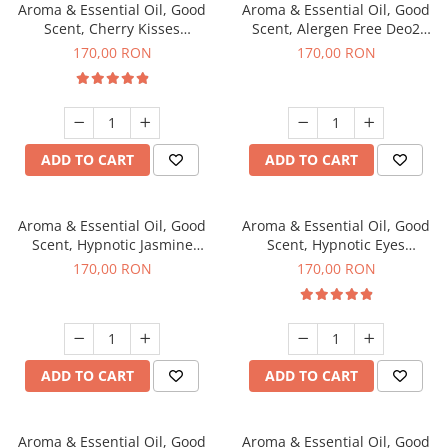
Aroma & Essential Oil, Good
Aroma & Essential Oil, Good
Scent, Cherry Kisses
Scent, Alergen Free Deo2
fragrance, 200 g
Aromatic fragrance, 200 g
170,00 RON
170,00 RON
ADD TO CART
ADD TO CART
Aroma & Essential Oil, Good
Aroma & Essential Oil, Good
Scent, Hypnotic Jasmine
Scent, Hypnotic Eyes
fragrance, 200 g
fragrance, 200 g
170,00 RON
170,00 RON
ADD TO CART
ADD TO CART
Aroma & Essential Oil, Good
Aroma & Essential Oil, Good