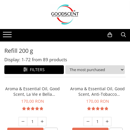
Products Catalog
Scent Diffusers
Fragrance Nebulization
Pachete Promo
Car
Samples
Scent Diffusers
Residential
Refill 10 g
Fragrance Nebulization
Commercial
Refill 20 g
Refill 200 g
Aerosol Refills
Industrial (HVAC)
Refill 100 g
Display:
1-
72
from
89
products
Professional Sprayer Air Freshener
Refill 200 g
FILTERS
Laundry Essence
Refill 500 g
Urinal Screen
Refill 1 kg
Aroma & Essential Oil, Good
Aroma & Essential Oil, Good
Scent, La Vie e Bella
Scent, Anti-Tobacco
fragrance, 200 g
fragrance, 200 g
170,00 RON
170,00 RON