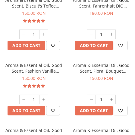
Aroma & Essential Oil, Good
Aroma & Essential Oil, Good
Scent, Biscuit's Toffee
Scent, Fahrenhait DIO
fragrance, 200 g
fragrance, 200 g
150,00 RON
180,00 RON
ADD TO CART
ADD TO CART
Aroma & Essential Oil, Good
Aroma & Essential Oil, Good
Scent, Fashion Vanilla
Scent, Floral Bouquet
fragrance, 200 g
fragrance, 200 g
150,00 RON
150,00 RON
ADD TO CART
ADD TO CART
Aroma & Essential Oil, Good
Aroma & Essential Oil, Good