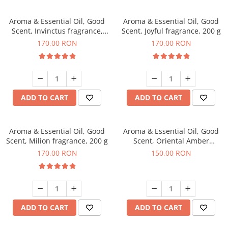
Aroma & Essential Oil, Good
Aroma & Essential Oil, Good
Scent, Invinctus fragrance,
Scent, Joyful fragrance, 200 g
200 g
170,00 RON
170,00 RON
ADD TO CART
ADD TO CART
Aroma & Essential Oil, Good
Aroma & Essential Oil, Good
Scent, Milion fragrance, 200 g
Scent, Oriental Amber
fragrance, 200 g
170,00 RON
150,00 RON
ADD TO CART
ADD TO CART