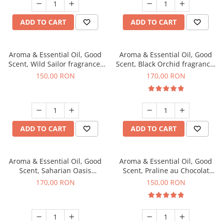
ADD TO CART
ADD TO CART
Aroma & Essential Oil, Good
Aroma & Essential Oil, Good
Scent, Wild Sailor fragrance,
Scent, Black Orchid fragrance,
200 g
200 g
150,00 RON
170,00 RON
ADD TO CART
ADD TO CART
Aroma & Essential Oil, Good
Aroma & Essential Oil, Good
Scent, Saharian Oasis
Scent, Praline au Chocolat
fragrance, 200 g
fragrance, 200 g
170,00 RON
150,00 RON