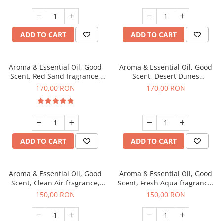
ADD TO CART
ADD TO CART
Aroma & Essential Oil, Good
Aroma & Essential Oil, Good
Scent, Red Sand fragrance,
Scent, Desert Dunes
200 g
fragrance, 200 g
170,00 RON
170,00 RON
ADD TO CART
ADD TO CART
Aroma & Essential Oil, Good
Aroma & Essential Oil, Good
Scent, Clean Air fragrance,
Scent, Fresh Aqua fragrance,
200 g
200 g,
150,00 RON
150,00 RON