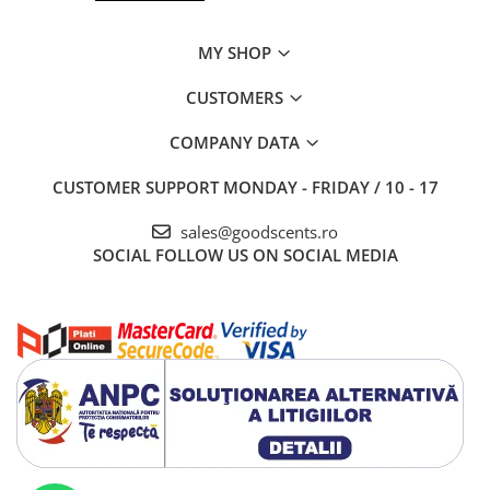
MY SHOP
CUSTOMERS
COMPANY DATA
CUSTOMER SUPPORT
MONDAY - FRIDAY / 10 - 17
sales@goodscents.ro
SOCIAL
FOLLOW US ON SOCIAL MEDIA