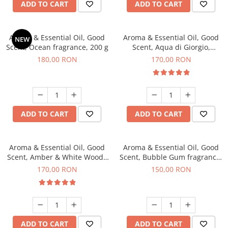
ADD TO CART
ADD TO CART
Aroma & Essential Oil, Good
Aroma & Essential Oil, Good
NEW
Scent, Ocean fragrance, 200 g
Scent, Aqua di Giorgio,
fragrance, 200 g
180,00 RON
170,00 RON
ADD TO CART
ADD TO CART
Aroma & Essential Oil, Good
Aroma & Essential Oil, Good
Scent, Amber & White Woods
Scent, Bubble Gum fragrance,
fragrance, 200 g
200 g
170,00 RON
150,00 RON
ADD TO CART
ADD TO CART