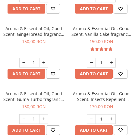
ADD TO CART
ADD TO CART
Aroma & Essential Oil, Good
Aroma & Essential Oil, Good
Scent, Gingerbread fragrance,
Scent, Vanilla Cake fragrance,
200 g
200 g
150,00 RON
150,00 RON
ADD TO CART
ADD TO CART
Aroma & Essential Oil, Good
Aroma & Essential Oil, Good
Scent, Guma Turbo fragrance,
Scent, Insects Repellent
200 g
Sparkling Repel fragrance,
150,00 RON
170,00 RON
200 g
ADD TO CART
ADD TO CART