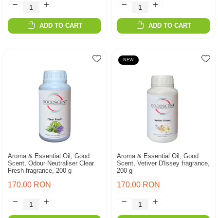
ADD TO CART
ADD TO CART
NEW
Aroma & Essential Oil, Good
Aroma & Essential Oil, Good
Scent, Odour Neutraliser Clear
Scent, Vetiver D'Issey fragrance,
Fresh fragrance, 200 g
200 g
170,00 RON
170,00 RON