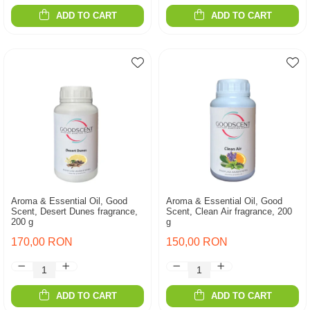
ADD TO CART
ADD TO CART
Aroma & Essential Oil, Good
Aroma & Essential Oil, Good
Scent, Desert Dunes fragrance,
Scent, Clean Air fragrance, 200
200 g
g
170,00 RON
150,00 RON
ADD TO CART
ADD TO CART