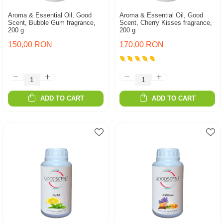
Aroma & Essential Oil, Good
Aroma & Essential Oil, Good
Scent, Bubble Gum fragrance,
Scent, Cherry Kisses fragrance,
200 g
200 g
150,00 RON
170,00 RON
ADD TO CART
ADD TO CART