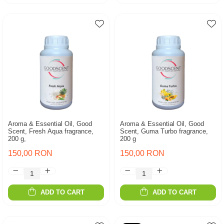
Aroma & Essential Oil, Good
Aroma & Essential Oil, Good
Scent, Fresh Aqua fragrance,
Scent, Guma Turbo fragrance,
200 g,
200 g
150,00 RON
150,00 RON
ADD TO CART
ADD TO CART