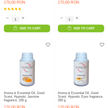
170,00 RON
170,00 RON
ADD TO CART
ADD TO CART
Aroma & Essential Oil, Good
Aroma & Essential Oil, Good
Scent, Hypnotic Jasmine
Scent, Hypnotic Eyes fragrance,
fragrance, 200 g
200 g
170,00 RON
170,00 RON