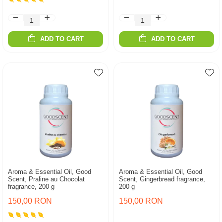
ADD TO CART
ADD TO CART
Aroma & Essential Oil, Good
Aroma & Essential Oil, Good
Scent, Praline au Chocolat
Scent, Gingerbread fragrance,
fragrance, 200 g
200 g
150,00 RON
150,00 RON