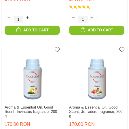
ADD TO CART
ADD TO CART
Aroma & Essential Oil, Good
Aroma & Essential Oil, Good
Scent, Invinctus fragrance, 200
Scent, Je t'adore fragrance, 200
g
g
170,00 RON
170,00 RON