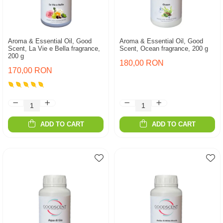
Aroma & Essential Oil, Good
Aroma & Essential Oil, Good
Scent, La Vie e Bella fragrance,
Scent, Ocean fragrance, 200 g
200 g
180,00 RON
170,00 RON
ADD TO CART
ADD TO CART