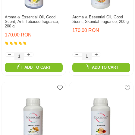
Aroma & Essential Oil, Good
Aroma & Essential Oil, Good
Scent, Anti-Tobacco fragrance,
Scent, Skandal fragrance, 200 g
200 g
170,00 RON
170,00 RON
ADD TO CART
ADD TO CART