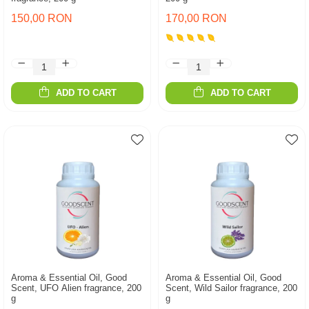
150,00 RON
170,00 RON
ADD TO CART
ADD TO CART
Aroma & Essential Oil, Good
Aroma & Essential Oil, Good
Scent, UFO Alien fragrance, 200
Scent, Wild Sailor fragrance, 200
g
g