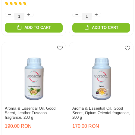
ADD TO CART
ADD TO CART
Aroma & Essential Oil, Good
Aroma & Essential Oil, Good
Scent, Leather Tuscano
Scent, Opium Oriental fragrance,
fragrance, 200 g
200 g
190,00 RON
170,00 RON