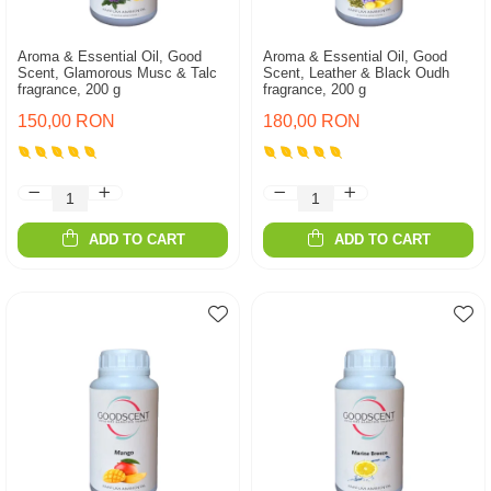
Aroma & Essential Oil, Good
Aroma & Essential Oil, Good
Scent, Glamorous Musc & Talc
Scent, Leather & Black Oudh
fragrance, 200 g
fragrance, 200 g
150,00 RON
180,00 RON
ADD TO CART
ADD TO CART