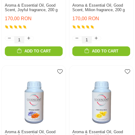
Aroma & Essential Oil, Good
Aroma & Essential Oil, Good
Scent, Joyful fragrance, 200 g
Scent, Milion fragrance, 200 g
170,00 RON
170,00 RON
ADD TO CART
ADD TO CART
Aroma & Essential Oil, Good
Aroma & Essential Oil, Good