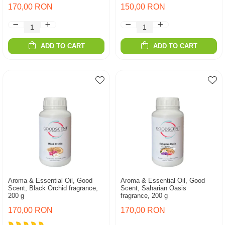
170,00 RON
150,00 RON
ADD TO CART
ADD TO CART
Aroma & Essential Oil, Good
Aroma & Essential Oil, Good
Scent, Black Orchid fragrance,
Scent, Saharian Oasis
200 g
fragrance, 200 g
170,00 RON
170,00 RON