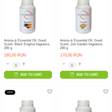
Aroma & Essential Oil, Good
Aroma & Essential Oil, Good
Scent, Black Enigma fragrance,
Scent, Zen Garden fragrance,
200 g
200 g
180,00 RON
170,00 RON
ADD TO CART
ADD TO CART
NEW