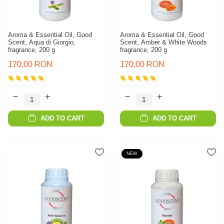
Aroma & Essential Oil, Good
Aroma & Essential Oil, Good
Scent, Aqua di Giorgio,
Scent, Amber & White Woods
fragrance, 200 g
fragrance, 200 g
170,00 RON
170,00 RON
ADD TO CART
ADD TO CART
NEW