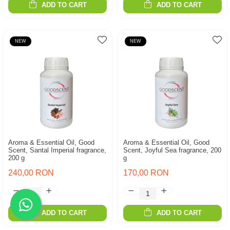
ADD TO CART
ADD TO CART
NEW
NEW
Aroma & Essential Oil, Good
Aroma & Essential Oil, Good
Scent, Santal Imperial fragrance,
Scent, Joyful Sea fragrance, 200
200 g
g
240,00 RON
170,00 RON
ADD TO CART
ADD TO CART