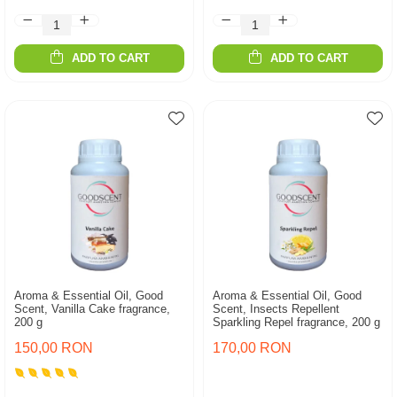
ADD TO CART
ADD TO CART
Aroma & Essential Oil, Good
Aroma & Essential Oil, Good
Scent, Vanilla Cake fragrance,
Scent, Insects Repellent
200 g
Sparkling Repel fragrance, 200 g
150,00 RON
170,00 RON