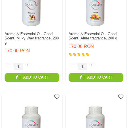
Aroma & Essential Oil, Good
Aroma & Essential Oil, Good
Scent, Milky Way fragrance, 200
Scent, Alure fragrance, 200 g
g
170,00 RON
170,00 RON
ADD TO CART
ADD TO CART