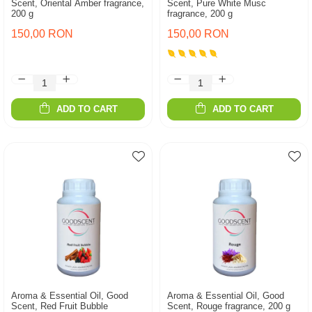
Scent, Oriental Amber fragrance,
Scent, Pure White Musc
200 g
fragrance, 200 g
150,00 RON
150,00 RON
ADD TO CART
ADD TO CART
Aroma & Essential Oil, Good
Aroma & Essential Oil, Good
Scent, Red Fruit Bubble
Scent, Rouge fragrance, 200 g