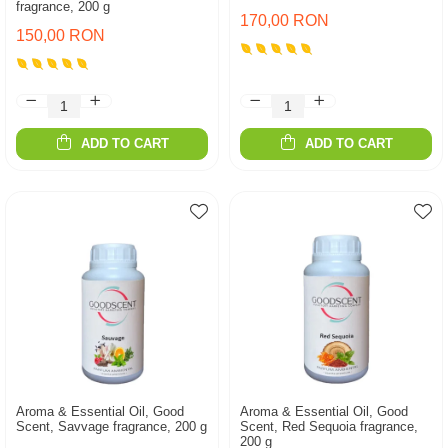
fragrance, 200 g
170,00 RON
150,00 RON
ADD TO CART
ADD TO CART
Aroma & Essential Oil, Good
Aroma & Essential Oil, Good
Scent, Savvage fragrance, 200 g
Scent, Red Sequoia fragrance,
200 g