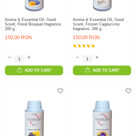
Aroma & Essential Oil, Good
Aroma & Essential Oil, Good
Scent, Floral Bouquet fragrance,
Scent, Frozen Cappuccino
200 g
fragrance, 200 g
150,00 RON
150,00 RON
ADD TO CART
ADD TO CART