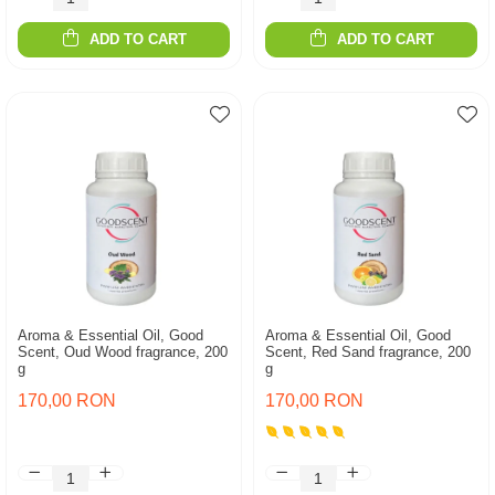
ADD TO CART
ADD TO CART
Aroma & Essential Oil, Good
Aroma & Essential Oil, Good
Scent, Oud Wood fragrance, 200
Scent, Red Sand fragrance, 200
g
g
170,00 RON
170,00 RON