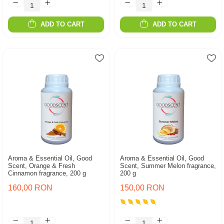
ADD TO CART
ADD TO CART
Aroma & Essential Oil, Good
Aroma & Essential Oil, Good
Scent, Orange & Fresh
Scent, Summer Melon fragrance,
Cinnamon fragrance, 200 g
200 g
160,00 RON
150,00 RON