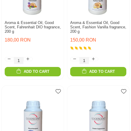
Aroma & Essential Oil, Good
Aroma & Essential Oil, Good
Scent, Fahrenhait DIO fragrance,
Scent, Fashion Vanilla fragrance,
200 g
200 g
180,00 RON
150,00 RON
ADD TO CART
ADD TO CART