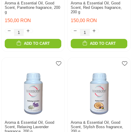
Aroma & Essential Oil, Good
Aroma & Essential Oil, Good
Scent, Panettone fragrance, 200
Scent, Red Grapes fragrance,
g
200 g
150,00 RON
150,00 RON
ADD TO CART
ADD TO CART
Aroma & Essential Oil, Good
Aroma & Essential Oil, Good
Scent, Relaxing Lavender
Scent, Stylish Boss fragrance,
fragrance, 200 g
200 g