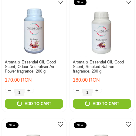
NEW
Aroma & Essential Oil, Good
Aroma & Essential Oil, Good
Scent, Odour Neutraliser Air
Scent, Smoked Saffron
Power fragrance, 200 g
fragrance, 200 g
170,00 RON
180,00 RON
ADD TO CART
ADD TO CART
NEW
NEW