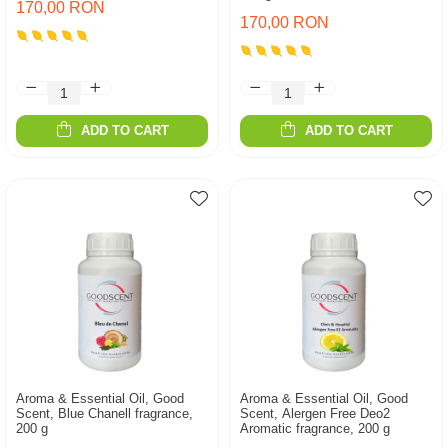
170,00 RON
170,00 RON
ADD TO CART
ADD TO CART
Aroma & Essential Oil, Good
Aroma & Essential Oil, Good
Scent, Blue Chanell fragrance,
Scent, Alergen Free Deo2
200 g
Aromatic fragrance, 200 g