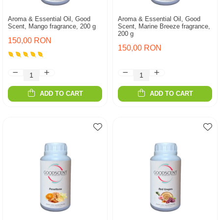
Aroma & Essential Oil, Good
Aroma & Essential Oil, Good
Scent, Mango fragrance, 200 g
Scent, Marine Breeze fragrance,
200 g
150,00 RON
150,00 RON
ADD TO CART
ADD TO CART