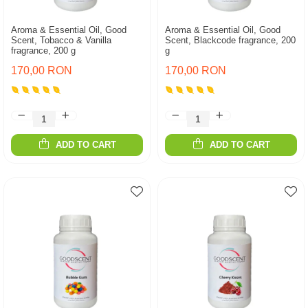
Aroma & Essential Oil, Good
Aroma & Essential Oil, Good
Scent, Tobacco & Vanilla
Scent, Blackcode fragrance, 200
fragrance, 200 g
g
170,00 RON
170,00 RON
ADD TO CART
ADD TO CART