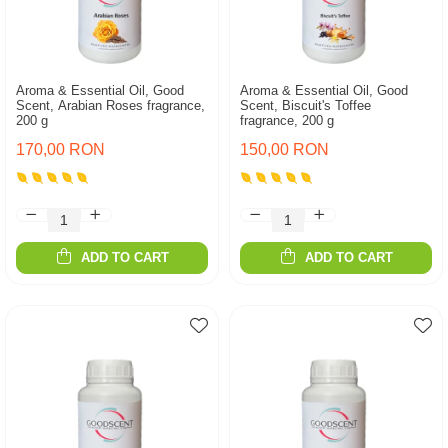
Aroma & Essential Oil, Good
Aroma & Essential Oil, Good
Scent, Arabian Roses fragrance,
Scent, Biscuit's Toffee
200 g
fragrance, 200 g
170,00 RON
150,00 RON
ADD TO CART
ADD TO CART