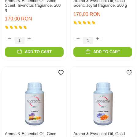
Aroma & Essential Oil, Good
Aroma & Essential Oil, Good
Scent, Invinctus fragrance, 200
Scent, Joyful fragrance, 200 g
g
170,00 RON
170,00 RON
ADD TO CART
ADD TO CART
Aroma & Essential Oil, Good
Aroma & Essential Oil, Good