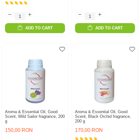
ADD TO CART
ADD TO CART
Aroma & Essential Oil, Good
Aroma & Essential Oil, Good
Scent, Wild Sailor fragrance, 200
Scent, Black Orchid fragrance,
g
200 g
150,00 RON
170,00 RON