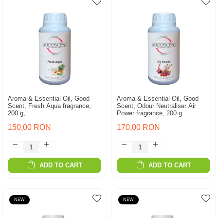
Aroma & Essential Oil, Good
Aroma & Essential Oil, Good
Scent, Fresh Aqua fragrance,
Scent, Odour Neutraliser Air
200 g,
Power fragrance, 200 g
150,00 RON
170,00 RON
ADD TO CART
ADD TO CART
NEW
NEW