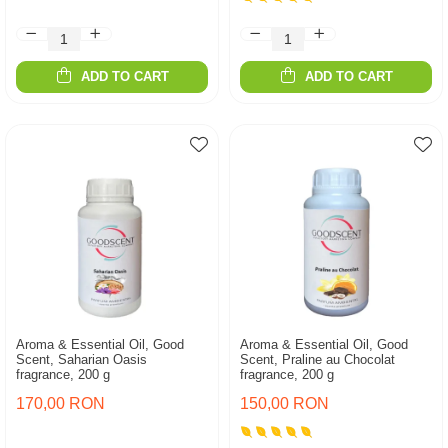
ADD TO CART
ADD TO CART
Aroma & Essential Oil, Good
Aroma & Essential Oil, Good
Scent, Saharian Oasis
Scent, Praline au Chocolat
fragrance, 200 g
fragrance, 200 g
170,00 RON
150,00 RON