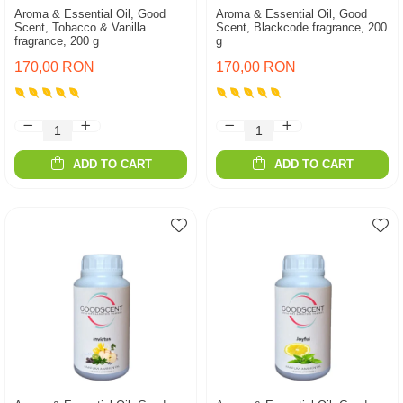
Aroma & Essential Oil, Good
Aroma & Essential Oil, Good
Scent, Tobacco & Vanilla
Scent, Blackcode fragrance, 200
fragrance, 200 g
g
170,00 RON
170,00 RON
ADD TO CART
ADD TO CART