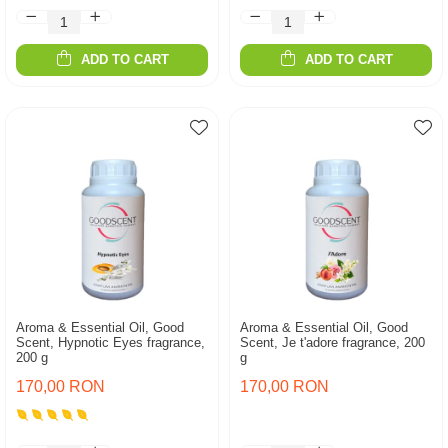
ADD TO CART
ADD TO CART
Aroma & Essential Oil, Good
Aroma & Essential Oil, Good
Scent, Hypnotic Eyes fragrance,
Scent, Je t'adore fragrance, 200
200 g
g
170,00 RON
170,00 RON