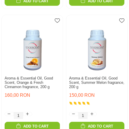
ADD TO CART
ADD TO CART
Aroma & Essential Oil, Good
Aroma & Essential Oil, Good
Scent, Orange & Fresh
Scent, Summer Melon fragrance,
Cinnamon fragrance, 200 g
200 g
160,00 RON
150,00 RON
ADD TO CART
ADD TO CART