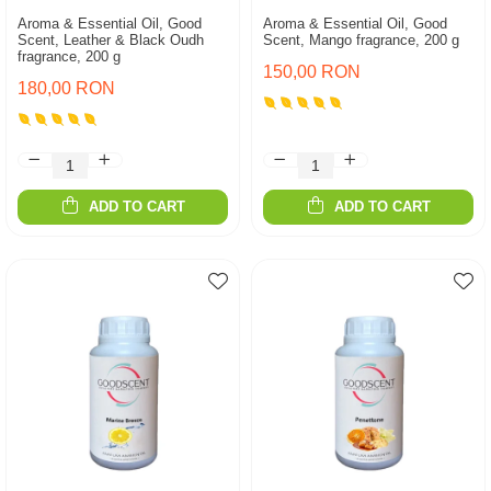
Aroma & Essential Oil, Good
Aroma & Essential Oil, Good
Scent, Leather & Black Oudh
Scent, Mango fragrance, 200 g
fragrance, 200 g
150,00 RON
180,00 RON
ADD TO CART
ADD TO CART