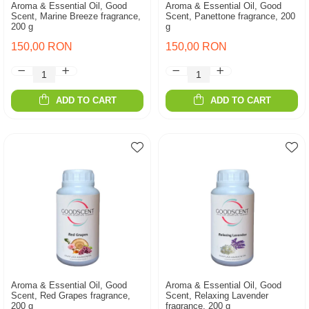
Aroma & Essential Oil, Good
Aroma & Essential Oil, Good
Scent, Marine Breeze fragrance,
Scent, Panettone fragrance, 200
200 g
g
150,00 RON
150,00 RON
ADD TO CART
ADD TO CART
Aroma & Essential Oil, Good
Aroma & Essential Oil, Good
Scent, Red Grapes fragrance,
Scent, Relaxing Lavender
200 g
fragrance, 200 g