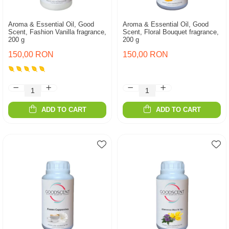
Aroma & Essential Oil, Good
Aroma & Essential Oil, Good
Scent, Fashion Vanilla fragrance,
Scent, Floral Bouquet fragrance,
200 g
200 g
150,00 RON
150,00 RON
ADD TO CART
ADD TO CART