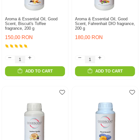
Aroma & Essential Oil, Good
Aroma & Essential Oil, Good
Scent, Biscuit's Toffee
Scent, Fahrenhait DIO fragrance,
fragrance, 200 g
200 g
150,00 RON
180,00 RON
ADD TO CART
ADD TO CART