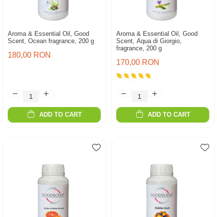
Aroma & Essential Oil, Good
Aroma & Essential Oil, Good
Scent, Ocean fragrance, 200 g
Scent, Aqua di Giorgio,
fragrance, 200 g
180,00 RON
170,00 RON
ADD TO CART
ADD TO CART