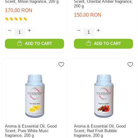
Scent, Milion fragrance, 200 g
Scent, Oriental Amber fragrance,
200 g
170,00 RON
150,00 RON
ADD TO CART
ADD TO CART
Aroma & Essential Oil, Good
Aroma & Essential Oil, Good
Scent, Pure White Musc
Scent, Red Fruit Bubble
fragrance, 200 g
fragrance, 200 g