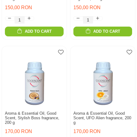
150,00 RON
150,00 RON
ADD TO CART
ADD TO CART
Aroma & Essential Oil, Good
Aroma & Essential Oil, Good
Scent, Stylish Boss fragrance,
Scent, UFO Alien fragrance, 200
200 g
g
170,00 RON
170,00 RON