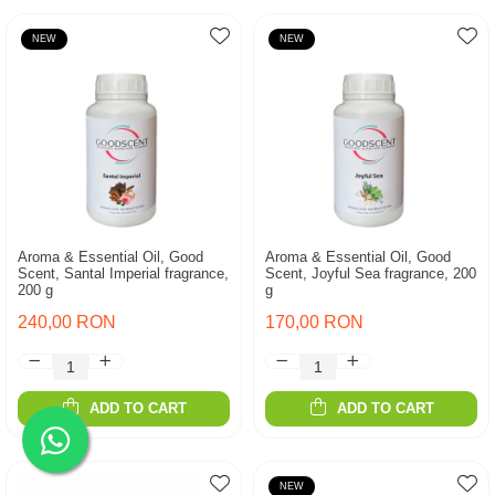
NEW
NEW
Aroma & Essential Oil, Good
Aroma & Essential Oil, Good
Scent, Santal Imperial fragrance,
Scent, Joyful Sea fragrance, 200
200 g
g
240,00 RON
170,00 RON
ADD TO CART
ADD TO CART
NEW