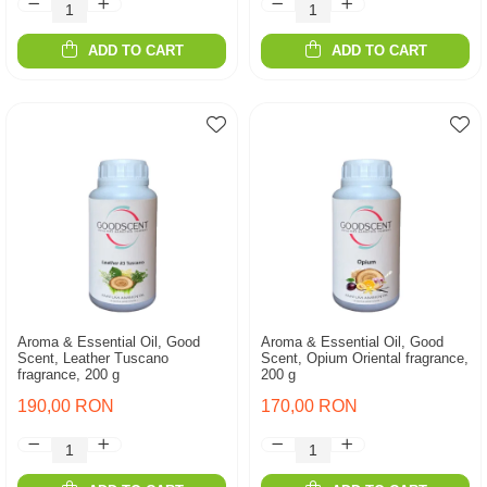
ADD TO CART
ADD TO CART
Aroma & Essential Oil, Good
Aroma & Essential Oil, Good
Scent, Leather Tuscano
Scent, Opium Oriental fragrance,
fragrance, 200 g
200 g
190,00 RON
170,00 RON