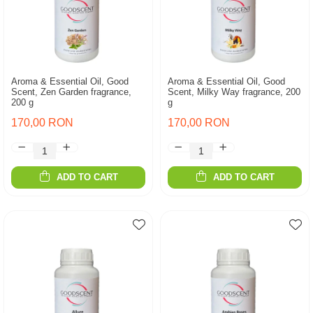
Aroma & Essential Oil, Good
Aroma & Essential Oil, Good
Scent, Zen Garden fragrance,
Scent, Milky Way fragrance, 200
200 g
g
170,00 RON
170,00 RON
ADD TO CART
ADD TO CART