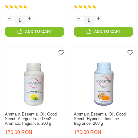
ADD TO CART
ADD TO CART
Aroma & Essential Oil, Good
Aroma & Essential Oil, Good
Scent, Alergen Free Deo2
Scent, Hypnotic Jasmine
Aromatic fragrance, 200 g
fragrance, 200 g
170,00 RON
170,00 RON