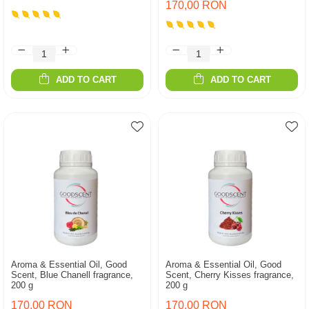
170,00 RON
ADD TO CART
ADD TO CART
Aroma & Essential Oil, Good
Aroma & Essential Oil, Good
Scent, Blue Chanell fragrance,
Scent, Cherry Kisses fragrance,
200 g
200 g
170,00 RON
170,00 RON