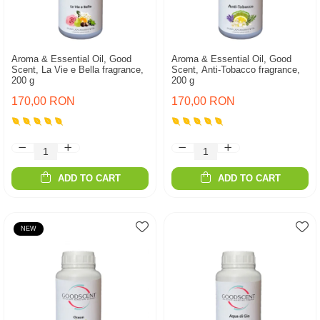
Aroma & Essential Oil, Good
Aroma & Essential Oil, Good
Scent, La Vie e Bella fragrance,
Scent, Anti-Tobacco fragrance,
200 g
200 g
170,00 RON
170,00 RON
ADD TO CART
ADD TO CART
NEW