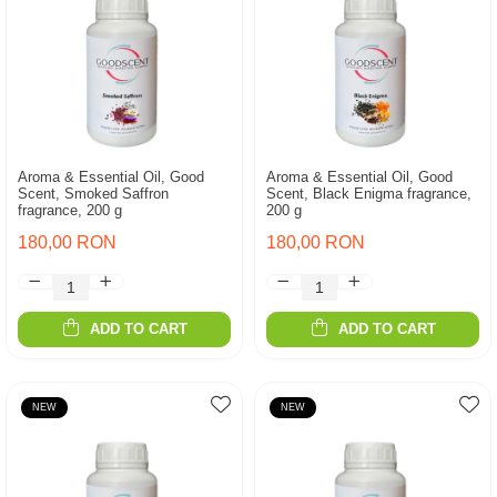
Aroma & Essential Oil, Good
Aroma & Essential Oil, Good
Scent, Smoked Saffron
Scent, Black Enigma fragrance,
fragrance, 200 g
200 g
180,00 RON
180,00 RON
ADD TO CART
ADD TO CART
NEW
NEW