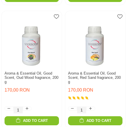
Aroma & Essential Oil, Good
Aroma & Essential Oil, Good
Scent, Oud Wood fragrance, 200
Scent, Red Sand fragrance, 200
g
g
170,00 RON
170,00 RON
ADD TO CART
ADD TO CART