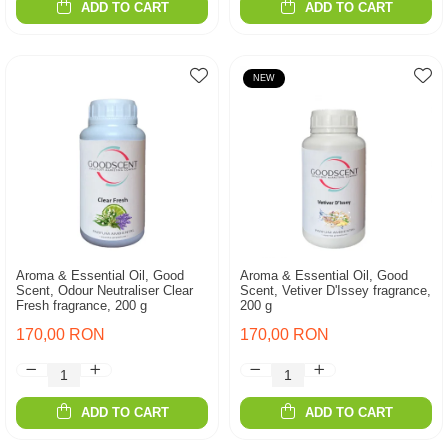
ADD TO CART
ADD TO CART
NEW
Aroma & Essential Oil, Good
Aroma & Essential Oil, Good
Scent, Odour Neutraliser Clear
Scent, Vetiver D'Issey fragrance,
Fresh fragrance, 200 g
200 g
170,00 RON
170,00 RON
ADD TO CART
ADD TO CART