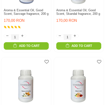
Aroma & Essential Oil, Good
Aroma & Essential Oil, Good
Scent, Savvage fragrance, 200 g
Scent, Skandal fragrance, 200 g
170,00 RON
170,00 RON
ADD TO CART
ADD TO CART