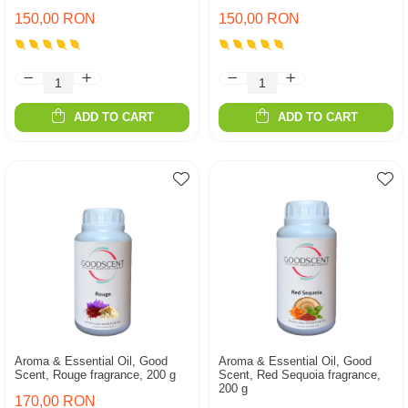
150,00 RON
150,00 RON
ADD TO CART
ADD TO CART
Aroma & Essential Oil, Good
Aroma & Essential Oil, Good
Scent, Rouge fragrance, 200 g
Scent, Red Sequoia fragrance,
200 g
170,00 RON