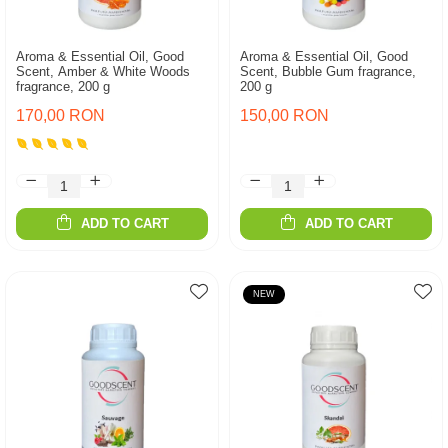
Aroma & Essential Oil, Good
Aroma & Essential Oil, Good
Scent, Amber & White Woods
Scent, Bubble Gum fragrance,
fragrance, 200 g
200 g
170,00 RON
150,00 RON
ADD TO CART
ADD TO CART
NEW