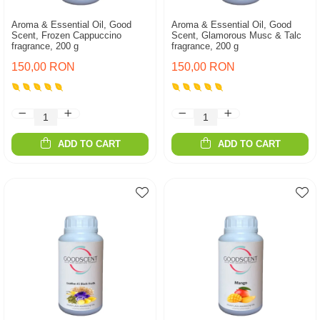
Aroma & Essential Oil, Good
Aroma & Essential Oil, Good
Scent, Frozen Cappuccino
Scent, Glamorous Musc & Talc
fragrance, 200 g
fragrance, 200 g
150,00 RON
150,00 RON
ADD TO CART
ADD TO CART