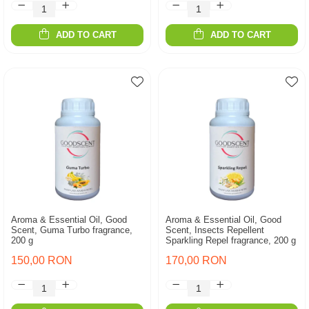
ADD TO CART
ADD TO CART
Aroma & Essential Oil, Good
Aroma & Essential Oil, Good
Scent, Guma Turbo fragrance,
Scent, Insects Repellent
200 g
Sparkling Repel fragrance, 200 g
150,00 RON
170,00 RON