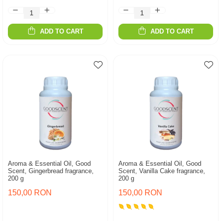
ADD TO CART
ADD TO CART
Aroma & Essential Oil, Good
Aroma & Essential Oil, Good
Scent, Gingerbread fragrance,
Scent, Vanilla Cake fragrance,
200 g
200 g
150,00 RON
150,00 RON