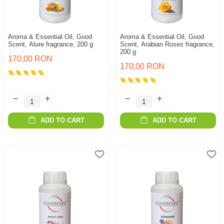
Aroma & Essential Oil, Good
Aroma & Essential Oil, Good
Scent, Alure fragrance, 200 g
Scent, Arabian Roses fragrance,
200 g
170,00 RON
170,00 RON
ADD TO CART
ADD TO CART