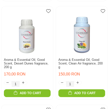
Aroma & Essential Oil, Good
Aroma & Essential Oil, Good
Scent, Desert Dunes fragrance,
Scent, Clean Air fragrance, 200
200 g
g
170,00 RON
150,00 RON
ADD TO CART
ADD TO CART