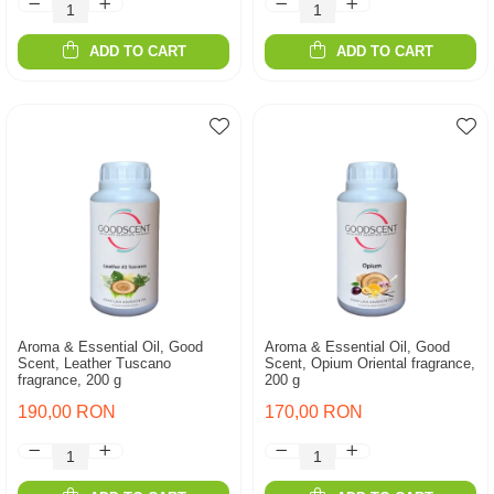
ADD TO CART
ADD TO CART
Aroma & Essential Oil, Good
Aroma & Essential Oil, Good
Scent, Leather Tuscano
Scent, Opium Oriental fragrance,
fragrance, 200 g
200 g
190,00 RON
170,00 RON