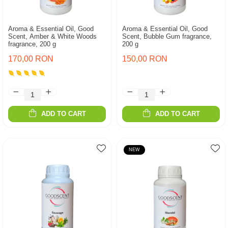
Aroma & Essential Oil, Good
Aroma & Essential Oil, Good
Scent, Amber & White Woods
Scent, Bubble Gum fragrance,
fragrance, 200 g
200 g
170,00 RON
150,00 RON
ADD TO CART
ADD TO CART
NEW