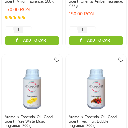
Scent, Milion fragrance, 200 g
Scent, Oriental Amber fragrance,
200 g
170,00 RON
150,00 RON
ADD TO CART
ADD TO CART
Aroma & Essential Oil, Good
Aroma & Essential Oil, Good
Scent, Pure White Musc
Scent, Red Fruit Bubble
fragrance, 200 g
fragrance, 200 g