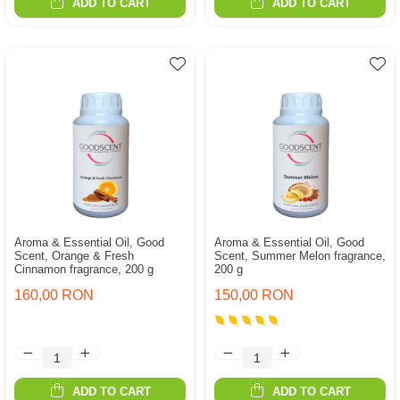
ADD TO CART
ADD TO CART
Aroma & Essential Oil, Good
Aroma & Essential Oil, Good
Scent, Orange & Fresh
Scent, Summer Melon fragrance,
Cinnamon fragrance, 200 g
200 g
160,00 RON
150,00 RON
ADD TO CART
ADD TO CART