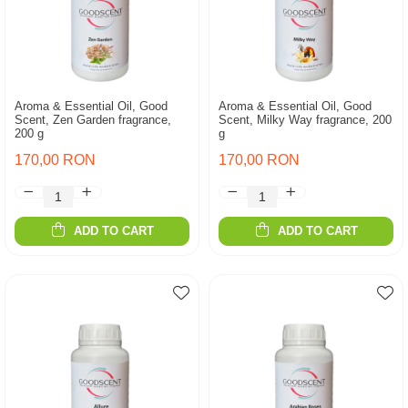
Aroma & Essential Oil, Good
Aroma & Essential Oil, Good
Scent, Zen Garden fragrance,
Scent, Milky Way fragrance, 200
200 g
g
170,00 RON
170,00 RON
ADD TO CART
ADD TO CART