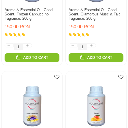
Aroma & Essential Oil, Good
Aroma & Essential Oil, Good
Scent, Frozen Cappuccino
Scent, Glamorous Musc & Talc
fragrance, 200 g
fragrance, 200 g
150,00 RON
150,00 RON
ADD TO CART
ADD TO CART