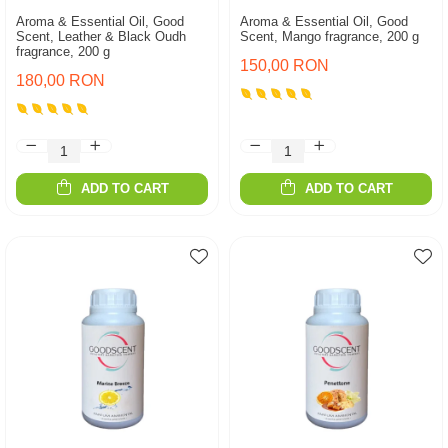
Aroma & Essential Oil, Good
Aroma & Essential Oil, Good
Scent, Leather & Black Oudh
Scent, Mango fragrance, 200 g
fragrance, 200 g
150,00 RON
180,00 RON
ADD TO CART
ADD TO CART