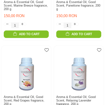
Aroma & Essential Oil, Good
Aroma & Essential Oil, Good
Scent, Marine Breeze fragrance,
Scent, Panettone fragrance, 200
200 g
g
150,00 RON
150,00 RON
ADD TO CART
ADD TO CART
Aroma & Essential Oil, Good
Aroma & Essential Oil, Good
Scent, Red Grapes fragrance,
Scent, Relaxing Lavender
200 g
fragrance, 200 g