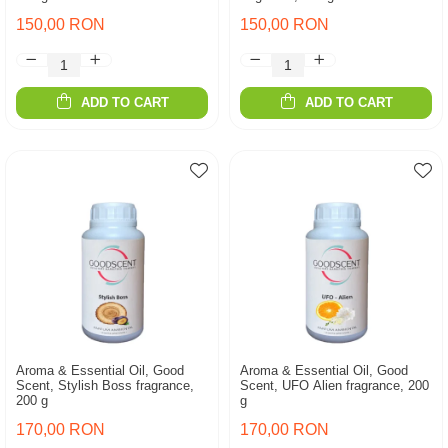
150,00 RON
150,00 RON
ADD TO CART
ADD TO CART
Aroma & Essential Oil, Good
Aroma & Essential Oil, Good
Scent, Stylish Boss fragrance,
Scent, UFO Alien fragrance, 200
200 g
g
170,00 RON
170,00 RON