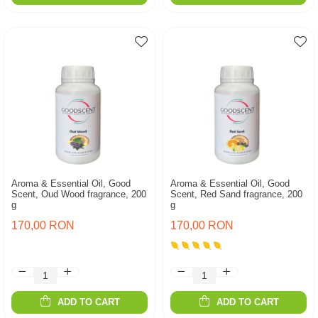
Aroma & Essential Oil, Good
Aroma & Essential Oil, Good
Scent, Oud Wood fragrance, 200
Scent, Red Sand fragrance, 200
g
g
170,00 RON
170,00 RON
ADD TO CART
ADD TO CART