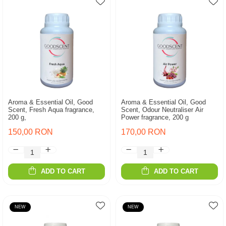
Aroma & Essential Oil, Good
Aroma & Essential Oil, Good
Scent, Fresh Aqua fragrance,
Scent, Odour Neutraliser Air
200 g,
Power fragrance, 200 g
150,00 RON
170,00 RON
ADD TO CART
ADD TO CART
NEW
NEW