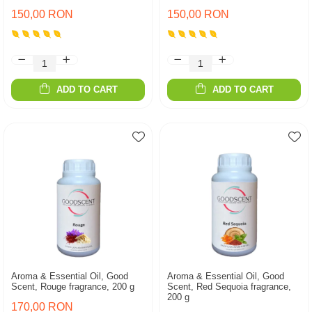
150,00 RON
150,00 RON
ADD TO CART
ADD TO CART
Aroma & Essential Oil, Good
Aroma & Essential Oil, Good
Scent, Rouge fragrance, 200 g
Scent, Red Sequoia fragrance,
200 g
170,00 RON