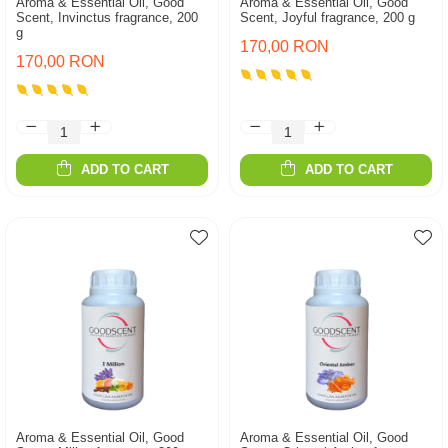
Aroma & Essential Oil, Good
Aroma & Essential Oil, Good
Scent, Invinctus fragrance, 200
Scent, Joyful fragrance, 200 g
g
170,00 RON
170,00 RON
ADD TO CART
ADD TO CART
Aroma & Essential Oil, Good
Aroma & Essential Oil, Good