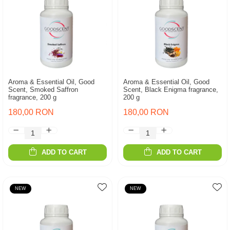
Aroma & Essential Oil, Good
Aroma & Essential Oil, Good
Scent, Smoked Saffron
Scent, Black Enigma fragrance,
fragrance, 200 g
200 g
180,00 RON
180,00 RON
ADD TO CART
ADD TO CART
NEW
NEW