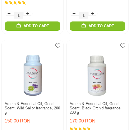
ADD TO CART
ADD TO CART
Aroma & Essential Oil, Good
Aroma & Essential Oil, Good
Scent, Wild Sailor fragrance, 200
Scent, Black Orchid fragrance,
g
200 g
150,00 RON
170,00 RON