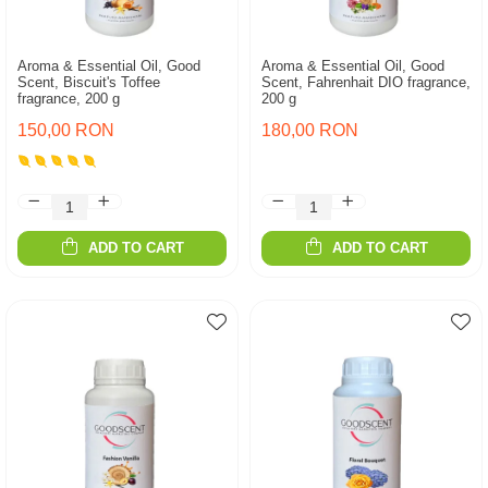
Aroma & Essential Oil, Good
Aroma & Essential Oil, Good
Scent, Biscuit's Toffee
Scent, Fahrenhait DIO fragrance,
fragrance, 200 g
200 g
150,00 RON
180,00 RON
ADD TO CART
ADD TO CART