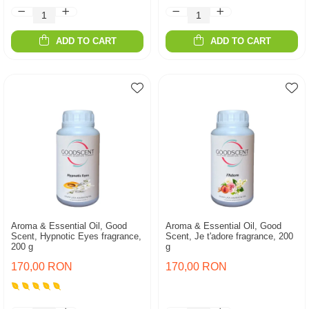
ADD TO CART
ADD TO CART
Aroma & Essential Oil, Good
Aroma & Essential Oil, Good
Scent, Hypnotic Eyes fragrance,
Scent, Je t'adore fragrance, 200
200 g
g
170,00 RON
170,00 RON