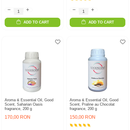
ADD TO CART
ADD TO CART
Aroma & Essential Oil, Good
Aroma & Essential Oil, Good
Scent, Saharian Oasis
Scent, Praline au Chocolat
fragrance, 200 g
fragrance, 200 g
170,00 RON
150,00 RON