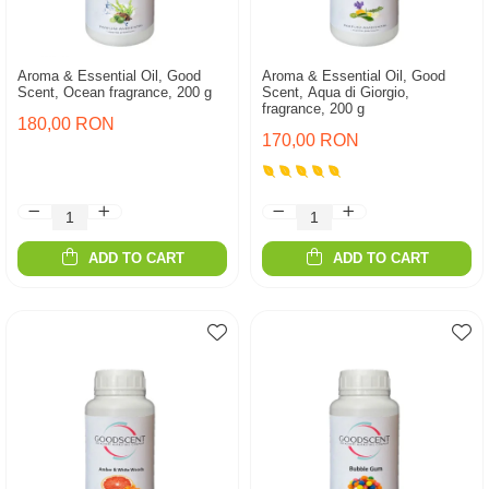
Aroma & Essential Oil, Good
Aroma & Essential Oil, Good
Scent, Ocean fragrance, 200 g
Scent, Aqua di Giorgio,
fragrance, 200 g
180,00 RON
170,00 RON
ADD TO CART
ADD TO CART