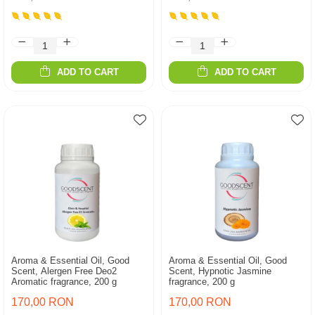
ADD TO CART
ADD TO CART
Aroma & Essential Oil, Good
Aroma & Essential Oil, Good
Scent, Alergen Free Deo2
Scent, Hypnotic Jasmine
Aromatic fragrance, 200 g
fragrance, 200 g
170,00 RON
170,00 RON