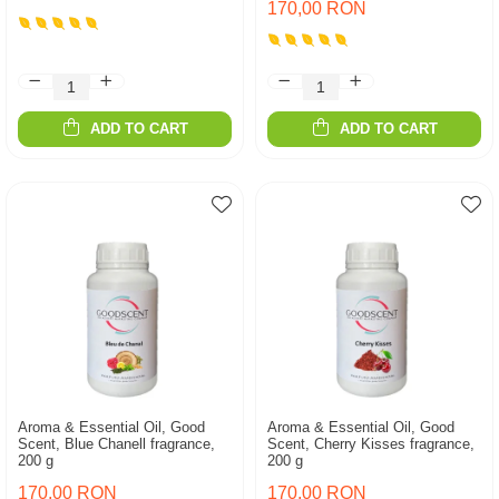
170,00 RON
ADD TO CART
ADD TO CART
Aroma & Essential Oil, Good
Aroma & Essential Oil, Good
Scent, Blue Chanell fragrance,
Scent, Cherry Kisses fragrance,
200 g
200 g
170,00 RON
170,00 RON