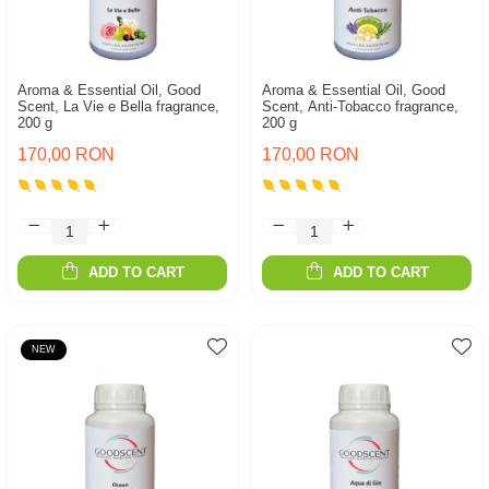
Aroma & Essential Oil, Good
Aroma & Essential Oil, Good
Scent, La Vie e Bella fragrance,
Scent, Anti-Tobacco fragrance,
200 g
200 g
170,00 RON
170,00 RON
ADD TO CART
ADD TO CART
NEW