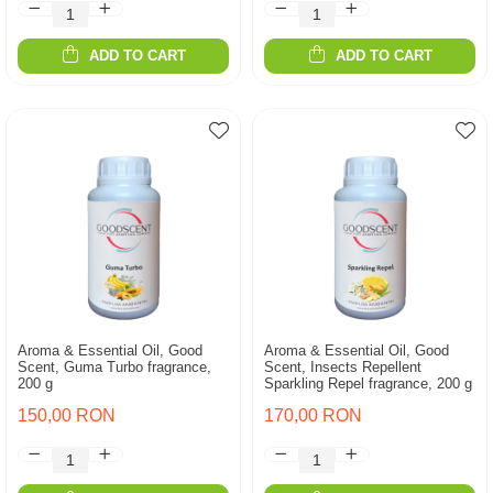
ADD TO CART
ADD TO CART
Aroma & Essential Oil, Good
Aroma & Essential Oil, Good
Scent, Guma Turbo fragrance,
Scent, Insects Repellent
200 g
Sparkling Repel fragrance, 200 g
150,00 RON
170,00 RON