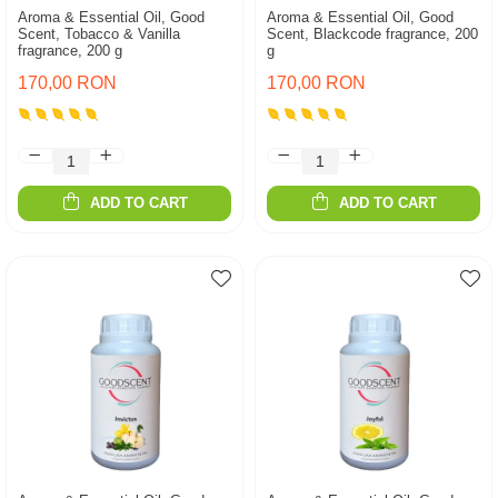
Aroma & Essential Oil, Good
Aroma & Essential Oil, Good
Scent, Tobacco & Vanilla
Scent, Blackcode fragrance, 200
fragrance, 200 g
g
170,00 RON
170,00 RON
ADD TO CART
ADD TO CART