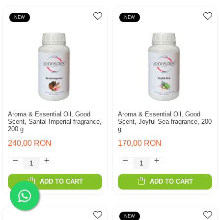
NEW
NEW
Aroma & Essential Oil, Good
Aroma & Essential Oil, Good
Scent, Santal Imperial fragrance,
Scent, Joyful Sea fragrance, 200
200 g
g
240,00 RON
170,00 RON
ADD TO CART
ADD TO CART
NEW