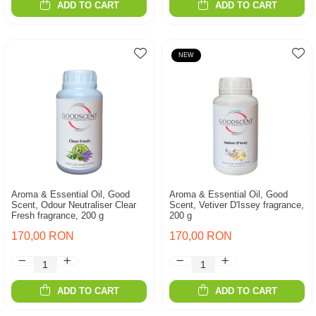
ADD TO CART
ADD TO CART
NEW
Aroma & Essential Oil, Good
Aroma & Essential Oil, Good
Scent, Odour Neutraliser Clear
Scent, Vetiver D'Issey fragrance,
Fresh fragrance, 200 g
200 g
170,00 RON
170,00 RON
ADD TO CART
ADD TO CART