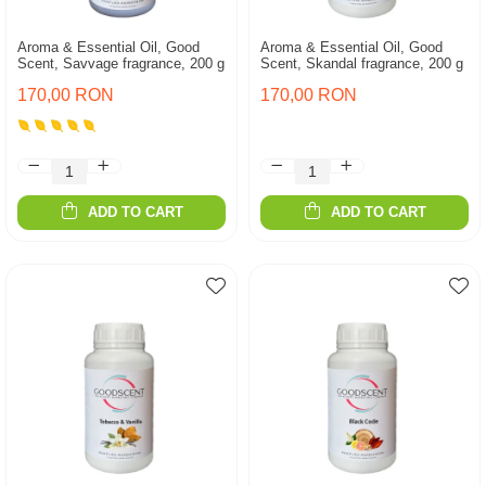
Aroma & Essential Oil, Good
Aroma & Essential Oil, Good
Scent, Savvage fragrance, 200 g
Scent, Skandal fragrance, 200 g
170,00 RON
170,00 RON
ADD TO CART
ADD TO CART