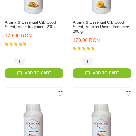
Aroma & Essential Oil, Good
Aroma & Essential Oil, Good
Scent, Alure fragrance, 200 g
Scent, Arabian Roses fragrance,
200 g
170,00 RON
170,00 RON
ADD TO CART
ADD TO CART