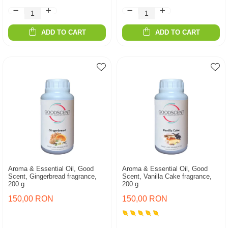
ADD TO CART
ADD TO CART
Aroma & Essential Oil, Good
Aroma & Essential Oil, Good
Scent, Gingerbread fragrance,
Scent, Vanilla Cake fragrance,
200 g
200 g
150,00 RON
150,00 RON