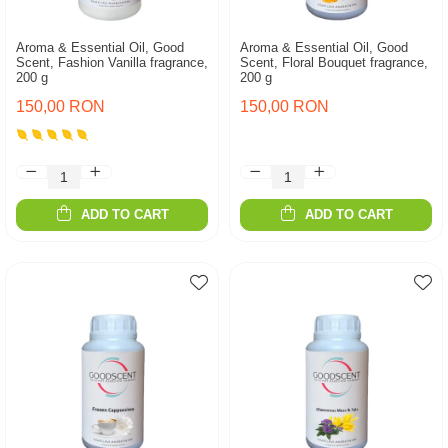
Aroma & Essential Oil, Good
Aroma & Essential Oil, Good
Scent, Fashion Vanilla fragrance,
Scent, Floral Bouquet fragrance,
200 g
200 g
150,00 RON
150,00 RON
ADD TO CART
ADD TO CART