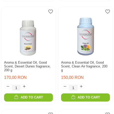
Aroma & Essential Oil, Good
Aroma & Essential Oil, Good
Scent, Desert Dunes fragrance,
Scent, Clean Air fragrance, 200
200 g
g
170,00 RON
150,00 RON
ADD TO CART
ADD TO CART