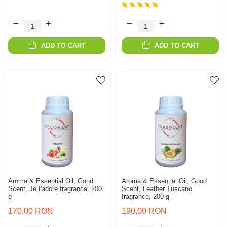
ADD TO CART
ADD TO CART
Aroma & Essential Oil, Good
Aroma & Essential Oil, Good
Scent, Je t'adore fragrance, 200
Scent, Leather Tuscano
g
fragrance, 200 g
170,00 RON
190,00 RON