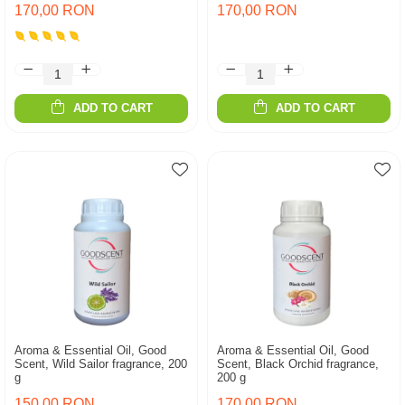
170,00 RON
170,00 RON
ADD TO CART
ADD TO CART
Aroma & Essential Oil, Good
Aroma & Essential Oil, Good
Scent, Wild Sailor fragrance, 200
Scent, Black Orchid fragrance,
g
200 g
150,00 RON
170,00 RON