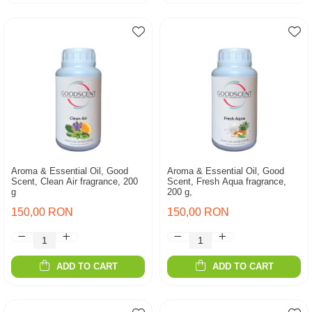
Aroma & Essential Oil, Good
Aroma & Essential Oil, Good
Scent, Clean Air fragrance, 200
Scent, Fresh Aqua fragrance,
g
200 g,
150,00 RON
150,00 RON
ADD TO CART
ADD TO CART