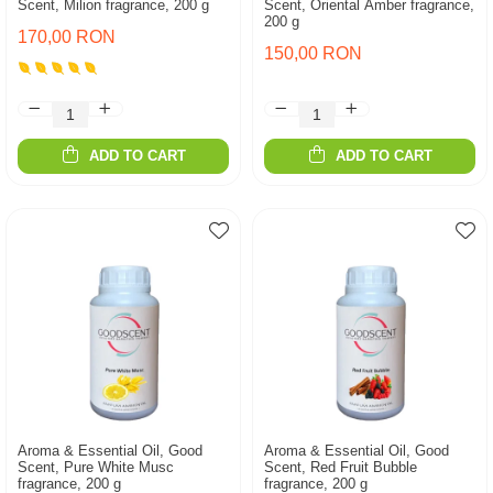
Scent, Milion fragrance, 200 g
Scent, Oriental Amber fragrance,
200 g
170,00 RON
150,00 RON
ADD TO CART
ADD TO CART
Aroma & Essential Oil, Good
Aroma & Essential Oil, Good
Scent, Pure White Musc
Scent, Red Fruit Bubble
fragrance, 200 g
fragrance, 200 g