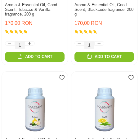
Aroma & Essential Oil, Good
Aroma & Essential Oil, Good
Scent, Tobacco & Vanilla
Scent, Blackcode fragrance, 200
fragrance, 200 g
g
170,00 RON
170,00 RON
ADD TO CART
ADD TO CART