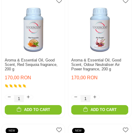
Aroma & Essential Oil, Good
Aroma & Essential Oil, Good
Scent, Red Sequoia fragrance,
Scent, Odour Neutraliser Air
200 g
Power fragrance, 200 g
170,00 RON
170,00 RON
ADD TO CART
ADD TO CART
NEW
NEW