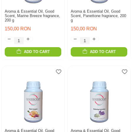
Aroma & Essential Oil, Good
Aroma & Essential Oil, Good
Scent, Marine Breeze fragrance,
Scent, Panettone fragrance, 200
200 g
g
150,00 RON
150,00 RON
ADD TO CART
ADD TO CART
Aroma & Essential Oil, Good
Aroma & Essential Oil, Good