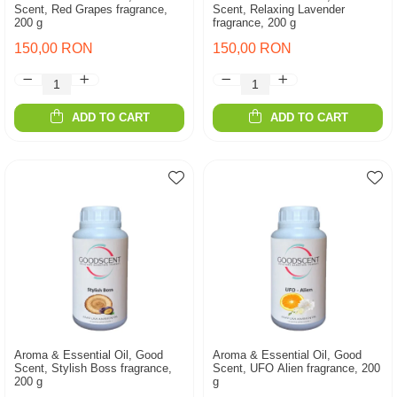
Scent, Red Grapes fragrance,
Scent, Relaxing Lavender
200 g
fragrance, 200 g
150,00 RON
150,00 RON
ADD TO CART
ADD TO CART
Aroma & Essential Oil, Good
Aroma & Essential Oil, Good
Scent, Stylish Boss fragrance,
Scent, UFO Alien fragrance, 200
200 g
g