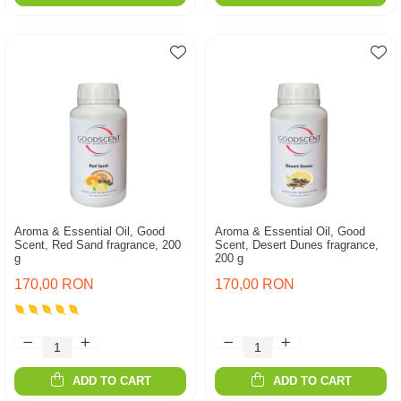
Aroma & Essential Oil, Good
Aroma & Essential Oil, Good
Scent, Red Sand fragrance, 200
Scent, Desert Dunes fragrance,
g
200 g
170,00 RON
170,00 RON
ADD TO CART
ADD TO CART