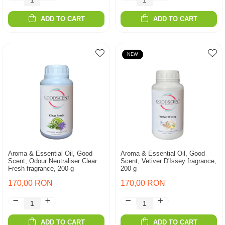
ADD TO CART
ADD TO CART
NEW
Aroma & Essential Oil, Good
Aroma & Essential Oil, Good
Scent, Odour Neutraliser Clear
Scent, Vetiver D'Issey fragrance,
Fresh fragrance, 200 g
200 g
170,00 RON
170,00 RON
ADD TO CART
ADD TO CART