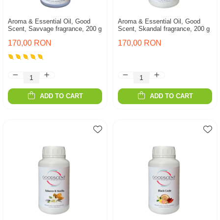
Aroma & Essential Oil, Good
Aroma & Essential Oil, Good
Scent, Savvage fragrance, 200 g
Scent, Skandal fragrance, 200 g
170,00 RON
170,00 RON
ADD TO CART
ADD TO CART