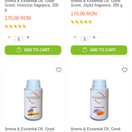
Aroma & Essential Oil, Good
Aroma & Essential Oil, Good
Scent, Invinctus fragrance, 200
Scent, Joyful fragrance, 200 g
g
170,00 RON
170,00 RON
ADD TO CART
ADD TO CART
Aroma & Essential Oil, Good
Aroma & Essential Oil, Good