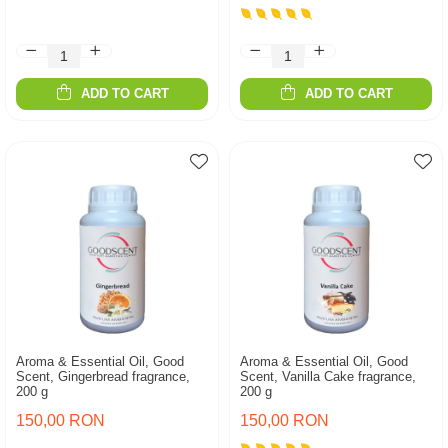
ADD TO CART
ADD TO CART
Aroma & Essential Oil, Good
Aroma & Essential Oil, Good
Scent, Gingerbread fragrance,
Scent, Vanilla Cake fragrance,
200 g
200 g
150,00 RON
150,00 RON