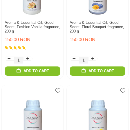
Aroma & Essential Oil, Good
Aroma & Essential Oil, Good
Scent, Fashion Vanilla fragrance,
Scent, Floral Bouquet fragrance,
200 g
200 g
150,00 RON
150,00 RON
ADD TO CART
ADD TO CART