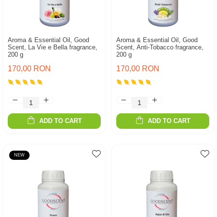
Aroma & Essential Oil, Good
Aroma & Essential Oil, Good
Scent, La Vie e Bella fragrance,
Scent, Anti-Tobacco fragrance,
200 g
200 g
170,00 RON
170,00 RON
ADD TO CART
ADD TO CART
NEW