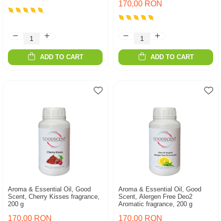
170,00 RON
ADD TO CART
ADD TO CART
Aroma & Essential Oil, Good
Aroma & Essential Oil, Good
Scent, Cherry Kisses fragrance,
Scent, Alergen Free Deo2
200 g
Aromatic fragrance, 200 g
170,00 RON
170,00 RON