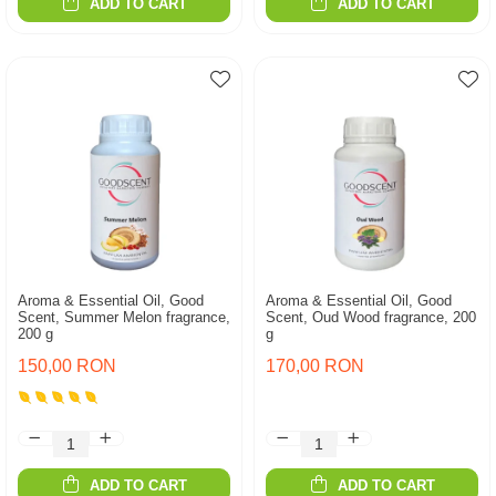
ADD TO CART
ADD TO CART
Aroma & Essential Oil, Good
Aroma & Essential Oil, Good
Scent, Summer Melon fragrance,
Scent, Oud Wood fragrance, 200
200 g
g
150,00 RON
170,00 RON
ADD TO CART
ADD TO CART