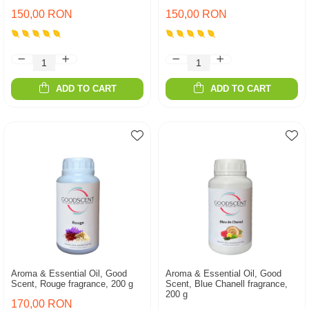
150,00 RON
150,00 RON
ADD TO CART
ADD TO CART
Aroma & Essential Oil, Good
Aroma & Essential Oil, Good
Scent, Rouge fragrance, 200 g
Scent, Blue Chanell fragrance,
200 g
170,00 RON