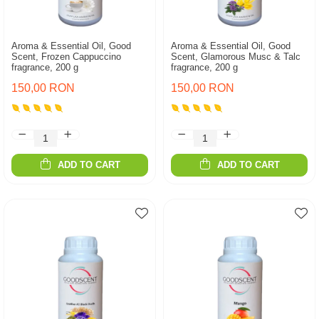
Aroma & Essential Oil, Good
Aroma & Essential Oil, Good
Scent, Frozen Cappuccino
Scent, Glamorous Musc & Talc
fragrance, 200 g
fragrance, 200 g
150,00 RON
150,00 RON
ADD TO CART
ADD TO CART