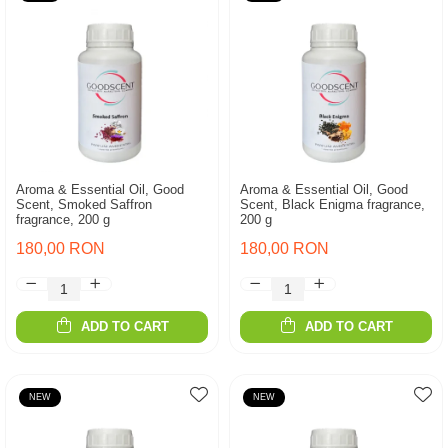
Aroma & Essential Oil, Good
Aroma & Essential Oil, Good
Scent, Smoked Saffron
Scent, Black Enigma fragrance,
fragrance, 200 g
200 g
180,00 RON
180,00 RON
ADD TO CART
ADD TO CART
NEW
NEW