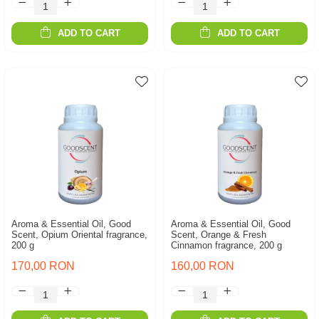
ADD TO CART
ADD TO CART
Aroma & Essential Oil, Good
Aroma & Essential Oil, Good
Scent, Opium Oriental fragrance,
Scent, Orange & Fresh
200 g
Cinnamon fragrance, 200 g
170,00 RON
160,00 RON