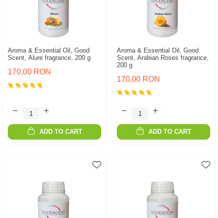
Aroma & Essential Oil, Good
Aroma & Essential Oil, Good
Scent, Alure fragrance, 200 g
Scent, Arabian Roses fragrance,
200 g
170,00 RON
170,00 RON
ADD TO CART
ADD TO CART