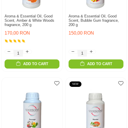
Aroma & Essential Oil, Good
Aroma & Essential Oil, Good
Scent, Amber & White Woods
Scent, Bubble Gum fragrance,
fragrance, 200 g
200 g
170,00 RON
150,00 RON
ADD TO CART
ADD TO CART
NEW