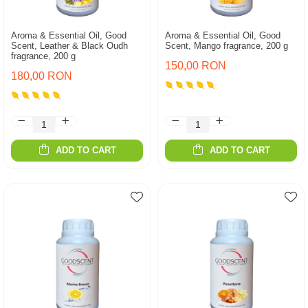
Aroma & Essential Oil, Good
Aroma & Essential Oil, Good
Scent, Leather & Black Oudh
Scent, Mango fragrance, 200 g
fragrance, 200 g
150,00 RON
180,00 RON
ADD TO CART
ADD TO CART