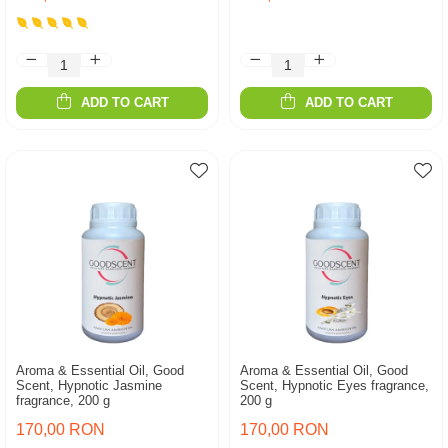
ADD TO CART
ADD TO CART
Aroma & Essential Oil, Good
Aroma & Essential Oil, Good
Scent, Hypnotic Jasmine
Scent, Hypnotic Eyes fragrance,
fragrance, 200 g
200 g
170,00 RON
170,00 RON