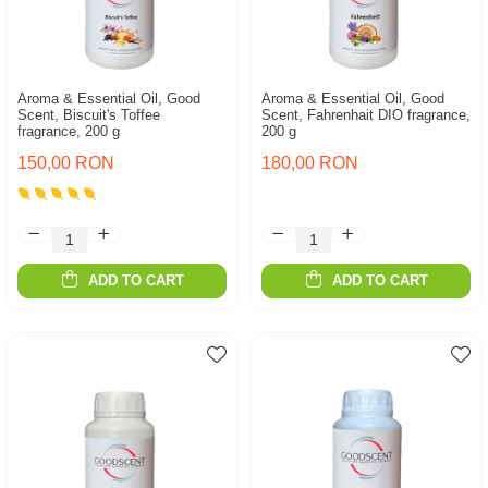
Aroma & Essential Oil, Good
Aroma & Essential Oil, Good
Scent, Biscuit's Toffee
Scent, Fahrenhait DIO fragrance,
fragrance, 200 g
200 g
150,00 RON
180,00 RON
ADD TO CART
ADD TO CART