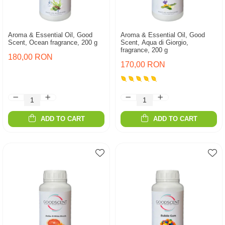
Aroma & Essential Oil, Good
Aroma & Essential Oil, Good
Scent, Ocean fragrance, 200 g
Scent, Aqua di Giorgio,
fragrance, 200 g
180,00 RON
170,00 RON
ADD TO CART
ADD TO CART