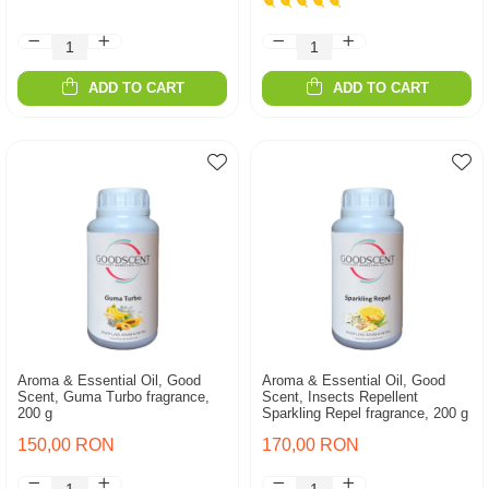
ADD TO CART
ADD TO CART
Aroma & Essential Oil, Good
Aroma & Essential Oil, Good
Scent, Guma Turbo fragrance,
Scent, Insects Repellent
200 g
Sparkling Repel fragrance, 200 g
150,00 RON
170,00 RON