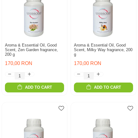
Aroma & Essential Oil, Good
Aroma & Essential Oil, Good
Scent, Zen Garden fragrance,
Scent, Milky Way fragrance, 200
200 g
g
170,00 RON
170,00 RON
ADD TO CART
ADD TO CART