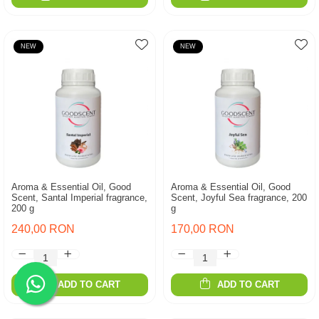
NEW
NEW
Aroma & Essential Oil, Good
Aroma & Essential Oil, Good
Scent, Santal Imperial fragrance,
Scent, Joyful Sea fragrance, 200
200 g
g
240,00 RON
170,00 RON
ADD TO CART
ADD TO CART