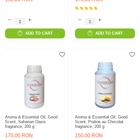
ADD TO CART
ADD TO CART
Aroma & Essential Oil, Good
Aroma & Essential Oil, Good
Scent, Saharian Oasis
Scent, Praline au Chocolat
fragrance, 200 g
fragrance, 200 g
170,00 RON
150,00 RON