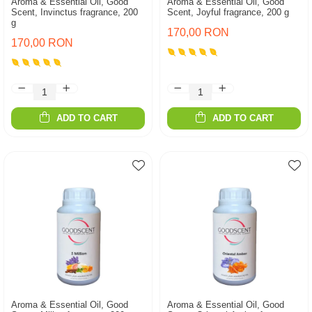
Aroma & Essential Oil, Good
Aroma & Essential Oil, Good
Scent, Invinctus fragrance, 200
Scent, Joyful fragrance, 200 g
g
170,00 RON
170,00 RON
ADD TO CART
ADD TO CART
Aroma & Essential Oil, Good
Aroma & Essential Oil, Good