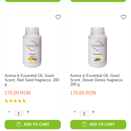
Aroma & Essential Oil, Good
Aroma & Essential Oil, Good
Scent, Red Sand fragrance, 200
Scent, Desert Dunes fragrance,
g
200 g
170,00 RON
170,00 RON
ADD TO CART
ADD TO CART