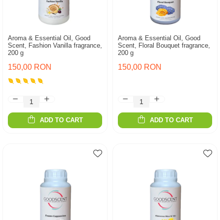
Aroma & Essential Oil, Good
Aroma & Essential Oil, Good
Scent, Fashion Vanilla fragrance,
Scent, Floral Bouquet fragrance,
200 g
200 g
150,00 RON
150,00 RON
ADD TO CART
ADD TO CART