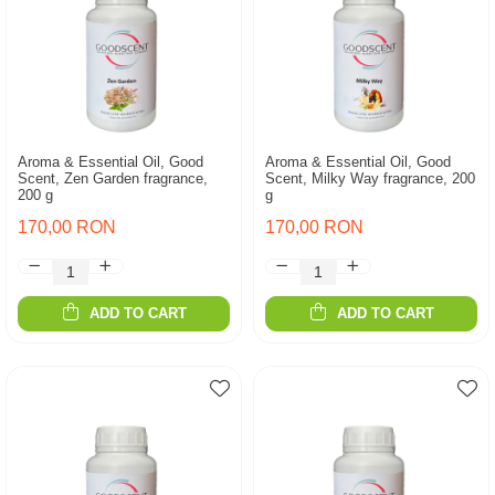
Aroma & Essential Oil, Good
Aroma & Essential Oil, Good
Scent, Zen Garden fragrance,
Scent, Milky Way fragrance, 200
200 g
g
170,00 RON
170,00 RON
ADD TO CART
ADD TO CART