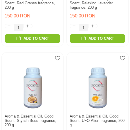
Scent, Red Grapes fragrance,
Scent, Relaxing Lavender
200 g
fragrance, 200 g
150,00 RON
150,00 RON
ADD TO CART
ADD TO CART
Aroma & Essential Oil, Good
Aroma & Essential Oil, Good
Scent, Stylish Boss fragrance,
Scent, UFO Alien fragrance, 200
200 g
g