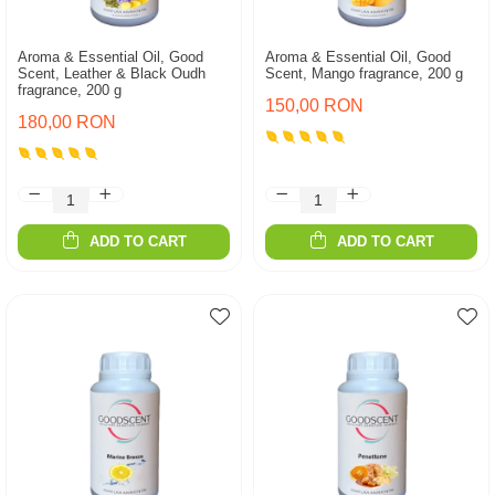
Aroma & Essential Oil, Good
Aroma & Essential Oil, Good
Scent, Leather & Black Oudh
Scent, Mango fragrance, 200 g
fragrance, 200 g
150,00 RON
180,00 RON
ADD TO CART
ADD TO CART