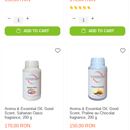
ADD TO CART
ADD TO CART
Aroma & Essential Oil, Good
Aroma & Essential Oil, Good
Scent, Saharian Oasis
Scent, Praline au Chocolat
fragrance, 200 g
fragrance, 200 g
170,00 RON
150,00 RON