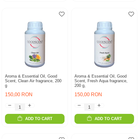
Aroma & Essential Oil, Good
Aroma & Essential Oil, Good
Scent, Clean Air fragrance, 200
Scent, Fresh Aqua fragrance,
g
200 g,
150,00 RON
150,00 RON
ADD TO CART
ADD TO CART