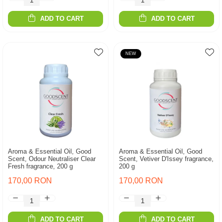
ADD TO CART
ADD TO CART
NEW
Aroma & Essential Oil, Good
Aroma & Essential Oil, Good
Scent, Odour Neutraliser Clear
Scent, Vetiver D'Issey fragrance,
Fresh fragrance, 200 g
200 g
170,00 RON
170,00 RON
ADD TO CART
ADD TO CART