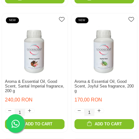
NEW
NEW
Aroma & Essential Oil, Good
Aroma & Essential Oil, Good
Scent, Santal Imperial fragrance,
Scent, Joyful Sea fragrance, 200
200 g
g
240,00 RON
170,00 RON
ADD TO CART
ADD TO CART