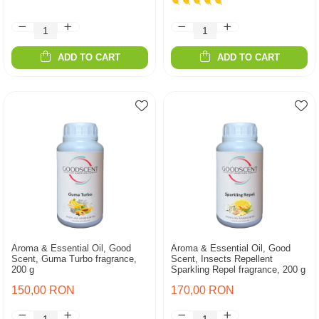
ADD TO CART
ADD TO CART
Aroma & Essential Oil, Good
Aroma & Essential Oil, Good
Scent, Guma Turbo fragrance,
Scent, Insects Repellent
200 g
Sparkling Repel fragrance, 200 g
150,00 RON
170,00 RON