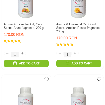
Aroma & Essential Oil, Good
Aroma & Essential Oil, Good
Scent, Alure fragrance, 200 g
Scent, Arabian Roses fragrance,
200 g
170,00 RON
170,00 RON
ADD TO CART
ADD TO CART