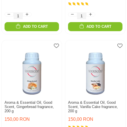
ADD TO CART
ADD TO CART
Aroma & Essential Oil, Good
Aroma & Essential Oil, Good
Scent, Gingerbread fragrance,
Scent, Vanilla Cake fragrance,
200 g
200 g
150,00 RON
150,00 RON