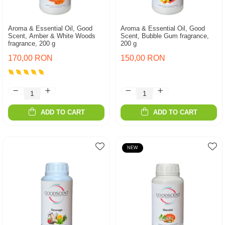
Aroma & Essential Oil, Good
Aroma & Essential Oil, Good
Scent, Amber & White Woods
Scent, Bubble Gum fragrance,
fragrance, 200 g
200 g
170,00 RON
150,00 RON
ADD TO CART
ADD TO CART
NEW