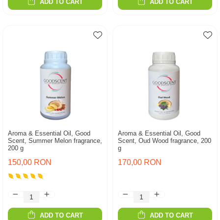
ADD TO CART
ADD TO CART
Aroma & Essential Oil, Good
Aroma & Essential Oil, Good
Scent, Summer Melon fragrance,
Scent, Oud Wood fragrance, 200
200 g
g
150,00 RON
170,00 RON
ADD TO CART
ADD TO CART