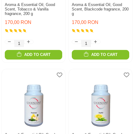
Aroma & Essential Oil, Good
Aroma & Essential Oil, Good
Scent, Tobacco & Vanilla
Scent, Blackcode fragrance, 200
fragrance, 200 g
g
170,00 RON
170,00 RON
ADD TO CART
ADD TO CART