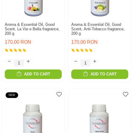
Aroma & Essential Oil, Good
Aroma & Essential Oil, Good
Scent, La Vie e Bella fragrance,
Scent, Anti-Tobacco fragrance,
200 g
200 g
170,00 RON
170,00 RON
ADD TO CART
ADD TO CART
NEW