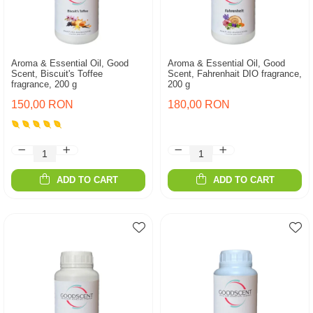
Aroma & Essential Oil, Good
Aroma & Essential Oil, Good
Scent, Biscuit's Toffee
Scent, Fahrenhait DIO fragrance,
fragrance, 200 g
200 g
150,00 RON
180,00 RON
ADD TO CART
ADD TO CART