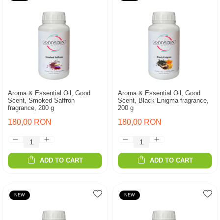
Aroma & Essential Oil, Good
Aroma & Essential Oil, Good
Scent, Smoked Saffron
Scent, Black Enigma fragrance,
fragrance, 200 g
200 g
180,00 RON
180,00 RON
ADD TO CART
ADD TO CART
NEW
NEW