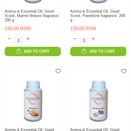
Aroma & Essential Oil, Good
Aroma & Essential Oil, Good
Scent, Marine Breeze fragrance,
Scent, Panettone fragrance, 200
200 g
g
150,00 RON
150,00 RON
ADD TO CART
ADD TO CART
Aroma & Essential Oil, Good
Aroma & Essential Oil, Good