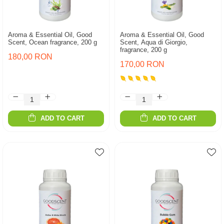
Aroma & Essential Oil, Good
Aroma & Essential Oil, Good
Scent, Ocean fragrance, 200 g
Scent, Aqua di Giorgio,
fragrance, 200 g
180,00 RON
170,00 RON
ADD TO CART
ADD TO CART