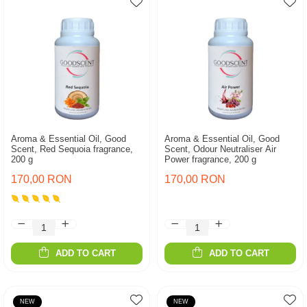
Aroma & Essential Oil, Good
Aroma & Essential Oil, Good
Scent, Red Sequoia fragrance,
Scent, Odour Neutraliser Air
200 g
Power fragrance, 200 g
170,00 RON
170,00 RON
ADD TO CART
ADD TO CART
NEW
NEW