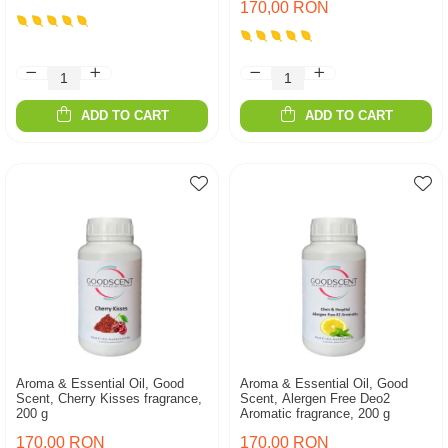
170,00 RON
ADD TO CART
ADD TO CART
Aroma & Essential Oil, Good
Aroma & Essential Oil, Good
Scent, Cherry Kisses fragrance,
Scent, Alergen Free Deo2
200 g
Aromatic fragrance, 200 g
170,00 RON
170,00 RON