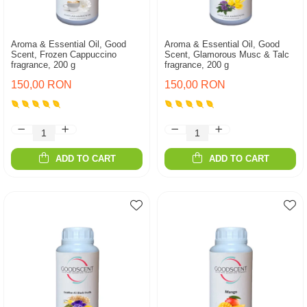
Aroma & Essential Oil, Good
Aroma & Essential Oil, Good
Scent, Frozen Cappuccino
Scent, Glamorous Musc & Talc
fragrance, 200 g
fragrance, 200 g
150,00 RON
150,00 RON
ADD TO CART
ADD TO CART