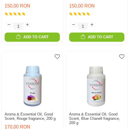
150,00 RON
150,00 RON
ADD TO CART
ADD TO CART
Aroma & Essential Oil, Good
Aroma & Essential Oil, Good
Scent, Rouge fragrance, 200 g
Scent, Blue Chanell fragrance,
200 g
170,00 RON