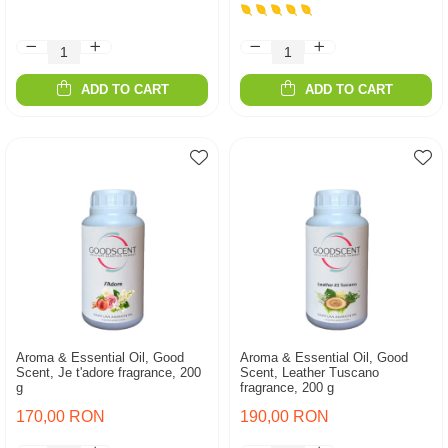
ADD TO CART
ADD TO CART
Aroma & Essential Oil, Good
Aroma & Essential Oil, Good
Scent, Je t'adore fragrance, 200
Scent, Leather Tuscano
g
fragrance, 200 g
170,00 RON
190,00 RON