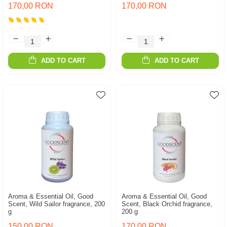
170,00 RON
170,00 RON
ADD TO CART
ADD TO CART
Aroma & Essential Oil, Good
Aroma & Essential Oil, Good
Scent, Wild Sailor fragrance, 200
Scent, Black Orchid fragrance,
g
200 g
150,00 RON
170,00 RON