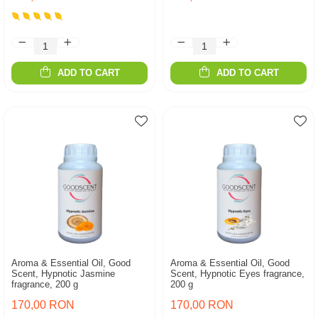
ADD TO CART
ADD TO CART
Aroma & Essential Oil, Good
Aroma & Essential Oil, Good
Scent, Hypnotic Jasmine
Scent, Hypnotic Eyes fragrance,
fragrance, 200 g
200 g
170,00 RON
170,00 RON