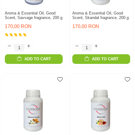
Aroma & Essential Oil, Good
Aroma & Essential Oil, Good
Scent, Savvage fragrance, 200 g
Scent, Skandal fragrance, 200 g
170,00 RON
170,00 RON
ADD TO CART
ADD TO CART