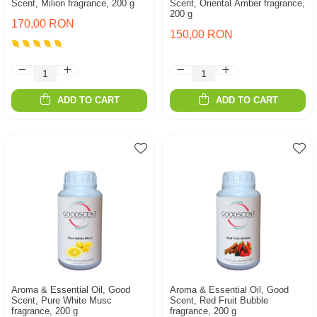
Scent, Milion fragrance, 200 g
Scent, Oriental Amber fragrance,
200 g
170,00 RON
150,00 RON
ADD TO CART
ADD TO CART
Aroma & Essential Oil, Good
Aroma & Essential Oil, Good
Scent, Pure White Musc
Scent, Red Fruit Bubble
fragrance, 200 g
fragrance, 200 g