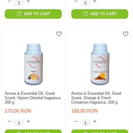
ADD TO CART
ADD TO CART
Aroma & Essential Oil, Good
Aroma & Essential Oil, Good
Scent, Opium Oriental fragrance,
Scent, Orange & Fresh
200 g
Cinnamon fragrance, 200 g
170,00 RON
160,00 RON