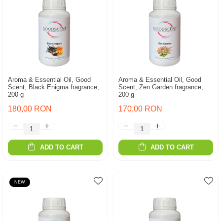
Aroma & Essential Oil, Good
Aroma & Essential Oil, Good
Scent, Black Enigma fragrance,
Scent, Zen Garden fragrance,
200 g
200 g
180,00 RON
170,00 RON
ADD TO CART
ADD TO CART
NEW