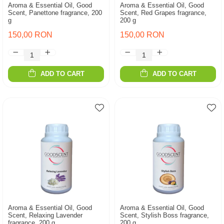
Aroma & Essential Oil, Good
Aroma & Essential Oil, Good
Scent, Panettone fragrance, 200
Scent, Red Grapes fragrance,
g
200 g
150,00 RON
150,00 RON
ADD TO CART
ADD TO CART
Aroma & Essential Oil, Good
Aroma & Essential Oil, Good
Scent, Relaxing Lavender
Scent, Stylish Boss fragrance,
fragrance, 200 g
200 g