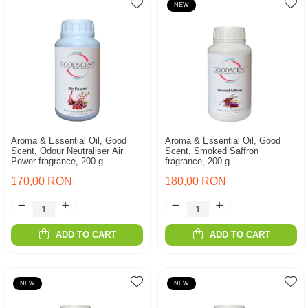
NEW
Aroma & Essential Oil, Good
Aroma & Essential Oil, Good
Scent, Odour Neutraliser Air
Scent, Smoked Saffron
Power fragrance, 200 g
fragrance, 200 g
170,00 RON
180,00 RON
ADD TO CART
ADD TO CART
NEW
NEW