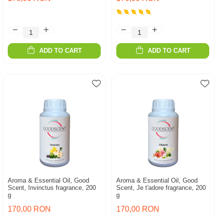
ADD TO CART
ADD TO CART
Aroma & Essential Oil, Good
Aroma & Essential Oil, Good
Scent, Invinctus fragrance, 200
Scent, Je t'adore fragrance, 200
g
g
170,00 RON
170,00 RON