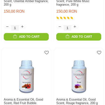
Scent, Oriental Amber fragrance,
Scent, Pure White Musc
200 g
fragrance, 200 g
150,00 RON
150,00 RON
ADD TO CART
ADD TO CART
Aroma & Essential Oil, Good
Aroma & Essential Oil, Good
Scent, Red Fruit Bubble
Scent, Rouge fragrance, 200 g