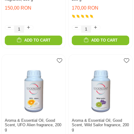
150,00 RON
170,00 RON
ADD TO CART
ADD TO CART
Aroma & Essential Oil, Good
Aroma & Essential Oil, Good
Scent, UFO Alien fragrance, 200
Scent, Wild Sailor fragrance, 200
g
g