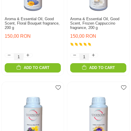
Aroma & Essential Oil, Good
Aroma & Essential Oil, Good
Scent, Floral Bouquet fragrance,
Scent, Frozen Cappuccino
200 g
fragrance, 200 g
150,00 RON
150,00 RON
ADD TO CART
ADD TO CART