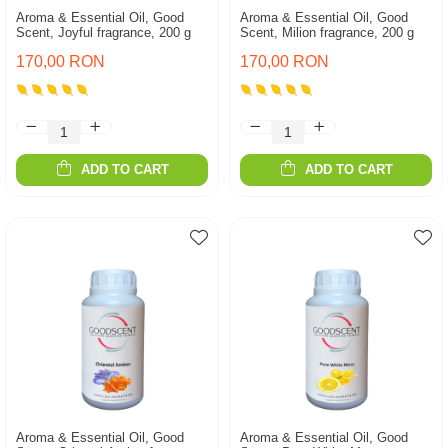
Aroma & Essential Oil, Good
Aroma & Essential Oil, Good
Scent, Joyful fragrance, 200 g
Scent, Milion fragrance, 200 g
170,00 RON
170,00 RON
ADD TO CART
ADD TO CART
Aroma & Essential Oil, Good
Aroma & Essential Oil, Good