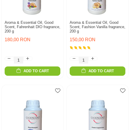
Aroma & Essential Oil, Good
Aroma & Essential Oil, Good
Scent, Fahrenhait DIO fragrance,
Scent, Fashion Vanilla fragrance,
200 g
200 g
180,00 RON
150,00 RON
ADD TO CART
ADD TO CART