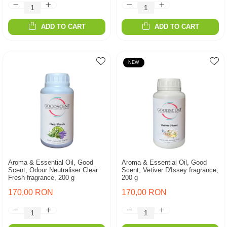
ADD TO CART
ADD TO CART
NEW
Aroma & Essential Oil, Good
Aroma & Essential Oil, Good
Scent, Odour Neutraliser Clear
Scent, Vetiver D'Issey fragrance,
Fresh fragrance, 200 g
200 g
170,00 RON
170,00 RON