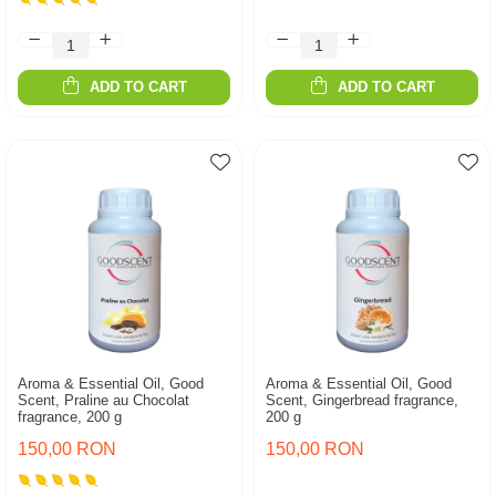
ADD TO CART
ADD TO CART
Aroma & Essential Oil, Good
Aroma & Essential Oil, Good
Scent, Praline au Chocolat
Scent, Gingerbread fragrance,
fragrance, 200 g
200 g
150,00 RON
150,00 RON