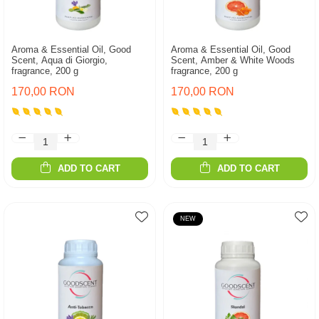
Aroma & Essential Oil, Good
Aroma & Essential Oil, Good
Scent, Aqua di Giorgio,
Scent, Amber & White Woods
fragrance, 200 g
fragrance, 200 g
170,00 RON
170,00 RON
ADD TO CART
ADD TO CART
NEW