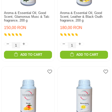
Aroma & Essential Oil, Good
Aroma & Essential Oil, Good
Scent, Glamorous Musc & Talc
Scent, Leather & Black Oudh
fragrance, 200 g
fragrance, 200 g
150,00 RON
180,00 RON
ADD TO CART
ADD TO CART