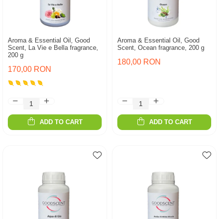
Aroma & Essential Oil, Good
Aroma & Essential Oil, Good
Scent, La Vie e Bella fragrance,
Scent, Ocean fragrance, 200 g
200 g
180,00 RON
170,00 RON
ADD TO CART
ADD TO CART