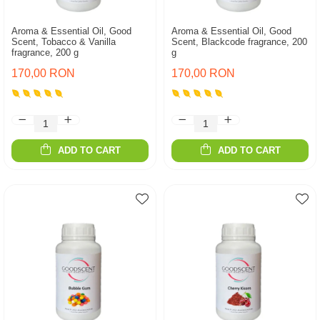
Aroma & Essential Oil, Good
Aroma & Essential Oil, Good
Scent, Tobacco & Vanilla
Scent, Blackcode fragrance, 200
fragrance, 200 g
g
170,00 RON
170,00 RON
ADD TO CART
ADD TO CART