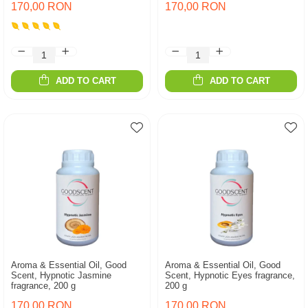
170,00 RON
170,00 RON
ADD TO CART
ADD TO CART
Aroma & Essential Oil, Good
Aroma & Essential Oil, Good
Scent, Hypnotic Jasmine
Scent, Hypnotic Eyes fragrance,
fragrance, 200 g
200 g
170,00 RON
170,00 RON