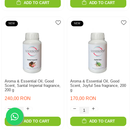
ADD TO CART
ADD TO CART
NEW
NEW
Aroma & Essential Oil, Good
Aroma & Essential Oil, Good
Scent, Santal Imperial fragrance,
Scent, Joyful Sea fragrance, 200
200 g
g
240,00 RON
170,00 RON
ADD TO CART
ADD TO CART