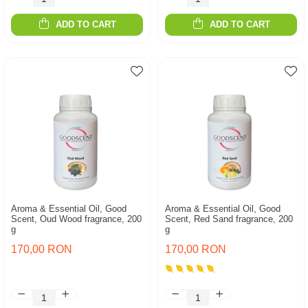
ADD TO CART
ADD TO CART
Aroma & Essential Oil, Good
Aroma & Essential Oil, Good
Scent, Oud Wood fragrance, 200
Scent, Red Sand fragrance, 200
g
g
170,00 RON
170,00 RON