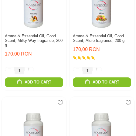
Aroma & Essential Oil, Good
Aroma & Essential Oil, Good
Scent, Milky Way fragrance, 200
Scent, Alure fragrance, 200 g
g
170,00 RON
170,00 RON
ADD TO CART
ADD TO CART