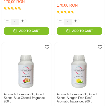
170,00 RON
170,00 RON
ADD TO CART
ADD TO CART
Aroma & Essential Oil, Good
Aroma & Essential Oil, Good
Scent, Blue Chanell fragrance,
Scent, Alergen Free Deo2
200 g
Aromatic fragrance, 200 g