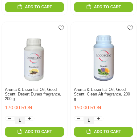
ADD TO CART
ADD TO CART
Aroma & Essential Oil, Good
Aroma & Essential Oil, Good
Scent, Desert Dunes fragrance,
Scent, Clean Air fragrance, 200
200 g
g
170,00 RON
150,00 RON
ADD TO CART
ADD TO CART