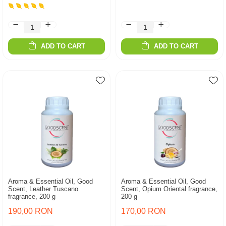
ADD TO CART
ADD TO CART
Aroma & Essential Oil, Good
Aroma & Essential Oil, Good
Scent, Leather Tuscano
Scent, Opium Oriental fragrance,
fragrance, 200 g
200 g
190,00 RON
170,00 RON