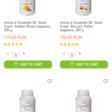
Aroma & Essential Oil, Good
Aroma & Essential Oil, Good
Scent, Arabian Roses fragrance,
Scent, Biscuit's Toffee
200 g
fragrance, 200 g
170,00 RON
150,00 RON
ADD TO CART
ADD TO CART