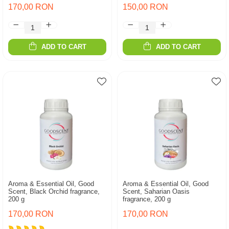
170,00 RON
150,00 RON
ADD TO CART
ADD TO CART
Aroma & Essential Oil, Good
Aroma & Essential Oil, Good
Scent, Black Orchid fragrance,
Scent, Saharian Oasis
200 g
fragrance, 200 g
170,00 RON
170,00 RON