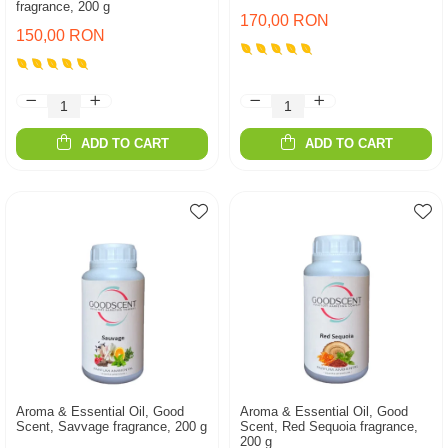
fragrance, 200 g
170,00 RON
150,00 RON
ADD TO CART
ADD TO CART
Aroma & Essential Oil, Good
Aroma & Essential Oil, Good
Scent, Savvage fragrance, 200 g
Scent, Red Sequoia fragrance,
200 g