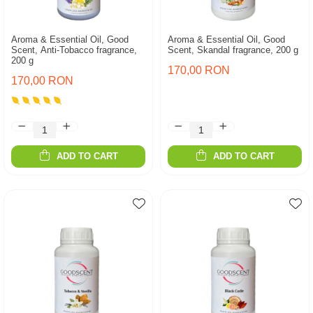
Aroma & Essential Oil, Good
Aroma & Essential Oil, Good
Scent, Anti-Tobacco fragrance,
Scent, Skandal fragrance, 200 g
200 g
170,00 RON
170,00 RON
ADD TO CART
ADD TO CART