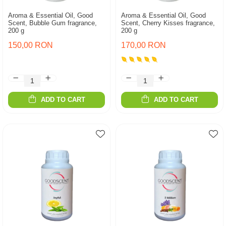
Aroma & Essential Oil, Good
Aroma & Essential Oil, Good
Scent, Bubble Gum fragrance,
Scent, Cherry Kisses fragrance,
200 g
200 g
150,00 RON
170,00 RON
ADD TO CART
ADD TO CART