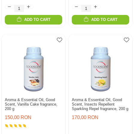
ADD TO CART
ADD TO CART
Aroma & Essential Oil, Good
Aroma & Essential Oil, Good
Scent, Vanilla Cake fragrance,
Scent, Insects Repellent
200 g
Sparkling Repel fragrance, 200 g
150,00 RON
170,00 RON