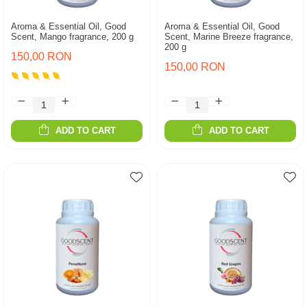
Aroma & Essential Oil, Good
Aroma & Essential Oil, Good
Scent, Mango fragrance, 200 g
Scent, Marine Breeze fragrance,
200 g
150,00 RON
150,00 RON
ADD TO CART
ADD TO CART