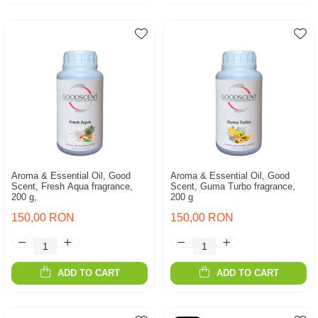
Aroma & Essential Oil, Good
Aroma & Essential Oil, Good
Scent, Fresh Aqua fragrance,
Scent, Guma Turbo fragrance,
200 g,
200 g
150,00 RON
150,00 RON
ADD TO CART
ADD TO CART