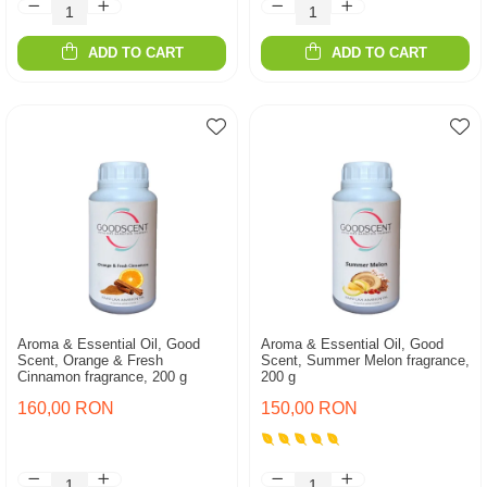
ADD TO CART
ADD TO CART
Aroma & Essential Oil, Good
Aroma & Essential Oil, Good
Scent, Orange & Fresh
Scent, Summer Melon fragrance,
Cinnamon fragrance, 200 g
200 g
160,00 RON
150,00 RON