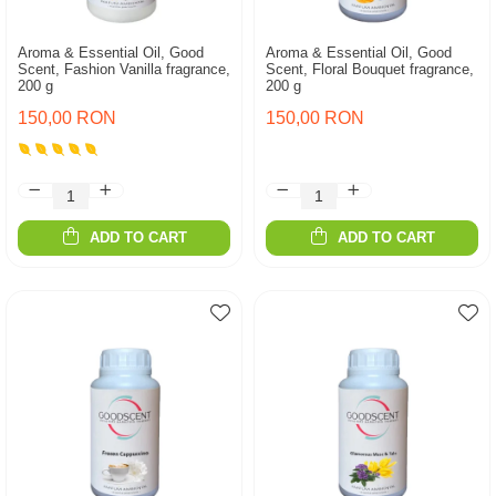
Aroma & Essential Oil, Good
Aroma & Essential Oil, Good
Scent, Fashion Vanilla fragrance,
Scent, Floral Bouquet fragrance,
200 g
200 g
150,00 RON
150,00 RON
ADD TO CART
ADD TO CART