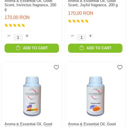
Aroma & Essential Oil, Good
Aroma & Essential Oil, Good
Scent, Invinctus fragrance, 200
Scent, Joyful fragrance, 200 g
g
170,00 RON
170,00 RON
ADD TO CART
ADD TO CART
Aroma & Essential Oil, Good
Aroma & Essential Oil, Good