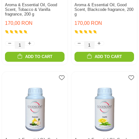
Aroma & Essential Oil, Good
Aroma & Essential Oil, Good
Scent, Tobacco & Vanilla
Scent, Blackcode fragrance, 200
fragrance, 200 g
g
170,00 RON
170,00 RON
ADD TO CART
ADD TO CART