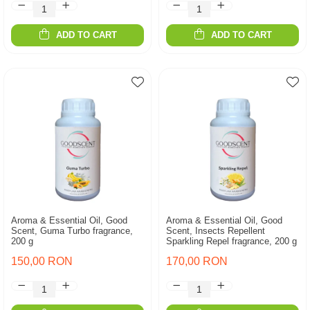
ADD TO CART
ADD TO CART
Aroma & Essential Oil, Good
Aroma & Essential Oil, Good
Scent, Guma Turbo fragrance,
Scent, Insects Repellent
200 g
Sparkling Repel fragrance, 200 g
150,00 RON
170,00 RON