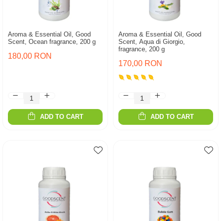
Aroma & Essential Oil, Good
Aroma & Essential Oil, Good
Scent, Ocean fragrance, 200 g
Scent, Aqua di Giorgio,
fragrance, 200 g
180,00 RON
170,00 RON
ADD TO CART
ADD TO CART