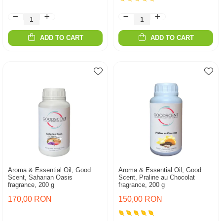
ADD TO CART
ADD TO CART
Aroma & Essential Oil, Good
Aroma & Essential Oil, Good
Scent, Saharian Oasis
Scent, Praline au Chocolat
fragrance, 200 g
fragrance, 200 g
170,00 RON
150,00 RON