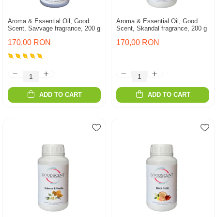
Aroma & Essential Oil, Good
Aroma & Essential Oil, Good
Scent, Savvage fragrance, 200 g
Scent, Skandal fragrance, 200 g
170,00 RON
170,00 RON
ADD TO CART
ADD TO CART