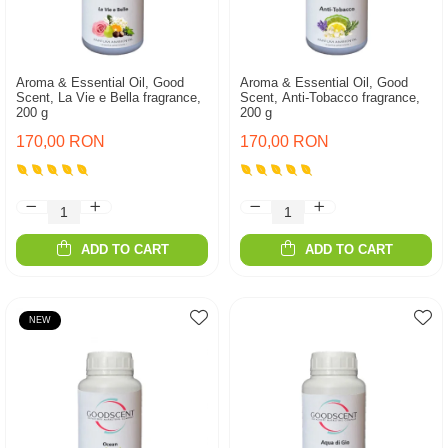
Aroma & Essential Oil, Good
Aroma & Essential Oil, Good
Scent, La Vie e Bella fragrance,
Scent, Anti-Tobacco fragrance,
200 g
200 g
170,00 RON
170,00 RON
ADD TO CART
ADD TO CART
NEW