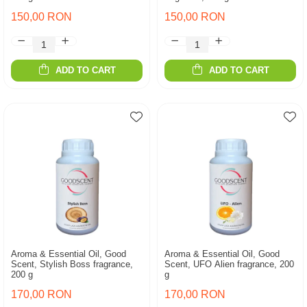
150,00 RON
150,00 RON
ADD TO CART
ADD TO CART
Aroma & Essential Oil, Good
Aroma & Essential Oil, Good
Scent, Stylish Boss fragrance,
Scent, UFO Alien fragrance, 200
200 g
g
170,00 RON
170,00 RON