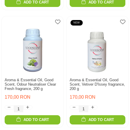
ADD TO CART
ADD TO CART
NEW
Aroma & Essential Oil, Good
Aroma & Essential Oil, Good
Scent, Odour Neutraliser Clear
Scent, Vetiver D'Issey fragrance,
Fresh fragrance, 200 g
200 g
170,00 RON
170,00 RON
ADD TO CART
ADD TO CART