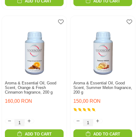
ADD TO CART
ADD TO CART
Aroma & Essential Oil, Good
Aroma & Essential Oil, Good
Scent, Orange & Fresh
Scent, Summer Melon fragrance,
Cinnamon fragrance, 200 g
200 g
160,00 RON
150,00 RON
ADD TO CART
ADD TO CART