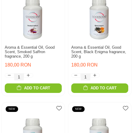
Aroma & Essential Oil, Good
Aroma & Essential Oil, Good
Scent, Smoked Saffron
Scent, Black Enigma fragrance,
fragrance, 200 g
200 g
180,00 RON
180,00 RON
ADD TO CART
ADD TO CART
NEW
NEW