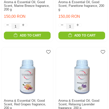
Aroma & Essential Oil, Good
Aroma & Essential Oil, Good
Scent, Marine Breeze fragrance,
Scent, Panettone fragrance, 200
200 g
g
150,00 RON
150,00 RON
ADD TO CART
ADD TO CART
Aroma & Essential Oil, Good
Aroma & Essential Oil, Good
Scent, Red Grapes fragrance,
Scent, Relaxing Lavender
200 g
fragrance, 200 g