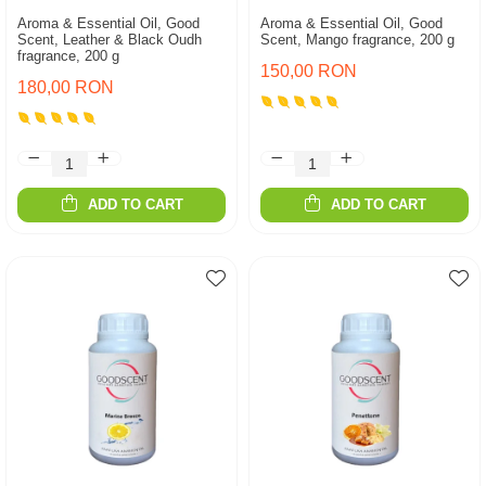
Aroma & Essential Oil, Good
Aroma & Essential Oil, Good
Scent, Leather & Black Oudh
Scent, Mango fragrance, 200 g
fragrance, 200 g
150,00 RON
180,00 RON
ADD TO CART
ADD TO CART