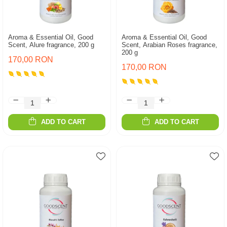
Aroma & Essential Oil, Good
Aroma & Essential Oil, Good
Scent, Alure fragrance, 200 g
Scent, Arabian Roses fragrance,
200 g
170,00 RON
170,00 RON
ADD TO CART
ADD TO CART