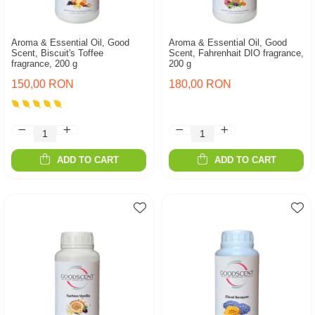
Aroma & Essential Oil, Good
Aroma & Essential Oil, Good
Scent, Biscuit's Toffee
Scent, Fahrenhait DIO fragrance,
fragrance, 200 g
200 g
150,00 RON
180,00 RON
ADD TO CART
ADD TO CART