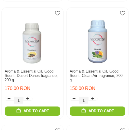
Aroma & Essential Oil, Good
Aroma & Essential Oil, Good
Scent, Desert Dunes fragrance,
Scent, Clean Air fragrance, 200
200 g
g
170,00 RON
150,00 RON
ADD TO CART
ADD TO CART