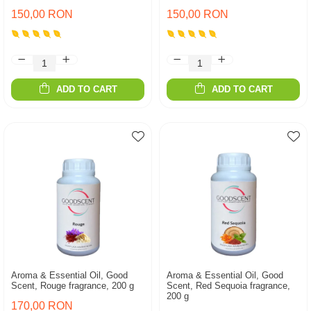
150,00 RON
150,00 RON
ADD TO CART
ADD TO CART
Aroma & Essential Oil, Good
Aroma & Essential Oil, Good
Scent, Rouge fragrance, 200 g
Scent, Red Sequoia fragrance,
200 g
170,00 RON