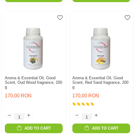
Aroma & Essential Oil, Good
Aroma & Essential Oil, Good
Scent, Oud Wood fragrance, 200
Scent, Red Sand fragrance, 200
g
g
170,00 RON
170,00 RON
ADD TO CART
ADD TO CART