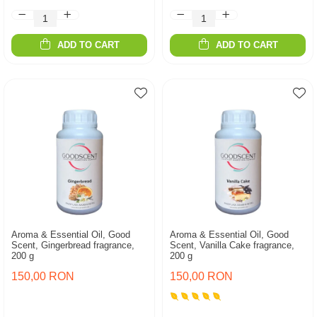
ADD TO CART
ADD TO CART
Aroma & Essential Oil, Good
Aroma & Essential Oil, Good
Scent, Gingerbread fragrance,
Scent, Vanilla Cake fragrance,
200 g
200 g
150,00 RON
150,00 RON