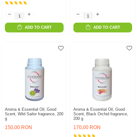
ADD TO CART
ADD TO CART
Aroma & Essential Oil, Good
Aroma & Essential Oil, Good
Scent, Wild Sailor fragrance, 200
Scent, Black Orchid fragrance,
g
200 g
150,00 RON
170,00 RON