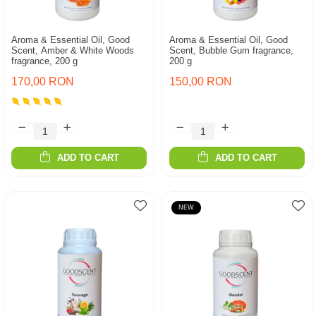
Aroma & Essential Oil, Good
Aroma & Essential Oil, Good
Scent, Amber & White Woods
Scent, Bubble Gum fragrance,
fragrance, 200 g
200 g
170,00 RON
150,00 RON
ADD TO CART
ADD TO CART
NEW