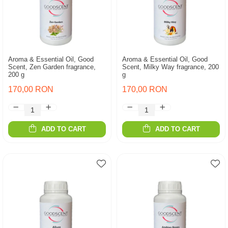
Aroma & Essential Oil, Good
Aroma & Essential Oil, Good
Scent, Zen Garden fragrance,
Scent, Milky Way fragrance, 200
200 g
g
170,00 RON
170,00 RON
ADD TO CART
ADD TO CART