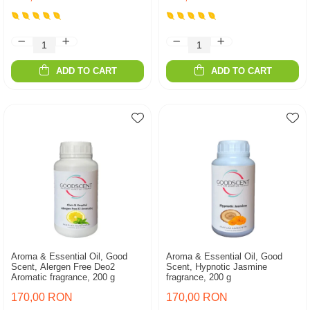
ADD TO CART
ADD TO CART
Aroma & Essential Oil, Good
Aroma & Essential Oil, Good
Scent, Alergen Free Deo2
Scent, Hypnotic Jasmine
Aromatic fragrance, 200 g
fragrance, 200 g
170,00 RON
170,00 RON