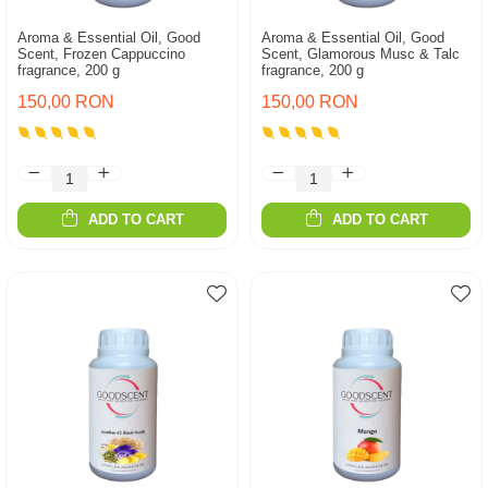
Aroma & Essential Oil, Good
Aroma & Essential Oil, Good
Scent, Frozen Cappuccino
Scent, Glamorous Musc & Talc
fragrance, 200 g
fragrance, 200 g
150,00 RON
150,00 RON
ADD TO CART
ADD TO CART