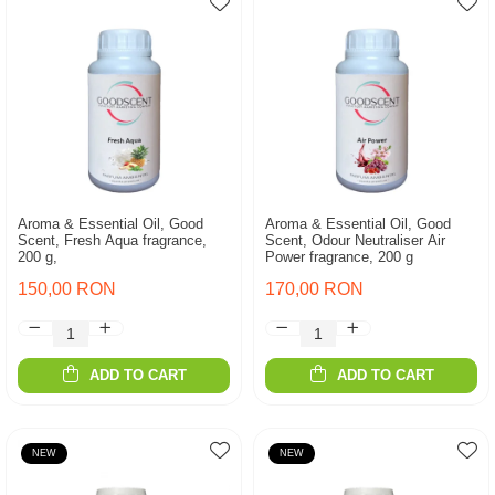
Aroma & Essential Oil, Good
Aroma & Essential Oil, Good
Scent, Fresh Aqua fragrance,
Scent, Odour Neutraliser Air
200 g,
Power fragrance, 200 g
150,00 RON
170,00 RON
ADD TO CART
ADD TO CART
NEW
NEW