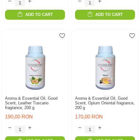
ADD TO CART
ADD TO CART
Aroma & Essential Oil, Good
Aroma & Essential Oil, Good
Scent, Leather Tuscano
Scent, Opium Oriental fragrance,
fragrance, 200 g
200 g
190,00 RON
170,00 RON