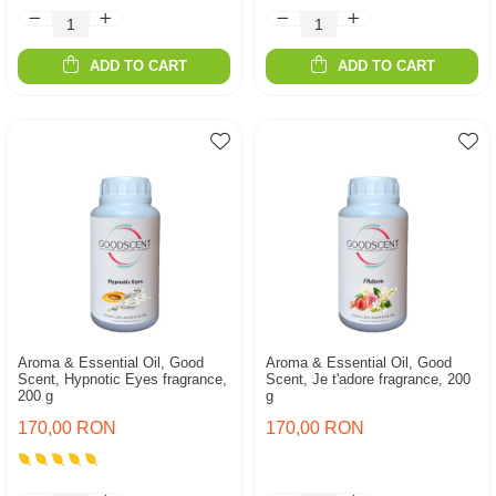
ADD TO CART
ADD TO CART
Aroma & Essential Oil, Good
Aroma & Essential Oil, Good
Scent, Hypnotic Eyes fragrance,
Scent, Je t'adore fragrance, 200
200 g
g
170,00 RON
170,00 RON