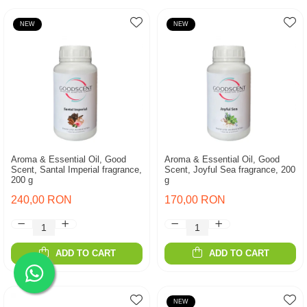
NEW
NEW
Aroma & Essential Oil, Good
Aroma & Essential Oil, Good
Scent, Santal Imperial fragrance,
Scent, Joyful Sea fragrance, 200
200 g
g
240,00 RON
170,00 RON
ADD TO CART
ADD TO CART
NEW