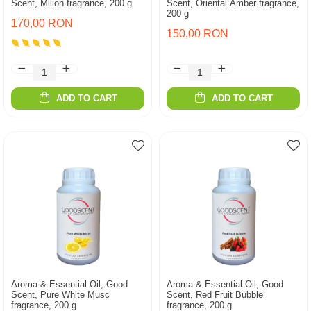
Scent, Milion fragrance, 200 g
Scent, Oriental Amber fragrance,
200 g
170,00 RON
150,00 RON
ADD TO CART
ADD TO CART
Aroma & Essential Oil, Good
Aroma & Essential Oil, Good
Scent, Pure White Musc
Scent, Red Fruit Bubble
fragrance, 200 g
fragrance, 200 g