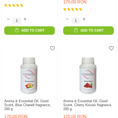
170,00 RON
ADD TO CART
ADD TO CART
Aroma & Essential Oil, Good
Aroma & Essential Oil, Good
Scent, Blue Chanell fragrance,
Scent, Cherry Kisses fragrance,
200 g
200 g
170,00 RON
170,00 RON