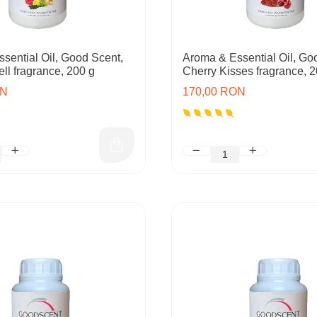
sential Oil, Good Scent,
Aroma & Essential Oil, Go
ll fragrance, 200 g
Cherry Kisses fragrance, 2
ON
170,00 RON