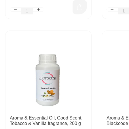
Aroma & Essential Oil, Good Scent,
Aroma & Es
Tobacco & Vanilla fragrance, 200 g
Blackcode 