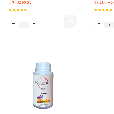
170,00 RON
170,00 R