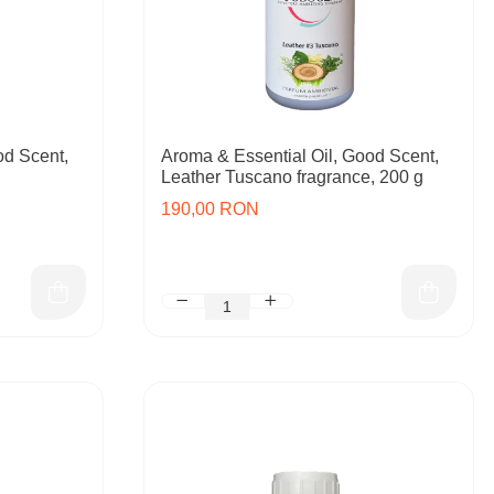
od Scent,
Aroma & Essential Oil, Good Scent,
Leather Tuscano fragrance, 200 g
190,00 RON