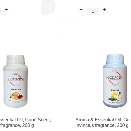
sential Oil, Good Scent,
Aroma & Essential Oil, Go
fragrance, 200 g
Invinctus fragrance, 200 g