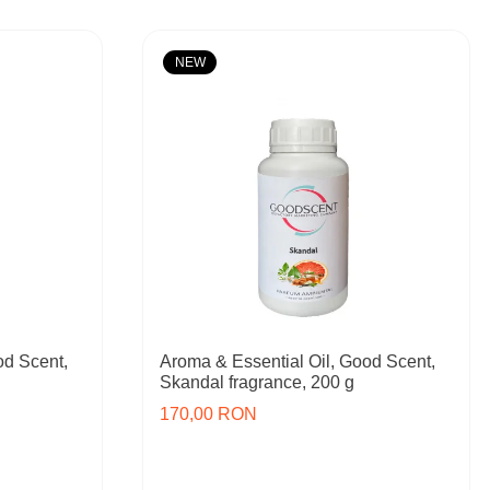
NEW
od Scent,
Aroma & Essential Oil, Good Scent,
Skandal fragrance, 200 g
170,00 RON