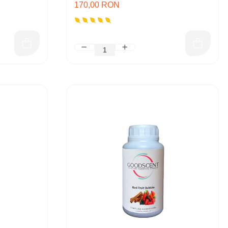
170,00 RON