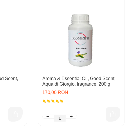
od Scent,
Aroma & Essential Oil, Good Scent,
Aqua di Giorgio, fragrance, 200 g
170,00 RON