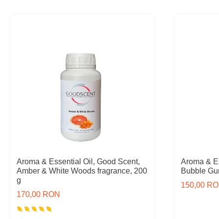
Aroma & Essential Oil, Good Scent,
Aroma & Es
Amber & White Woods fragrance, 200
Bubble Gum
g
150,00 R
170,00 RON