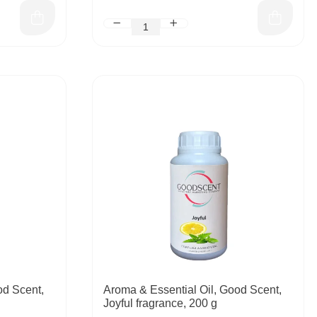
od Scent,
Aroma & Essential Oil, Good Scent,
Joyful fragrance, 200 g