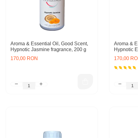
Aroma & Essential Oil, Good Scent,
Aroma & Es
Hypnotic Jasmine fragrance, 200 g
Hypnotic E
170,00 RON
170,00 R