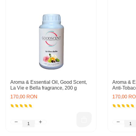
Aroma & Essential Oil, Good Scent,
Aroma & Es
La Vie e Bella fragrance, 200 g
Anti-Tobac
170,00 RON
170,00 R