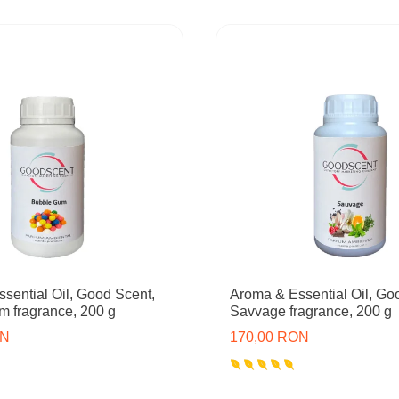
sential Oil, Good Scent,
Aroma & Essential Oil, Go
 fragrance, 200 g
Savvage fragrance, 200 g
ON
170,00 RON