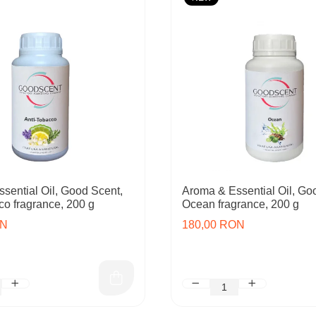
sential Oil, Good Scent,
Aroma & Essential Oil, Go
co fragrance, 200 g
Ocean fragrance, 200 g
ON
180,00 RON