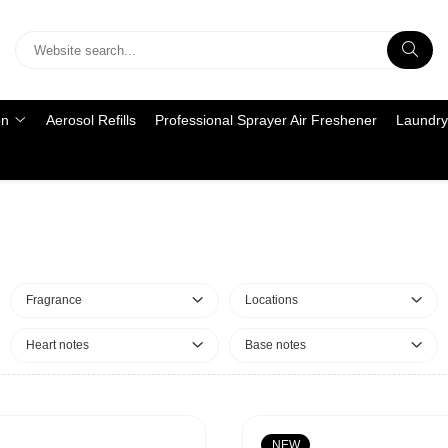
on
Aerosol Refills
Professional Sprayer Air Freshener
Laundry
Fragrance
Locations
Heart notes
Base notes
NEW