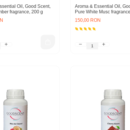
sential Oil, Good Scent,
Aroma & Essential Oil, Go
mber fragrance, 200 g
Pure White Musc fragrance
ON
150,00 RON