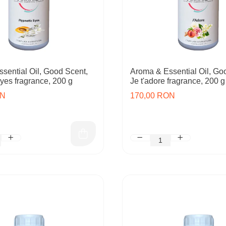
sential Oil, Good Scent,
Aroma & Essential Oil, Go
yes fragrance, 200 g
Je t'adore fragrance, 200 g
ON
170,00 RON