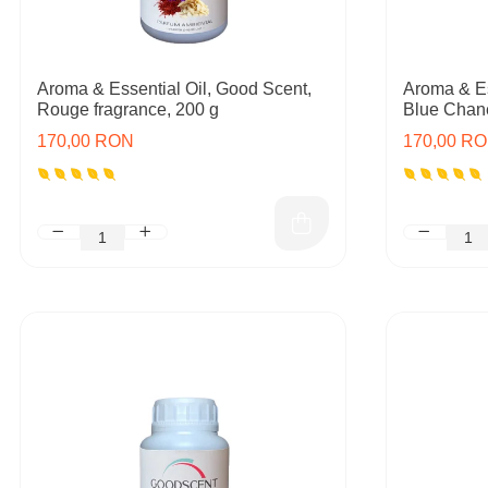
Aroma & Essential Oil, Good Scent,
Aroma & Es
Rouge fragrance, 200 g
Blue Chane
170,00 RON
170,00 R