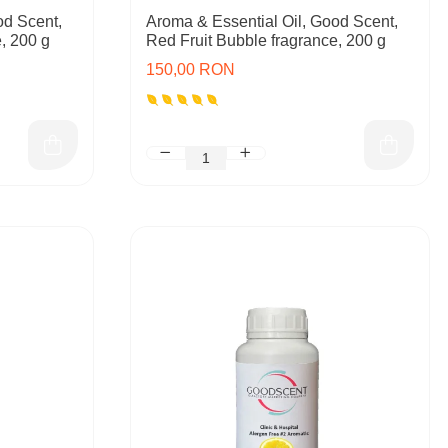
od Scent,
Aroma & Essential Oil, Good Scent,
, 200 g
Red Fruit Bubble fragrance, 200 g
150,00 RON