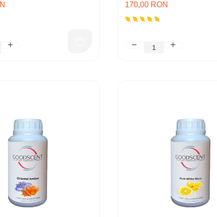
ON
170,00 RON