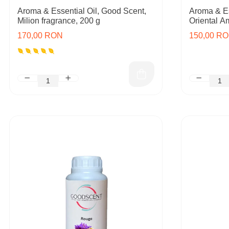
Aroma & Essential Oil, Good Scent,
Aroma & Es
Milion fragrance, 200 g
Oriental A
170,00 RON
150,00 R