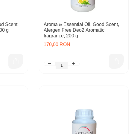
od Scent,
Aroma & Essential Oil, Good Scent,
00 g
Alergen Free Deo2 Aromatic
fragrance, 200 g
170,00 RON