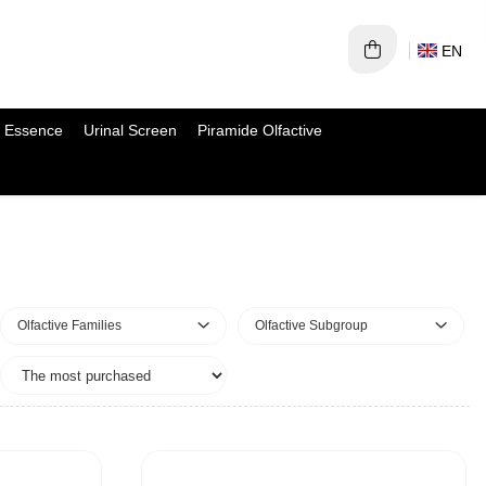
EN
 Essence
Urinal Screen
Piramide Olfactive
Olfactive Families
Olfactive Subgroup