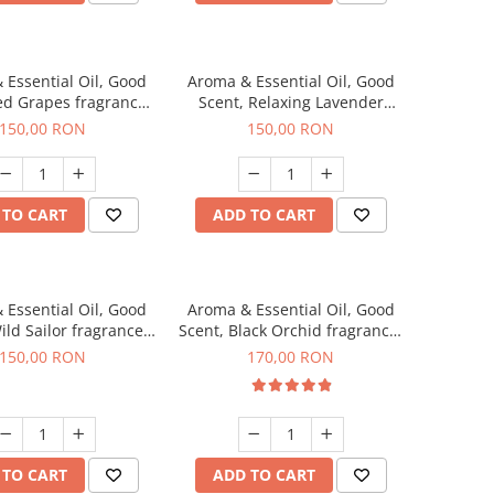
 Essential Oil, Good
Aroma & Essential Oil, Good
ed Grapes fragrance,
Scent, Relaxing Lavender
200 g
fragrance, 200 g
150,00 RON
150,00 RON
 TO CART
ADD TO CART
 Essential Oil, Good
Aroma & Essential Oil, Good
ild Sailor fragrance,
Scent, Black Orchid fragrance,
200 g
200 g
150,00 RON
170,00 RON
 TO CART
ADD TO CART