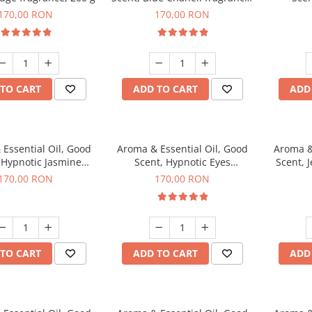
200 g
fr
170,00 RON
170,00 RON
TO CART
ADD TO CART
ADD
Essential Oil, Good
Aroma & Essential Oil, Good
Aroma &
 Hypnotic Jasmine
Scent, Hypnotic Eyes
Scent, J
agrance, 200 g
fragrance, 200 g
170,00 RON
170,00 RON
TO CART
ADD TO CART
ADD