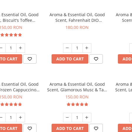
Essential Oil, Good
Aroma & Essential Oil, Good
Aroma &
, Biscuit's Toffee
Scent, Fahrenhait DIO
Scent
agrance, 200 g
fragrance, 200 g
fr
150,00 RON
180,00 RON
TO CART
ADD TO CART
ADD
Essential Oil, Good
Aroma & Essential Oil, Good
Aroma &
 Frozen Cappuccino
Scent, Glamorous Musc & Talc
Scent, L
agrance, 200 g
fragrance, 200 g
fr
150,00 RON
150,00 RON
TO CART
ADD TO CART
ADD