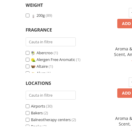
WEIGHT
200g
(89)
ADD 
FRAGRANCE
Aroma & 
Abercroo
(1)
Scent, A
Alergen Free Aromatic
(1)
fr
Altaire
(1)
Alure
(1)
Amber & White Woods
(1)
LOCATIONS
Anti-Tobacco
(1)
ADD 
Aqua di Giorgio
(1)
Arabian Roses
(1)
Airports
(30)
Banana Pop !
(1)
Bakers
(2)
Barber Club Supreme
(1)
Aroma & 
Balneotherapy centers
(2)
Biscuit & Cupcake
(1)
Scent,
Banks
(2)
Biscuit & Toffee
(1)
fr