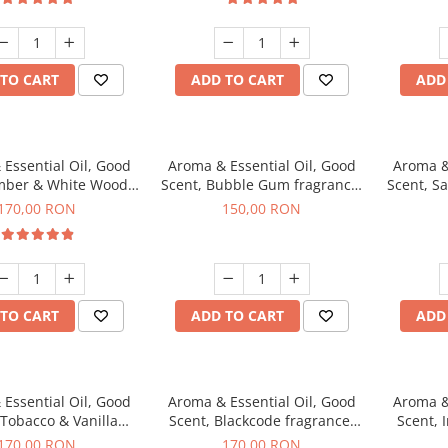
TO CART
ADD TO CART
ADD
Essential Oil, Good
Aroma & Essential Oil, Good
Aroma &
mber & White Woods
Scent, Bubble Gum fragrance,
Scent, S
agrance, 200 g
200 g
170,00 RON
150,00 RON
TO CART
ADD TO CART
ADD
Essential Oil, Good
Aroma & Essential Oil, Good
Aroma &
 Tobacco & Vanilla
Scent, Blackcode fragrance,
Scent, 
agrance, 200 g
200 g
170,00 RON
170,00 RON