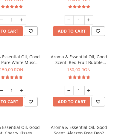
 TO CART
ADD TO CART
 Essential Oil, Good
Aroma & Essential Oil, Good
, Pure White Musc
Scent, Red Fruit Bubble
agrance, 200 g
fragrance, 200 g
150,00 RON
150,00 RON
 TO CART
ADD TO CART
 Essential Oil, Good
Aroma & Essential Oil, Good
t, Cherry Kisses
Scent, Alergen Free Deo2