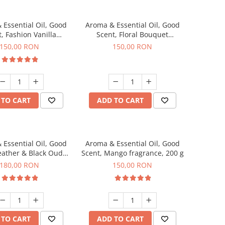
 Essential Oil, Good
Aroma & Essential Oil, Good
, Fashion Vanilla
Scent, Floral Bouquet
agrance, 200 g
fragrance, 200 g
150,00 RON
150,00 RON
 TO CART
ADD TO CART
 Essential Oil, Good
Aroma & Essential Oil, Good
eather & Black Oudh
Scent, Mango fragrance, 200 g
agrance, 200 g
180,00 RON
150,00 RON
 TO CART
ADD TO CART