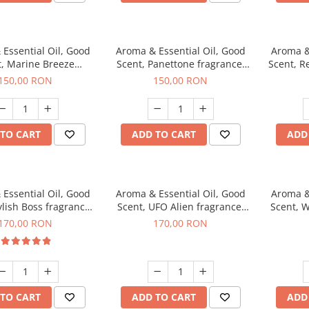
Essential Oil, Good
Aroma & Essential Oil, Good
Aroma &
t, Marine Breeze
Scent, Panettone fragrance,
Scent, R
agrance, 200 g
200 g
150,00 RON
150,00 RON
TO CART
ADD TO CART
ADD
Essential Oil, Good
Aroma & Essential Oil, Good
Aroma &
ylish Boss fragrance,
Scent, UFO Alien fragrance,
Scent, W
200 g
200 g
170,00 RON
170,00 RON
TO CART
ADD TO CART
ADD