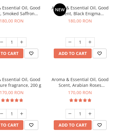
 Essential Oil, Good
Aroma & Essential Oil, Good
NEW
, Smoked Saffron
Scent, Black Enigma
agrance, 200 g
fragrance, 200 g
180,00 RON
180,00 RON
 TO CART
ADD TO CART
 Essential Oil, Good
Aroma & Essential Oil, Good
lure fragrance, 200 g
Scent, Arabian Roses
fragrance, 200 g
170,00 RON
170,00 RON
 TO CART
ADD TO CART