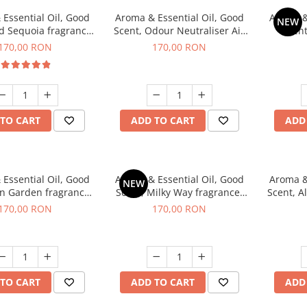
Essential Oil, Good
Aroma & Essential Oil, Good
Aroma &
NEW
d Sequoia fragrance,
Scent, Odour Neutraliser Air
Scent
200 g
Power fragrance, 200 g
fr
170,00 RON
170,00 RON
TO CART
ADD TO CART
ADD
Essential Oil, Good
Aroma & Essential Oil, Good
Aroma &
NEW
en Garden fragrance,
Scent, Milky Way fragrance,
Scent, A
200 g
200 g
170,00 RON
170,00 RON
TO CART
ADD TO CART
ADD