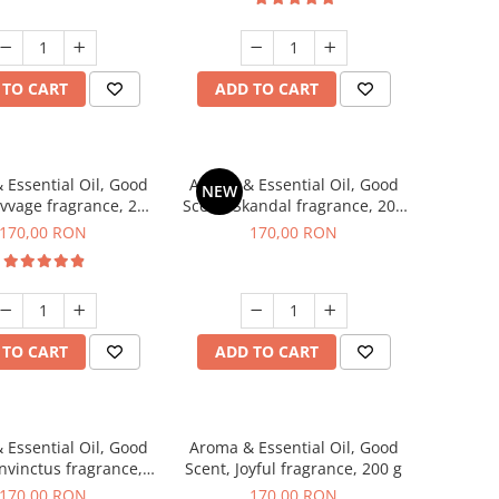
 TO CART
ADD TO CART
 Essential Oil, Good
Aroma & Essential Oil, Good
NEW
avvage fragrance, 200
Scent, Skandal fragrance, 200
g
g
170,00 RON
170,00 RON
 TO CART
ADD TO CART
 Essential Oil, Good
Aroma & Essential Oil, Good
Invinctus fragrance,
Scent, Joyful fragrance, 200 g
200 g
170,00 RON
170,00 RON