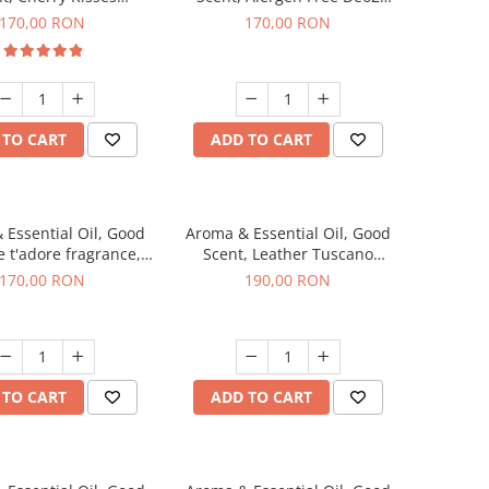
agrance, 200 g
Aromatic fragrance, 200 g
170,00 RON
170,00 RON
 TO CART
ADD TO CART
 Essential Oil, Good
Aroma & Essential Oil, Good
e t'adore fragrance,
Scent, Leather Tuscano
200 g
fragrance, 200 g
170,00 RON
190,00 RON
 TO CART
ADD TO CART