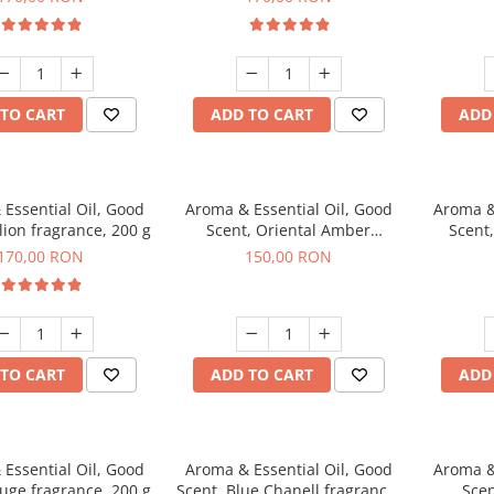
TO CART
ADD TO CART
ADD
Essential Oil, Good
Aroma & Essential Oil, Good
Aroma &
lion fragrance, 200 g
Scent, Oriental Amber
Scent
fragrance, 200 g
fr
170,00 RON
150,00 RON
TO CART
ADD TO CART
ADD
Essential Oil, Good
Aroma & Essential Oil, Good
Aroma &
uge fragrance, 200 g
Scent, Blue Chanell fragrance,
Scen