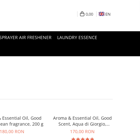
0,00
EN
SPRAYER AIR FRESHENER
LAUNDRY ESSENCE
 Essential Oil, Good
Aroma & Essential Oil, Good
cean fragrance, 200 g
Scent, Aqua di Giorgio,
fragrance, 200 g
180,00 RON
170,00 RON