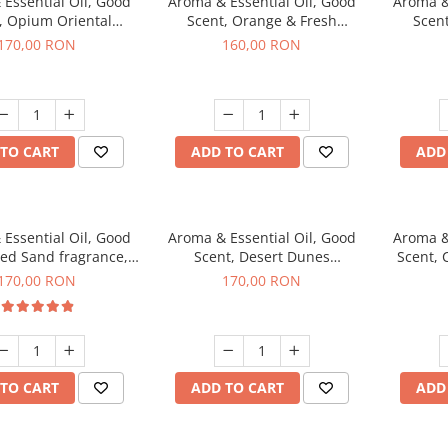
Essential Oil, Good
Aroma & Essential Oil, Good
Aroma &
, Opium Oriental
Scent, Orange & Fresh
Scen
agrance, 200 g
Cinnamon fragrance, 200 g
fr
170,00 RON
160,00 RON
TO CART
ADD TO CART
ADD
Essential Oil, Good
Aroma & Essential Oil, Good
Aroma &
Red Sand fragrance,
Scent, Desert Dunes
Scent, 
200 g
fragrance, 200 g
170,00 RON
170,00 RON
TO CART
ADD TO CART
ADD