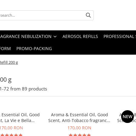
RAGRANCE NEBULIZATION
AEROSOL REFILLS
PROFESSIONAL 
FORM
PROMO-PACKING
Refill 200 g
200 g
1-
72
from
89
products
Essential Oil, Good
Aroma & Essential Oil, Good
Aroma &
NEW
t, La Vie e Bella
Scent, Anti-Tobacco fragrance,
Scent, O
agrance, 200 g
200 g
170,00 RON
170,00 RON