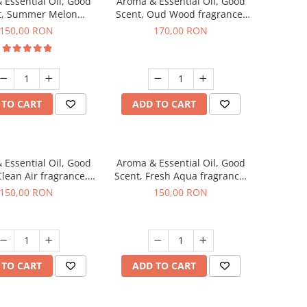
 Essential Oil, Good
Aroma & Essential Oil, Good
t, Summer Melon
Scent, Oud Wood fragrance,
agrance, 200 g
200 g
150,00 RON
170,00 RON
 TO CART
ADD TO CART
 Essential Oil, Good
Aroma & Essential Oil, Good
Clean Air fragrance,
Scent, Fresh Aqua fragrance,
200 g
200 g,
150,00 RON
150,00 RON
 TO CART
ADD TO CART