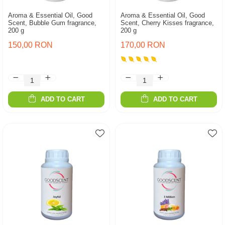
Aroma & Essential Oil, Good
Aroma & Essential Oil, Good
Scent, Bubble Gum fragrance,
Scent, Cherry Kisses fragrance,
200 g
200 g
150,00 RON
170,00 RON
ADD TO CART
ADD TO CART