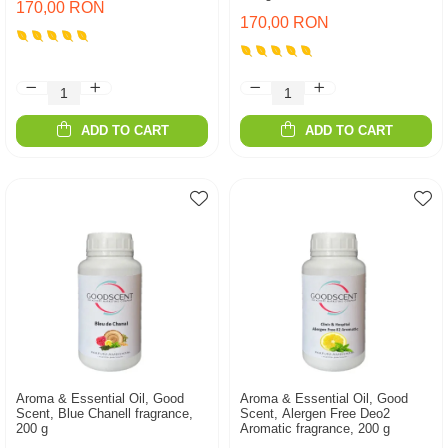
170,00 RON
170,00 RON
ADD TO CART
ADD TO CART
Aroma & Essential Oil, Good
Aroma & Essential Oil, Good
Scent, Blue Chanell fragrance,
Scent, Alergen Free Deo2
200 g
Aromatic fragrance, 200 g