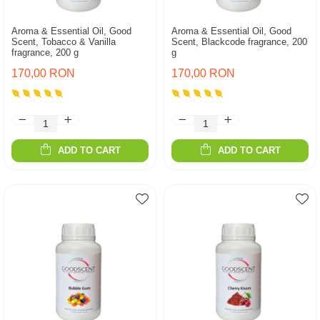
Aroma & Essential Oil, Good
Aroma & Essential Oil, Good
Scent, Tobacco & Vanilla
Scent, Blackcode fragrance, 200
fragrance, 200 g
g
170,00 RON
170,00 RON
ADD TO CART
ADD TO CART