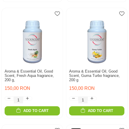
Aroma & Essential Oil, Good
Aroma & Essential Oil, Good
Scent, Fresh Aqua fragrance,
Scent, Guma Turbo fragrance,
200 g,
200 g
150,00 RON
150,00 RON
ADD TO CART
ADD TO CART