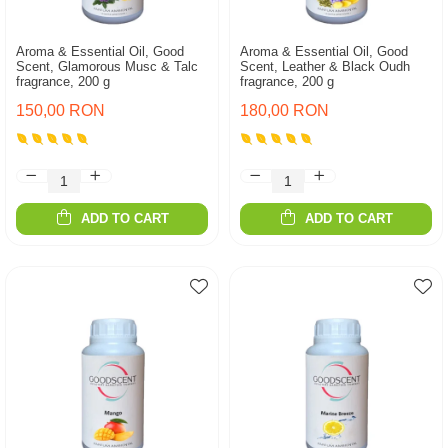
Aroma & Essential Oil, Good
Aroma & Essential Oil, Good
Scent, Glamorous Musc & Talc
Scent, Leather & Black Oudh
fragrance, 200 g
fragrance, 200 g
150,00 RON
180,00 RON
ADD TO CART
ADD TO CART