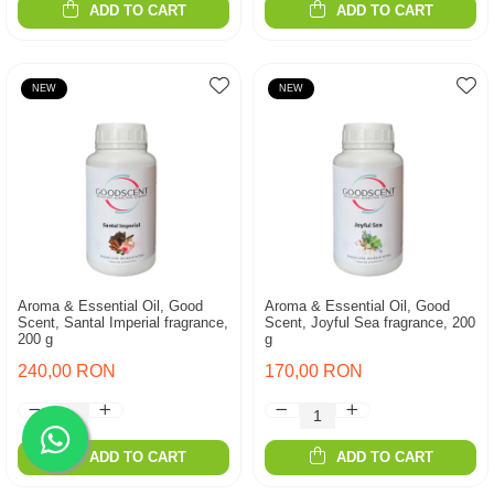
ADD TO CART
ADD TO CART
NEW
NEW
Aroma & Essential Oil, Good
Aroma & Essential Oil, Good
Scent, Santal Imperial fragrance,
Scent, Joyful Sea fragrance, 200
200 g
g
240,00 RON
170,00 RON
ADD TO CART
ADD TO CART