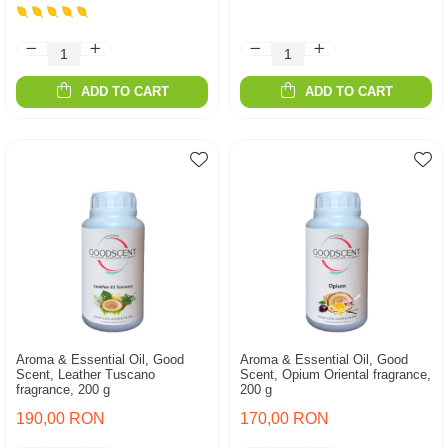
ADD TO CART
ADD TO CART
Aroma & Essential Oil, Good
Aroma & Essential Oil, Good
Scent, Leather Tuscano
Scent, Opium Oriental fragrance,
fragrance, 200 g
200 g
190,00 RON
170,00 RON