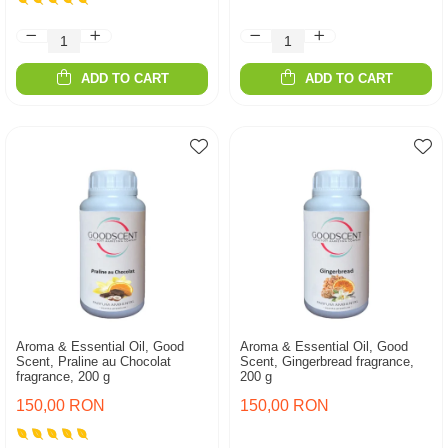
ADD TO CART
ADD TO CART
Aroma & Essential Oil, Good
Aroma & Essential Oil, Good
Scent, Praline au Chocolat
Scent, Gingerbread fragrance,
fragrance, 200 g
200 g
150,00 RON
150,00 RON