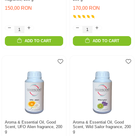
150,00 RON
170,00 RON
ADD TO CART
ADD TO CART
Aroma & Essential Oil, Good
Aroma & Essential Oil, Good
Scent, UFO Alien fragrance, 200
Scent, Wild Sailor fragrance, 200
g
g