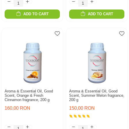
ADD TO CART
ADD TO CART
Aroma & Essential Oil, Good
Aroma & Essential Oil, Good
Scent, Orange & Fresh
Scent, Summer Melon fragrance,
Cinnamon fragrance, 200 g
200 g
160,00 RON
150,00 RON