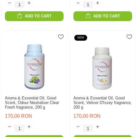
ADD TO CART
ADD TO CART
NEW
Aroma & Essential Oil, Good
Aroma & Essential Oil, Good
Scent, Odour Neutraliser Clear
Scent, Vetiver D'Issey fragrance,
Fresh fragrance, 200 g
200 g
170,00 RON
170,00 RON