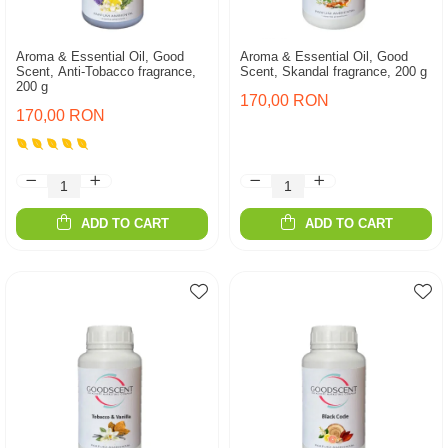
Aroma & Essential Oil, Good
Aroma & Essential Oil, Good
Scent, Anti-Tobacco fragrance,
Scent, Skandal fragrance, 200 g
200 g
170,00 RON
170,00 RON
ADD TO CART
ADD TO CART