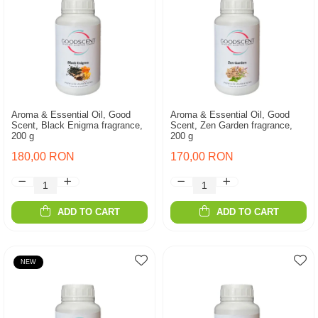
Aroma & Essential Oil, Good
Aroma & Essential Oil, Good
Scent, Black Enigma fragrance,
Scent, Zen Garden fragrance,
200 g
200 g
180,00 RON
170,00 RON
ADD TO CART
ADD TO CART
NEW