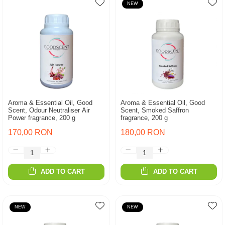
NEW
Aroma & Essential Oil, Good
Aroma & Essential Oil, Good
Scent, Odour Neutraliser Air
Scent, Smoked Saffron
Power fragrance, 200 g
fragrance, 200 g
170,00 RON
180,00 RON
ADD TO CART
ADD TO CART
NEW
NEW