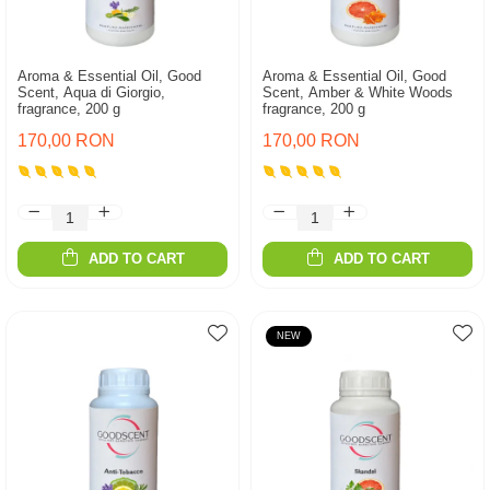
Aroma & Essential Oil, Good
Aroma & Essential Oil, Good
Scent, Aqua di Giorgio,
Scent, Amber & White Woods
fragrance, 200 g
fragrance, 200 g
170,00 RON
170,00 RON
ADD TO CART
ADD TO CART
NEW