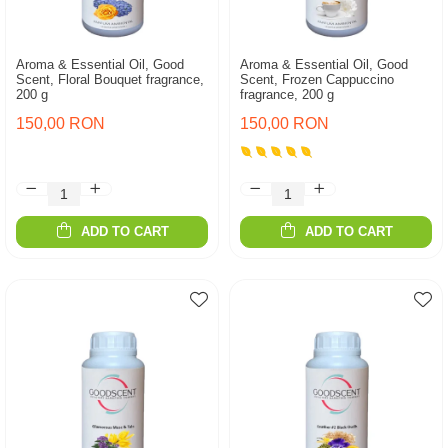
Aroma & Essential Oil, Good
Aroma & Essential Oil, Good
Scent, Floral Bouquet fragrance,
Scent, Frozen Cappuccino
200 g
fragrance, 200 g
150,00 RON
150,00 RON
ADD TO CART
ADD TO CART