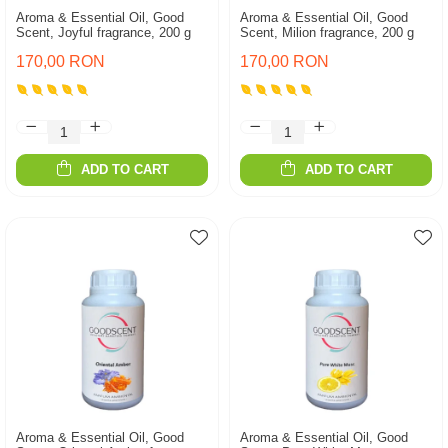
Aroma & Essential Oil, Good
Aroma & Essential Oil, Good
Scent, Joyful fragrance, 200 g
Scent, Milion fragrance, 200 g
170,00 RON
170,00 RON
ADD TO CART
ADD TO CART
Aroma & Essential Oil, Good
Aroma & Essential Oil, Good