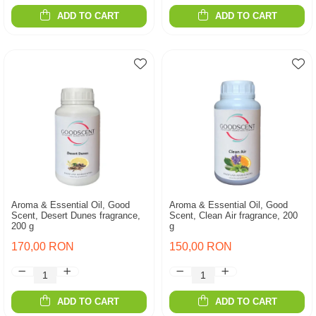
ADD TO CART
ADD TO CART
Aroma & Essential Oil, Good
Aroma & Essential Oil, Good
Scent, Desert Dunes fragrance,
Scent, Clean Air fragrance, 200
200 g
g
170,00 RON
150,00 RON
ADD TO CART
ADD TO CART