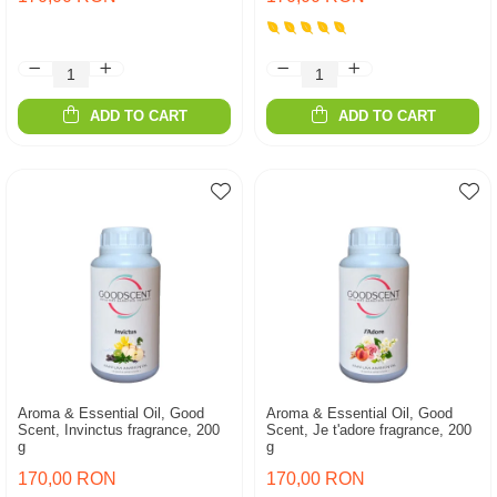
ADD TO CART
ADD TO CART
Aroma & Essential Oil, Good
Aroma & Essential Oil, Good
Scent, Invinctus fragrance, 200
Scent, Je t'adore fragrance, 200
g
g
170,00 RON
170,00 RON