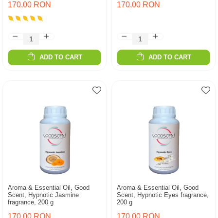
170,00 RON
170,00 RON
ADD TO CART
ADD TO CART
Aroma & Essential Oil, Good
Aroma & Essential Oil, Good
Scent, Hypnotic Jasmine
Scent, Hypnotic Eyes fragrance,
fragrance, 200 g
200 g
170,00 RON
170,00 RON