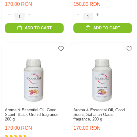
170,00 RON
150,00 RON
ADD TO CART
ADD TO CART
Aroma & Essential Oil, Good
Aroma & Essential Oil, Good
Scent, Black Orchid fragrance,
Scent, Saharian Oasis
200 g
fragrance, 200 g
170,00 RON
170,00 RON