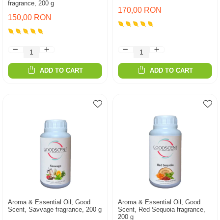
fragrance, 200 g
170,00 RON
150,00 RON
ADD TO CART
ADD TO CART
Aroma & Essential Oil, Good
Aroma & Essential Oil, Good
Scent, Savvage fragrance, 200 g
Scent, Red Sequoia fragrance,
200 g