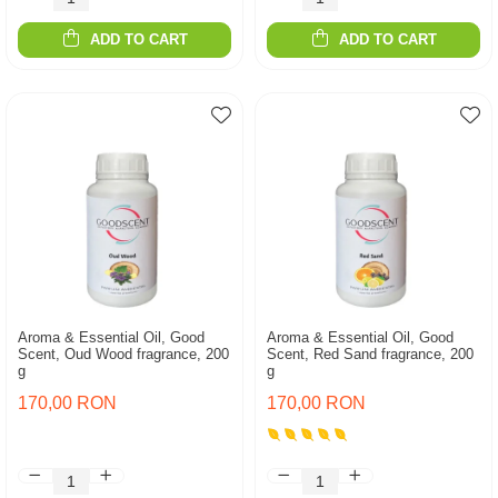
ADD TO CART
ADD TO CART
Aroma & Essential Oil, Good
Aroma & Essential Oil, Good
Scent, Oud Wood fragrance, 200
Scent, Red Sand fragrance, 200
g
g
170,00 RON
170,00 RON