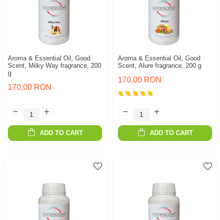
Aroma & Essential Oil, Good
Aroma & Essential Oil, Good
Scent, Milky Way fragrance, 200
Scent, Alure fragrance, 200 g
g
170,00 RON
170,00 RON
ADD TO CART
ADD TO CART