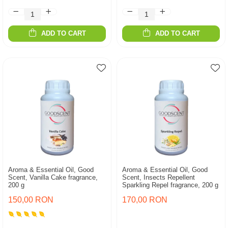
ADD TO CART
ADD TO CART
Aroma & Essential Oil, Good
Aroma & Essential Oil, Good
Scent, Vanilla Cake fragrance,
Scent, Insects Repellent
200 g
Sparkling Repel fragrance, 200 g
150,00 RON
170,00 RON