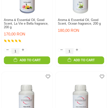
Aroma & Essential Oil, Good
Aroma & Essential Oil, Good
Scent, La Vie e Bella fragrance,
Scent, Ocean fragrance, 200 g
200 g
180,00 RON
170,00 RON
ADD TO CART
ADD TO CART