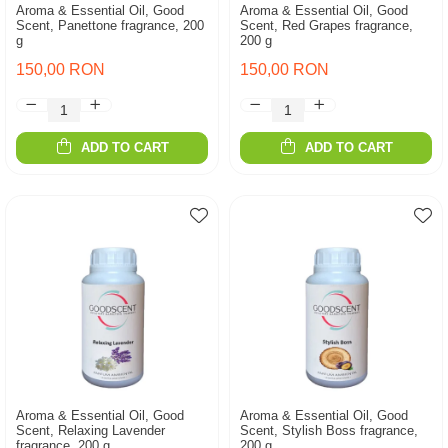
Aroma & Essential Oil, Good
Aroma & Essential Oil, Good
Scent, Panettone fragrance, 200
Scent, Red Grapes fragrance,
g
200 g
150,00 RON
150,00 RON
ADD TO CART
ADD TO CART
Aroma & Essential Oil, Good
Aroma & Essential Oil, Good
Scent, Relaxing Lavender
Scent, Stylish Boss fragrance,
fragrance, 200 g
200 g