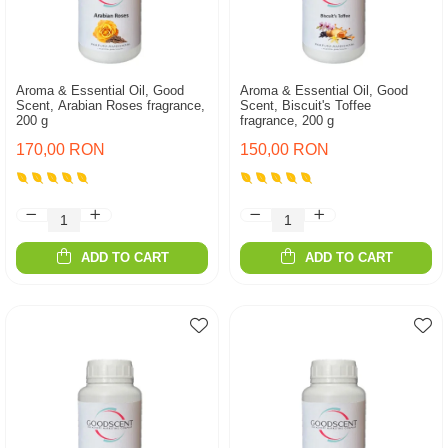
Aroma & Essential Oil, Good
Aroma & Essential Oil, Good
Scent, Arabian Roses fragrance,
Scent, Biscuit's Toffee
200 g
fragrance, 200 g
170,00 RON
150,00 RON
ADD TO CART
ADD TO CART