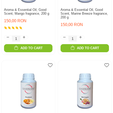
Aroma & Essential Oil, Good
Aroma & Essential Oil, Good
Scent, Mango fragrance, 200 g
Scent, Marine Breeze fragrance,
200 g
150,00 RON
150,00 RON
ADD TO CART
ADD TO CART