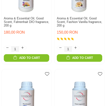
Aroma & Essential Oil, Good
Aroma & Essential Oil, Good
Scent, Fahrenhait DIO fragrance,
Scent, Fashion Vanilla fragrance,
200 g
200 g
180,00 RON
150,00 RON
ADD TO CART
ADD TO CART