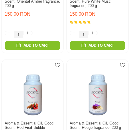
Scent, Oriental Amber fragrance,
Scent, Pure White Musc
200 g
fragrance, 200 g
150,00 RON
150,00 RON
ADD TO CART
ADD TO CART
Aroma & Essential Oil, Good
Aroma & Essential Oil, Good
Scent, Red Fruit Bubble
Scent, Rouge fragrance, 200 g